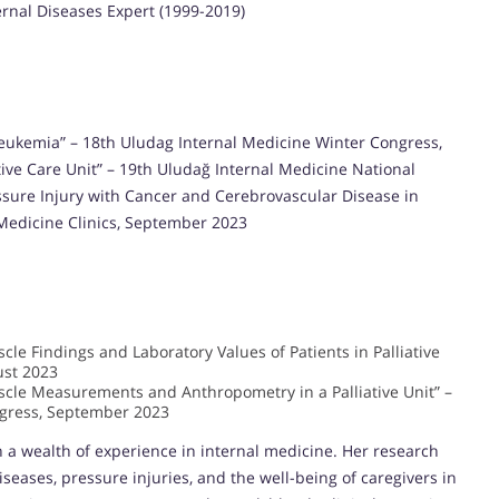
ternal Diseases Expert (1999-2019)
e Leukemia” – 18th Uludag Internal Medicine Winter Congress,
iative Care Unit” – 19th Uludağ Internal Medicine National
essure Injury with Cancer and Cerebrovascular Disease in
l Medicine Clinics, September 2023
le Findings and Laboratory Values of Patients in Palliative
ust 2023
cle Measurements and Anthropometry in a Palliative Unit” –
ngress, September 2023
th a wealth of experience in internal medicine. Her research
iseases, pressure injuries, and the well-being of caregivers in