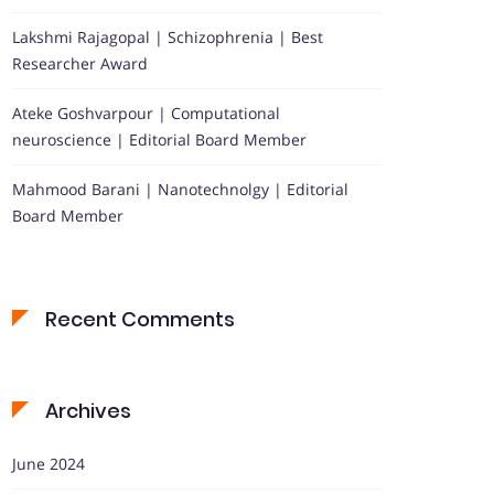
Lakshmi Rajagopal | Schizophrenia | Best
Researcher Award
Ateke Goshvarpour | Computational
neuroscience | Editorial Board Member
Mahmood Barani | Nanotechnolgy | Editorial
Board Member
Recent Comments
Archives
June 2024