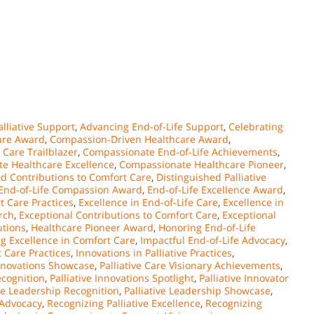
lliative Support
,
Advancing End-of-Life Support
,
Celebrating
are Award
,
Compassion-Driven Healthcare Award
,
Care Trailblazer
,
Compassionate End-of-Life Achievements
,
e Healthcare Excellence
,
Compassionate Healthcare Pioneer
,
ed Contributions to Comfort Care
,
Distinguished Palliative
End-of-Life Compassion Award
,
End-of-Life Excellence Award
,
t Care Practices
,
Excellence in End-of-Life Care
,
Excellence in
arch
,
Exceptional Contributions to Comfort Care
,
Exceptional
utions
,
Healthcare Pioneer Award
,
Honoring End-of-Life
g Excellence in Comfort Care
,
Impactful End-of-Life Advocacy
,
 Care Practices
,
Innovations in Palliative Practices
,
Innovations Showcase
,
Palliative Care Visionary Achievements
,
ecognition
,
Palliative Innovations Spotlight
,
Palliative Innovator
ive Leadership Recognition
,
Palliative Leadership Showcase
,
 Advocacy
,
Recognizing Palliative Excellence
,
Recognizing