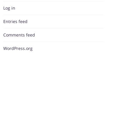
Log in
Entries feed
Comments feed
WordPress.org