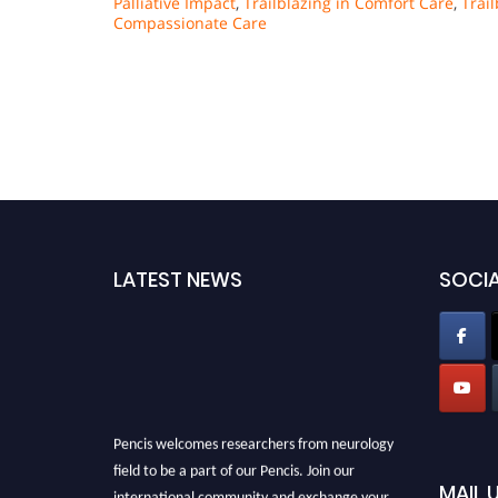
Palliative Impact
,
Trailblazing in Comfort Care
,
Trai
Compassionate Care
LATEST NEWS
SOCIA
Pencis welcomes researchers from neurology
field to be a part of our Pencis. Join our
MAIL 
international community and exchange your