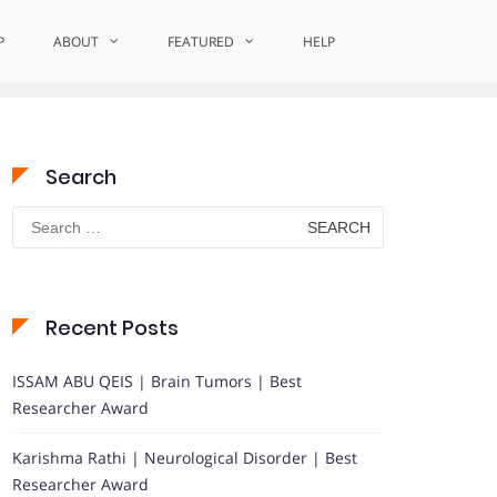
P
ABOUT
Home
Recognizing Palliative Excellence
FEATURED
HELP
Search
Search
for:
Recent Posts
ISSAM ABU QEIS | Brain Tumors | Best
Researcher Award
Karishma Rathi | Neurological Disorder | Best
Researcher Award