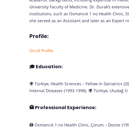
University Faculty of Medicine. Dr. Durak’s extensiv
institutions, such as Osmancık 1 no Health Clinic, S
she served as an Assistant and later as an Expert i
Profile:
Orcid Profile
🎓
Education:
🌍 Türkiye, Health Sciences – Fellow in Geriatrics (
Internal Diseases (1993-1998). 🌍 Türkiye, Uludağ Ü
🏥
Professional Experience:
🏥 Osmancık 1 no Health Clinic, Çorum – Doctor (1992