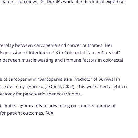
 patient outcomes, Dr. Durak’s work blends clinical expertise
 interplay between sarcopenia and cancer outcomes. Her
xpression of Interleukin-23 in Colorectal Cancer Survival”
ship between muscle wasting and immune factors in colorectal
e of sarcopenia in “Sarcopenia as a Predictor of Survival in
reatectomy” (Ann Surg Oncol, 2022). This work sheds light on
atectomy for pancreatic adenocarcinoma.
tributes significantly to advancing our understanding of
for patient outcomes. 🔍🌟