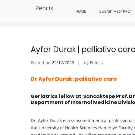
Skip
Pencis
to
Tag:
Recognizing Palliative Exc
HOME
SUBMIT ABSTRACT
content
Ayfer Durak | palliative ca
Posted on
22/12/2023
by
Pencis
Dr Ayfer Durak: palliative care
Geriatrics fellow at Sancaktepe Prof. D
Department of Internal Medicine Divisio
Dr. Ayfer Durak is a seasoned medical professional s
the University of Health Sciences Hamidiye Faculty o
academic background, including expertise in medi