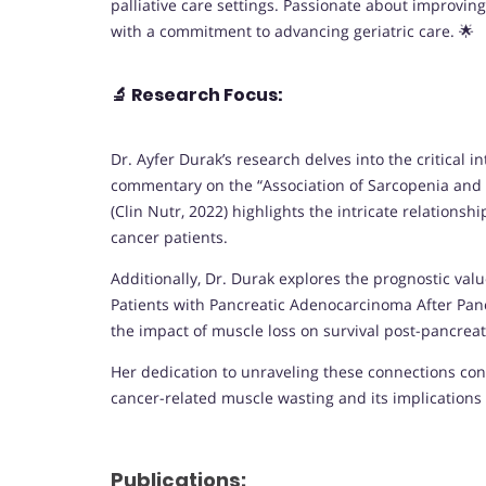
palliative care settings. Passionate about improving
with a commitment to advancing geriatric care. 🌟
🔬
Research Focus:
Dr. Ayfer Durak’s research delves into the critical
commentary on the “Association of Sarcopenia and E
(Clin Nutr, 2022) highlights the intricate relation
cancer patients.
Additionally, Dr. Durak explores the prognostic valu
Patients with Pancreatic Adenocarcinoma After Panc
the impact of muscle loss on survival post-pancre
Her dedication to unraveling these connections con
cancer-related muscle wasting and its implications 
Publications: