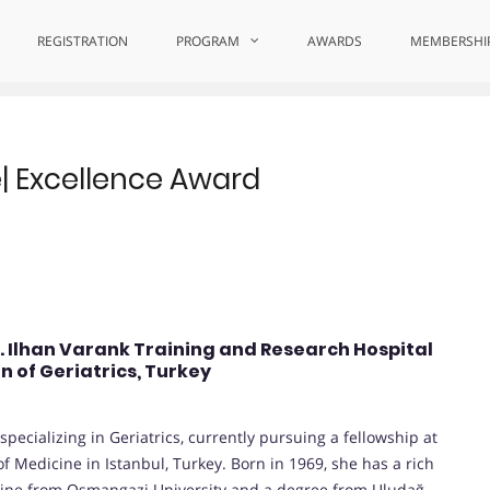
ellence
REGISTRATION
PROGRAM
AWARDS
MEMBERSHI
re| Excellence Award
r. Ilhan Varank Training and Research Hospital
n of Geriatrics, Turkey
pecializing in Geriatrics, currently pursuing a fellowship at
f Medicine in Istanbul, Turkey. Born in 1969, she has a rich
cine from Osmangazi University and a degree from Uludağ