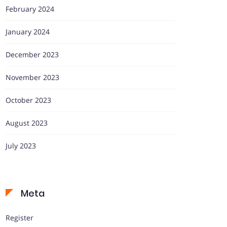
February 2024
January 2024
December 2023
November 2023
October 2023
August 2023
July 2023
Meta
Register