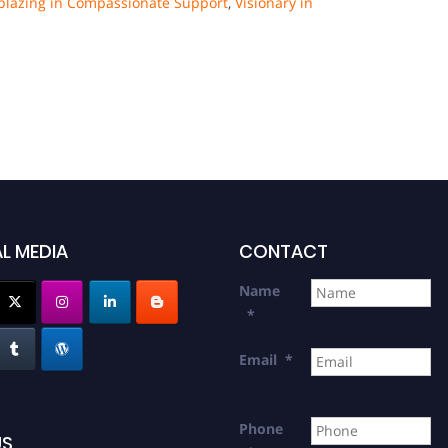
lblazing in Compassionate Support
,
Visionary in
L MEDIA
CONTACT
Name
*
Email
*
Phone
US