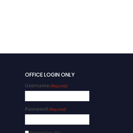
OFFICE LOGIN ONLY
Username
(Required)
Password
(Required)
Remember Me