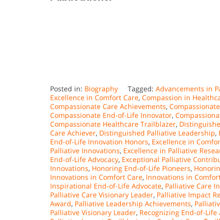
Posted in:
Biography
Tagged:
Advancements in Pa
Excellence in Comfort Care
,
Compassion in Healthc
Compassionate Care Achievements
,
Compassionate 
Compassionate End-of-Life Innovator
,
Compassionat
Compassionate Healthcare Trailblazer
,
Distinguish
Care Achiever
,
Distinguished Palliative Leadership
,
End-of-Life Innovation Honors
,
Excellence in Comfor
Palliative Innovations
,
Excellence in Palliative Rese
End-of-Life Advocacy
,
Exceptional Palliative Contrib
Innovations
,
Honoring End-of-Life Pioneers
,
Honorin
Innovations in Comfort Care
,
Innovations in Comfort
Inspirational End-of-Life Advocate
,
Palliative Care 
Palliative Care Visionary Leader
,
Palliative Impact R
Award
,
Palliative Leadership Achievements
,
Palliat
Palliative Visionary Leader
,
Recognizing End-of-Life