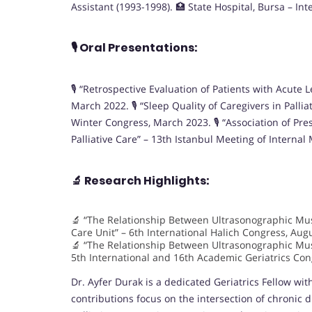
Assistant (1993-1998). 🏥 State Hospital, Bursa – In
🎙️
Oral Presentations:
🎙️ “Retrospective Evaluation of Patients with Acut
March 2022. 🎙️ “Sleep Quality of Caregivers in Pall
Winter Congress, March 2023. 🎙️ “Association of Pr
Palliative Care” – 13th Istanbul Meeting of Interna
🔬
Research Highlights:
🔬 “The Relationship Between Ultrasonographic Musc
Care Unit” – 6th International Halich Congress, Aug
🔬 “The Relationship Between Ultrasonographic Mus
5th International and 16th Academic Geriatrics Co
Dr. Ayfer Durak is a dedicated Geriatrics Fellow wi
contributions focus on the intersection of chronic d