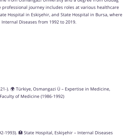
e professional journey includes roles at various healthcare
tate Hospital in Eskişehir, and State Hospital in Bursa, where
n Internal Diseases from 1992 to 2019.
2021-). 🌍 Türkiye, Osmangazi Ü – Expertise in Medicine,
 Faculty of Medicine (1986-1992)
-1993). 🏥 State Hospital, Eskişehir – Internal Diseases