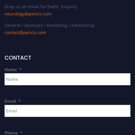
Drop us an email for Event Enquiry:
neurology@pencis.com
General / Sponsors / Exhibiting / Advertising:
contact@pencis.com
CONTACT
Name
*
Email
*
Phone
*