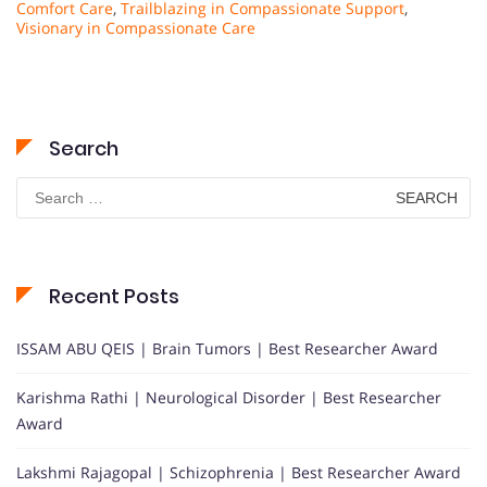
Comfort Care
,
Trailblazing in Compassionate Support
,
Visionary in Compassionate Care
Search
Search
for:
Recent Posts
ISSAM ABU QEIS | Brain Tumors | Best Researcher Award
Karishma Rathi | Neurological Disorder | Best Researcher
Award
Lakshmi Rajagopal | Schizophrenia | Best Researcher Award