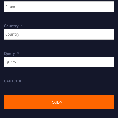
Country
*
Query
*
CAPTCHA