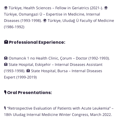
🌍 Türkiye, Health Sciences – Fellow in Geriatrics (2021-). 🌍
Türkiye, Osmangazi Ü – Expertise in Medicine, Internal
Diseases (1993-1998). 🌍 Türkiye, Uludağ Ü Faculty of Medicine
(1986-1992)
🏥
Professional Experience:
🏥 Osmancık 1 no Health Clinic, Çorum – Doctor (1992-1993).
🏥 State Hospital, Eskişehir – Internal Diseases Assistant
(1993-1998). 🏥 State Hospital, Bursa – Internal Diseases
Expert (1999-2019)
🎙️
Oral Presentations:
🎙️ “Retrospective Evaluation of Patients with Acute Leukemia” –
18th Uludag Internal Medicine Winter Congress, March 2022.