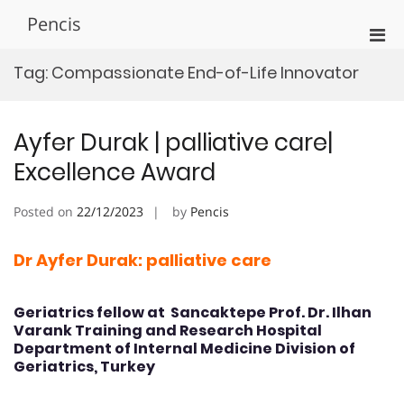
Skip
Pencis
to
Pri
content
Men
Tag:
Compassionate End-of-Life Innovator
for
Mobi
Ayfer Durak | palliative care|
Excellence Award
Posted on
22/12/2023
by
Pencis
Dr Ayfer Durak: palliative care
Geriatrics fellow at Sancaktepe Prof. Dr. Ilhan
Varank Training and Research Hospital
Department of Internal Medicine Division of
Geriatrics, Turkey