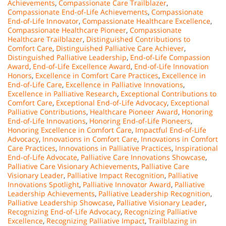
Achievements
,
Compassionate Care Trailblazer
,
Compassionate End-of-Life Achievements
,
Compassionate
End-of-Life Innovator
,
Compassionate Healthcare Excellence
,
Compassionate Healthcare Pioneer
,
Compassionate
Healthcare Trailblazer
,
Distinguished Contributions to
Comfort Care
,
Distinguished Palliative Care Achiever
,
Distinguished Palliative Leadership
,
End-of-Life Compassion
Award
,
End-of-Life Excellence Award
,
End-of-Life Innovation
Honors
,
Excellence in Comfort Care Practices
,
Excellence in
End-of-Life Care
,
Excellence in Palliative Innovations
,
Excellence in Palliative Research
,
Exceptional Contributions to
Comfort Care
,
Exceptional End-of-Life Advocacy
,
Exceptional
Palliative Contributions
,
Healthcare Pioneer Award
,
Honoring
End-of-Life Innovations
,
Honoring End-of-Life Pioneers
,
Honoring Excellence in Comfort Care
,
Impactful End-of-Life
Advocacy
,
Innovations in Comfort Care
,
Innovations in Comfort
Care Practices
,
Innovations in Palliative Practices
,
Inspirational
End-of-Life Advocate
,
Palliative Care Innovations Showcase
,
Palliative Care Visionary Achievements
,
Palliative Care
Visionary Leader
,
Palliative Impact Recognition
,
Palliative
Innovations Spotlight
,
Palliative Innovator Award
,
Palliative
Leadership Achievements
,
Palliative Leadership Recognition
,
Palliative Leadership Showcase
,
Palliative Visionary Leader
,
Recognizing End-of-Life Advocacy
,
Recognizing Palliative
Excellence
,
Recognizing Palliative Impact
,
Trailblazing in