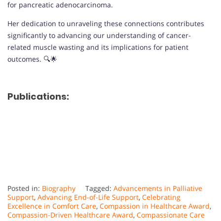
for pancreatic adenocarcinoma.
Her dedication to unraveling these connections contributes
significantly to advancing our understanding of cancer-
related muscle wasting and its implications for patient
outcomes. 🔍🌟
Publications:
Posted in:
Biography
Tagged:
Advancements in Palliative
Support
,
Advancing End-of-Life Support
,
Celebrating
Excellence in Comfort Care
,
Compassion in Healthcare Award
,
Compassion-Driven Healthcare Award
,
Compassionate Care