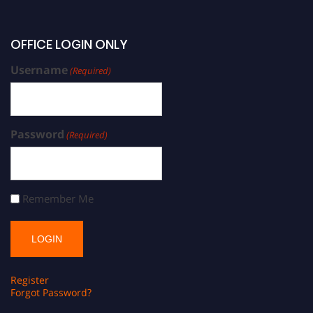
OFFICE LOGIN ONLY
Username
(Required)
Password
(Required)
Remember Me
Register
Forgot Password?