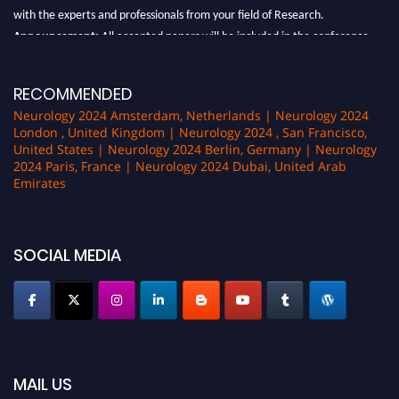
with the experts and professionals from your field of Research.
Announcement:
All accepted papers will be included in the conference
proceedings, which will be published in one of the author Pencis journals.
RECOMMENDED
Neurology 2024 Amsterdam, Netherlands | Neurology 2024
London , United Kingdom | Neurology 2024 , San Francisco,
United States | Neurology 2024 Berlin, Germany | Neurology
2024 Paris, France | Neurology 2024 Dubai, United Arab
Emirates
SOCIAL MEDIA
MAIL US