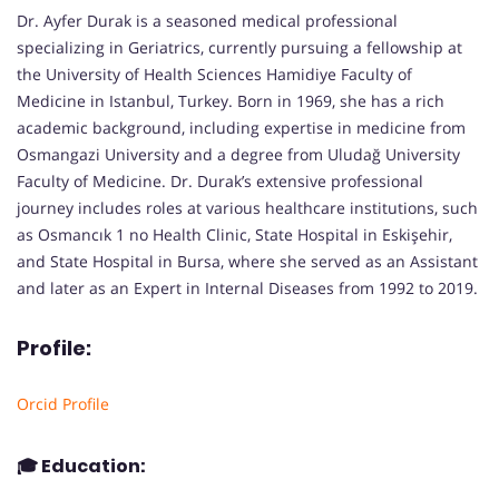
Dr. Ayfer Durak is a seasoned medical professional
specializing in Geriatrics, currently pursuing a fellowship at
the University of Health Sciences Hamidiye Faculty of
Medicine in Istanbul, Turkey. Born in 1969, she has a rich
academic background, including expertise in medicine from
Osmangazi University and a degree from Uludağ University
Faculty of Medicine. Dr. Durak’s extensive professional
journey includes roles at various healthcare institutions, such
as Osmancık 1 no Health Clinic, State Hospital in Eskişehir,
and State Hospital in Bursa, where she served as an Assistant
and later as an Expert in Internal Diseases from 1992 to 2019.
Profile:
Orcid Profile
🎓
Education: