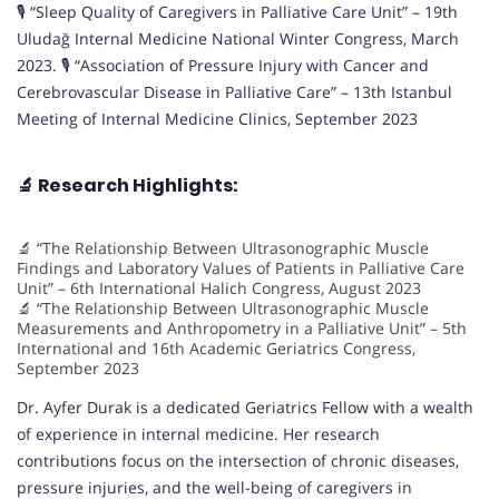
🎙️ “Sleep Quality of Caregivers in Palliative Care Unit” – 19th
Uludağ Internal Medicine National Winter Congress, March
2023. 🎙️ “Association of Pressure Injury with Cancer and
Cerebrovascular Disease in Palliative Care” – 13th Istanbul
Meeting of Internal Medicine Clinics, September 2023
🔬
Research Highlights:
🔬 “The Relationship Between Ultrasonographic Muscle
Findings and Laboratory Values of Patients in Palliative Care
Unit” – 6th International Halich Congress, August 2023
🔬 “The Relationship Between Ultrasonographic Muscle
Measurements and Anthropometry in a Palliative Unit” – 5th
International and 16th Academic Geriatrics Congress,
September 2023
Dr. Ayfer Durak is a dedicated Geriatrics Fellow with a wealth
of experience in internal medicine. Her research
contributions focus on the intersection of chronic diseases,
pressure injuries, and the well-being of caregivers in