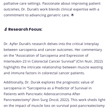
palliative care settings. Passionate about improving patient
outcomes, Dr. Durak’s work blends clinical expertise with a
commitment to advancing geriatric care. 🌟
🔬
Research Focus:
Dr. Ayfer Durak’s research delves into the critical interplay
between sarcopenia and cancer outcomes. Her commentary
on the “Association of Sarcopenia and Expression of
Interleukin-23 in Colorectal Cancer Survival” (Clin Nutr, 2022)
highlights the intricate relationship between muscle wasting
and immune factors in colorectal cancer patients.
Additionally, Dr. Durak explores the prognostic value of
sarcopenia in “Sarcopenia as a Predictor of Survival in
Patients with Pancreatic Adenocarcinoma After
Pancreatectomy” (Ann Surg Oncol, 2022). This work sheds light
on the impact of muscle loss on survival post-pancreatectomy