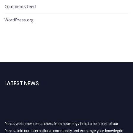
Comments feed
WordPress.org
LATEST NEWS
Pencis welcomes researchers from neurology field to be a part of our
Pencis. Join our international community and exchange your knowlegde