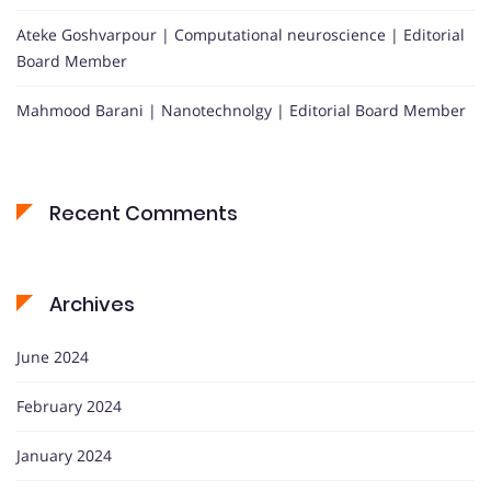
Ateke Goshvarpour | Computational neuroscience | Editorial
Board Member
Mahmood Barani | Nanotechnolgy | Editorial Board Member
Recent Comments
Archives
June 2024
February 2024
January 2024