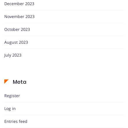
December 2023
November 2023
October 2023
August 2023
July 2023
Meta
Register
Log in
Entries feed