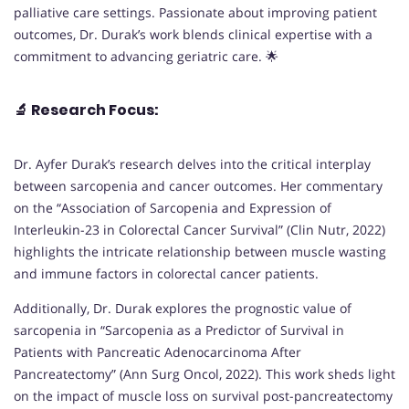
palliative care settings. Passionate about improving patient
outcomes, Dr. Durak’s work blends clinical expertise with a
commitment to advancing geriatric care. 🌟
🔬
Research Focus:
Dr. Ayfer Durak’s research delves into the critical interplay
between sarcopenia and cancer outcomes. Her commentary
on the “Association of Sarcopenia and Expression of
Interleukin-23 in Colorectal Cancer Survival” (Clin Nutr, 2022)
highlights the intricate relationship between muscle wasting
and immune factors in colorectal cancer patients.
Additionally, Dr. Durak explores the prognostic value of
sarcopenia in “Sarcopenia as a Predictor of Survival in
Patients with Pancreatic Adenocarcinoma After
Pancreatectomy” (Ann Surg Oncol, 2022). This work sheds light
on the impact of muscle loss on survival post-pancreatectomy