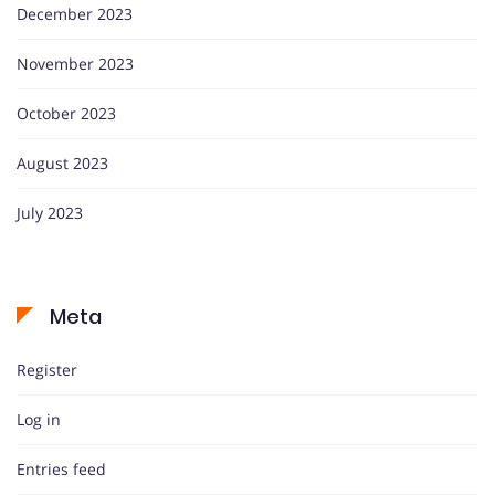
December 2023
November 2023
October 2023
August 2023
July 2023
Meta
Register
Log in
Entries feed