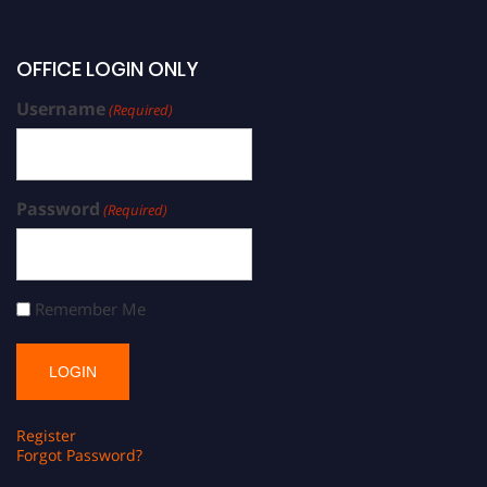
OFFICE LOGIN ONLY
Username
(Required)
Password
(Required)
Remember Me
Register
Forgot Password?