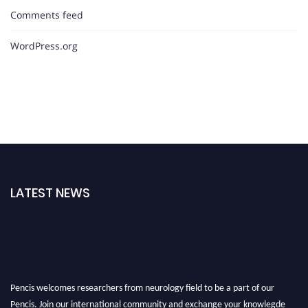
Comments feed
WordPress.org
LATEST NEWS
Pencis welcomes researchers from neurology field to be a part of our
Pencis. Join our international community and exchange your knowlegde