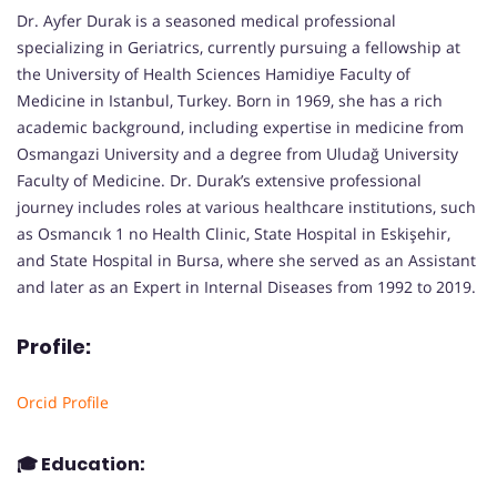
Dr. Ayfer Durak is a seasoned medical professional
specializing in Geriatrics, currently pursuing a fellowship at
the University of Health Sciences Hamidiye Faculty of
Medicine in Istanbul, Turkey. Born in 1969, she has a rich
academic background, including expertise in medicine from
Osmangazi University and a degree from Uludağ University
Faculty of Medicine. Dr. Durak’s extensive professional
journey includes roles at various healthcare institutions, such
as Osmancık 1 no Health Clinic, State Hospital in Eskişehir,
and State Hospital in Bursa, where she served as an Assistant
and later as an Expert in Internal Diseases from 1992 to 2019.
Profile:
Orcid Profile
🎓
Education: