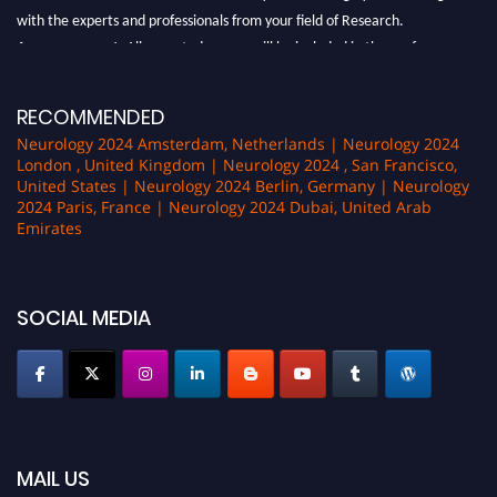
with the experts and professionals from your field of Research.
Announcement:
All accepted papers will be included in the conference
proceedings, which will be published in one of the author Pencis journals.
RECOMMENDED
Neurology 2024 Amsterdam, Netherlands | Neurology 2024
London , United Kingdom | Neurology 2024 , San Francisco,
United States | Neurology 2024 Berlin, Germany | Neurology
2024 Paris, France | Neurology 2024 Dubai, United Arab
Emirates
SOCIAL MEDIA
MAIL US