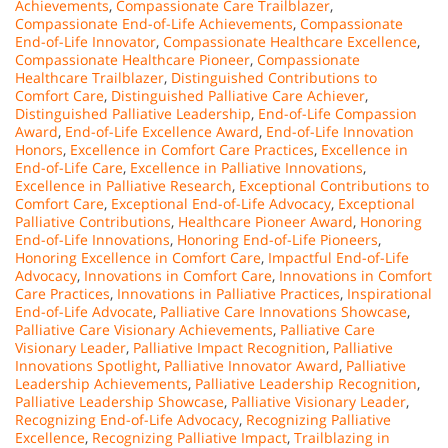
Achievements
,
Compassionate Care Trailblazer
,
Compassionate End-of-Life Achievements
,
Compassionate
End-of-Life Innovator
,
Compassionate Healthcare Excellence
,
Compassionate Healthcare Pioneer
,
Compassionate
Healthcare Trailblazer
,
Distinguished Contributions to
Comfort Care
,
Distinguished Palliative Care Achiever
,
Distinguished Palliative Leadership
,
End-of-Life Compassion
Award
,
End-of-Life Excellence Award
,
End-of-Life Innovation
Honors
,
Excellence in Comfort Care Practices
,
Excellence in
End-of-Life Care
,
Excellence in Palliative Innovations
,
Excellence in Palliative Research
,
Exceptional Contributions to
Comfort Care
,
Exceptional End-of-Life Advocacy
,
Exceptional
Palliative Contributions
,
Healthcare Pioneer Award
,
Honoring
End-of-Life Innovations
,
Honoring End-of-Life Pioneers
,
Honoring Excellence in Comfort Care
,
Impactful End-of-Life
Advocacy
,
Innovations in Comfort Care
,
Innovations in Comfort
Care Practices
,
Innovations in Palliative Practices
,
Inspirational
End-of-Life Advocate
,
Palliative Care Innovations Showcase
,
Palliative Care Visionary Achievements
,
Palliative Care
Visionary Leader
,
Palliative Impact Recognition
,
Palliative
Innovations Spotlight
,
Palliative Innovator Award
,
Palliative
Leadership Achievements
,
Palliative Leadership Recognition
,
Palliative Leadership Showcase
,
Palliative Visionary Leader
,
Recognizing End-of-Life Advocacy
,
Recognizing Palliative
Excellence
,
Recognizing Palliative Impact
,
Trailblazing in