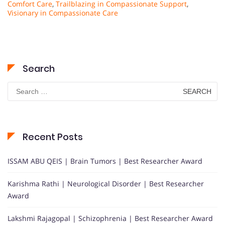
Comfort Care
,
Trailblazing in Compassionate Support
,
Visionary in Compassionate Care
Search
Search
for:
Recent Posts
ISSAM ABU QEIS | Brain Tumors | Best Researcher Award
Karishma Rathi | Neurological Disorder | Best Researcher
Award
Lakshmi Rajagopal | Schizophrenia | Best Researcher Award