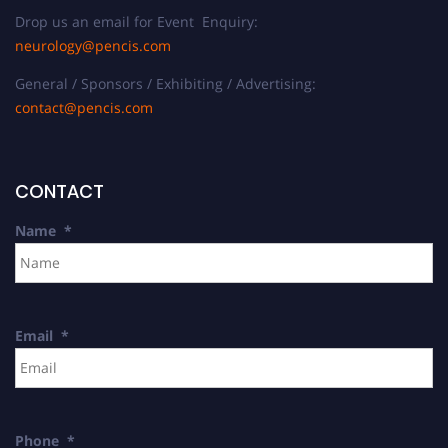
Drop us an email for Event Enquiry:
neurology@pencis.com
General / Sponsors / Exhibiting / Advertising:
contact@pencis.com
CONTACT
Name
*
Email
*
Phone
*