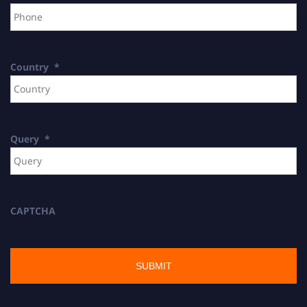
Country
*
Query
*
CAPTCHA