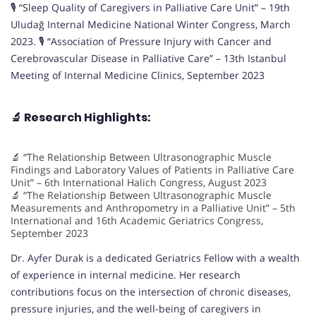
🎙️ “Sleep Quality of Caregivers in Palliative Care Unit” – 19th
Uludağ Internal Medicine National Winter Congress, March
2023. 🎙️ “Association of Pressure Injury with Cancer and
Cerebrovascular Disease in Palliative Care” – 13th Istanbul
Meeting of Internal Medicine Clinics, September 2023
🔬
Research Highlights:
🔬 “The Relationship Between Ultrasonographic Muscle
Findings and Laboratory Values of Patients in Palliative Care
Unit” – 6th International Halich Congress, August 2023
🔬 “The Relationship Between Ultrasonographic Muscle
Measurements and Anthropometry in a Palliative Unit” – 5th
International and 16th Academic Geriatrics Congress,
September 2023
Dr. Ayfer Durak is a dedicated Geriatrics Fellow with a wealth
of experience in internal medicine. Her research
contributions focus on the intersection of chronic diseases,
pressure injuries, and the well-being of caregivers in