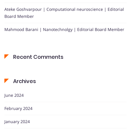
Ateke Goshvarpour | Computational neuroscience | Editorial
Board Member
Mahmood Barani | Nanotechnolgy | Editorial Board Member
Recent Comments
Archives
June 2024
February 2024
January 2024