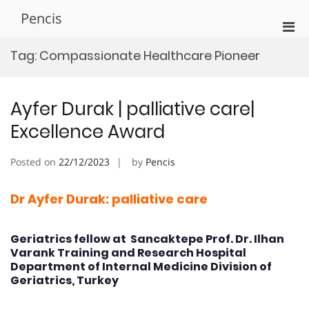
Skip
Pencis
to
Pri
content
Men
Tag:
Compassionate Healthcare Pioneer
for
Mobi
Ayfer Durak | palliative care|
Excellence Award
Posted on
22/12/2023
by
Pencis
Dr Ayfer Durak: palliative care
Geriatrics fellow at Sancaktepe Prof. Dr. Ilhan
Varank Training and Research Hospital
Department of Internal Medicine Division of
Geriatrics, Turkey