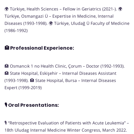
🌍 Türkiye, Health Sciences – Fellow in Geriatrics (2021-). 🌍
Türkiye, Osmangazi Ü – Expertise in Medicine, Internal
Diseases (1993-1998). 🌍 Türkiye, Uludağ Ü Faculty of Medicine
(1986-1992)
🏥
Professional Experience:
🏥 Osmancık 1 no Health Clinic, Çorum – Doctor (1992-1993).
🏥 State Hospital, Eskişehir – Internal Diseases Assistant
(1993-1998). 🏥 State Hospital, Bursa – Internal Diseases
Expert (1999-2019)
🎙️
Oral Presentations:
🎙️ “Retrospective Evaluation of Patients with Acute Leukemia” –
18th Uludag Internal Medicine Winter Congress, March 2022.