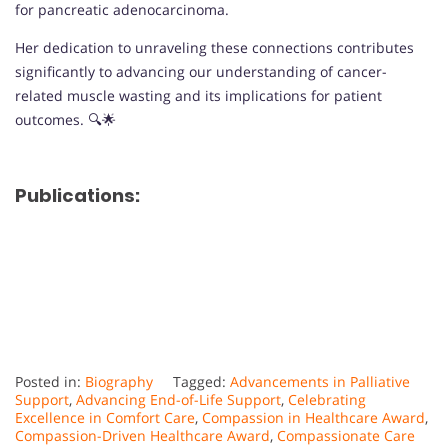
for pancreatic adenocarcinoma.
Her dedication to unraveling these connections contributes
significantly to advancing our understanding of cancer-
related muscle wasting and its implications for patient
outcomes. 🔍🌟
Publications:
Posted in:
Biography
Tagged:
Advancements in Palliative
Support
,
Advancing End-of-Life Support
,
Celebrating
Excellence in Comfort Care
,
Compassion in Healthcare Award
,
Compassion-Driven Healthcare Award
,
Compassionate Care