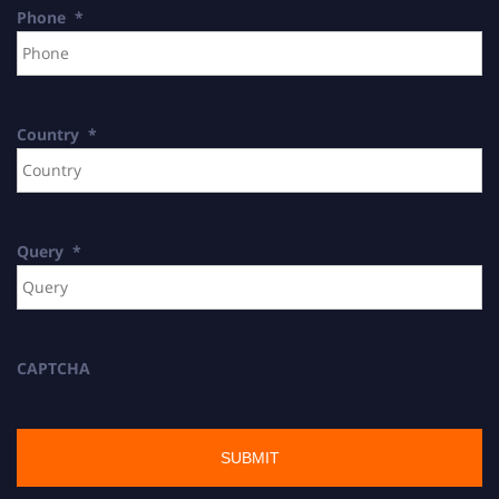
Phone
*
Country
*
Query
*
CAPTCHA