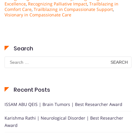
Excellence
,
Recognizing Palliative Impact
,
Trailblazing in
Comfort Care
,
Trailblazing in Compassionate Support
,
Visionary in Compassionate Care
Search
Search
for:
Recent Posts
ISSAM ABU QEIS | Brain Tumors | Best Researcher Award
Karishma Rathi | Neurological Disorder | Best Researcher
Award