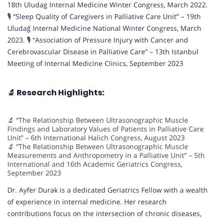
18th Uludag Internal Medicine Winter Congress, March 2022.
🎙️ “Sleep Quality of Caregivers in Palliative Care Unit” – 19th
Uludağ Internal Medicine National Winter Congress, March
2023. 🎙️ “Association of Pressure Injury with Cancer and
Cerebrovascular Disease in Palliative Care” – 13th Istanbul
Meeting of Internal Medicine Clinics, September 2023
🔬
Research Highlights:
🔬 “The Relationship Between Ultrasonographic Muscle
Findings and Laboratory Values of Patients in Palliative Care
Unit” – 6th International Halich Congress, August 2023
🔬 “The Relationship Between Ultrasonographic Muscle
Measurements and Anthropometry in a Palliative Unit” – 5th
International and 16th Academic Geriatrics Congress,
September 2023
Dr. Ayfer Durak is a dedicated Geriatrics Fellow with a wealth
of experience in internal medicine. Her research
contributions focus on the intersection of chronic diseases,