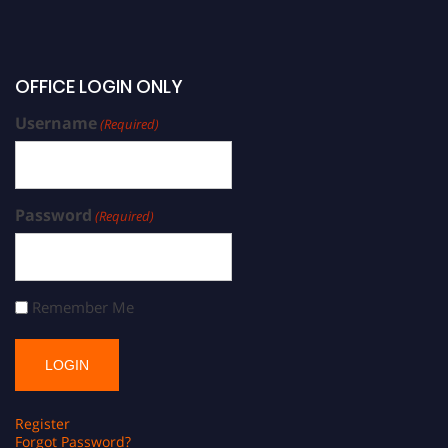
OFFICE LOGIN ONLY
Username
(Required)
Password
(Required)
Remember Me
Register
Forgot Password?