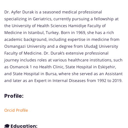
Dr. Ayfer Durak is a seasoned medical professional
specializing in Geriatrics, currently pursuing a fellowship at
the University of Health Sciences Hamidiye Faculty of
Medicine in Istanbul, Turkey. Born in 1969, she has a rich
academic background, including expertise in medicine from
Osmangazi University and a degree from Uludağ University
Faculty of Medicine. Dr. Durak’s extensive professional
journey includes roles at various healthcare institutions, such
as Osmancık 1 no Health Clinic, State Hospital in Eskişehir,
and State Hospital in Bursa, where she served as an Assistant
and later as an Expert in Internal Diseases from 1992 to 2019.
Profile:
Orcid Profile
🎓
Education: