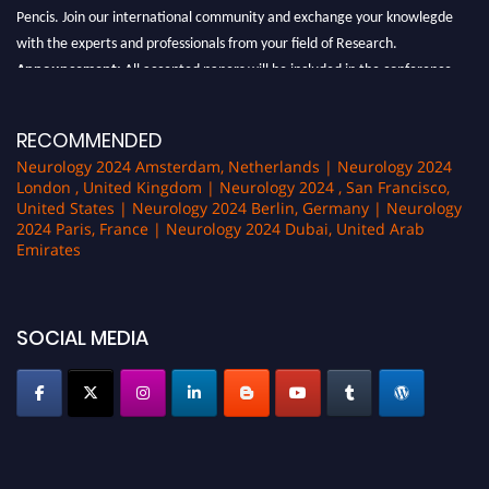
Pencis. Join our international community and exchange your knowlegde
with the experts and professionals from your field of Research.
Announcement:
All accepted papers will be included in the conference
proceedings, which will be published in one of the author Pencis journals.
RECOMMENDED
Neurology 2024 Amsterdam, Netherlands | Neurology 2024
London , United Kingdom | Neurology 2024 , San Francisco,
United States | Neurology 2024 Berlin, Germany | Neurology
2024 Paris, France | Neurology 2024 Dubai, United Arab
Emirates
SOCIAL MEDIA