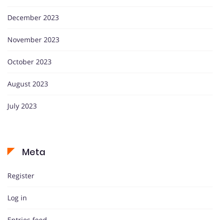
December 2023
November 2023
October 2023
August 2023
July 2023
Meta
Register
Log in
Entries feed