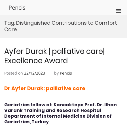
Skip
Pencis
to
Pri
content
Men
Tag:
Distinguished Contributions to Comfort
for
Care
Mobi
Ayfer Durak | palliative care|
Excellence Award
Posted on
22/12/2023
by
Pencis
Dr Ayfer Durak: palliative care
Geriatrics fellow at Sancaktepe Prof. Dr. Ilhan
Varank Training and Research Hospital
Department of Internal Medicine Division of
Geriatrics, Turkey