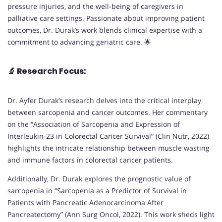
pressure injuries, and the well-being of caregivers in
palliative care settings. Passionate about improving patient
outcomes, Dr. Durak’s work blends clinical expertise with a
commitment to advancing geriatric care. 🌟
🔬
Research Focus:
Dr. Ayfer Durak’s research delves into the critical interplay
between sarcopenia and cancer outcomes. Her commentary
on the “Association of Sarcopenia and Expression of
Interleukin-23 in Colorectal Cancer Survival” (Clin Nutr, 2022)
highlights the intricate relationship between muscle wasting
and immune factors in colorectal cancer patients.
Additionally, Dr. Durak explores the prognostic value of
sarcopenia in “Sarcopenia as a Predictor of Survival in
Patients with Pancreatic Adenocarcinoma After
Pancreatectomy” (Ann Surg Oncol, 2022). This work sheds light