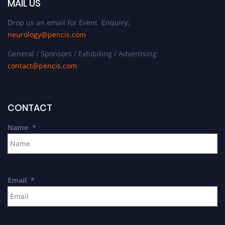
MAIL US
Drop us an email for Event Enquiry:
neurology@pencis.com
General / Sponsors / Exhibiting / Advertising:
contact@pencis.com
CONTACT
Name
*
Email
*