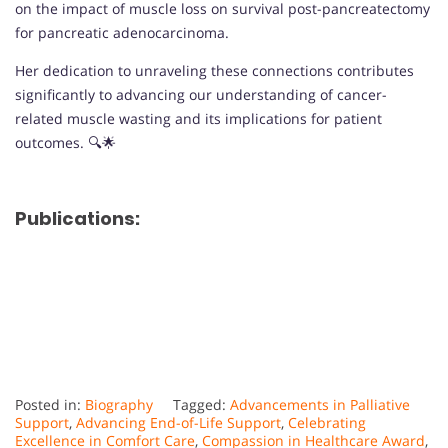
on the impact of muscle loss on survival post-pancreatectomy
for pancreatic adenocarcinoma.
Her dedication to unraveling these connections contributes
significantly to advancing our understanding of cancer-
related muscle wasting and its implications for patient
outcomes. 🔍🌟
Publications:
Posted in:
Biography
Tagged:
Advancements in Palliative
Support
,
Advancing End-of-Life Support
,
Celebrating
Excellence in Comfort Care
,
Compassion in Healthcare Award
,