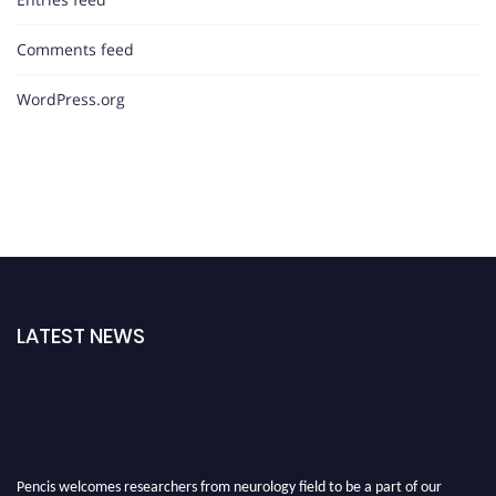
Comments feed
WordPress.org
LATEST NEWS
Pencis welcomes researchers from neurology field to be a part of our