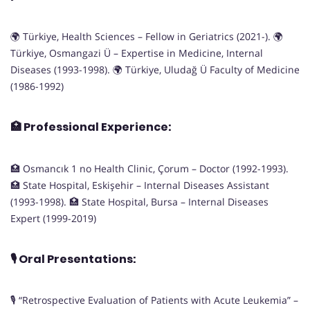
🌍 Türkiye, Health Sciences – Fellow in Geriatrics (2021-). 🌍
Türkiye, Osmangazi Ü – Expertise in Medicine, Internal
Diseases (1993-1998). 🌍 Türkiye, Uludağ Ü Faculty of Medicine
(1986-1992)
🏥
Professional Experience:
🏥 Osmancık 1 no Health Clinic, Çorum – Doctor (1992-1993).
🏥 State Hospital, Eskişehir – Internal Diseases Assistant
(1993-1998). 🏥 State Hospital, Bursa – Internal Diseases
Expert (1999-2019)
🎙️
Oral Presentations:
🎙️ “Retrospective Evaluation of Patients with Acute Leukemia” –