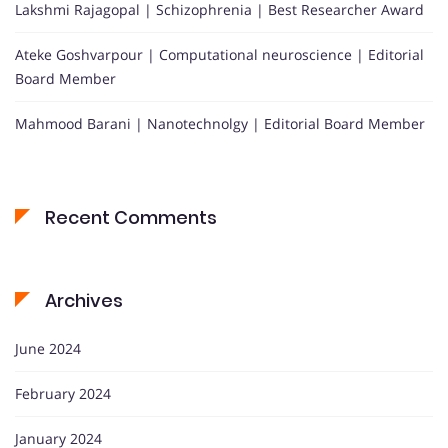
Lakshmi Rajagopal | Schizophrenia | Best Researcher Award
Ateke Goshvarpour | Computational neuroscience | Editorial
Board Member
Mahmood Barani | Nanotechnolgy | Editorial Board Member
Recent Comments
Archives
June 2024
February 2024
January 2024