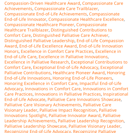
Compassion-Driven Healthcare Award
,
Compassionate Care
Achievements
,
Compassionate Care Trailblazer
,
Compassionate End-of-Life Achievements
,
Compassionate
End-of-Life Innovator
,
Compassionate Healthcare Excellence
,
Compassionate Healthcare Pioneer
,
Compassionate
Healthcare Trailblazer
,
Distinguished Contributions to
Comfort Care
,
Distinguished Palliative Care Achiever
,
Distinguished Palliative Leadership
,
End-of-Life Compassion
Award
,
End-of-Life Excellence Award
,
End-of-Life Innovation
Honors
,
Excellence in Comfort Care Practices
,
Excellence in
End-of-Life Care
,
Excellence in Palliative Innovations
,
Excellence in Palliative Research
,
Exceptional Contributions to
Comfort Care
,
Exceptional End-of-Life Advocacy
,
Exceptional
Palliative Contributions
,
Healthcare Pioneer Award
,
Honoring
End-of-Life Innovations
,
Honoring End-of-Life Pioneers
,
Honoring Excellence in Comfort Care
,
Impactful End-of-Life
Advocacy
,
Innovations in Comfort Care
,
Innovations in Comfort
Care Practices
,
Innovations in Palliative Practices
,
Inspirational
End-of-Life Advocate
,
Palliative Care Innovations Showcase
,
Palliative Care Visionary Achievements
,
Palliative Care
Visionary Leader
,
Palliative Impact Recognition
,
Palliative
Innovations Spotlight
,
Palliative Innovator Award
,
Palliative
Leadership Achievements
,
Palliative Leadership Recognition
,
Palliative Leadership Showcase
,
Palliative Visionary Leader
,
Recognizing End-of-Life Advocacy
,
Recognizing Palliative