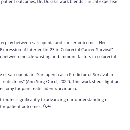
 patient outcomes, Dr. Durak’s work blends clinical expertise
 interplay between sarcopenia and cancer outcomes. Her
xpression of Interleukin-23 in Colorectal Cancer Survival”
ship between muscle wasting and immune factors in colorectal
e of sarcopenia in “Sarcopenia as a Predictor of Survival in
reatectomy” (Ann Surg Oncol, 2022). This work sheds light on
atectomy for pancreatic adenocarcinoma.
tributes significantly to advancing our understanding of
for patient outcomes. 🔍🌟