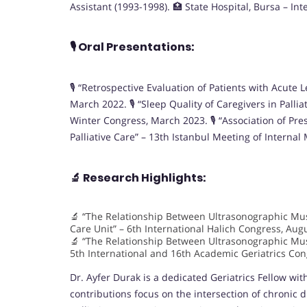
Assistant (1993-1998). 🏥 State Hospital, Bursa – In
🎙️
Oral Presentations:
🎙️ “Retrospective Evaluation of Patients with Acut
March 2022. 🎙️ “Sleep Quality of Caregivers in Pall
Winter Congress, March 2023. 🎙️ “Association of Pr
Palliative Care” – 13th Istanbul Meeting of Interna
🔬
Research Highlights:
🔬 “The Relationship Between Ultrasonographic Musc
Care Unit” – 6th International Halich Congress, Aug
🔬 “The Relationship Between Ultrasonographic Mus
5th International and 16th Academic Geriatrics Co
Dr. Ayfer Durak is a dedicated Geriatrics Fellow wi
contributions focus on the intersection of chronic d