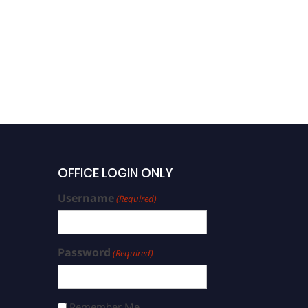
OFFICE LOGIN ONLY
Username
(Required)
Password
(Required)
Remember Me