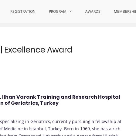
 Comfort Care
REGISTRATION
PROGRAM
AWARDS
MEMBERSHI
re| Excellence Award
r. Ilhan Varank Training and Research Hospital
n of Geriatrics, Turkey
pecializing in Geriatrics, currently pursuing a fellowship at
f Medicine in Istanbul, Turkey. Born in 1969, she has a rich
cine from Osmangazi University and a degree from Uludağ