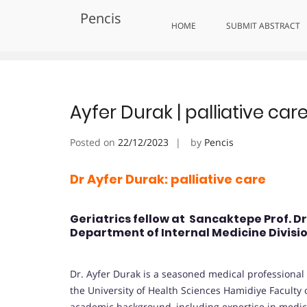
Skip
Pencis
to
Tag:
Celebrating Excellence in
HOME
SUBMIT ABSTRACT
content
Ayfer Durak | palliative ca
Posted on
22/12/2023
by
Pencis
Dr Ayfer Durak: palliative care
Geriatrics fellow at Sancaktepe Prof. D
Department of Internal Medicine Divisio
Dr. Ayfer Durak is a seasoned medical professional s
the University of Health Sciences Hamidiye Faculty o
academic background, including expertise in medi