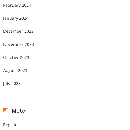
February 2024
January 2024
December 2023
November 2023
October 2023
August 2023
July 2023
Meta
Register