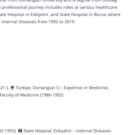
e professional journey includes roles at various healthcare
tate Hospital in Eskişehir, and State Hospital in Bursa, where
n Internal Diseases from 1992 to 2019.
2021-). 🌍 Türkiye, Osmangazi Ü – Expertise in Medicine,
 Faculty of Medicine (1986-1992)
-1993). 🏥 State Hospital, Eskişehir – Internal Diseases