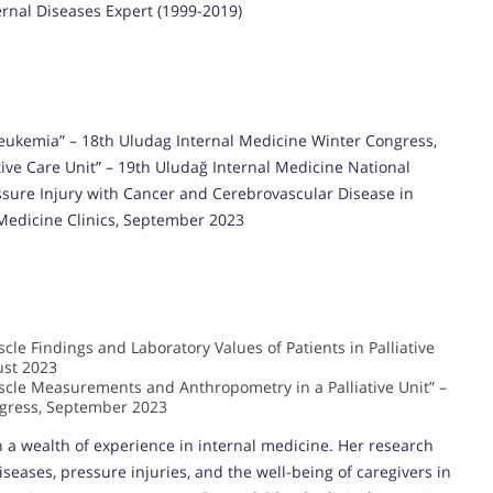
ternal Diseases Expert (1999-2019)
e Leukemia” – 18th Uludag Internal Medicine Winter Congress,
iative Care Unit” – 19th Uludağ Internal Medicine National
essure Injury with Cancer and Cerebrovascular Disease in
l Medicine Clinics, September 2023
le Findings and Laboratory Values of Patients in Palliative
ust 2023
cle Measurements and Anthropometry in a Palliative Unit” –
ngress, September 2023
th a wealth of experience in internal medicine. Her research
iseases, pressure injuries, and the well-being of caregivers in