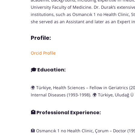
University Faculty of Medicine. Dr. Durak’s extensiv
institutions, such as Osmancık 1 no Health Clinic, S
she served as an Assistant and later as an Expert i
Profile:
Orcid Profile
🎓
Education:
🌍 Türkiye, Health Sciences – Fellow in Geriatrics (
Internal Diseases (1993-1998). 🌍 Türkiye, Uludağ Ü
🏥
Professional Experience:
🏥 Osmancık 1 no Health Clinic, Çorum – Doctor (1992