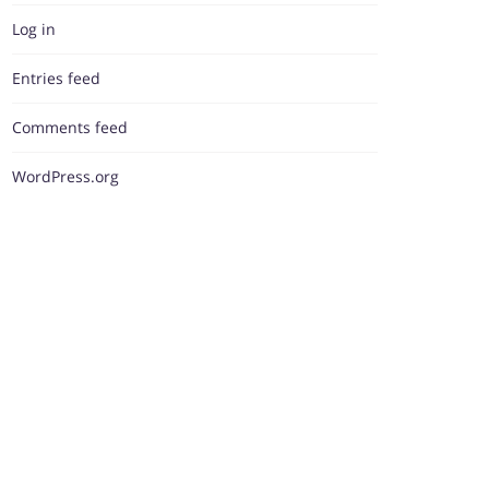
Log in
Entries feed
Comments feed
WordPress.org