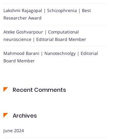
Lakshmi Rajagopal | Schizophrenia | Best
Researcher Award
Ateke Goshvarpour | Computational
neuroscience | Editorial Board Member
Mahmood Barani | Nanotechnolgy | Editorial
Board Member
Recent Comments
Archives
June 2024