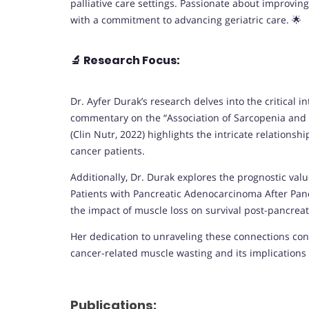
palliative care settings. Passionate about improving
with a commitment to advancing geriatric care. 🌟
🔬
Research Focus:
Dr. Ayfer Durak’s research delves into the critical
commentary on the “Association of Sarcopenia and E
(Clin Nutr, 2022) highlights the intricate relation
cancer patients.
Additionally, Dr. Durak explores the prognostic valu
Patients with Pancreatic Adenocarcinoma After Panc
the impact of muscle loss on survival post-pancre
Her dedication to unraveling these connections con
cancer-related muscle wasting and its implications 
Publications: