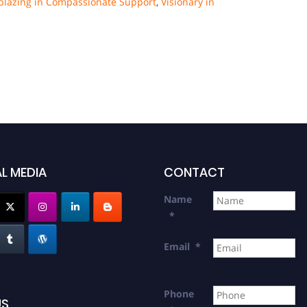
lblazing in Compassionate Support
,
Visionary in
L MEDIA
CONTACT
Name
*
Email
*
Phone
US