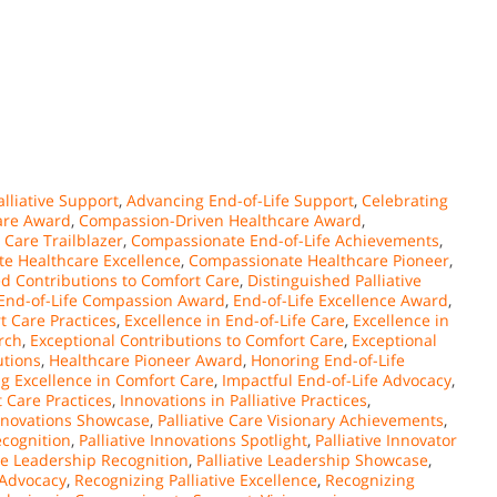
lliative Support
,
Advancing End-of-Life Support
,
Celebrating
are Award
,
Compassion-Driven Healthcare Award
,
Care Trailblazer
,
Compassionate End-of-Life Achievements
,
e Healthcare Excellence
,
Compassionate Healthcare Pioneer
,
ed Contributions to Comfort Care
,
Distinguished Palliative
End-of-Life Compassion Award
,
End-of-Life Excellence Award
,
t Care Practices
,
Excellence in End-of-Life Care
,
Excellence in
arch
,
Exceptional Contributions to Comfort Care
,
Exceptional
utions
,
Healthcare Pioneer Award
,
Honoring End-of-Life
g Excellence in Comfort Care
,
Impactful End-of-Life Advocacy
,
 Care Practices
,
Innovations in Palliative Practices
,
Innovations Showcase
,
Palliative Care Visionary Achievements
,
ecognition
,
Palliative Innovations Spotlight
,
Palliative Innovator
ive Leadership Recognition
,
Palliative Leadership Showcase
,
 Advocacy
,
Recognizing Palliative Excellence
,
Recognizing