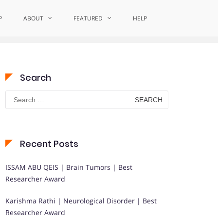
P
Home
ABOUT
Celebrating Excellence in Comfort Care
FEATURED
HELP
Search
Search
for:
Recent Posts
ISSAM ABU QEIS | Brain Tumors | Best
Researcher Award
Karishma Rathi | Neurological Disorder | Best
Researcher Award