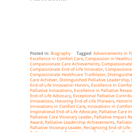
Posted in:
Biography
Tagged:
Advancements in Pa
Excellence in Comfort Care
,
Compassion in Healthc
Compassionate Care Achievements
,
Compassionate 
Compassionate End-of-Life Innovator
,
Compassionat
Compassionate Healthcare Trailblazer
,
Distinguish
Care Achiever
,
Distinguished Palliative Leadership
,
End-of-Life Innovation Honors
,
Excellence in Comfor
Palliative Innovations
,
Excellence in Palliative Rese
End-of-Life Advocacy
,
Exceptional Palliative Contrib
Innovations
,
Honoring End-of-Life Pioneers
,
Honorin
Innovations in Comfort Care
,
Innovations in Comfort
Inspirational End-of-Life Advocate
,
Palliative Care 
Palliative Care Visionary Leader
,
Palliative Impact R
Award
,
Palliative Leadership Achievements
,
Palliat
Palliative Visionary Leader
,
Recognizing End-of-Life