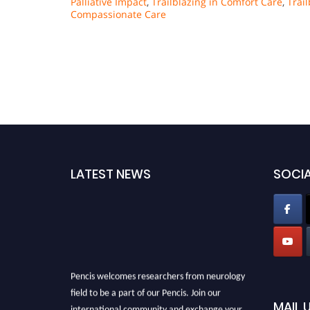
Palliative Impact
,
Trailblazing in Comfort Care
,
Trai
Compassionate Care
LATEST NEWS
SOCIA
Pencis welcomes researchers from neurology
field to be a part of our Pencis. Join our
MAIL 
international community and exchange your