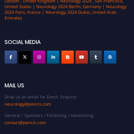
London , United Kingdom | Neurology 2024 , San Francisco,
United States | Neurology 2024 Berlin, Germany | Neurology
2024 Paris, France | Neurology 2024 Dubai, United Arab
Emirates
SOCIAL MEDIA
MAIL US
Drop us an email for Event Enquiry:
neurology@pencis.com
General / Sponsors / Exhibiting / Advertising:
contact@pencis.com