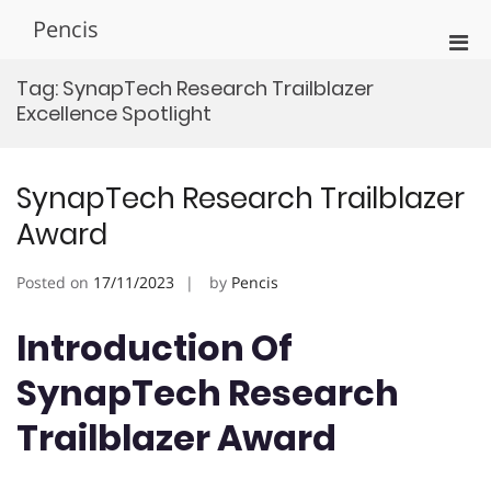
Skip
Pencis
to
Pri
content
Men
Tag:
SynapTech Research Trailblazer
for
Excellence Spotlight
Mobi
SynapTech Research Trailblazer
Award
Posted on
17/11/2023
by
Pencis
Introduction Of
SynapTech Research
Trailblazer Award