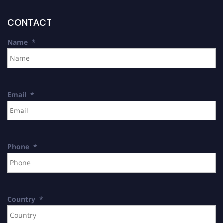
CONTACT
Name
*
Email
*
Phone
*
Country
*