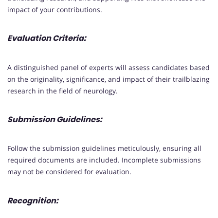
impact of your contributions.
Evaluation Criteria:
A distinguished panel of experts will assess candidates based
on the originality, significance, and impact of their trailblazing
research in the field of neurology.
Submission Guidelines:
Follow the submission guidelines meticulously, ensuring all
required documents are included. Incomplete submissions
may not be considered for evaluation.
Recognition: