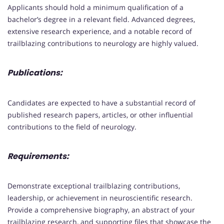
Applicants should hold a minimum qualification of a
bachelor’s degree in a relevant field. Advanced degrees,
extensive research experience, and a notable record of
trailblazing contributions to neurology are highly valued.
Publications:
Candidates are expected to have a substantial record of
published research papers, articles, or other influential
contributions to the field of neurology.
Requirements:
Demonstrate exceptional trailblazing contributions,
leadership, or achievement in neuroscientific research.
Provide a comprehensive biography, an abstract of your
trailblazing research, and supporting files that showcase the