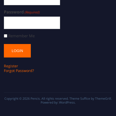
Password
(Required)
Remember Me
Register
Forgot Password?
Copyright © 2026
Pencis
. All rights reserved. Theme
Suffice
by ThemeGrill.
Powered by:
WordPress
.