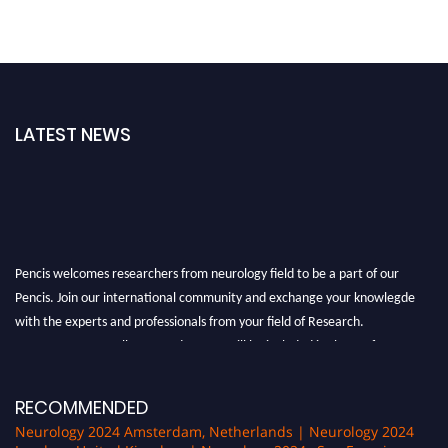
LATEST NEWS
Pencis welcomes researchers from neurology field to be a part of our
Pencis. Join our international community and exchange your knowlegde
with the experts and professionals from your field of Research.
Announcement:
All accepted papers will be included in the conference
proceedings, which will be published in one of the author Pencis journals.
RECOMMENDED
Neurology 2024 Amsterdam, Netherlands | Neurology 2024