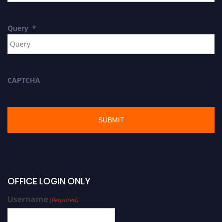
Query
*
CAPTCHA
OFFICE LOGIN ONLY
Username
(Required)