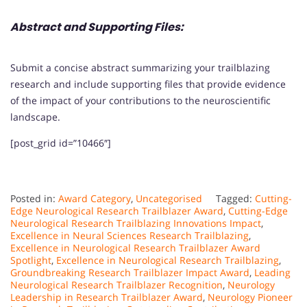
Abstract and Supporting Files:
Submit a concise abstract summarizing your trailblazing
research and include supporting files that provide evidence
of the impact of your contributions to the neuroscientific
landscape.
[post_grid id=”10466″]
Posted in:
Award Category
,
Uncategorised
Tagged:
Cutting-
Edge Neurological Research Trailblazer Award
,
Cutting-Edge
Neurological Research Trailblazing Innovations Impact
,
Excellence in Neural Sciences Research Trailblazing
,
Excellence in Neurological Research Trailblazer Award
Spotlight
,
Excellence in Neurological Research Trailblazing
,
Groundbreaking Research Trailblazer Impact Award
,
Leading
Neurological Research Trailblazer Recognition
,
Neurology
Leadership in Research Trailblazer Award
,
Neurology Pioneer