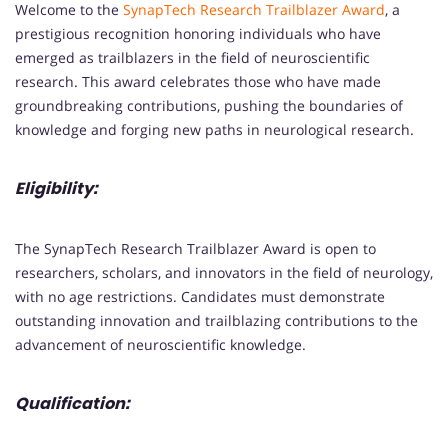
Welcome to the
SynapTech Research Trailblazer Award
, a
prestigious recognition honoring individuals who have
emerged as trailblazers in the field of neuroscientific
research. This award celebrates those who have made
groundbreaking contributions, pushing the boundaries of
knowledge and forging new paths in neurological research.
Eligibility:
The SynapTech Research Trailblazer Award is open to
researchers, scholars, and innovators in the field of neurology,
with no age restrictions. Candidates must demonstrate
outstanding innovation and trailblazing contributions to the
advancement of neuroscientific knowledge.
Qualification: