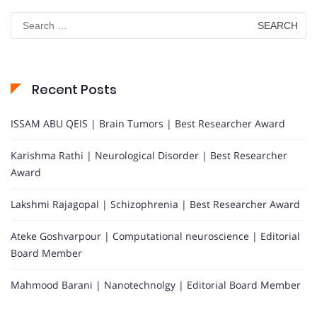
Search
for:
Recent Posts
ISSAM ABU QEIS | Brain Tumors | Best Researcher Award
Karishma Rathi | Neurological Disorder | Best Researcher
Award
Lakshmi Rajagopal | Schizophrenia | Best Researcher Award
Ateke Goshvarpour | Computational neuroscience | Editorial
Board Member
Mahmood Barani | Nanotechnolgy | Editorial Board Member