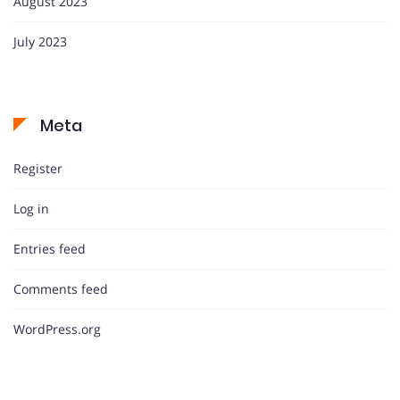
August 2023
July 2023
Meta
Register
Log in
Entries feed
Comments feed
WordPress.org