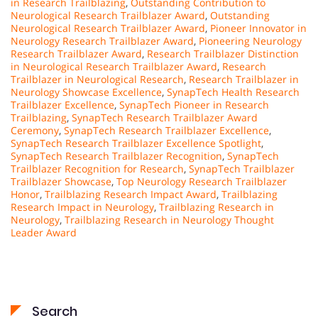
in Research Trailblazing
,
Outstanding Contribution to
Neurological Research Trailblazer Award
,
Outstanding
Neurological Research Trailblazer Award
,
Pioneer Innovator in
Neurology Research Trailblazer Award
,
Pioneering Neurology
Research Trailblazer Award
,
Research Trailblazer Distinction
in Neurological Research Trailblazer Award
,
Research
Trailblazer in Neurological Research
,
Research Trailblazer in
Neurology Showcase Excellence
,
SynapTech Health Research
Trailblazer Excellence
,
SynapTech Pioneer in Research
Trailblazing
,
SynapTech Research Trailblazer Award
Ceremony
,
SynapTech Research Trailblazer Excellence
,
SynapTech Research Trailblazer Excellence Spotlight
,
SynapTech Research Trailblazer Recognition
,
SynapTech
Trailblazer Recognition for Research
,
SynapTech Trailblazer
Trailblazer Showcase
,
Top Neurology Research Trailblazer
Honor
,
Trailblazing Research Impact Award
,
Trailblazing
Research Impact in Neurology
,
Trailblazing Research in
Neurology
,
Trailblazing Research in Neurology Thought
Leader Award
Search