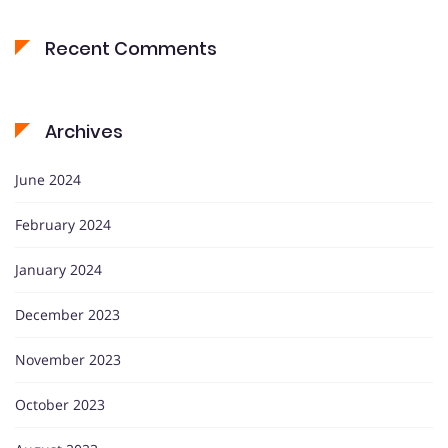
Recent Comments
Archives
June 2024
February 2024
January 2024
December 2023
November 2023
October 2023