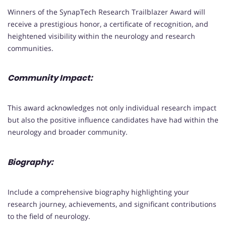
Winners of the SynapTech Research Trailblazer Award will
receive a prestigious honor, a certificate of recognition, and
heightened visibility within the neurology and research
communities.
Community Impact:
This award acknowledges not only individual research impact
but also the positive influence candidates have had within the
neurology and broader community.
Biography:
Include a comprehensive biography highlighting your
research journey, achievements, and significant contributions
to the field of neurology.