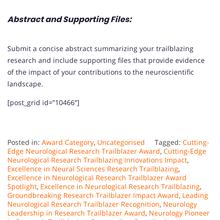
Abstract and Supporting Files:
Submit a concise abstract summarizing your trailblazing
research and include supporting files that provide evidence
of the impact of your contributions to the neuroscientific
landscape.
[post_grid id=”10466″]
Posted in:
Award Category
,
Uncategorised
Tagged:
Cutting-
Edge Neurological Research Trailblazer Award
,
Cutting-Edge
Neurological Research Trailblazing Innovations Impact
,
Excellence in Neural Sciences Research Trailblazing
,
Excellence in Neurological Research Trailblazer Award
Spotlight
,
Excellence in Neurological Research Trailblazing
,
Groundbreaking Research Trailblazer Impact Award
,
Leading
Neurological Research Trailblazer Recognition
,
Neurology
Leadership in Research Trailblazer Award
,
Neurology Pioneer