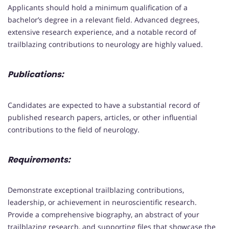
Applicants should hold a minimum qualification of a
bachelor’s degree in a relevant field. Advanced degrees,
extensive research experience, and a notable record of
trailblazing contributions to neurology are highly valued.
Publications:
Candidates are expected to have a substantial record of
published research papers, articles, or other influential
contributions to the field of neurology.
Requirements:
Demonstrate exceptional trailblazing contributions,
leadership, or achievement in neuroscientific research.
Provide a comprehensive biography, an abstract of your
trailblazing research, and supporting files that showcase the