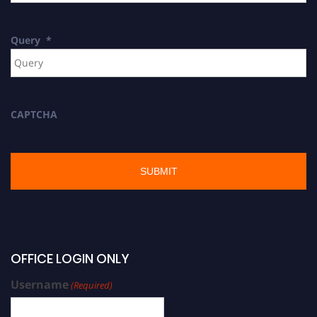
Query
*
CAPTCHA
OFFICE LOGIN ONLY
Username
(Required)