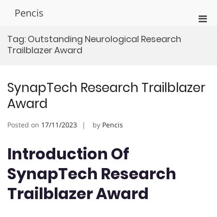
Skip
Pencis
to
Pri
content
Men
Tag:
Outstanding Neurological Research
for
Trailblazer Award
Mobi
SynapTech Research Trailblazer
Award
Posted on
17/11/2023
by
Pencis
Introduction Of
SynapTech Research
Trailblazer Award