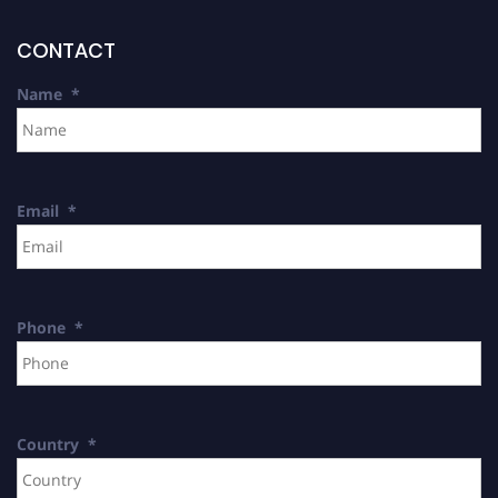
CONTACT
Name
*
Email
*
Phone
*
Country
*