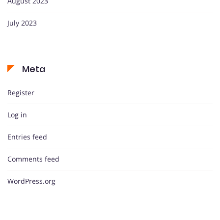
August 2023
July 2023
Meta
Register
Log in
Entries feed
Comments feed
WordPress.org