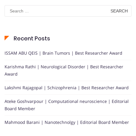
Search
for:
Recent Posts
ISSAM ABU QEIS | Brain Tumors | Best Researcher Award
Karishma Rathi | Neurological Disorder | Best Researcher
Award
Lakshmi Rajagopal | Schizophrenia | Best Researcher Award
Ateke Goshvarpour | Computational neuroscience | Editorial
Board Member
Mahmood Barani | Nanotechnolgy | Editorial Board Member