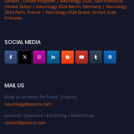
London , United Kingdom | Neurology 2024 , San Francisco,
United States | Neurology 2024 Berlin, Germany | Neurology
2024 Paris, France | Neurology 2024 Dubai, United Arab
Emirates
SOCIAL MEDIA
MAIL US
Drop us an email for Event Enquiry:
neurology@pencis.com
General / Sponsors / Exhibiting / Advertising:
contact@pencis.com