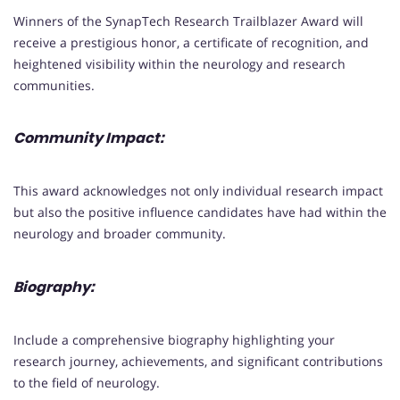
Winners of the SynapTech Research Trailblazer Award will
receive a prestigious honor, a certificate of recognition, and
heightened visibility within the neurology and research
communities.
Community Impact:
This award acknowledges not only individual research impact
but also the positive influence candidates have had within the
neurology and broader community.
Biography:
Include a comprehensive biography highlighting your
research journey, achievements, and significant contributions
to the field of neurology.