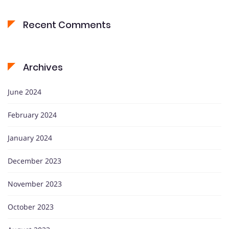
Recent Comments
Archives
June 2024
February 2024
January 2024
December 2023
November 2023
October 2023