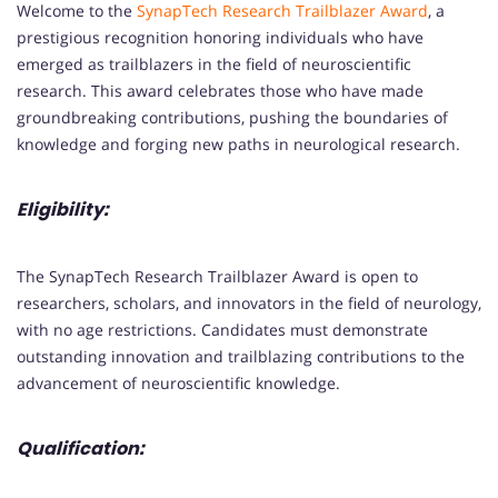
Welcome to the
SynapTech Research Trailblazer Award
, a
prestigious recognition honoring individuals who have
emerged as trailblazers in the field of neuroscientific
research. This award celebrates those who have made
groundbreaking contributions, pushing the boundaries of
knowledge and forging new paths in neurological research.
Eligibility:
The SynapTech Research Trailblazer Award is open to
researchers, scholars, and innovators in the field of neurology,
with no age restrictions. Candidates must demonstrate
outstanding innovation and trailblazing contributions to the
advancement of neuroscientific knowledge.
Qualification: