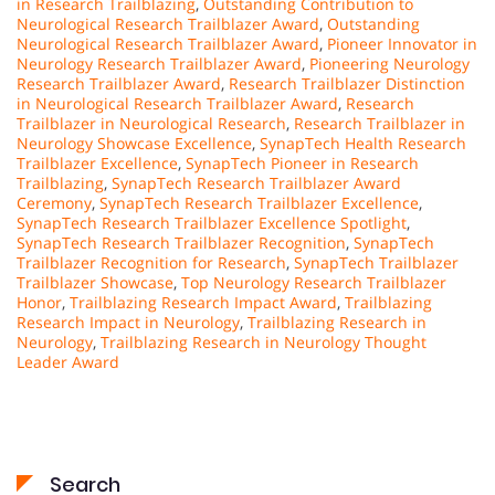
in Research Trailblazing
,
Outstanding Contribution to
Neurological Research Trailblazer Award
,
Outstanding
Neurological Research Trailblazer Award
,
Pioneer Innovator in
Neurology Research Trailblazer Award
,
Pioneering Neurology
Research Trailblazer Award
,
Research Trailblazer Distinction
in Neurological Research Trailblazer Award
,
Research
Trailblazer in Neurological Research
,
Research Trailblazer in
Neurology Showcase Excellence
,
SynapTech Health Research
Trailblazer Excellence
,
SynapTech Pioneer in Research
Trailblazing
,
SynapTech Research Trailblazer Award
Ceremony
,
SynapTech Research Trailblazer Excellence
,
SynapTech Research Trailblazer Excellence Spotlight
,
SynapTech Research Trailblazer Recognition
,
SynapTech
Trailblazer Recognition for Research
,
SynapTech Trailblazer
Trailblazer Showcase
,
Top Neurology Research Trailblazer
Honor
,
Trailblazing Research Impact Award
,
Trailblazing
Research Impact in Neurology
,
Trailblazing Research in
Neurology
,
Trailblazing Research in Neurology Thought
Leader Award
Search