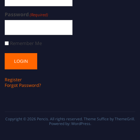
Password
(Required)
Remember Me
Register
Forgot Password?
Copyright © 2026
Pencis
. All rights reserved. Theme
Suffice
by ThemeGrill.
Powered by:
WordPress
.