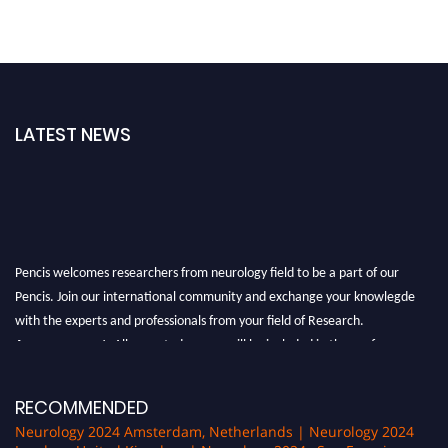
LATEST NEWS
Pencis welcomes researchers from neurology field to be a part of our
Pencis. Join our international community and exchange your knowlegde
with the experts and professionals from your field of Research.
Announcement:
All accepted papers will be included in the conference
proceedings, which will be published in one of the author Pencis journals.
RECOMMENDED
Neurology 2024 Amsterdam, Netherlands | Neurology 2024