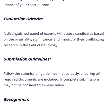
impact of your contributions.
Evaluation Criteria:
A distinguished panel of experts will assess candidates based
on the originality, significance, and impact of their trailblazing
research in the field of neurology.
Submission Guidelines:
Follow the submission guidelines meticulously, ensuring all
required documents are included. Incomplete submissions
may not be considered for evaluation.
Recognition: