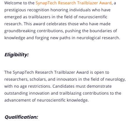
Welcome to the
SynapTech Research Trailblazer Award
, a
prestigious recognition honoring individuals who have
emerged as trailblazers in the field of neuroscientific
research. This award celebrates those who have made
groundbreaking contributions, pushing the boundaries of
knowledge and forging new paths in neurological research.
Eligibility:
The SynapTech Research Trailblazer Award is open to
researchers, scholars, and innovators in the field of neurology,
with no age restrictions. Candidates must demonstrate
outstanding innovation and trailblazing contributions to the
advancement of neuroscientific knowledge.
Qualification: