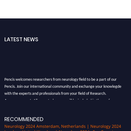
LATEST NEWS
Pencis welcomes researchers from neurology field to be a part of our
Pencis. Join our international community and exchange your knowlegde
with the experts and professionals from your field of Research.
Announcement:
All accepted papers will be included in the conference
proceedings, which will be published in one of the author Pencis journals.
RECOMMENDED
Neurology 2024 Amsterdam, Netherlands | Neurology 2024