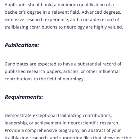
Applicants should hold a minimum qualification of a
bachelor’s degree in a relevant field. Advanced degrees,
extensive research experience, and a notable record of
trailblazing contributions to neurology are highly valued.
Publications:
Candidates are expected to have a substantial record of
published research papers, articles, or other influential
contributions to the field of neurology.
Requirements:
Demonstrate exceptional trailblazing contributions,
leadership, or achievement in neuroscientific research.
Provide a comprehensive biography, an abstract of your
trailblazing research, and supporting files that showcase the