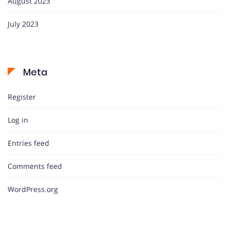
August 2023
July 2023
Meta
Register
Log in
Entries feed
Comments feed
WordPress.org