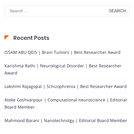
Search
for:
Recent Posts
ISSAM ABU QEIS | Brain Tumors | Best Researcher Award
Karishma Rathi | Neurological Disorder | Best Researcher
Award
Lakshmi Rajagopal | Schizophrenia | Best Researcher Award
Ateke Goshvarpour | Computational neuroscience | Editorial
Board Member
Mahmood Barani | Nanotechnolgy | Editorial Board Member