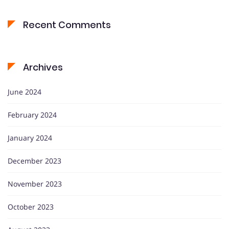
Recent Comments
Archives
June 2024
February 2024
January 2024
December 2023
November 2023
October 2023