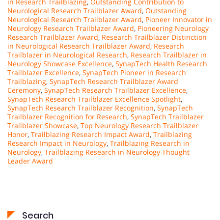
in Research Trailblazing
,
Outstanding Contribution to
Neurological Research Trailblazer Award
,
Outstanding
Neurological Research Trailblazer Award
,
Pioneer Innovator in
Neurology Research Trailblazer Award
,
Pioneering Neurology
Research Trailblazer Award
,
Research Trailblazer Distinction
in Neurological Research Trailblazer Award
,
Research
Trailblazer in Neurological Research
,
Research Trailblazer in
Neurology Showcase Excellence
,
SynapTech Health Research
Trailblazer Excellence
,
SynapTech Pioneer in Research
Trailblazing
,
SynapTech Research Trailblazer Award
Ceremony
,
SynapTech Research Trailblazer Excellence
,
SynapTech Research Trailblazer Excellence Spotlight
,
SynapTech Research Trailblazer Recognition
,
SynapTech
Trailblazer Recognition for Research
,
SynapTech Trailblazer
Trailblazer Showcase
,
Top Neurology Research Trailblazer
Honor
,
Trailblazing Research Impact Award
,
Trailblazing
Research Impact in Neurology
,
Trailblazing Research in
Neurology
,
Trailblazing Research in Neurology Thought
Leader Award
Search