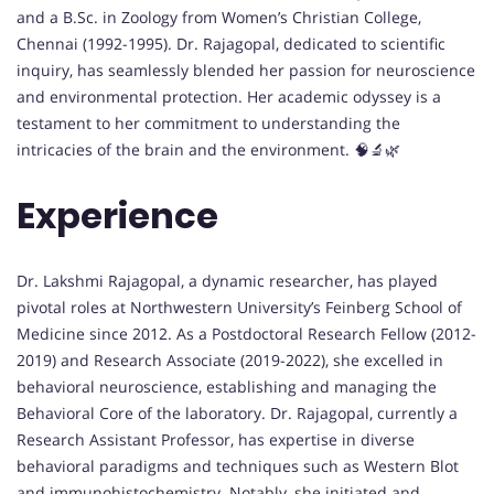
and a B.Sc. in Zoology from Women’s Christian College,
Chennai (1992-1995). Dr. Rajagopal, dedicated to scientific
inquiry, has seamlessly blended her passion for neuroscience
and environmental protection. Her academic odyssey is a
testament to her commitment to understanding the
intricacies of the brain and the environment. 🧠🔬🌿
Experience
Dr. Lakshmi Rajagopal, a dynamic researcher, has played
pivotal roles at Northwestern University’s Feinberg School of
Medicine since 2012. As a Postdoctoral Research Fellow (2012-
2019) and Research Associate (2019-2022), she excelled in
behavioral neuroscience, establishing and managing the
Behavioral Core of the laboratory. Dr. Rajagopal, currently a
Research Assistant Professor, has expertise in diverse
behavioral paradigms and techniques such as Western Blot
and immunohistochemistry. Notably, she initiated and