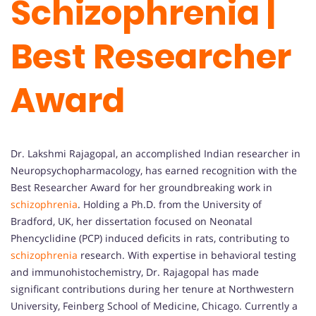
Schizophrenia |
Best Researcher
Award
Dr. Lakshmi Rajagopal, an accomplished Indian researcher in
Neuropsychopharmacology, has earned recognition with the
Best Researcher Award for her groundbreaking work in
schizophrenia
. Holding a Ph.D. from the University of
Bradford, UK, her dissertation focused on Neonatal
Phencyclidine (PCP) induced deficits in rats, contributing to
schizophrenia
research. With expertise in behavioral testing
and immunohistochemistry, Dr. Rajagopal has made
significant contributions during her tenure at Northwestern
University, Feinberg School of Medicine, Chicago. Currently a