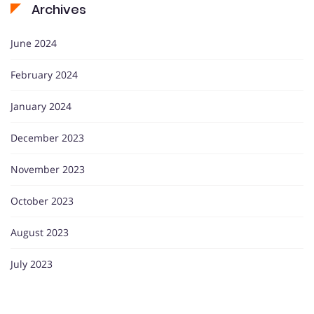
Archives
June 2024
February 2024
January 2024
December 2023
November 2023
October 2023
August 2023
July 2023