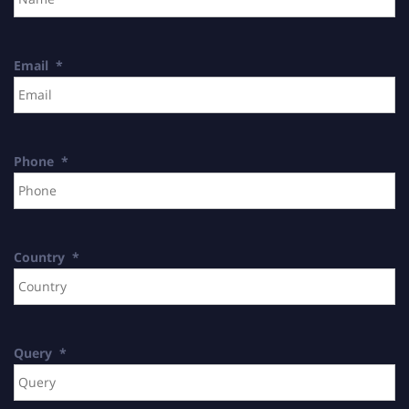
Email
*
Phone
*
Country
*
Query
*