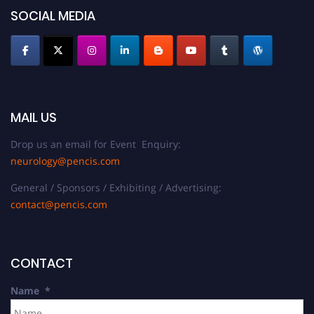
SOCIAL MEDIA
MAIL US
Drop us an email for Event Enquiry:
neurology@pencis.com
General / Sponsors / Exhibiting / Advertising:
contact@pencis.com
CONTACT
Name
*