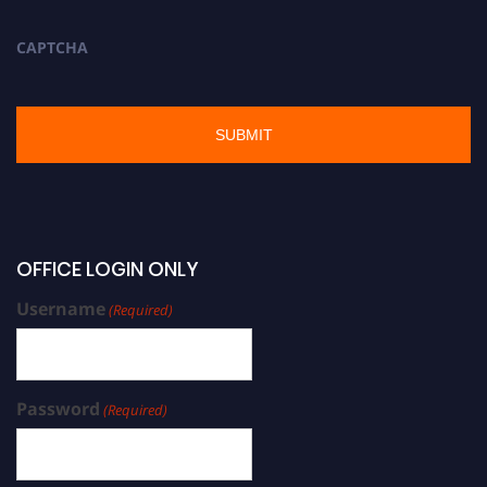
CAPTCHA
OFFICE LOGIN ONLY
Username
(Required)
Password
(Required)