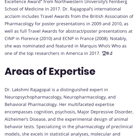
Excellence Award” from Northwestern University’s Feinberg
School of Medicine in 2017. Dr. Rajagopal’s international
acclaim includes Travel Awards from the British Association of
Pharmacology for poster presentations in 2009 and 2010, as
well as full Travel Awards for abstract/poster presentations at
CINP in Florence (2010) and ECNP in France (2008). Notably,
she was nominated and featured in Marquis Who’s Who as
one of the top researchers in America in 2017. 🏆🌐🔬
Areas of Expertise
Dr. Lakshmi Rajagopal is a distinguished expert in
Neuropsychopharmacology, Neuropharmacology, and
Behavioral Pharmacology. Her multifaceted expertise
encompasses cognition, psychosis, Major Depressive Disorder,
Alzheimer’s Disease, and the experimental design of animal
behavior tests. Specializing in the pharmacology of preclinical
models, she excels in statistical analyses, molecular and