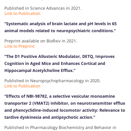
Published in Science Advances in 2021.
Link to Publication
“Systematic analysis of brain lactate and pH levels in 65
animal models related to neuropsychiatric conditions.”
Preprint available on BioRxiv in 2021.
Link to Preprint
“The D1 Positive Allosteric Modulator, DETQ, Improves
Cognition in Aged Mice and Enhances Cortical and
Hippocampal Acetylcholine Efflux.”
Published in Neuropsychopharmacology in 2020.
Link to Publication
“Effects of NBI-98782, a selective vesicular monoamine
transporter 2 (VMAT2) inhibitor, on neurotransmitter efflux
and phencyclidine-induced locomotor activity: Relevance to
tardive dyskinesia and antipsychotic action.”
Published in Pharmacology Biochemistry and Behavior in