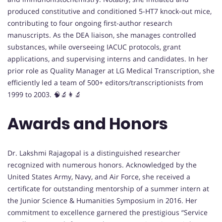
produced constitutive and conditioned 5-HT7 knock-out mice,
contributing to four ongoing first-author research
manuscripts. As the DEA liaison, she manages controlled
substances, while overseeing IACUC protocols, grant
applications, and supervising interns and candidates. In her
prior role as Quality Manager at LG Medical Transcription, she
efficiently led a team of 500+ editors/transcriptionists from
1999 to 2003. 🧠🔬👩‍🔬
Awards and Honors
Dr. Lakshmi Rajagopal is a distinguished researcher
recognized with numerous honors. Acknowledged by the
United States Army, Navy, and Air Force, she received a
certificate for outstanding mentorship of a summer intern at
the Junior Science & Humanities Symposium in 2016. Her
commitment to excellence garnered the prestigious “Service