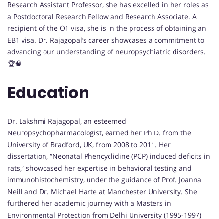
Research Assistant Professor, she has excelled in her roles as
a Postdoctoral Research Fellow and Research Associate. A
recipient of the O1 visa, she is in the process of obtaining an
EB1 visa. Dr. Rajagopal’s career showcases a commitment to
advancing our understanding of neuropsychiatric disorders.
🏆🧠
Education
Dr. Lakshmi Rajagopal, an esteemed
Neuropsychopharmacologist, earned her Ph.D. from the
University of Bradford, UK, from 2008 to 2011. Her
dissertation, “Neonatal Phencyclidine (PCP) induced deficits in
rats,” showcased her expertise in behavioral testing and
immunohistochemistry, under the guidance of Prof. Joanna
Neill and Dr. Michael Harte at Manchester University. She
furthered her academic journey with a Masters in
Environmental Protection from Delhi University (1995-1997)