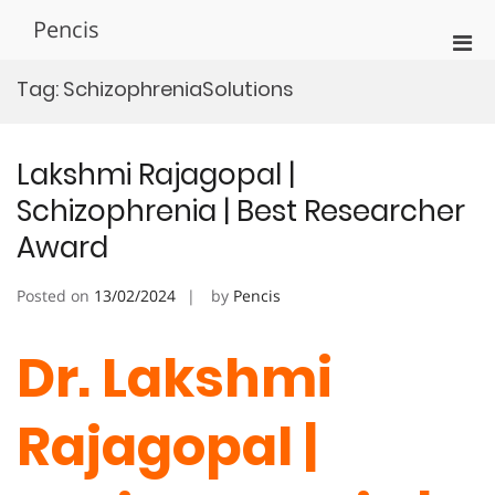
Skip
Pencis
to
Pri
content
Men
Tag:
SchizophreniaSolutions
for
Mobi
Lakshmi Rajagopal |
Schizophrenia | Best Researcher
Award
Posted on
13/02/2024
by
Pencis
Dr. Lakshmi
Rajagopal |