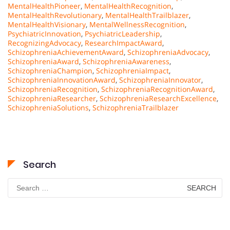
MentalHealthPioneer
,
MentalHealthRecognition
,
MentalHealthRevolutionary
,
MentalHealthTrailblazer
,
MentalHealthVisionary
,
MentalWellnessRecognition
,
PsychiatricInnovation
,
PsychiatricLeadership
,
RecognizingAdvocacy
,
ResearchImpactAward
,
SchizophreniaAchievementAward
,
SchizophreniaAdvocacy
,
SchizophreniaAward
,
SchizophreniaAwareness
,
SchizophreniaChampion
,
SchizophreniaImpact
,
SchizophreniaInnovationAward
,
SchizophreniaInnovator
,
SchizophreniaRecognition
,
SchizophreniaRecognitionAward
,
SchizophreniaResearcher
,
SchizophreniaResearchExcellence
,
SchizophreniaSolutions
,
SchizophreniaTrailblazer
Search
Search
for: