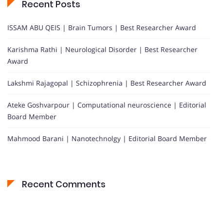
Recent Posts
ISSAM ABU QEIS | Brain Tumors | Best Researcher Award
Karishma Rathi | Neurological Disorder | Best Researcher
Award
Lakshmi Rajagopal | Schizophrenia | Best Researcher Award
Ateke Goshvarpour | Computational neuroscience | Editorial
Board Member
Mahmood Barani | Nanotechnolgy | Editorial Board Member
Recent Comments