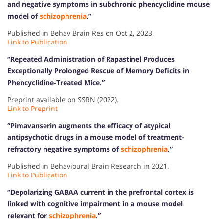
and negative symptoms in subchronic phencyclidine mouse
model of
schizophrenia
.”
Published in Behav Brain Res on Oct 2, 2023.
Link to Publication
“Repeated Administration of Rapastinel Produces
Exceptionally Prolonged Rescue of Memory Deficits in
Phencyclidine-Treated Mice.”
Preprint available on SSRN (2022).
Link to Preprint
“Pimavanserin augments the efficacy of atypical
antipsychotic drugs in a mouse model of treatment-
refractory negative symptoms of
schizophrenia
.”
Published in Behavioural Brain Research in 2021.
Link to Publication
“Depolarizing GABAA current in the prefrontal cortex is
linked with cognitive impairment in a mouse model
relevant for
schizophrenia
.”