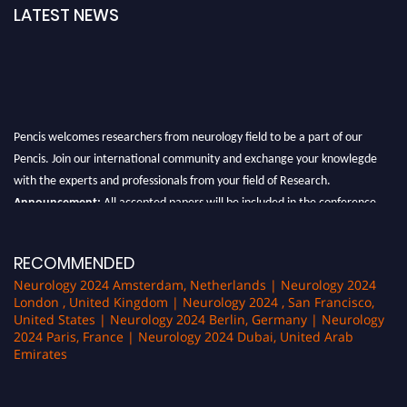
LATEST NEWS
Pencis welcomes researchers from neurology field to be a part of our
Pencis. Join our international community and exchange your knowlegde
with the experts and professionals from your field of Research.
Announcement:
All accepted papers will be included in the conference
proceedings, which will be published in one of the author Pencis journals.
RECOMMENDED
Neurology 2024 Amsterdam, Netherlands | Neurology 2024
London , United Kingdom | Neurology 2024 , San Francisco,
United States | Neurology 2024 Berlin, Germany | Neurology
2024 Paris, France | Neurology 2024 Dubai, United Arab
Emirates