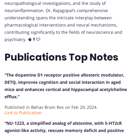
neuropathological investigations, and the study of
neuroinflammation. Dr. Rajagopal’s comprehensive
understanding spans the intricate interplay between
pharmacological interventions and neural mechanisms,
contributing significantly to the fields of neuroscience and
psychiatry. 🧠💊🐭
Publications Top Notes
“The dopamine D1 receptor positive allosteric modulator,
DETQ, improves cognition and social interaction in aged
mice and enhances cortical and hippocampal acetylcholine
efflux.”
Published in Behav Brain Res on Feb 29, 2024.
Link to Publication
“NU-1223, a simplified analog of alstonine, with 5-HT2cR
agonist-like activity, rescues memory deficit and positive