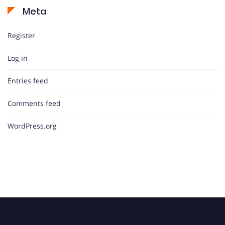
Meta
Register
Log in
Entries feed
Comments feed
WordPress.org