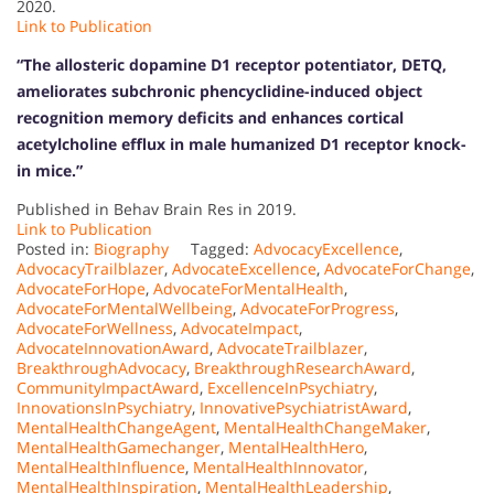
2020.
Link to Publication
“The allosteric dopamine D1 receptor potentiator, DETQ,
ameliorates subchronic phencyclidine-induced object
recognition memory deficits and enhances cortical
acetylcholine efflux in male humanized D1 receptor knock-
in mice.”
Published in Behav Brain Res in 2019.
Link to Publication
Posted in:
Biography
Tagged:
AdvocacyExcellence
,
AdvocacyTrailblazer
,
AdvocateExcellence
,
AdvocateForChange
,
AdvocateForHope
,
AdvocateForMentalHealth
,
AdvocateForMentalWellbeing
,
AdvocateForProgress
,
AdvocateForWellness
,
AdvocateImpact
,
AdvocateInnovationAward
,
AdvocateTrailblazer
,
BreakthroughAdvocacy
,
BreakthroughResearchAward
,
CommunityImpactAward
,
ExcellenceInPsychiatry
,
InnovationsInPsychiatry
,
InnovativePsychiatristAward
,
MentalHealthChangeAgent
,
MentalHealthChangeMaker
,
MentalHealthGamechanger
,
MentalHealthHero
,
MentalHealthInfluence
,
MentalHealthInnovator
,
MentalHealthInspiration
,
MentalHealthLeadership
,