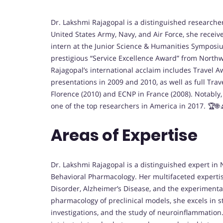
Dr. Lakshmi Rajagopal is a distinguished researc
United States Army, Navy, and Air Force, she receiv
intern at the Junior Science & Humanities Symposi
prestigious “Service Excellence Award” from Northwe
Rajagopal’s international acclaim includes Travel A
presentations in 2009 and 2010, as well as full Tra
Florence (2010) and ECNP in France (2008). Notabl
one of the top researchers in America in 2017. 🏆🌐
Areas of Expertise
Dr. Lakshmi Rajagopal is a distinguished expert 
Behavioral Pharmacology. Her multifaceted experti
Disorder, Alzheimer’s Disease, and the experimental
pharmacology of preclinical models, she excels in s
investigations, and the study of neuroinflammatio