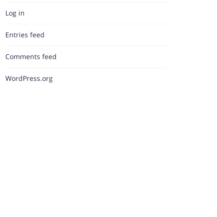
Log in
Entries feed
Comments feed
WordPress.org