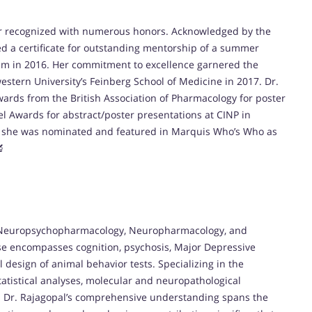
her recognized with numerous honors. Acknowledged by the
ed a certificate for outstanding mentorship of a summer
um in 2016. Her commitment to excellence garnered the
stern University’s Feinberg School of Medicine in 2017. Dr.
wards from the British Association of Pharmacology for poster
vel Awards for abstract/poster presentations at CINP in
y, she was nominated and featured in Marquis Who’s Who as
🔬
in Neuropsychopharmacology, Neuropharmacology, and
se encompasses cognition, psychosis, Major Depressive
 design of animal behavior tests. Specializing in the
tatistical analyses, molecular and neuropathological
n. Dr. Rajagopal’s comprehensive understanding spans the