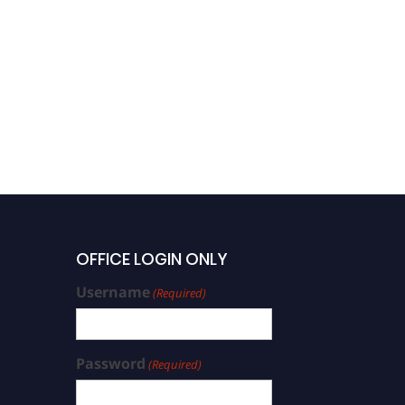
OFFICE LOGIN ONLY
Username
(Required)
Password
(Required)