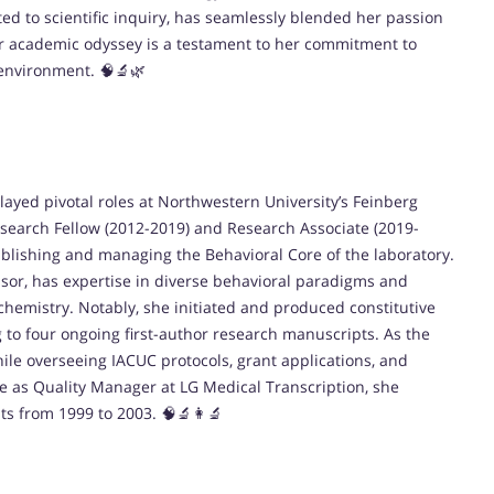
ted to scientific inquiry, has seamlessly blended her passion
r academic odyssey is a testament to her commitment to
 environment. 🧠🔬🌿
ayed pivotal roles at Northwestern University’s Feinberg
esearch Fellow (2012-2019) and Research Associate (2019-
ablishing and managing the Behavioral Core of the laboratory.
ssor, has expertise in diverse behavioral paradigms and
emistry. Notably, she initiated and produced constitutive
 to four ongoing first-author research manuscripts. As the
ile overseeing IACUC protocols, grant applications, and
le as Quality Manager at LG Medical Transcription, she
sts from 1999 to 2003. 🧠🔬👩‍🔬