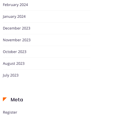
February 2024
January 2024
December 2023
November 2023
October 2023
August 2023
July 2023
Meta
Register