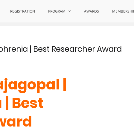
REGISTRATION
PROGRAM
AWARDS
MEMBERSHI
phrenia | Best Researcher Award
jagopal |
| Best
ward