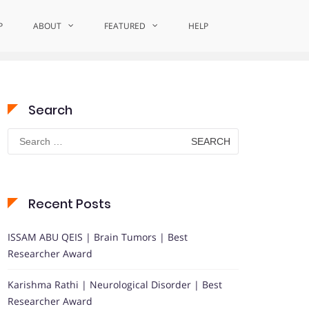
P
ABOUT
FEATURED
Home
MentalHealthHero
HELP
Search
Search
for:
Recent Posts
ISSAM ABU QEIS | Brain Tumors | Best
Researcher Award
Karishma Rathi | Neurological Disorder | Best
Researcher Award