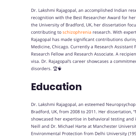
Dr. Lakshmi Rajagopal, an accomplished Indian re
recognition with the Best Researcher Award for he
the University of Bradford, UK, her dissertation foc
contributing to
schizophrenia
research. With expert
Rajagopal has made significant contributions durin
Medicine, Chicago. Currently a Research Assistant P
Research Fellow and Research Associate. A recipient
visa. Dr. Rajagopal’s career showcases a commitme
disorders. 🏆🧠
Education
Dr. Lakshmi Rajagopal, an esteemed Neuropsychopha
Bradford, UK, from 2008 to 2011. Her dissertation, “
showcased her expertise in behavioral testing and
Neill and Dr. Michael Harte at Manchester Universi
Environmental Protection from Delhi University (19