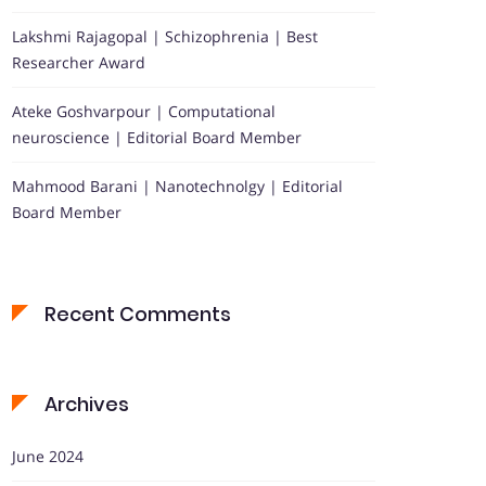
Lakshmi Rajagopal | Schizophrenia | Best
Researcher Award
Ateke Goshvarpour | Computational
neuroscience | Editorial Board Member
Mahmood Barani | Nanotechnolgy | Editorial
Board Member
Recent Comments
Archives
June 2024