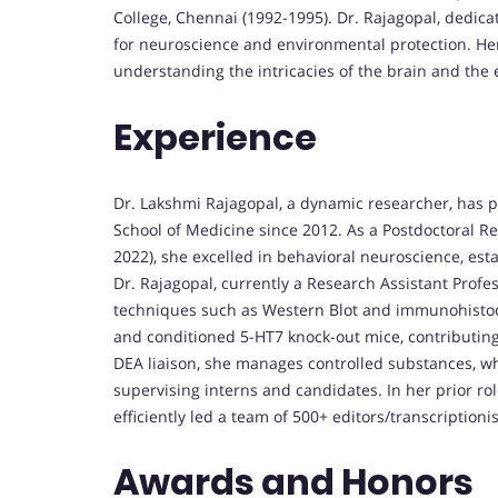
College, Chennai (1992-1995). Dr. Rajagopal, dedica
for neuroscience and environmental protection. He
understanding the intricacies of the brain and the
Experience
Dr. Lakshmi Rajagopal, a dynamic researcher, has pl
School of Medicine since 2012. As a Postdoctoral R
2022), she excelled in behavioral neuroscience, est
Dr. Rajagopal, currently a Research Assistant Profe
techniques such as Western Blot and immunohistoch
and conditioned 5-HT7 knock-out mice, contributing
DEA liaison, she manages controlled substances, wh
supervising interns and candidates. In her prior ro
efficiently led a team of 500+ editors/transcriptioni
Awards and Honors