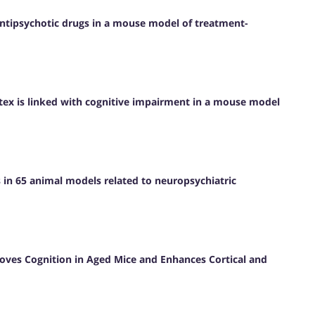
antipsychotic drugs in a mouse model of treatment-
rtex is linked with cognitive impairment in a mouse model
s in 65 animal models related to neuropsychiatric
roves Cognition in Aged Mice and Enhances Cortical and