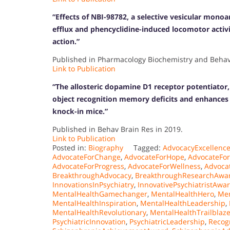
“Effects of NBI-98782, a selective vesicular mono
efflux and phencyclidine-induced locomotor activi
action.”
Published in Pharmacology Biochemistry and Behavi
Link to Publication
“The allosteric dopamine D1 receptor potentiator
object recognition memory deficits and enhances 
knock-in mice.”
Published in Behav Brain Res in 2019.
Link to Publication
Posted in:
Biography
Tagged:
AdvocacyExcellenc
AdvocateForChange
,
AdvocateForHope
,
AdvocateFo
AdvocateForProgress
,
AdvocateForWellness
,
Advoca
BreakthroughAdvocacy
,
BreakthroughResearchAwa
InnovationsInPsychiatry
,
InnovativePsychiatristAwa
MentalHealthGamechanger
,
MentalHealthHero
,
Men
MentalHealthInspiration
,
MentalHealthLeadership
,
MentalHealthRevolutionary
,
MentalHealthTrailblaze
PsychiatricInnovation
,
PsychiatricLeadership
,
Recog