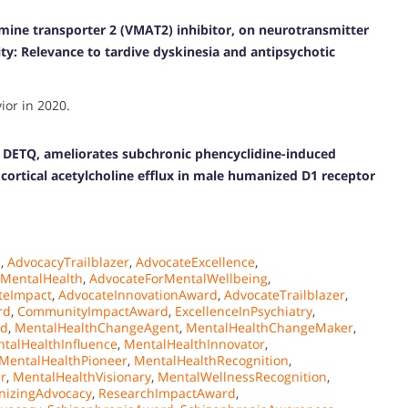
amine transporter 2 (VMAT2) inhibitor, on neurotransmitter
ty: Relevance to tardive dyskinesia and antipsychotic
or in 2020.
, DETQ, ameliorates subchronic phencyclidine-induced
cortical acetylcholine efflux in male humanized D1 receptor
e
,
AdvocacyTrailblazer
,
AdvocateExcellence
,
rMentalHealth
,
AdvocateForMentalWellbeing
,
teImpact
,
AdvocateInnovationAward
,
AdvocateTrailblazer
,
rd
,
CommunityImpactAward
,
ExcellenceInPsychiatry
,
rd
,
MentalHealthChangeAgent
,
MentalHealthChangeMaker
,
talHealthInfluence
,
MentalHealthInnovator
,
MentalHealthPioneer
,
MentalHealthRecognition
,
r
,
MentalHealthVisionary
,
MentalWellnessRecognition
,
nizingAdvocacy
,
ResearchImpactAward
,