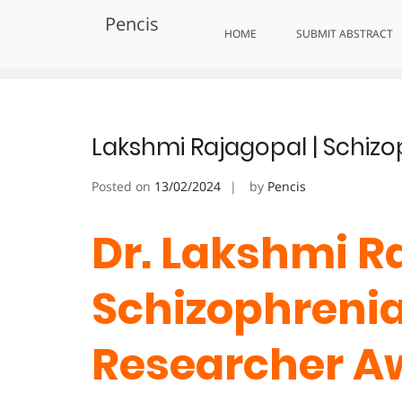
Skip
Pencis
to
Tag:
MentalHealthHero
HOME
SUBMIT ABSTRACT
content
Lakshmi Rajagopal | Schizo
Posted on
13/02/2024
by
Pencis
Dr. Lakshmi Ra
Schizophrenia 
Researcher A