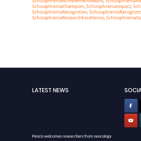
SchizophreniaAchievementAward
,
SchizophreniaAd
SchizophreniaChampion
,
SchizophreniaImpact
,
Sch
SchizophreniaRecognition
,
SchizophreniaRecognit
SchizophreniaResearchExcellence
,
SchizophreniaSo
LATEST NEWS
SOCIA
Pencis welcomes researchers from neurology
field to be a part of our Pencis. Join our