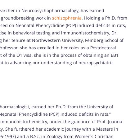
searcher in Neuropsychopharmacology, has earned
r groundbreaking work in
schizophrenia
. Holding a Ph.D. from
used on Neonatal Phencyclidine (PCP) induced deficits in rats,
ise in behavioral testing and immunohistochemistry, Dr.
g her tenure at Northwestern University, Feinberg School of
rofessor, she has excelled in her roles as a Postdoctoral
 of the O1 visa, she is in the process of obtaining an EB1
nt to advancing our understanding of neuropsychiatric
rmacologist, earned her Ph.D. from the University of
Neonatal Phencyclidine (PCP) induced deficits in rats,”
 immunohistochemistry, under the guidance of Prof. Joanna
ty. She furthered her academic journey with a Masters in
95-1997) and a B.Sc. in Zoology from Women’s Christian