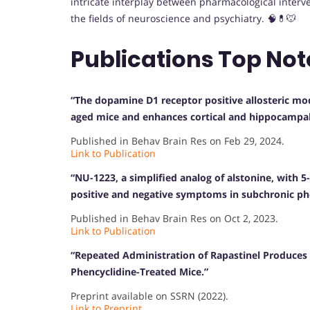
intricate interplay between pharmacological interv
the fields of neuroscience and psychiatry. 🧠💊🐭
Publications Top Not
“The dopamine D1 receptor positive allosteric mod
aged mice and enhances cortical and hippocampal 
Published in Behav Brain Res on Feb 29, 2024.
Link to Publication
“NU-1223, a simplified analog of alstonine, with 5
positive and negative symptoms in subchronic p
Published in Behav Brain Res on Oct 2, 2023.
Link to Publication
“Repeated Administration of Rapastinel Produces 
Phencyclidine-Treated Mice.”
Preprint available on SSRN (2022).
Link to Preprint