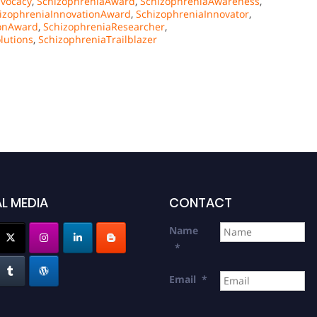
vocacy
,
SchizophreniaAward
,
SchizophreniaAwareness
,
izophreniaInnovationAward
,
SchizophreniaInnovator
,
ionAward
,
SchizophreniaResearcher
,
lutions
,
SchizophreniaTrailblazer
L MEDIA
CONTACT
Name
*
Email
*