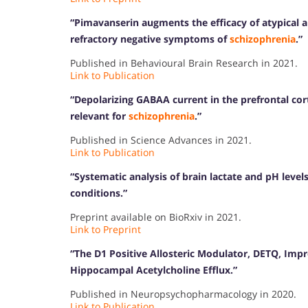
“Pimavanserin augments the efficacy of atypical 
refractory negative symptoms of
schizophrenia
.”
Published in Behavioural Brain Research in 2021.
Link to Publication
“Depolarizing GABAA current in the prefrontal co
relevant for
schizophrenia
.”
Published in Science Advances in 2021.
Link to Publication
“Systematic analysis of brain lactate and pH level
conditions.”
Preprint available on BioRxiv in 2021.
Link to Preprint
“The D1 Positive Allosteric Modulator, DETQ, Imp
Hippocampal Acetylcholine Efflux.”
Published in Neuropsychopharmacology in 2020.
Link to Publication