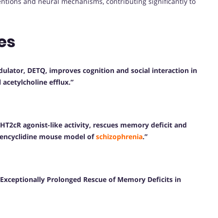
entions and neural mechanisms, contributing significantly to
es
ulator, DETQ, improves cognition and social interaction in
acetylcholine efflux.”
-HT2cR agonist-like activity, rescues memory deficit and
hencyclidine mouse model of
schizophrenia
.”
Exceptionally Prolonged Rescue of Memory Deficits in