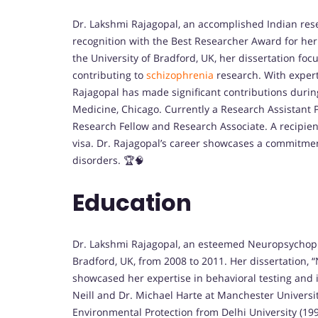
Dr. Lakshmi Rajagopal, an accomplished Indian re
recognition with the Best Researcher Award for he
the University of Bradford, UK, her dissertation foc
contributing to
schizophrenia
research. With expert
Rajagopal has made significant contributions durin
Medicine, Chicago. Currently a Research Assistant P
Research Fellow and Research Associate. A recipient
visa. Dr. Rajagopal’s career showcases a commitme
disorders. 🏆🧠
Education
Dr. Lakshmi Rajagopal, an esteemed Neuropsychopha
Bradford, UK, from 2008 to 2011. Her dissertation, “
showcased her expertise in behavioral testing and
Neill and Dr. Michael Harte at Manchester Universi
Environmental Protection from Delhi University (19