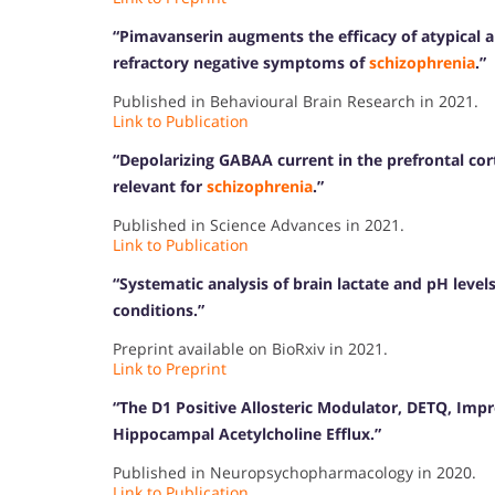
“Pimavanserin augments the efficacy of atypical 
refractory negative symptoms of
schizophrenia
.”
Published in Behavioural Brain Research in 2021.
Link to Publication
“Depolarizing GABAA current in the prefrontal co
relevant for
schizophrenia
.”
Published in Science Advances in 2021.
Link to Publication
“Systematic analysis of brain lactate and pH level
conditions.”
Preprint available on BioRxiv in 2021.
Link to Preprint
“The D1 Positive Allosteric Modulator, DETQ, Imp
Hippocampal Acetylcholine Efflux.”
Published in Neuropsychopharmacology in 2020.
Link to Publication