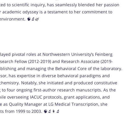
ted to scientific inquiry, has seamlessly blended her passion
r academic odyssey is a testament to her commitment to
 environment. 🧠🔬🌿
ayed pivotal roles at Northwestern University’s Feinberg
esearch Fellow (2012-2019) and Research Associate (2019-
ablishing and managing the Behavioral Core of the laboratory.
ssor, has expertise in diverse behavioral paradigms and
emistry. Notably, she initiated and produced constitutive
 to four ongoing first-author research manuscripts. As the
ile overseeing IACUC protocols, grant applications, and
le as Quality Manager at LG Medical Transcription, she
sts from 1999 to 2003. 🧠🔬👩‍🔬