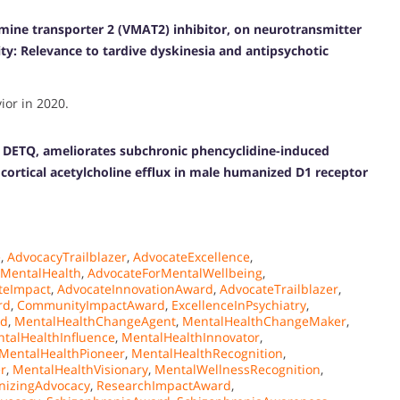
amine transporter 2 (VMAT2) inhibitor, on neurotransmitter
ty: Relevance to tardive dyskinesia and antipsychotic
or in 2020.
, DETQ, ameliorates subchronic phencyclidine-induced
cortical acetylcholine efflux in male humanized D1 receptor
e
,
AdvocacyTrailblazer
,
AdvocateExcellence
,
rMentalHealth
,
AdvocateForMentalWellbeing
,
teImpact
,
AdvocateInnovationAward
,
AdvocateTrailblazer
,
rd
,
CommunityImpactAward
,
ExcellenceInPsychiatry
,
rd
,
MentalHealthChangeAgent
,
MentalHealthChangeMaker
,
talHealthInfluence
,
MentalHealthInnovator
,
MentalHealthPioneer
,
MentalHealthRecognition
,
r
,
MentalHealthVisionary
,
MentalWellnessRecognition
,
nizingAdvocacy
,
ResearchImpactAward
,