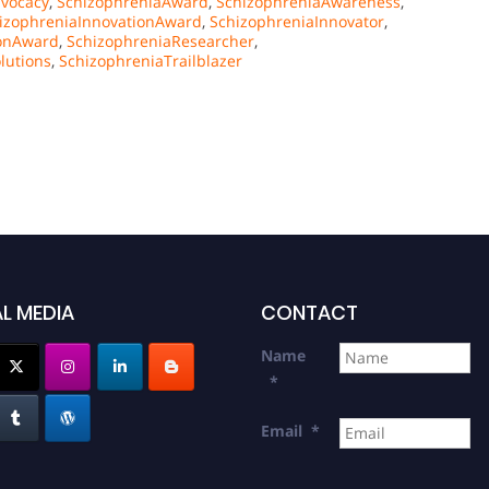
vocacy
,
SchizophreniaAward
,
SchizophreniaAwareness
,
izophreniaInnovationAward
,
SchizophreniaInnovator
,
ionAward
,
SchizophreniaResearcher
,
lutions
,
SchizophreniaTrailblazer
L MEDIA
CONTACT
Name
*
Email
*