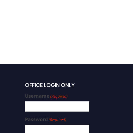
OFFICE LOGIN ONLY
Username
(Required)
Password
(Required)