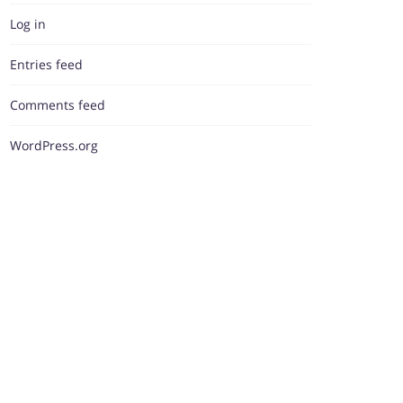
Log in
Entries feed
Comments feed
WordPress.org