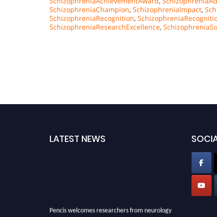
SchizophreniaAchievementAward
,
SchizophreniaAd
SchizophreniaChampion
,
SchizophreniaImpact
,
Sch
SchizophreniaRecognition
,
SchizophreniaRecognit
SchizophreniaResearchExcellence
,
SchizophreniaSo
LATEST NEWS
SOCIA
Pencis welcomes researchers from neurology
field to be a part of our Pencis. Join our