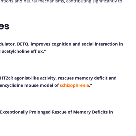
entions and neural mechanisms, contributing significantly to
es
ulator, DETQ, improves cognition and social interaction in
acetylcholine efflux.”
-HT2cR agonist-like activity, rescues memory deficit and
hencyclidine mouse model of
schizophrenia
.”
Exceptionally Prolonged Rescue of Memory Deficits in