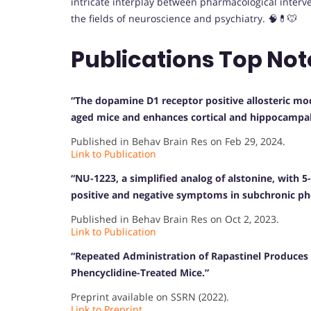
intricate interplay between pharmacological interv
the fields of neuroscience and psychiatry. 🧠💊🐭
Publications Top Not
“The dopamine D1 receptor positive allosteric mod
aged mice and enhances cortical and hippocampal 
Published in Behav Brain Res on Feb 29, 2024.
Link to Publication
“NU-1223, a simplified analog of alstonine, with 5
positive and negative symptoms in subchronic p
Published in Behav Brain Res on Oct 2, 2023.
Link to Publication
“Repeated Administration of Rapastinel Produces 
Phencyclidine-Treated Mice.”
Preprint available on SSRN (2022).
Link to Preprint