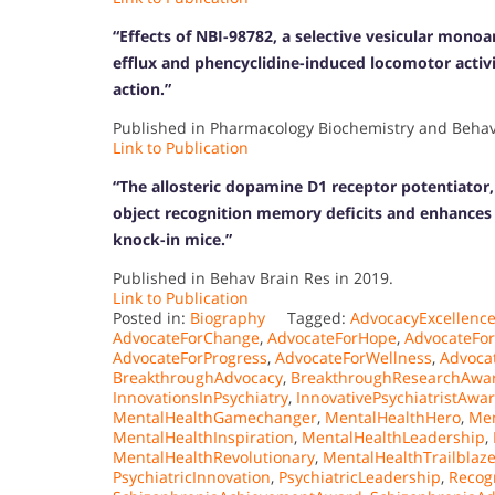
“Effects of NBI-98782, a selective vesicular mono
efflux and phencyclidine-induced locomotor activi
action.”
Published in Pharmacology Biochemistry and Behavi
Link to Publication
“The allosteric dopamine D1 receptor potentiator
object recognition memory deficits and enhances 
knock-in mice.”
Published in Behav Brain Res in 2019.
Link to Publication
Posted in:
Biography
Tagged:
AdvocacyExcellenc
AdvocateForChange
,
AdvocateForHope
,
AdvocateFo
AdvocateForProgress
,
AdvocateForWellness
,
Advoca
BreakthroughAdvocacy
,
BreakthroughResearchAwa
InnovationsInPsychiatry
,
InnovativePsychiatristAwa
MentalHealthGamechanger
,
MentalHealthHero
,
Men
MentalHealthInspiration
,
MentalHealthLeadership
,
MentalHealthRevolutionary
,
MentalHealthTrailblaze
PsychiatricInnovation
,
PsychiatricLeadership
,
Recog