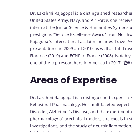
Dr. Lakshmi Rajagopal is a distinguished researc
United States Army, Navy, and Air Force, she receiv
intern at the Junior Science & Humanities Symposi
prestigious “Service Excellence Award” from Northwe
Rajagopal’s international acclaim includes Travel A
presentations in 2009 and 2010, as well as full Tra
Florence (2010) and ECNP in France (2008). Notabl
one of the top researchers in America in 2017. 🏆🌐
Areas of Expertise
Dr. Lakshmi Rajagopal is a distinguished expert 
Behavioral Pharmacology. Her multifaceted experti
Disorder, Alzheimer’s Disease, and the experimental
pharmacology of preclinical models, she excels in s
investigations, and the study of neuroinflammatio