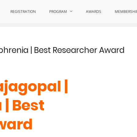
REGISTRATION
PROGRAM
AWARDS
MEMBERSHI
phrenia | Best Researcher Award
jagopal |
| Best
ward