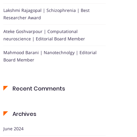
Lakshmi Rajagopal | Schizophrenia | Best
Researcher Award
Ateke Goshvarpour | Computational
neuroscience | Editorial Board Member
Mahmood Barani | Nanotechnolgy | Editorial
Board Member
Recent Comments
Archives
June 2024