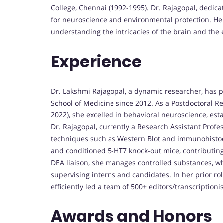
College, Chennai (1992-1995). Dr. Rajagopal, dedica
for neuroscience and environmental protection. He
understanding the intricacies of the brain and the
Experience
Dr. Lakshmi Rajagopal, a dynamic researcher, has pl
School of Medicine since 2012. As a Postdoctoral R
2022), she excelled in behavioral neuroscience, est
Dr. Rajagopal, currently a Research Assistant Profe
techniques such as Western Blot and immunohistoch
and conditioned 5-HT7 knock-out mice, contributing
DEA liaison, she manages controlled substances, wh
supervising interns and candidates. In her prior ro
efficiently led a team of 500+ editors/transcriptioni
Awards and Honors