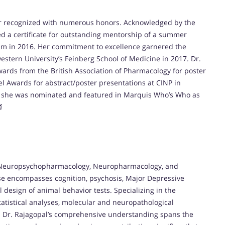
her recognized with numerous honors. Acknowledged by the
ed a certificate for outstanding mentorship of a summer
um in 2016. Her commitment to excellence garnered the
stern University’s Feinberg School of Medicine in 2017. Dr.
wards from the British Association of Pharmacology for poster
vel Awards for abstract/poster presentations at CINP in
y, she was nominated and featured in Marquis Who’s Who as
🔬
in Neuropsychopharmacology, Neuropharmacology, and
se encompasses cognition, psychosis, Major Depressive
 design of animal behavior tests. Specializing in the
tatistical analyses, molecular and neuropathological
n. Dr. Rajagopal’s comprehensive understanding spans the