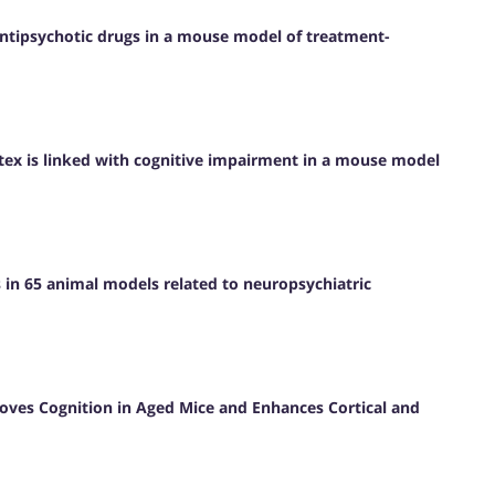
antipsychotic drugs in a mouse model of treatment-
rtex is linked with cognitive impairment in a mouse model
s in 65 animal models related to neuropsychiatric
roves Cognition in Aged Mice and Enhances Cortical and