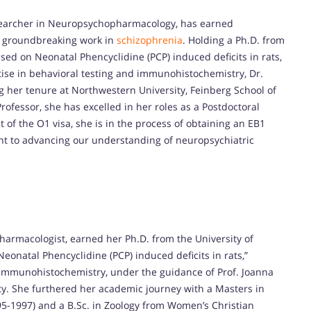
searcher in Neuropsychopharmacology, has earned
r groundbreaking work in
schizophrenia
. Holding a Ph.D. from
used on Neonatal Phencyclidine (PCP) induced deficits in rats,
ise in behavioral testing and immunohistochemistry, Dr.
g her tenure at Northwestern University, Feinberg School of
rofessor, she has excelled in her roles as a Postdoctoral
 of the O1 visa, she is in the process of obtaining an EB1
nt to advancing our understanding of neuropsychiatric
rmacologist, earned her Ph.D. from the University of
Neonatal Phencyclidine (PCP) induced deficits in rats,”
 immunohistochemistry, under the guidance of Prof. Joanna
ty. She furthered her academic journey with a Masters in
95-1997) and a B.Sc. in Zoology from Women’s Christian