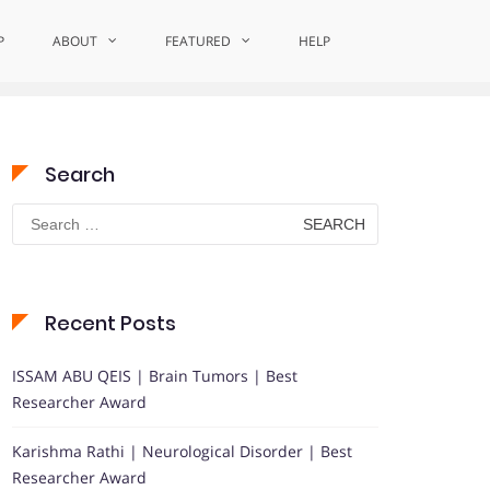
P
ABOUT
Home
FEATURED
CommunityImpactAward
HELP
Search
Search
for:
Recent Posts
ISSAM ABU QEIS | Brain Tumors | Best
Researcher Award
Karishma Rathi | Neurological Disorder | Best
Researcher Award