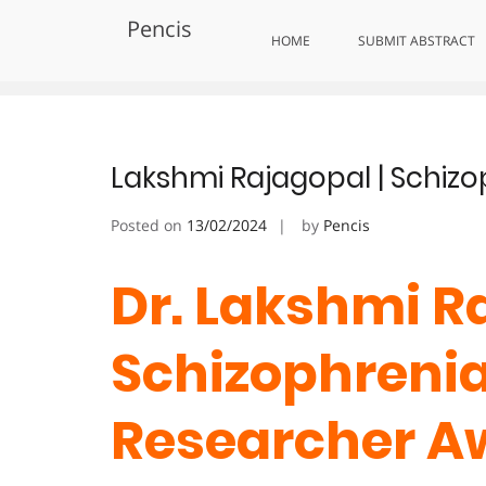
Skip
Pencis
to
Tag:
CommunityImpactAward
HOME
SUBMIT ABSTRACT
content
Lakshmi Rajagopal | Schizo
Posted on
13/02/2024
by
Pencis
Dr. Lakshmi Ra
Schizophrenia 
Researcher A