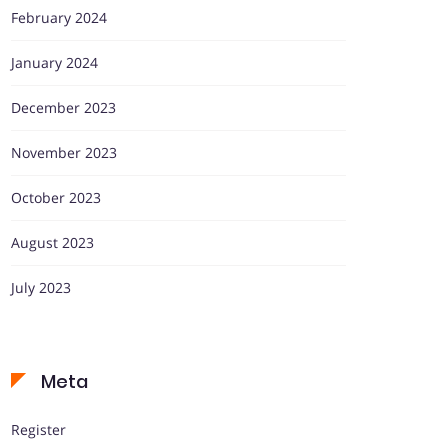
February 2024
January 2024
December 2023
November 2023
October 2023
August 2023
July 2023
Meta
Register