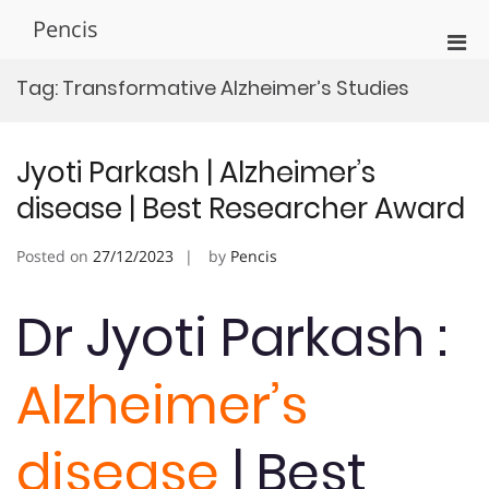
Skip
Pencis
to
Pri
content
Men
Tag:
Transformative Alzheimer’s Studies
for
Mobi
Jyoti Parkash | Alzheimer’s
disease | Best Researcher Award
Posted on
27/12/2023
by
Pencis
Dr Jyoti Parkash :
Alzheimer’s
disease
| Best