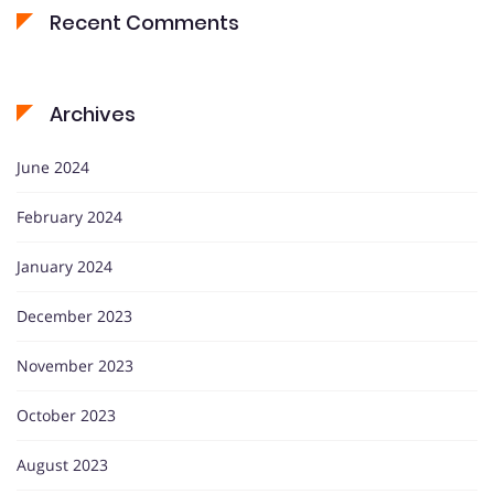
Recent Comments
Archives
June 2024
February 2024
January 2024
December 2023
November 2023
October 2023
August 2023