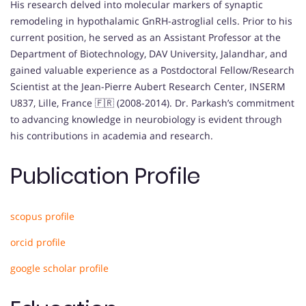
His research delved into molecular markers of synaptic
remodeling in hypothalamic GnRH-astroglial cells. Prior to his
current position, he served as an Assistant Professor at the
Department of Biotechnology, DAV University, Jalandhar, and
gained valuable experience as a Postdoctoral Fellow/Research
Scientist at the Jean-Pierre Aubert Research Center, INSERM
U837, Lille, France 🇫🇷 (2008-2014). Dr. Parkash’s commitment
to advancing knowledge in neurobiology is evident through
his contributions in academia and research.
Publication Profile
scopus profile
orcid profile
google scholar profile