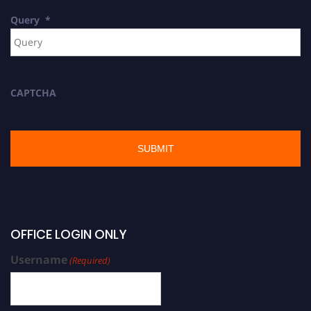
Query
*
CAPTCHA
OFFICE LOGIN ONLY
Username
(Required)