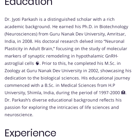
Education
Dr. Jyoti Parkash is a distinguished scholar with a rich
academic background. He earned his Ph.D. in Biotechnology
(Neurosciences) from Guru Nanak Dev University, Amritsar,
India, in 2008. His doctoral research delved into “Neuronal
Plasticity in Adult Brain,” focusing on the study of molecular
markers of synaptic remodeling in hypothalamic GnRH-
astroglial cells 🧠. Prior to this, he completed his M.Sc. in
Zoology at Guru Nanak Dev University in 2002, showcasing his
dedication to the biological sciences. His educational journey
commenced with a B.Sc. in Medical Sciences from H.P
University, Shimla, India, during the period of 1997-2000 🏥.
Dr. Parkash’s diverse educational background reflects his
passion for exploring the intricacies of life sciences and
neuroscience.
Experience