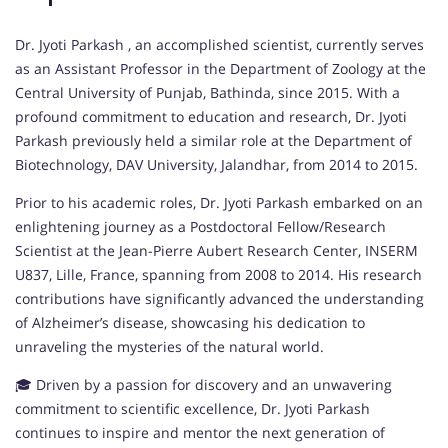
Dr. Jyoti Parkash , an accomplished scientist, currently serves
as an Assistant Professor in the Department of Zoology at the
Central University of Punjab, Bathinda, since 2015. With a
profound commitment to education and research, Dr. Jyoti
Parkash previously held a similar role at the Department of
Biotechnology, DAV University, Jalandhar, from 2014 to 2015.
Prior to his academic roles, Dr. Jyoti Parkash embarked on an
enlightening journey as a Postdoctoral Fellow/Research
Scientist at the Jean-Pierre Aubert Research Center, INSERM
U837, Lille, France, spanning from 2008 to 2014. His research
contributions have significantly advanced the understanding
of Alzheimer’s disease, showcasing his dedication to
unraveling the mysteries of the natural world.
🎓 Driven by a passion for discovery and an unwavering
commitment to scientific excellence, Dr. Jyoti Parkash
continues to inspire and mentor the next generation of