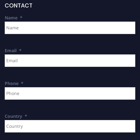
CONTACT
Name
*
Email
*
Phone
*
Country
*