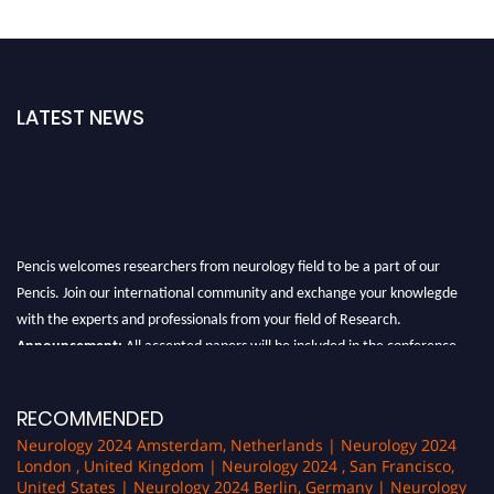
LATEST NEWS
Pencis welcomes researchers from neurology field to be a part of our
Pencis. Join our international community and exchange your knowlegde
with the experts and professionals from your field of Research.
Announcement:
All accepted papers will be included in the conference
proceedings, which will be published in one of the author Pencis journals.
RECOMMENDED
Neurology 2024 Amsterdam, Netherlands | Neurology 2024
London , United Kingdom | Neurology 2024 , San Francisco,
United States | Neurology 2024 Berlin, Germany | Neurology