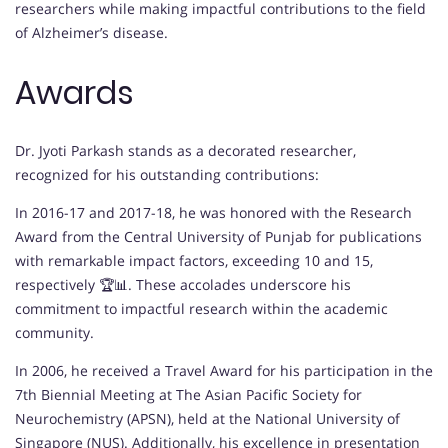
researchers while making impactful contributions to the field
of Alzheimer’s disease.
Awards
Dr. Jyoti Parkash stands as a decorated researcher,
recognized for his outstanding contributions:
In 2016-17 and 2017-18, he was honored with the Research
Award from the Central University of Punjab for publications
with remarkable impact factors, exceeding 10 and 15,
respectively 🏆📊. These accolades underscore his
commitment to impactful research within the academic
community.
In 2006, he received a Travel Award for his participation in the
7th Biennial Meeting at The Asian Pacific Society for
Neurochemistry (APSN), held at the National University of
Singapore (NUS). Additionally, his excellence in presentation