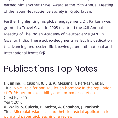
earned him another Travel Award at the 29th Annual Meeting
of the Japan Neuroscience Society in Kyoto, Japan.
Further highlighting his global engagement, Dr. Parkash was
granted a Travel Grant in 2005 to attend the XXII Annual
Meeting of The Indian Academy of Neuroscience (IAN) in
Gwalior, India. These acknowledgments reflect his dedication
to advancing neuroscientific knowledge on both national and
international fronts 🌐🧠.
Publications Top Notes
I. Cimino, F. Casoni, X. Liu, A. Messina, J. Parkash, et al.
Title:
Novel role for anti-Müllerian hormone in the regulation
of GnRH neuron excitability and hormone secretion
Cited By: 345
Year: 2016
A. Walia, S. Guleria, P. Mehta, A. Chauhan, J. Parkash
Title:
Microbial xylanases and their industrial application in
pulp and paper biobleaching: a review