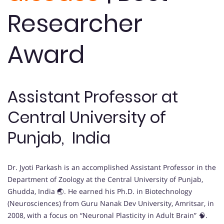
Researcher
Award
Assistant Professor at
Central University of
Punjab, India
Dr. Jyoti Parkash is an accomplished Assistant Professor in the
Department of Zoology at the Central University of Punjab,
Ghudda, India 🌏. He earned his Ph.D. in Biotechnology
(Neurosciences) from Guru Nanak Dev University, Amritsar, in
2008, with a focus on “Neuronal Plasticity in Adult Brain” 🧠.