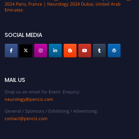
2024 Paris, France | Neurology 2024 Dubai, United Arab
Emirates
SOCIAL MEDIA
MAIL US
Drop us an email for Event Enquiry:
neurology@pencis.com
General / Sponsors / Exhibiting / Advertising:
contact@pencis.com