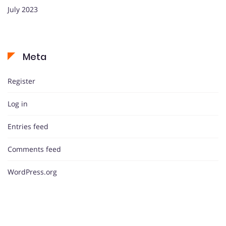
July 2023
Meta
Register
Log in
Entries feed
Comments feed
WordPress.org