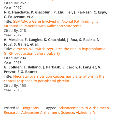
Cited By: 262
Year: 2017
N.K. Hanchate, P. Giacobini, P. Lhuillier, J. Parkash, C. Espy,
C. Fouveaut, et al.
Title:
SEMA3A, a Gene Involved in Axonal Pathfinding, Is
Mutated in Patients with Kallmann Syndrome
Cited By: 218
Year: 2012
A. Messina, F. Langlet, K. Chachlaki, J. Roa, S. Rasika, N.
Jouy, S. Gallet, et al.
Title:
A microRNA switch regulates the rise in hypothalamic
GnRH production before puberty
Cited By: 204
Year: 2016
G. Collden, E. Balland, J. Parkash, E. Caron, F. Langlet, V.
Prevot, S.G. Bouret
Title:
Neonatal overnutrition causes early alterations in the
central response to peripheral ghrelin
Cited By: 153
Year: 2015
Posted in:
Biography
Tagged:
Advancements in Alzheimer's
Research
,
Advancing Alzheimer's Science
,
Alzheimer's