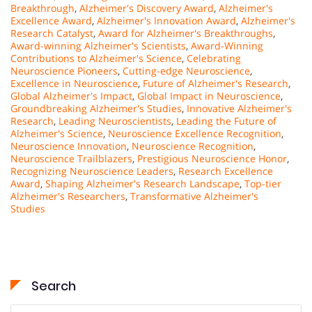
Breakthrough
,
Alzheimer's Discovery Award
,
Alzheimer's
Excellence Award
,
Alzheimer's Innovation Award
,
Alzheimer's
Research Catalyst
,
Award for Alzheimer's Breakthroughs
,
Award-winning Alzheimer's Scientists
,
Award-Winning
Contributions to Alzheimer's Science
,
Celebrating
Neuroscience Pioneers
,
Cutting-edge Neuroscience
,
Excellence in Neuroscience
,
Future of Alzheimer's Research
,
Global Alzheimer's Impact
,
Global Impact in Neuroscience
,
Groundbreaking Alzheimer's Studies
,
Innovative Alzheimer's
Research
,
Leading Neuroscientists
,
Leading the Future of
Alzheimer's Science
,
Neuroscience Excellence Recognition
,
Neuroscience Innovation
,
Neuroscience Recognition
,
Neuroscience Trailblazers
,
Prestigious Neuroscience Honor
,
Recognizing Neuroscience Leaders
,
Research Excellence
Award
,
Shaping Alzheimer's Research Landscape
,
Top-tier
Alzheimer's Researchers
,
Transformative Alzheimer's
Studies
Search
Search