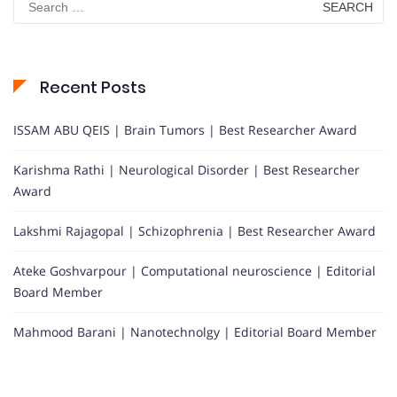
for:
Recent Posts
ISSAM ABU QEIS | Brain Tumors | Best Researcher Award
Karishma Rathi | Neurological Disorder | Best Researcher
Award
Lakshmi Rajagopal | Schizophrenia | Best Researcher Award
Ateke Goshvarpour | Computational neuroscience | Editorial
Board Member
Mahmood Barani | Nanotechnolgy | Editorial Board Member