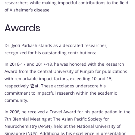
researchers while making impactful contributions to the field
of Alzheimer’s disease.
Awards
Dr. Jyoti Parkash stands as a decorated researcher,
recognized for his outstanding contributions:
In 2016-17 and 2017-18, he was honored with the Research
Award from the Central University of Punjab for publications
with remarkable impact factors, exceeding 10 and 15,
respectively 🏆📊. These accolades underscore his
commitment to impactful research within the academic
community.
In 2006, he received a Travel Award for his participation in the
7th Biennial Meeting at The Asian Pacific Society for
Neurochemistry (APSN), held at the National University of
Singapore (NUS). Additionally, his excellence in presentation