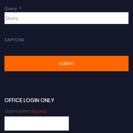
Query
*
CAPTCHA
OFFICE LOGIN ONLY
Username
(Required)