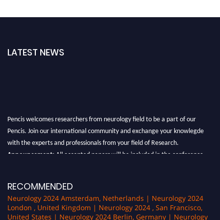
LATEST NEWS
Pencis welcomes researchers from neurology field to be a part of our
Pencis. Join our international community and exchange your knowlegde
with the experts and professionals from your field of Research.
Announcement:
All accepted papers will be included in the conference
proceedings, which will be published in one of the author Pencis journals.
RECOMMENDED
Neurology 2024 Amsterdam, Netherlands | Neurology 2024
London , United Kingdom | Neurology 2024 , San Francisco,
United States | Neurology 2024 Berlin, Germany | Neurology