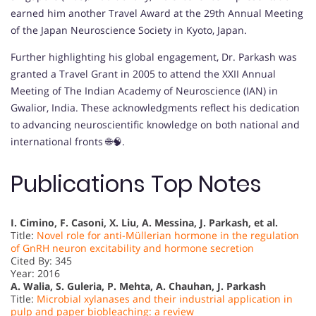
earned him another Travel Award at the 29th Annual Meeting
of the Japan Neuroscience Society in Kyoto, Japan.
Further highlighting his global engagement, Dr. Parkash was
granted a Travel Grant in 2005 to attend the XXII Annual
Meeting of The Indian Academy of Neuroscience (IAN) in
Gwalior, India. These acknowledgments reflect his dedication
to advancing neuroscientific knowledge on both national and
international fronts 🌐🧠.
Publications Top Notes
I. Cimino, F. Casoni, X. Liu, A. Messina, J. Parkash, et al.
Title:
Novel role for anti-Müllerian hormone in the regulation
of GnRH neuron excitability and hormone secretion
Cited By: 345
Year: 2016
A. Walia, S. Guleria, P. Mehta, A. Chauhan, J. Parkash
Title:
Microbial xylanases and their industrial application in
pulp and paper biobleaching: a review