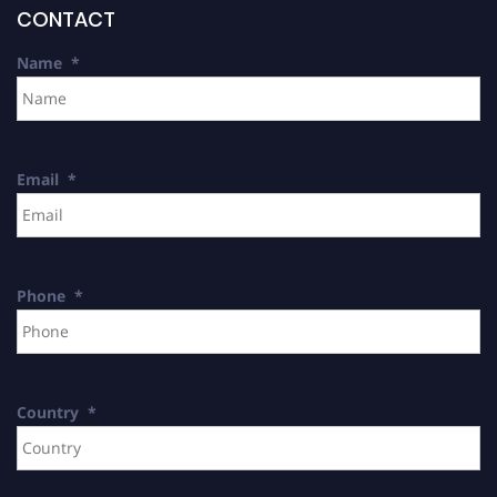
CONTACT
Name
*
Email
*
Phone
*
Country
*