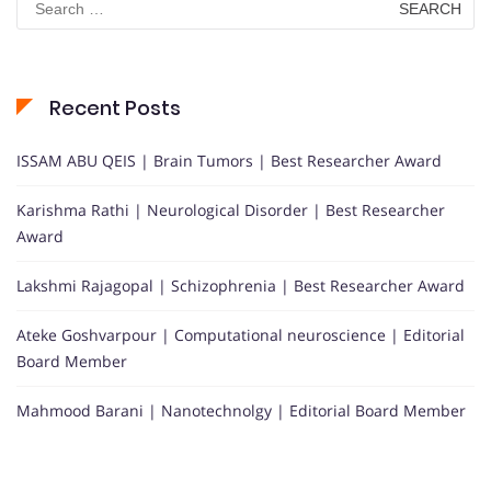
for:
Recent Posts
ISSAM ABU QEIS | Brain Tumors | Best Researcher Award
Karishma Rathi | Neurological Disorder | Best Researcher
Award
Lakshmi Rajagopal | Schizophrenia | Best Researcher Award
Ateke Goshvarpour | Computational neuroscience | Editorial
Board Member
Mahmood Barani | Nanotechnolgy | Editorial Board Member