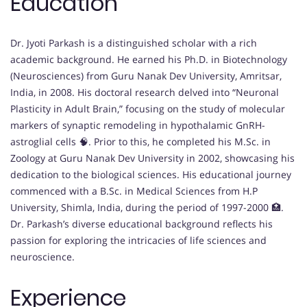
Education
Dr. Jyoti Parkash is a distinguished scholar with a rich
academic background. He earned his Ph.D. in Biotechnology
(Neurosciences) from Guru Nanak Dev University, Amritsar,
India, in 2008. His doctoral research delved into “Neuronal
Plasticity in Adult Brain,” focusing on the study of molecular
markers of synaptic remodeling in hypothalamic GnRH-
astroglial cells 🧠. Prior to this, he completed his M.Sc. in
Zoology at Guru Nanak Dev University in 2002, showcasing his
dedication to the biological sciences. His educational journey
commenced with a B.Sc. in Medical Sciences from H.P
University, Shimla, India, during the period of 1997-2000 🏥.
Dr. Parkash’s diverse educational background reflects his
passion for exploring the intricacies of life sciences and
neuroscience.
Experience