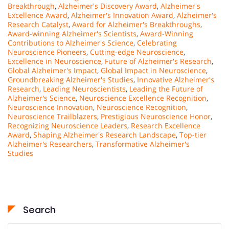
Breakthrough
,
Alzheimer's Discovery Award
,
Alzheimer's
Excellence Award
,
Alzheimer's Innovation Award
,
Alzheimer's
Research Catalyst
,
Award for Alzheimer's Breakthroughs
,
Award-winning Alzheimer's Scientists
,
Award-Winning
Contributions to Alzheimer's Science
,
Celebrating
Neuroscience Pioneers
,
Cutting-edge Neuroscience
,
Excellence in Neuroscience
,
Future of Alzheimer's Research
,
Global Alzheimer's Impact
,
Global Impact in Neuroscience
,
Groundbreaking Alzheimer's Studies
,
Innovative Alzheimer's
Research
,
Leading Neuroscientists
,
Leading the Future of
Alzheimer's Science
,
Neuroscience Excellence Recognition
,
Neuroscience Innovation
,
Neuroscience Recognition
,
Neuroscience Trailblazers
,
Prestigious Neuroscience Honor
,
Recognizing Neuroscience Leaders
,
Research Excellence
Award
,
Shaping Alzheimer's Research Landscape
,
Top-tier
Alzheimer's Researchers
,
Transformative Alzheimer's
Studies
Search
Search