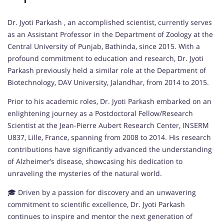
Dr. Jyoti Parkash , an accomplished scientist, currently serves
as an Assistant Professor in the Department of Zoology at the
Central University of Punjab, Bathinda, since 2015. With a
profound commitment to education and research, Dr. Jyoti
Parkash previously held a similar role at the Department of
Biotechnology, DAV University, Jalandhar, from 2014 to 2015.
Prior to his academic roles, Dr. Jyoti Parkash embarked on an
enlightening journey as a Postdoctoral Fellow/Research
Scientist at the Jean-Pierre Aubert Research Center, INSERM
U837, Lille, France, spanning from 2008 to 2014. His research
contributions have significantly advanced the understanding
of Alzheimer’s disease, showcasing his dedication to
unraveling the mysteries of the natural world.
🎓 Driven by a passion for discovery and an unwavering
commitment to scientific excellence, Dr. Jyoti Parkash
continues to inspire and mentor the next generation of