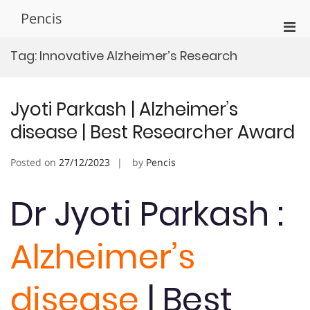
Skip
Pencis
to
Pri
content
Men
Tag:
Innovative Alzheimer’s Research
for
Mobi
Jyoti Parkash | Alzheimer’s
disease | Best Researcher Award
Posted on
27/12/2023
by
Pencis
Dr Jyoti Parkash :
Alzheimer’s
disease
| Best