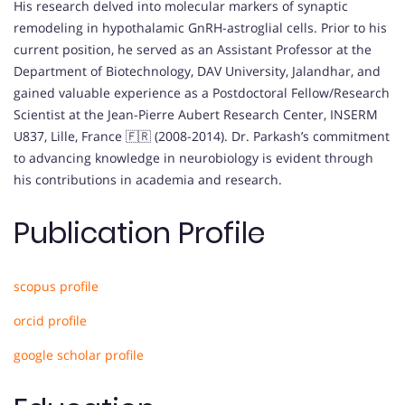
His research delved into molecular markers of synaptic
remodeling in hypothalamic GnRH-astroglial cells. Prior to his
current position, he served as an Assistant Professor at the
Department of Biotechnology, DAV University, Jalandhar, and
gained valuable experience as a Postdoctoral Fellow/Research
Scientist at the Jean-Pierre Aubert Research Center, INSERM
U837, Lille, France 🇫🇷 (2008-2014). Dr. Parkash’s commitment
to advancing knowledge in neurobiology is evident through
his contributions in academia and research.
Publication Profile
scopus profile
orcid profile
google scholar profile