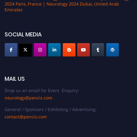
2024 Paris, France | Neurology 2024 Dubai, United Arab
Emirates
SOCIAL MEDIA
MAIL US
Drop us an email for Event Enquiry:
neurology@pencis.com
General / Sponsors / Exhibiting / Advertising:
contact@pencis.com