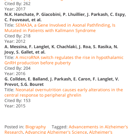
Cited By: 262
Year: 2017
N.K. Hanchate, P. Giacobini, P. Lhuillier, J. Parkash, C. Espy,
C. Fouveaut, et al.
Title:
SEMA3A, a Gene Involved in Axonal Pathfinding, Is
Mutated in Patients with Kallmann Syndrome
Cited By: 218
Year: 2012
A. Messina, F. Langlet, K. Chachlaki, J. Roa, S. Rasika, N.
Jouy, S. Gallet, et al.
Title:
A microRNA switch regulates the rise in hypothalamic
GnRH production before puberty
Cited By: 204
Year: 2016
G. Collden, E. Balland, J. Parkash, E. Caron, F. Langlet, V.
Prevot, S.G. Bouret
Title:
Neonatal overnutrition causes early alterations in the
central response to peripheral ghrelin
Cited By: 153
Year: 2015
Posted in:
Biography
Tagged:
Advancements in Alzheimer's
Research
,
Advancing Alzheimer's Science
,
Alzheimer's