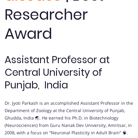
Researcher
Award
Assistant Professor at
Central University of
Punjab, India
Dr. Jyoti Parkash is an accomplished Assistant Professor in the
Department of Zoology at the Central University of Punjab,
Ghudda, India 🌏. He earned his Ph.D. in Biotechnology
(Neurosciences) from Guru Nanak Dev University, Amritsar, in
2008, with a focus on “Neuronal Plasticity in Adult Brain” 🧠.