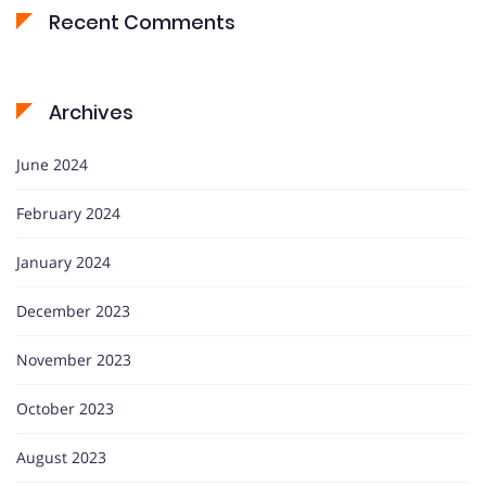
Recent Comments
Archives
June 2024
February 2024
January 2024
December 2023
November 2023
October 2023
August 2023