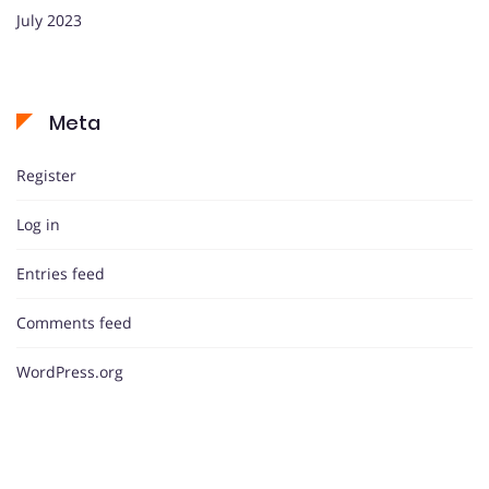
July 2023
Meta
Register
Log in
Entries feed
Comments feed
WordPress.org