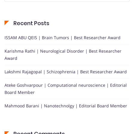
Recent Posts
ISSAM ABU QEIS | Brain Tumors | Best Researcher Award
Karishma Rathi | Neurological Disorder | Best Researcher
Award
Lakshmi Rajagopal | Schizophrenia | Best Researcher Award
Ateke Goshvarpour | Computational neuroscience | Editorial
Board Member
Mahmood Barani | Nanotechnolgy | Editorial Board Member
Recent Comments