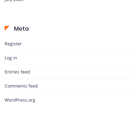
Meta
Register
Log in
Entries feed
Comments feed
WordPress.org