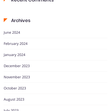
Archives
June 2024
February 2024
January 2024
December 2023
November 2023
October 2023
August 2023
July 2023