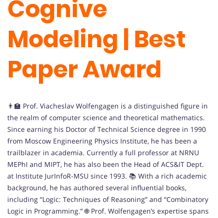
Cognive
Modeling | Best
Paper Award
👨‍🏫 Prof. Viacheslav Wolfengagen is a distinguished figure in
the realm of computer science and theoretical mathematics.
Since earning his Doctor of Technical Science degree in 1990
from Moscow Engineering Physics Institute, he has been a
trailblazer in academia. Currently a full professor at NRNU
MEPhI and MIPT, he has also been the Head of ACS&IT Dept.
at Institute JurInfoR-MSU since 1993. 📚 With a rich academic
background, he has authored several influential books,
including “Logic: Techniques of Reasoning” and “Combinatory
Logic in Programming.” 🌐 Prof. Wolfengagen’s expertise spans