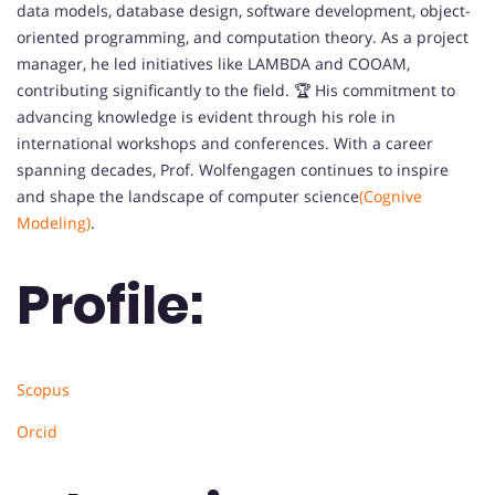
data models, database design, software development, object-
oriented programming, and computation theory. As a project
manager, he led initiatives like LAMBDA and COOAM,
contributing significantly to the field. 🏆 His commitment to
advancing knowledge is evident through his role in
international workshops and conferences. With a career
spanning decades, Prof. Wolfengagen continues to inspire
and shape the landscape of computer science
(Cognive
Modeling)
.
Profile:
Scopus
Orcid