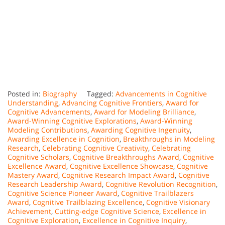
Posted in:
Biography
Tagged:
Advancements in Cognitive
Understanding
,
Advancing Cognitive Frontiers
,
Award for
Cognitive Advancements
,
Award for Modeling Brilliance
,
Award-Winning Cognitive Explorations
,
Award-Winning
Modeling Contributions
,
Awarding Cognitive Ingenuity
,
Awarding Excellence in Cognition
,
Breakthroughs in Modeling
Research
,
Celebrating Cognitive Creativity
,
Celebrating
Cognitive Scholars
,
Cognitive Breakthroughs Award
,
Cognitive
Excellence Award
,
Cognitive Excellence Showcase
,
Cognitive
Mastery Award
,
Cognitive Research Impact Award
,
Cognitive
Research Leadership Award
,
Cognitive Revolution Recognition
,
Cognitive Science Pioneer Award
,
Cognitive Trailblazers
Award
,
Cognitive Trailblazing Excellence
,
Cognitive Visionary
Achievement
,
Cutting-edge Cognitive Science
,
Excellence in
Cognitive Exploration
,
Excellence in Cognitive Inquiry
,