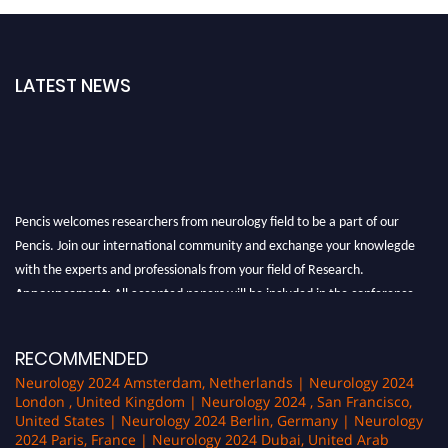
LATEST NEWS
Pencis welcomes researchers from neurology field to be a part of our
Pencis. Join our international community and exchange your knowlegde
with the experts and professionals from your field of Research.
Announcement:
All accepted papers will be included in the conference
proceedings, which will be published in one of the author Pencis journals.
RECOMMENDED
Neurology 2024 Amsterdam, Netherlands | Neurology 2024
London , United Kingdom | Neurology 2024 , San Francisco,
United States | Neurology 2024 Berlin, Germany | Neurology
2024 Paris, France | Neurology 2024 Dubai, United Arab