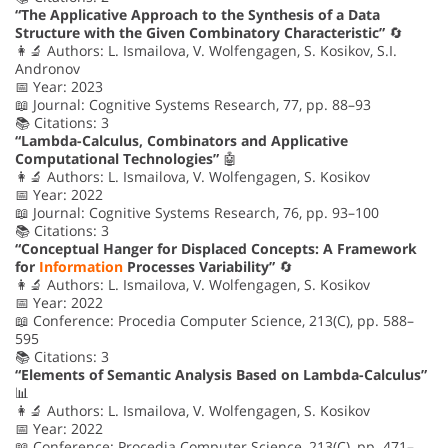
“The Applicative Approach to the Synthesis of a Data
Structure with the Given Combinatory Characteristic”
🔄
👩‍🔬 Authors: L. Ismailova, V. Wolfengagen, S. Kosikov, S.I.
Andronov
📅 Year: 2023
📖 Journal: Cognitive Systems Research, 77, pp. 88–93
📚 Citations: 3
“Lambda-Calculus, Combinators and Applicative
Computational Technologies”
🤖
👩‍🔬 Authors: L. Ismailova, V. Wolfengagen, S. Kosikov
📅 Year: 2022
📖 Journal: Cognitive Systems Research, 76, pp. 93–100
📚 Citations: 3
“Conceptual Hanger for Displaced Concepts: A Framework
for
Information
Processes Variability”
🔄
👩‍🔬 Authors: L. Ismailova, V. Wolfengagen, S. Kosikov
📅 Year: 2022
📖 Conference: Procedia Computer Science, 213(C), pp. 588–
595
📚 Citations: 3
“Elements of Semantic Analysis Based on Lambda-Calculus”
📊
👩‍🔬 Authors: L. Ismailova, V. Wolfengagen, S. Kosikov
📅 Year: 2022
📖 Conference: Procedia Computer Science, 213(C), pp. 471–