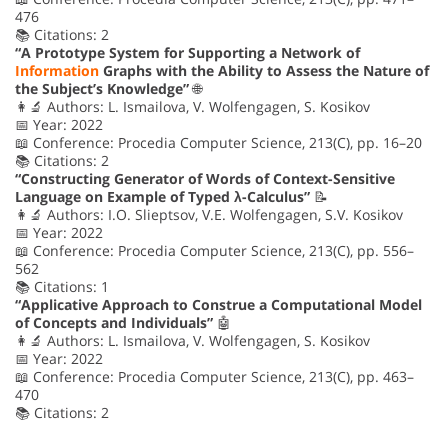
476
📚 Citations: 2
“A Prototype System for Supporting a Network of
Information
Graphs with the Ability to Assess the Nature of
the Subject’s Knowledge”
🌐
👩‍🔬 Authors: L. Ismailova, V. Wolfengagen, S. Kosikov
📅 Year: 2022
📖 Conference: Procedia Computer Science, 213(C), pp. 16–20
📚 Citations: 2
“Constructing Generator of Words of Context-Sensitive
Language on Example of Typed λ-Calculus”
📝
👩‍🔬 Authors: I.O. Slieptsov, V.E. Wolfengagen, S.V. Kosikov
📅 Year: 2022
📖 Conference: Procedia Computer Science, 213(C), pp. 556–
562
📚 Citations: 1
“Applicative Approach to Construe a Computational Model
of Concepts and Individuals”
🤖
👩‍🔬 Authors: L. Ismailova, V. Wolfengagen, S. Kosikov
📅 Year: 2022
📖 Conference: Procedia Computer Science, 213(C), pp. 463–
470
📚 Citations: 2