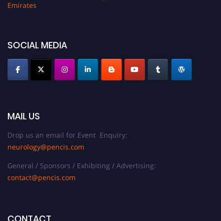
Emirates
SOCIAL MEDIA
MAIL US
Drop us an email for Event Enquiry:
neurology@pencis.com
General / Sponsors / Exhibiting / Advertising:
contact@pencis.com
CONTACT