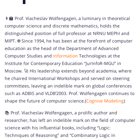
👨‍🏫 Prof. Viacheslav Wolfengagen, a luminary in theoretical
computer science and discrete mathematics, holds the
distinguished position of full professor at NRNU MEPhI and
MIPT. 🌐 Since 1994, he has been at the forefront of computer
education as the head of the Department of Advanced
Computer Studies and
Information
Technologies at the
Institute for Contemporary Education “JurInfoR-MGU” in
Moscow. 🚀 His leadership extends beyond academia, where
he chaired International Workshops and served on steering
committees, leaving an indelible mark on global conferences
such as ADBIS and VLDB’2003. Prof. Wolfengagen continues to
shape the future of computer science.(
Cognive Modeling
)
📚 Prof. Viacheslav Wolfengagen, a prolific author and
researcher, has left an indelible mark on the field of computer
science with his influential books, including “Logic:
Techniques of Reasoning” and “Combinatory Logic in