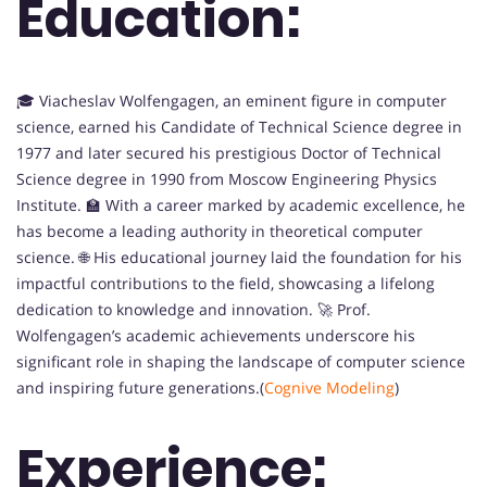
Education:
🎓 Viacheslav Wolfengagen, an eminent figure in computer
science, earned his Candidate of Technical Science degree in
1977 and later secured his prestigious Doctor of Technical
Science degree in 1990 from Moscow Engineering Physics
Institute. 🏫 With a career marked by academic excellence, he
has become a leading authority in theoretical computer
science. 🌐 His educational journey laid the foundation for his
impactful contributions to the field, showcasing a lifelong
dedication to knowledge and innovation. 🚀 Prof.
Wolfengagen’s academic achievements underscore his
significant role in shaping the landscape of computer science
and inspiring future generations.(
Cognive Modeling
)
Experience: