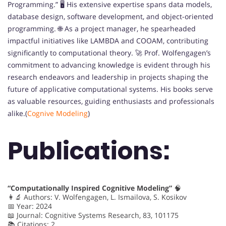
Programming.” 🖥️ His extensive expertise spans data models,
database design, software development, and object-oriented
programming. 🌐 As a project manager, he spearheaded
impactful initiatives like LAMBDA and COOAM, contributing
significantly to computational theory. 🚀 Prof. Wolfengagen’s
commitment to advancing knowledge is evident through his
research endeavors and leadership in projects shaping the
future of applicative computational systems. His books serve
as valuable resources, guiding enthusiasts and professionals
alike.(
Cognive Modeling
)
Publications:
“Computationally Inspired Cognitive Modeling”
🧠
👩‍🔬 Authors: V. Wolfengagen, L. Ismailova, S. Kosikov
📅 Year: 2024
📖 Journal: Cognitive Systems Research, 83, 101175
📚 Citations: 2