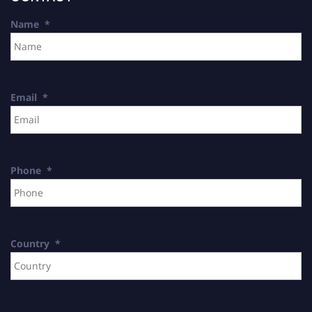
Name
*
Email
*
Phone
*
Country
*