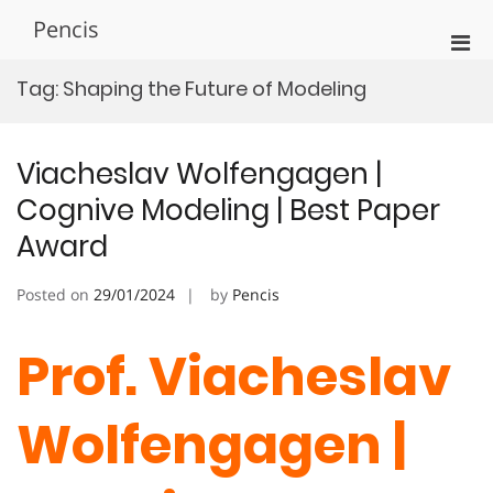
Skip
Pencis
to
Pri
content
Men
Tag:
Shaping the Future of Modeling
for
Mobi
Viacheslav Wolfengagen |
Cognive Modeling | Best Paper
Award
Posted on
29/01/2024
by
Pencis
Prof. Viacheslav
Wolfengagen |