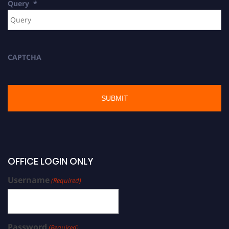
Query
*
CAPTCHA
OFFICE LOGIN ONLY
Username
(Required)
Password
(Required)