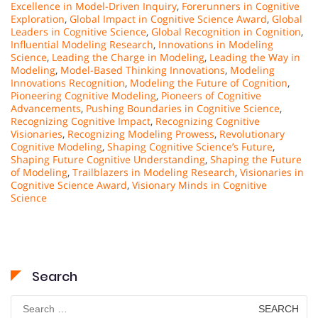
Excellence in Model-Driven Inquiry
,
Forerunners in Cognitive
Exploration
,
Global Impact in Cognitive Science Award
,
Global
Leaders in Cognitive Science
,
Global Recognition in Cognition
,
Influential Modeling Research
,
Innovations in Modeling
Science
,
Leading the Charge in Modeling
,
Leading the Way in
Modeling
,
Model-Based Thinking Innovations
,
Modeling
Innovations Recognition
,
Modeling the Future of Cognition
,
Pioneering Cognitive Modeling
,
Pioneers of Cognitive
Advancements
,
Pushing Boundaries in Cognitive Science
,
Recognizing Cognitive Impact
,
Recognizing Cognitive
Visionaries
,
Recognizing Modeling Prowess
,
Revolutionary
Cognitive Modeling
,
Shaping Cognitive Science’s Future
,
Shaping Future Cognitive Understanding
,
Shaping the Future
of Modeling
,
Trailblazers in Modeling Research
,
Visionaries in
Cognitive Science Award
,
Visionary Minds in Cognitive
Science
Search
Search
for: