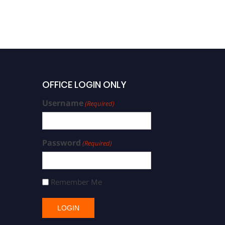
OFFICE LOGIN ONLY
Username
(Required)
Password
(Required)
Remember Me