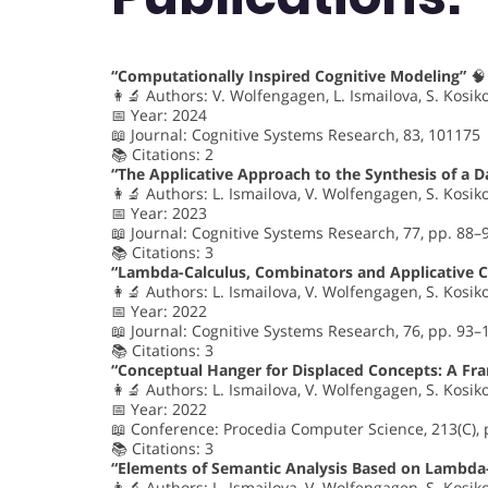
“Computationally Inspired Cognitive Modeling”
🧠
👩‍🔬 Authors: V. Wolfengagen, L. Ismailova, S. Kosik
📅 Year: 2024
📖 Journal: Cognitive Systems Research, 83, 101175
📚 Citations: 2
“The Applicative Approach to the Synthesis of a D
👩‍🔬 Authors: L. Ismailova, V. Wolfengagen, S. Kosik
📅 Year: 2023
📖 Journal: Cognitive Systems Research, 77, pp. 88–
📚 Citations: 3
“Lambda-Calculus, Combinators and Applicative 
👩‍🔬 Authors: L. Ismailova, V. Wolfengagen, S. Kosik
📅 Year: 2022
📖 Journal: Cognitive Systems Research, 76, pp. 93–
📚 Citations: 3
“Conceptual Hanger for Displaced Concepts: A F
👩‍🔬 Authors: L. Ismailova, V. Wolfengagen, S. Kosik
📅 Year: 2022
📖 Conference: Procedia Computer Science, 213(C),
📚 Citations: 3
“Elements of Semantic Analysis Based on Lambda-
👩‍🔬 Authors: L. Ismailova, V. Wolfengagen, S. Kosik