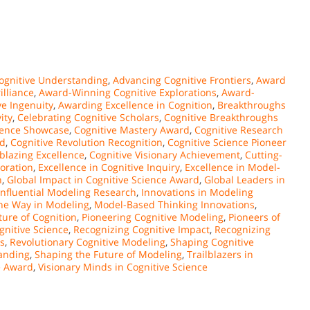
ognitive Understanding
,
Advancing Cognitive Frontiers
,
Award
illiance
,
Award-Winning Cognitive Explorations
,
Award-
e Ingenuity
,
Awarding Excellence in Cognition
,
Breakthroughs
ity
,
Celebrating Cognitive Scholars
,
Cognitive Breakthroughs
llence Showcase
,
Cognitive Mastery Award
,
Cognitive Research
rd
,
Cognitive Revolution Recognition
,
Cognitive Science Pioneer
lblazing Excellence
,
Cognitive Visionary Achievement
,
Cutting-
loration
,
Excellence in Cognitive Inquiry
,
Excellence in Model-
n
,
Global Impact in Cognitive Science Award
,
Global Leaders in
Influential Modeling Research
,
Innovations in Modeling
he Way in Modeling
,
Model-Based Thinking Innovations
,
ure of Cognition
,
Pioneering Cognitive Modeling
,
Pioneers of
gnitive Science
,
Recognizing Cognitive Impact
,
Recognizing
s
,
Revolutionary Cognitive Modeling
,
Shaping Cognitive
anding
,
Shaping the Future of Modeling
,
Trailblazers in
ce Award
,
Visionary Minds in Cognitive Science