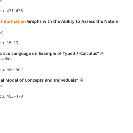
 pp. 471–476
f
Information
Graphs with the Ability to Assess the Nature
ov
pp. 16–20
sitive Language on Example of Typed λ-Calculus”
📝
Kosikov
 pp. 556–562
al Model of Concepts and Individuals”
🤖
ov
 pp. 463–470