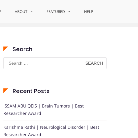
P
ABOUT
Home
Excellence in Cognitive Inquiry
FEATURED
HELP
Search
Search
for:
Recent Posts
ISSAM ABU QEIS | Brain Tumors | Best
Researcher Award
Karishma Rathi | Neurological Disorder | Best
Researcher Award