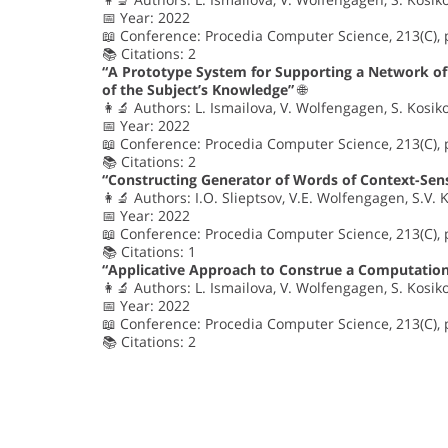
📅 Year: 2022
📖 Conference: Procedia Computer Science, 213(C),
📚 Citations: 2
“A Prototype System for Supporting a Network o
of the Subject’s Knowledge”
🌐
👩‍🔬 Authors: L. Ismailova, V. Wolfengagen, S. Kosik
📅 Year: 2022
📖 Conference: Procedia Computer Science, 213(C), 
📚 Citations: 2
“Constructing Generator of Words of Context-Sen
👩‍🔬 Authors: I.O. Slieptsov, V.E. Wolfengagen, S.V. 
📅 Year: 2022
📖 Conference: Procedia Computer Science, 213(C),
📚 Citations: 1
“Applicative Approach to Construe a Computation
👩‍🔬 Authors: L. Ismailova, V. Wolfengagen, S. Kosik
📅 Year: 2022
📖 Conference: Procedia Computer Science, 213(C),
📚 Citations: 2