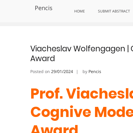
Skip
Pencis
to
Tag:
Excellence in Cognitive Inq
HOME
SUBMIT ABSTRACT
content
Viacheslav Wolfengagen | 
Award
Posted on
29/01/2024
by
Pencis
Prof. Viaches
Cognive Model
Award