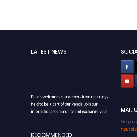
LATEST NEWS
SOCIA
Pencis welcomes researchers from neurology
field to be a part of our Pencis. Join our
international community and exchange your
MAIL 
knowlegde with the experts and professionals
Drop us
from your field of Research.
neurol
Announcement:
All accepted papers will be
RECOMMENDED