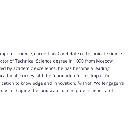
omputer science, earned his Candidate of Technical Science
octor of Technical Science degree in 1990 from Moscow
rked by academic excellence, he has become a leading
ucational journey laid the foundation for his impactful
edication to knowledge and innovation. 🚀 Prof. Wolfengagen’s
role in shaping the landscape of computer science and