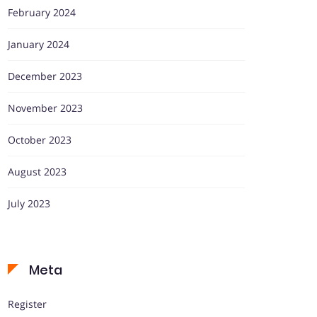
February 2024
January 2024
December 2023
November 2023
October 2023
August 2023
July 2023
Meta
Register