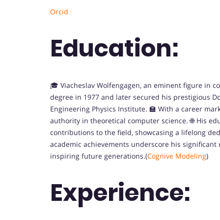
Orcid
Education:
🎓 Viacheslav Wolfengagen, an eminent figure in c
degree in 1977 and later secured his prestigious D
Engineering Physics Institute. 🏫 With a career ma
authority in theoretical computer science. 🌐 His ed
contributions to the field, showcasing a lifelong d
academic achievements underscore his significant 
inspiring future generations.(
Cognive Modeling
)
Experience: