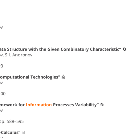
ov
ata Structure with the Given Combinatory Characteristic”
🔄
ov, S.I. Andronov
93
Computational Technologies”
🤖
ov
100
ramework for
Information
Processes Variability”
🔄
ov
 pp. 588–595
Calculus”
📊
ov