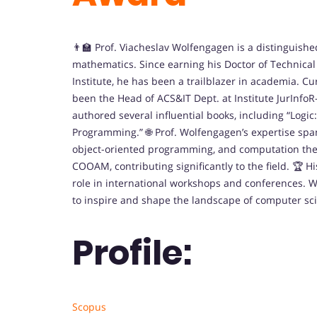
👨‍🏫 Prof. Viacheslav Wolfengagen is a distinguish
mathematics. Since earning his Doctor of Technica
Institute, he has been a trailblazer in academia. C
been the Head of ACS&IT Dept. at Institute JurInfo
authored several influential books, including “Logi
Programming.” 🌐 Prof. Wolfengagen’s expertise sp
object-oriented programming, and computation theo
COOAM, contributing significantly to the field. 🏆
role in international workshops and conferences. 
to inspire and shape the landscape of computer sc
Profile:
Scopus