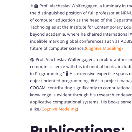
👨‍🏫 Prof. Viacheslav Wolfengagen, a luminary in 
the distinguished position of full professor at NRN
of computer education as the head of the Depart
Technologies at the Institute for Contemporary Edu
beyond academia, where he chaired International 
indelible mark on global conferences such as ADBI
future of computer science.(
Cognive Modeling
)
📚 Prof. Viacheslav Wolfengagen, a prolific author a
computer science with his influential books, inclu
in Programming.” 🖥️ His extensive expertise spans
object-oriented programming. 🌐 As a project mana
COOAM, contributing significantly to computationa
knowledge is evident through his research endeavor
applicative computational systems. His books serve
alike.(
Cognive Modeling
)
Publications: