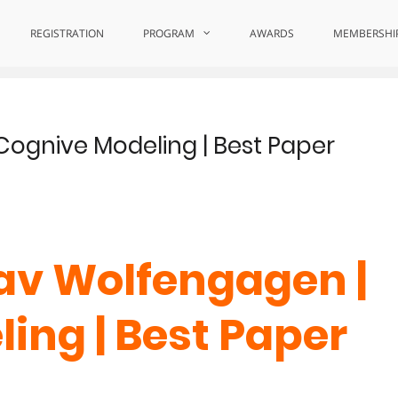
uiry
REGISTRATION
PROGRAM
AWARDS
MEMBERSHI
Cognive Modeling | Best Paper
lav Wolfengagen |
ing | Best Paper