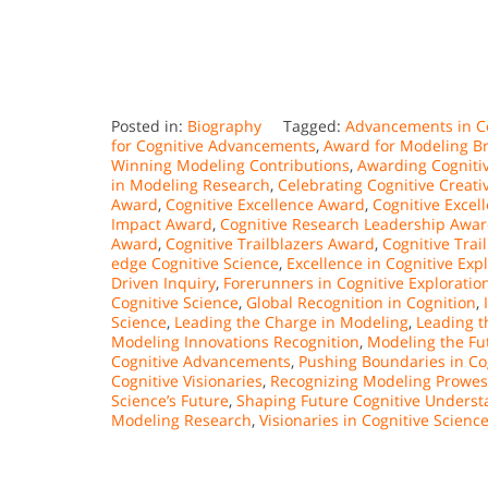
Posted in:
Biography
Tagged:
Advancements in C
for Cognitive Advancements
,
Award for Modeling Br
Winning Modeling Contributions
,
Awarding Cognitiv
in Modeling Research
,
Celebrating Cognitive Creativ
Award
,
Cognitive Excellence Award
,
Cognitive Exce
Impact Award
,
Cognitive Research Leadership Awa
Award
,
Cognitive Trailblazers Award
,
Cognitive Trai
edge Cognitive Science
,
Excellence in Cognitive Exp
Driven Inquiry
,
Forerunners in Cognitive Exploratio
Cognitive Science
,
Global Recognition in Cognition
,
Science
,
Leading the Charge in Modeling
,
Leading t
Modeling Innovations Recognition
,
Modeling the Fut
Cognitive Advancements
,
Pushing Boundaries in Co
Cognitive Visionaries
,
Recognizing Modeling Prowes
Science’s Future
,
Shaping Future Cognitive Underst
Modeling Research
,
Visionaries in Cognitive Scien