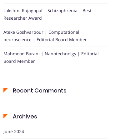
Lakshmi Rajagopal | Schizophrenia | Best
Researcher Award
Ateke Goshvarpour | Computational
neuroscience | Editorial Board Member
Mahmood Barani | Nanotechnolgy | Editorial
Board Member
Recent Comments
Archives
June 2024