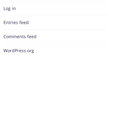
Log in
Entries feed
Comments feed
WordPress.org