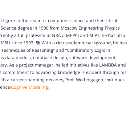
ed figure in the realm of computer science and theoretical
l Science degree in 1990 from Moscow Engineering Physics
urrently a full professor at NRNU MEPhI and MIPT, he has also
R-MSU since 1993. 📚 With a rich academic background, he has
c: Techniques of Reasoning” and “Combinatory Logic in
ans data models, database design, software development,
ry. As a project manager, he led initiatives like LAMBDA and
 His commitment to advancing knowledge is evident through his
With a career spanning decades, Prof. Wolfengagen continues
ience
(Cognive Modeling)
.