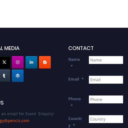
L MEDIA
CONTACT
Name
*
Email
*
Phone
US
*
 an email for Event Enquiry:
Countr
ogy@pencis.com
y
*