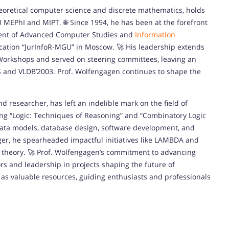
theoretical computer science and discrete mathematics, holds
U MEPhI and MIPT. 🌐 Since 1994, he has been at the forefront
ment of Advanced Computer Studies and
Information
cation “JurInfoR-MGU” in Moscow. 🚀 His leadership extends
Workshops and served on steering committees, leaving an
S and VLDB’2003. Prof. Wolfengagen continues to shape the
nd researcher, has left an indelible mark on the field of
ding “Logic: Techniques of Reasoning” and “Combinatory Logic
 data models, database design, software development, and
ger, he spearheaded impactful initiatives like LAMBDA and
l theory. 🚀 Prof. Wolfengagen’s commitment to advancing
s and leadership in projects shaping the future of
 as valuable resources, guiding enthusiasts and professionals