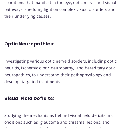
conditions that manifest in the eye, optic nerve, and visual
pathways, shedding light on complex visual disorders and
their underlying causes.
Optic Neuropathies
:
Investigating various optic nerve disorders, including optic
neuritis, ischemic o ptic neuropathy, and hereditary optic
neuropathies, to understand their pathophysiology and
develop targeted treatments.
Visual Field Deficits
:
Studying the mechanisms behind visual field deficits in c
onditions such as glaucoma and chiasmal lesions, and