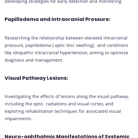
developing strategies for early detection and monitoring.
Papilledema and Intracranial Pressure
:
Researching the relationship between elevated intracranial
pressure, papilledema ( optic disc swelling), and conditions
like idiopathic intracranial hypertension, aiming to optimize
diagnosis and management.
Visual Pathway Lesions
:
Investigating the effects of lesions along the visual pathway,
including the optic radiations and visual cortex, and
exploring rehabilitation techniques for associated visual
impairments.
Neuro-ophthalmic Manifestations of Systemic