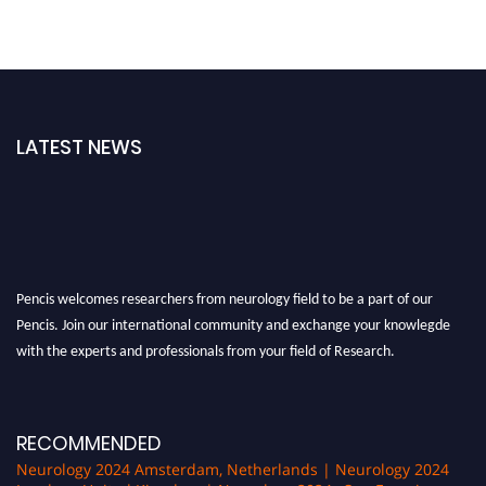
LATEST NEWS
Pencis welcomes researchers from neurology field to be a part of our
Pencis. Join our international community and exchange your knowlegde
with the experts and professionals from your field of Research.
Announcement:
All accepted papers will be included in the conference
proceedings, which will be published in one of the author Pencis journals.
RECOMMENDED
Neurology 2024 Amsterdam, Netherlands | Neurology 2024