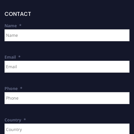
CONTACT
Name
*
Email
*
Phone
*
Country
*