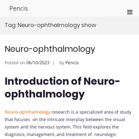
Skip
Pencis
to
Pri
content
Men
Tag:
Neuro-ophthalmology show
for
Mobi
Neuro-ophthalmology
Posted on
06/10/2023
by
Pencis
Introduction of Neuro-
ophthalmology
Neuro-ophthalmology
research is a specialized area of study
that focuses on the intricate interplay between the visual
system and the nervous system. This field explores the
diagnosis, management, and treatment of neurologic