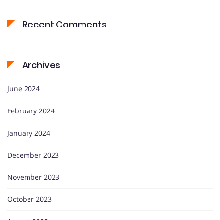
Recent Comments
Archives
June 2024
February 2024
January 2024
December 2023
November 2023
October 2023