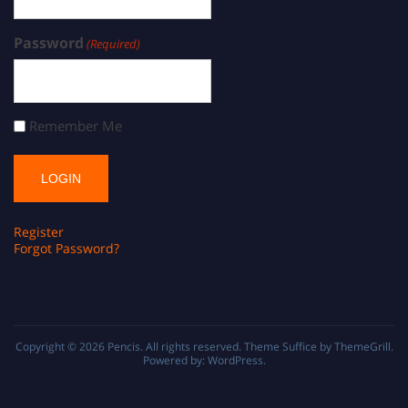
Password
(Required)
Remember Me
Register
Forgot Password?
Copyright © 2026
Pencis
. All rights reserved. Theme
Suffice
by ThemeGrill.
Powered by:
WordPress
.