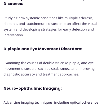
Diseases
:
Studying how systemic conditions like multiple sclerosis,
diabetes, and autoimmune disorders c an affect the visual
system and developing strategies for early detection and
intervention.
Diplopia and Eye Movement Disorders
:
Examining the causes of double vision (diplopia) and eye
movement disorders, such as strabismus, and improving
diagnostic accuracy and treatment approaches.
Neuro-ophthalmic Imaging
:
Advancing imaging techniques, including optical coherence