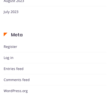
August 2023
July 2023
Meta
Register
Log in
Entries feed
Comments feed
WordPress.org