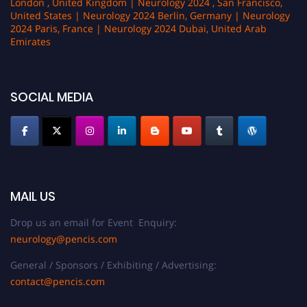
London , United Kingdom | Neurology 2024 , San Francisco,
United States | Neurology 2024 Berlin, Germany | Neurology
2024 Paris, France | Neurology 2024 Dubai, United Arab
Emirates
SOCIAL MEDIA
MAIL US
Drop us an email for Event Enquiry:
neurology@pencis.com
General / Sponsors / Exhibiting / Advertising:
contact@pencis.com