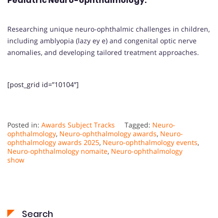
Pediatric Neuro-ophthalmology
:
Researching unique neuro-ophthalmic challenges in children,
including amblyopia (lazy ey e) and congenital optic nerve
anomalies, and developing tailored treatment approaches.
[post_grid id=”10104″]
Posted in:
Awards Subject Tracks
Tagged:
Neuro-
ophthalmology
,
Neuro-ophthalmology awards
,
Neuro-
ophthalmology awards 2025
,
Neuro-ophthalmology events
,
Neuro-ophthalmology nomaite
,
Neuro-ophthalmology
show
Search