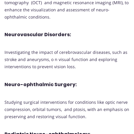
tomography (OCT) and magnetic resonance imaging (MRI), to
enhance the visualization and assessment of neuro-
ophthalmic conditions.
Neurovascular Disorders
:
Investigating the impact of cerebrovascular diseases, such as
stroke and aneurysms, o n visual function and exploring
interventions to prevent vision loss.
Neuro-ophthalmic Surgery
:
Studying surgical interventions for conditions like optic nerve
compression, orbital tumors, and ptosis, with an emphasis on
preserving and restoring visual function.