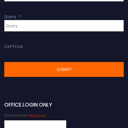
Query
*
CAPTCHA
OFFICE LOGIN ONLY
Username
(Required)