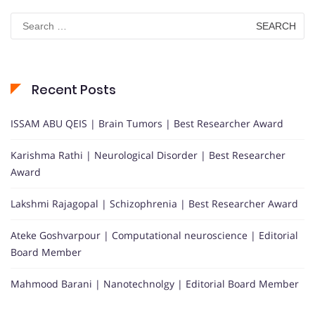
Search
for:
Recent Posts
ISSAM ABU QEIS | Brain Tumors | Best Researcher Award
Karishma Rathi | Neurological Disorder | Best Researcher
Award
Lakshmi Rajagopal | Schizophrenia | Best Researcher Award
Ateke Goshvarpour | Computational neuroscience | Editorial
Board Member
Mahmood Barani | Nanotechnolgy | Editorial Board Member