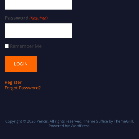
Password
(Required)
Remember Me
Register
Forgot Password?
Copyright © 2026
Pencis
. All rights reserved. Theme
Suffice
by ThemeGrill.
Powered by:
WordPress
.