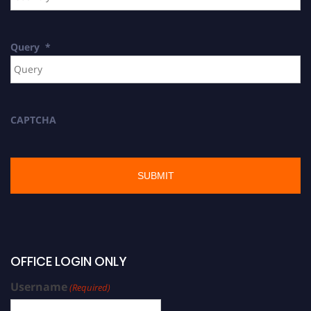
Query
*
CAPTCHA
OFFICE LOGIN ONLY
Username
(Required)