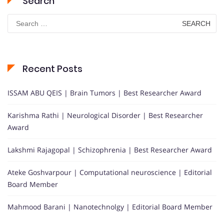
Search
Search
for:
Recent Posts
ISSAM ABU QEIS | Brain Tumors | Best Researcher Award
Karishma Rathi | Neurological Disorder | Best Researcher
Award
Lakshmi Rajagopal | Schizophrenia | Best Researcher Award
Ateke Goshvarpour | Computational neuroscience | Editorial
Board Member
Mahmood Barani | Nanotechnolgy | Editorial Board Member