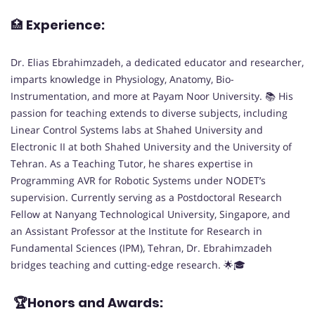
🏥
Experience:
Dr. Elias Ebrahimzadeh, a dedicated educator and researcher,
imparts knowledge in Physiology, Anatomy, Bio-
Instrumentation, and more at Payam Noor University. 📚 His
passion for teaching extends to diverse subjects, including
Linear Control Systems labs at Shahed University and
Electronic II at both Shahed University and the University of
Tehran. As a Teaching Tutor, he shares expertise in
Programming AVR for Robotic Systems under NODET’s
supervision. Currently serving as a Postdoctoral Research
Fellow at Nanyang Technological University, Singapore, and
an Assistant Professor at the Institute for Research in
Fundamental Sciences (IPM), Tehran, Dr. Ebrahimzadeh
bridges teaching and cutting-edge research. 🌟🎓
🏆Honors and Awards: