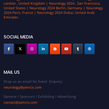
London , United Kingdom | Neurology 2024 , San Francisco,
United States | Neurology 2024 Berlin, Germany | Neurology
2024 Paris, France | Neurology 2024 Dubai, United Arab
Emirates
SOCIAL MEDIA
MAIL US
Drop us an email for Event Enquiry:
neurology@pencis.com
General / Sponsors / Exhibiting / Advertising:
contact@pencis.com