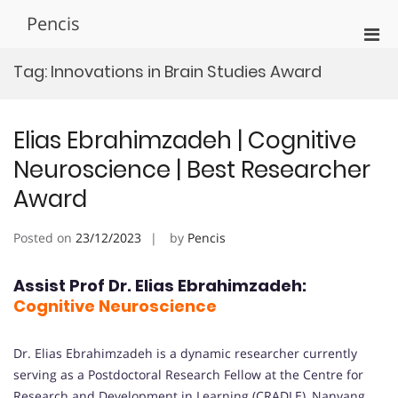
Skip
Pencis
to
Pri
content
Men
Tag:
Innovations in Brain Studies Award
for
Mobi
Elias Ebrahimzadeh | Cognitive
Neuroscience | Best Researcher
Award
Posted on
23/12/2023
by
Pencis
Assist Prof Dr. Elias Ebrahimzadeh:
Cognitive Neuroscience
Dr. Elias Ebrahimzadeh is a dynamic researcher currently
serving as a Postdoctoral Research Fellow at the Centre for
Research and Development in Learning (CRADLE), Nanyang