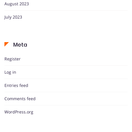
August 2023
July 2023
Meta
Register
Log in
Entries feed
Comments feed
WordPress.org