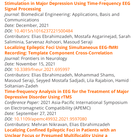
Stimulation in Major Depression Using Time-Frequency EEG
Signal Processing
Journal:
Biomedical Engineering: Applications, Basis and
Communications
Date:
December, 2021
DOI:
10.4015/s1016237221500484
Contributors:
Elias Ebrahimzadeh, Mostafa Asgarinejad, Sarah
Saliminia, Sarvenaz Ashoori, Masoud Seraji
Localizing Epileptic Foci Using Simultaneous EEG-fMRI
Recording: Template Component Cross-Correlation
Journal:
Frontiers in Neurology
Date:
November 15, 2021
DOI:
10.3389/fneur.2021.695997
Contributors:
Elias Ebrahimzadeh, Mohammad Shams,
Masoud Seraji, Seyyed Mostafa Sadjadi, Lila Rajabion, Hamid
Soltanian-Zadeh
Time-frequency Analysis in EEG for the Treatment of Major
Depressive Disorder Using rTMS
Conference Paper:
2021 Asia-Pacific International Symposium
on Electromagnetic Compatibility (APEMC)
Date:
September 27, 2021
DOI:
10.1109/apemc49932.2021.9597080
Contributors:
Mehran Nikravan, Elias Ebrahimzadeh
Localizing Confined Epileptic Foci in Patients with an
Unclear Focus or Presumed Multifocality Using a