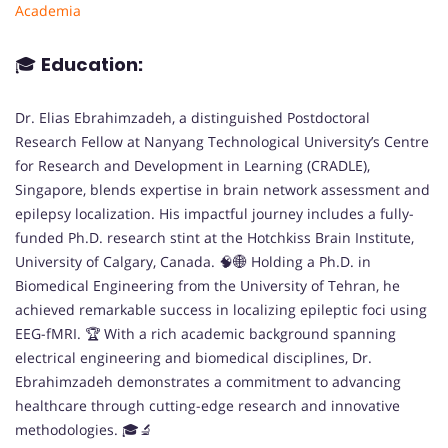
Academia
🎓
Education:
Dr. Elias Ebrahimzadeh, a distinguished Postdoctoral
Research Fellow at Nanyang Technological University’s Centre
for Research and Development in Learning (CRADLE),
Singapore, blends expertise in brain network assessment and
epilepsy localization. His impactful journey includes a fully-
funded Ph.D. research stint at the Hotchkiss Brain Institute,
University of Calgary, Canada. 🧠🌐 Holding a Ph.D. in
Biomedical Engineering from the University of Tehran, he
achieved remarkable success in localizing epileptic foci using
EEG-fMRI. 🏆 With a rich academic background spanning
electrical engineering and biomedical disciplines, Dr.
Ebrahimzadeh demonstrates a commitment to advancing
healthcare through cutting-edge research and innovative
methodologies. 🎓🔬