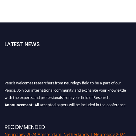
LATEST NEWS
Pencis welcomes researchers from neurology field to be a part of our
Pencis. Join our international community and exchange your knowlegde
with the experts and professionals from your field of Research.
Announcement:
All accepted papers will be included in the conference
proceedings, which will be published in one of the author Pencis journals.
RECOMMENDED
Neurology 2024 Amsterdam, Netherlands | Neurology 2024