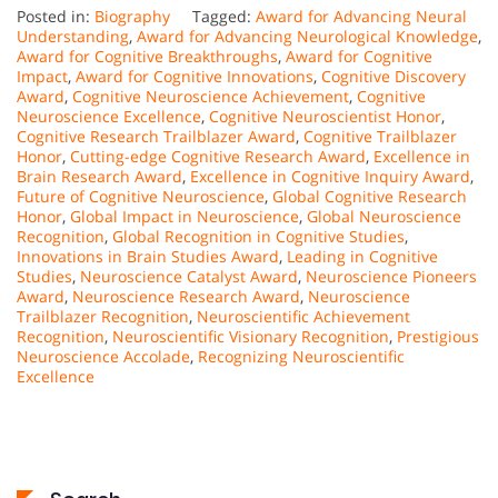
Posted in:
Biography
Tagged:
Award for Advancing Neural
Understanding
,
Award for Advancing Neurological Knowledge
,
Award for Cognitive Breakthroughs
,
Award for Cognitive
Impact
,
Award for Cognitive Innovations
,
Cognitive Discovery
Award
,
Cognitive Neuroscience Achievement
,
Cognitive
Neuroscience Excellence
,
Cognitive Neuroscientist Honor
,
Cognitive Research Trailblazer Award
,
Cognitive Trailblazer
Honor
,
Cutting-edge Cognitive Research Award
,
Excellence in
Brain Research Award
,
Excellence in Cognitive Inquiry Award
,
Future of Cognitive Neuroscience
,
Global Cognitive Research
Honor
,
Global Impact in Neuroscience
,
Global Neuroscience
Recognition
,
Global Recognition in Cognitive Studies
,
Innovations in Brain Studies Award
,
Leading in Cognitive
Studies
,
Neuroscience Catalyst Award
,
Neuroscience Pioneers
Award
,
Neuroscience Research Award
,
Neuroscience
Trailblazer Recognition
,
Neuroscientific Achievement
Recognition
,
Neuroscientific Visionary Recognition
,
Prestigious
Neuroscience Accolade
,
Recognizing Neuroscientific
Excellence