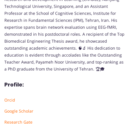
Technological University, Singapore, and an Assistant
Professor at the School of Cognitive Sciences, Institute for
Research in Fundamental Sciences (IPM), Tehran, Iran. His
expertise spans brain network evaluation using EEG-fMRI,
demonstrated in his postdoctoral roles. A recipient of the Top
Biomedical Engineering Thesis award, he showcased
outstanding academic achievements. 🧠🔬 His dedication to
education is evident through accolades like the Outstanding
Teacher Award, Payameh Noor University, and top-ranking as
a PhD graduate from the University of Tehran. 🏆🎓
Profile:
Orcid
Google Scholar
Research Gate