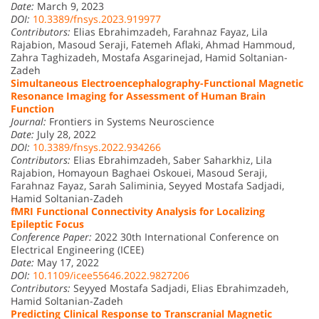
Date:
March 9, 2023
DOI:
10.3389/fnsys.2023.919977
Contributors:
Elias Ebrahimzadeh, Farahnaz Fayaz, Lila
Rajabion, Masoud Seraji, Fatemeh Aflaki, Ahmad Hammoud,
Zahra Taghizadeh, Mostafa Asgarinejad, Hamid Soltanian-
Zadeh
Simultaneous Electroencephalography-Functional Magnetic
Resonance Imaging for Assessment of Human Brain
Function
Journal:
Frontiers in Systems Neuroscience
Date:
July 28, 2022
DOI:
10.3389/fnsys.2022.934266
Contributors:
Elias Ebrahimzadeh, Saber Saharkhiz, Lila
Rajabion, Homayoun Baghaei Oskouei, Masoud Seraji,
Farahnaz Fayaz, Sarah Saliminia, Seyyed Mostafa Sadjadi,
Hamid Soltanian-Zadeh
fMRI Functional Connectivity Analysis for Localizing
Epileptic Focus
Conference Paper:
2022 30th International Conference on
Electrical Engineering (ICEE)
Date:
May 17, 2022
DOI:
10.1109/icee55646.2022.9827206
Contributors:
Seyyed Mostafa Sadjadi, Elias Ebrahimzadeh,
Hamid Soltanian-Zadeh
Predicting Clinical Response to Transcranial Magnetic