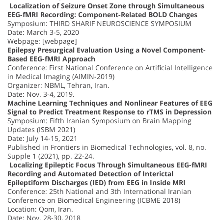
Localization of Seizure Onset Zone through Simultaneous
EEG-fMRI Recording: Component-Related BOLD Changes
Symposium: THIRD SHARIF NEUROSCIENCE SYMPOSIUM
Date: March 3-5, 2020
Webpage: [webpage]
Epilepsy Presurgical Evaluation Using a Novel Component-
Based EEG-fMRI Approach
Conference: First National Conference on Artificial Intelligence
in Medical Imaging (AIMIN-2019)
Organizer: NBML, Tehran, Iran.
Date: Nov. 3-4, 2019.
Machine Learning Techniques and Nonlinear Features of EEG
Signal to Predict Treatment Response to rTMS in Depression
Symposium: Fifth Iranian Symposium on Brain Mapping
Updates (ISBM 2021)
Date: July 14-15, 2021
Published in Frontiers in Biomedical Technologies, vol. 8, no.
Supple 1 (2021), pp. 22-24.
Localizing Epileptic Focus Through Simultaneous EEG-fMRI
Recording and Automated Detection of Interictal
Epileptiform Discharges (IED) from EEG in Inside MRI
Conference: 25th National and 3th International Iranian
Conference on Biomedical Engineering (ICBME 2018)
Location: Qom, Iran.
Date: Nov. 28-30, 2018