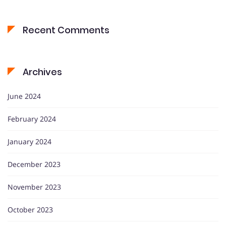
Recent Comments
Archives
June 2024
February 2024
January 2024
December 2023
November 2023
October 2023