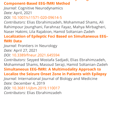
Component-Based EEG-fMRI Method
Journal:
Cognitive Neurodynamics
Date:
April, 2021
DOI:
10.1007/s11571-020-09614-5
Contributors:
Elias Ebrahimzadeh, Mohammad Shams, Ali
Rahimpour Jounghani, Farahnaz Fayaz, Mahya Mirbagheri,
Naser Hakimi, Lila Rajabion, Hamid Soltanian-Zadeh
Localization of Epileptic Foci Based on Simultaneous EEG–
fMRI Data
Journal:
Frontiers in Neurology
Date:
April 27, 2021
DOI:
10.3389/fneur.2021.645594
Contributors:
Seyyed Mostafa Sadjadi, Elias Ebrahimzadeh,
Mohammad Shams, Masoud Seraji, Hamid Soltanian-Zadeh
Simultaneous EEG-fMRI: A Multimodality Approach to
Localize the Seizure Onset Zone in Patients with Epilepsy
Journal:
International Journal of Biology and Medicine
Date:
December 4, 2019
DOI:
10.36811/ijbm.2019.110017
Contributors:
Elias Ebrahimzadeh