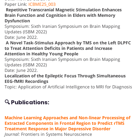
Paper Link:
ICBME25_003
Repetitive Transcranial Magnetic Stimulation Enhances
Brain Function and Cognition in Elders with Memory
Dysfunction
Symposium: Sixth Iranian Symposium on Brain Mapping
Updates (ISBM 2022)
Date: June 2022.
A Novel Task-Stimulus Approach by TMS on the Left DLPFC
to Treat Attention Deficits in Patients and Increase
Attention in Healthy Young People
Symposium: Sixth Iranian Symposium on Brain Mapping
Updates (ISBM 2022)
Date: June 2022.
Localization of the Epileptic Focus Through Simultaneous
EEG-fMRI Recordings
Topic: Application of Artificial Intelligence to MRI for Diagnosis
🔍 Publications:
Machine Learning Approaches and Non-linear Processing of
Extracted Components in Frontal Region to Predict rTMS
Treatment Response in Major Depressive Disorder
Journal:
Frontiers in Systems Neuroscience