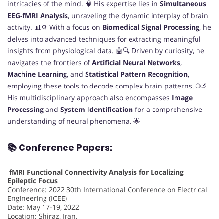
intricacies of the mind. 🧠 His expertise lies in
Simultaneous
EEG-fMRI Analysis
, unraveling the dynamic interplay of brain
activity. 📊⚙️ With a focus on
Biomedical Signal Processing
, he
delves into advanced techniques for extracting meaningful
insights from physiological data. 🤖🔍 Driven by curiosity, he
navigates the frontiers of
Artificial Neural Networks
,
Machine Learning
, and
Statistical Pattern Recognition
,
employing these tools to decode complex brain patterns. 🌐🔬
His multidisciplinary approach also encompasses
Image
Processing
and
System Identification
for a comprehensive
understanding of neural phenomena. 🌟
📚 Conference Papers:
fMRI Functional Connectivity Analysis for Localizing
Epileptic Focus
Conference: 2022 30th International Conference on Electrical
Engineering (ICEE)
Date: May 17-19, 2022
Location: Shiraz, Iran.