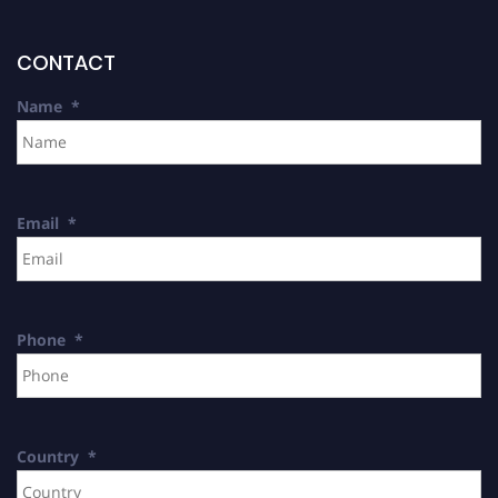
CONTACT
Name
*
Email
*
Phone
*
Country
*