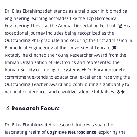
Dr. Elias Ebrahimzadeh stands as a trailblazer in biomedical
engineering, earning accolades like the Top Biomedical
Engineering Thesis at the Annual Dissertation Festival. 🏆 His
exceptional journey includes being recognized as the
Outstanding PhD graduate and securing the first admission in
Biomedical Engineering at the University of Tehran. 🎓
Notably, he clinched the Young Researcher Award from the
Iranian Organization of Electronics and represented the
Iranian Society of Intelligent Systems. 🌐 Dr. Ebrahimzadeh’s
commitment extends to educational excellence, receiving the
Outstanding Teacher Award and contributing significantly to
national conferences and cognitive science initiatives. 🌟🧠
🔬
Research Focus:
Dr. Elias Ebrahimzadeh’s research interests span the
fascinating realm of
Cognitive Neuroscience
, exploring the