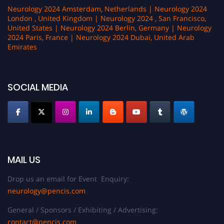
Neurology 2024 Amsterdam, Netherlands | Neurology 2024
London , United Kingdom | Neurology 2024 , San Francisco,
United States | Neurology 2024 Berlin, Germany | Neurology
2024 Paris, France | Neurology 2024 Dubai, United Arab
Emirates
SOCIAL MEDIA
MAIL US
Drop us an email for Event Enquiry:
neurology@pencis.com
General / Sponsors / Exhibiting / Advertising:
contact@pencis.com