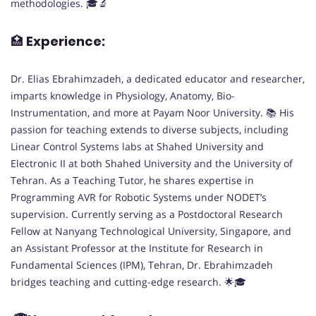
methodologies. 🎓🔬
🏥
Experience:
Dr. Elias Ebrahimzadeh, a dedicated educator and researcher,
imparts knowledge in Physiology, Anatomy, Bio-
Instrumentation, and more at Payam Noor University. 📚 His
passion for teaching extends to diverse subjects, including
Linear Control Systems labs at Shahed University and
Electronic II at both Shahed University and the University of
Tehran. As a Teaching Tutor, he shares expertise in
Programming AVR for Robotic Systems under NODET’s
supervision. Currently serving as a Postdoctoral Research
Fellow at Nanyang Technological University, Singapore, and
an Assistant Professor at the Institute for Research in
Fundamental Sciences (IPM), Tehran, Dr. Ebrahimzadeh
bridges teaching and cutting-edge research. 🌟🎓