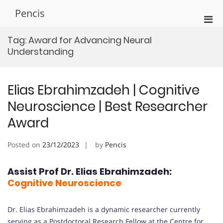
Skip
Pencis
to
Pri
content
Men
Tag:
Award for Advancing Neural
for
Understanding
Mobi
Elias Ebrahimzadeh | Cognitive
Neuroscience | Best Researcher
Award
Posted on
23/12/2023
by
Pencis
Assist Prof Dr. Elias Ebrahimzadeh:
Cognitive Neuroscience
Dr. Elias Ebrahimzadeh is a dynamic researcher currently
serving as a Postdoctoral Research Fellow at the Centre for