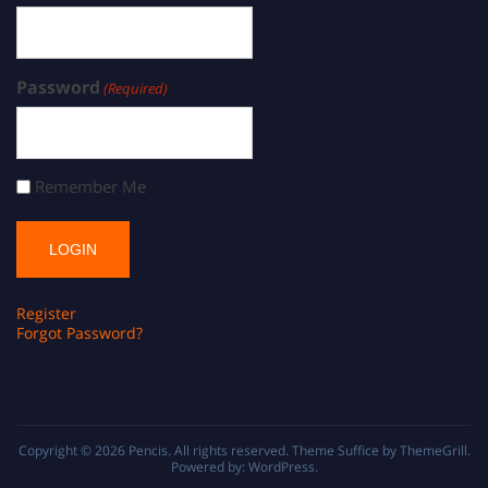
Password
(Required)
Remember Me
Register
Forgot Password?
Copyright © 2026
Pencis
. All rights reserved. Theme
Suffice
by ThemeGrill.
Powered by:
WordPress
.