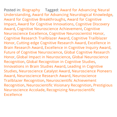
Posted in:
Biography
Tagged:
Award for Advancing Neural
Understanding
,
Award for Advancing Neurological Knowledge
,
Award for Cognitive Breakthroughs
,
Award for Cognitive
Impact
,
Award for Cognitive Innovations
,
Cognitive Discovery
Award
,
Cognitive Neuroscience Achievement
,
Cognitive
Neuroscience Excellence
,
Cognitive Neuroscientist Honor
,
Cognitive Research Trailblazer Award
,
Cognitive Trailblazer
Honor
,
Cutting-edge Cognitive Research Award
,
Excellence in
Brain Research Award
,
Excellence in Cognitive Inquiry Award
,
Future of Cognitive Neuroscience
,
Global Cognitive Research
Honor
,
Global Impact in Neuroscience
,
Global Neuroscience
Recognition
,
Global Recognition in Cognitive Studies
,
Innovations in Brain Studies Award
,
Leading in Cognitive
Studies
,
Neuroscience Catalyst Award
,
Neuroscience Pioneers
Award
,
Neuroscience Research Award
,
Neuroscience
Trailblazer Recognition
,
Neuroscientific Achievement
Recognition
,
Neuroscientific Visionary Recognition
,
Prestigious
Neuroscience Accolade
,
Recognizing Neuroscientific
Excellence