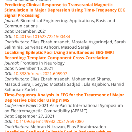
Predicting Clinical Response to Transcranial Magnetic
Stimulation in Major Depression Using Time-Frequency EEG
Signal Processing
Journal:
Biomedical Engineering: Applications, Basis and
Communications
Date:
December, 2021
DOI:
10.4015/s1016237221500484
Contributors:
Elias Ebrahimzadeh, Mostafa Asgarinejad, Sarah
Saliminia, Sarvenaz Ashoori, Masoud Seraji
Localizing Epileptic Foci Using Simultaneous EEG-fMRI
Recording: Template Component Cross-Correlation
Journal:
Frontiers in Neurology
Date:
November 15, 2021
DOI:
10.3389/fneur.2021.695997
Contributors:
Elias Ebrahimzadeh, Mohammad Shams,
Masoud Seraji, Seyyed Mostafa Sadjadi, Lila Rajabion, Hamid
Soltanian-Zadeh
Time-frequency Analysis in EEG for the Treatment of Major
Depressive Disorder Using rTMS
Conference Paper:
2021 Asia-Pacific International Symposium
on Electromagnetic Compatibility (APEMC)
Date:
September 27, 2021
DOI:
10.1109/apemc49932.2021.9597080
Contributors:
Mehran Nikravan, Elias Ebrahimzadeh
Localizing Confined Epileptic Foci in Patients with an