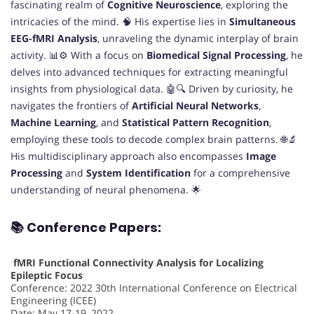
fascinating realm of
Cognitive Neuroscience
, exploring the
intricacies of the mind. 🧠 His expertise lies in
Simultaneous
EEG-fMRI Analysis
, unraveling the dynamic interplay of brain
activity. 📊⚙️ With a focus on
Biomedical Signal Processing
, he
delves into advanced techniques for extracting meaningful
insights from physiological data. 🤖🔍 Driven by curiosity, he
navigates the frontiers of
Artificial Neural Networks
,
Machine Learning
, and
Statistical Pattern Recognition
,
employing these tools to decode complex brain patterns. 🌐🔬
His multidisciplinary approach also encompasses
Image
Processing
and
System Identification
for a comprehensive
understanding of neural phenomena. 🌟
📚 Conference Papers:
fMRI Functional Connectivity Analysis for Localizing
Epileptic Focus
Conference: 2022 30th International Conference on Electrical
Engineering (ICEE)
Date: May 17-19, 2022