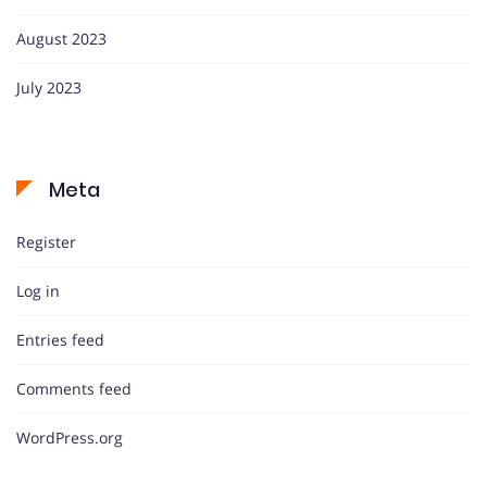
August 2023
July 2023
Meta
Register
Log in
Entries feed
Comments feed
WordPress.org