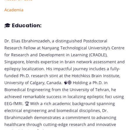
Academia
🎓
Education:
Dr. Elias Ebrahimzadeh, a distinguished Postdoctoral
Research Fellow at Nanyang Technological University’s Centre
for Research and Development in Learning (CRADLE),
Singapore, blends expertise in brain network assessment and
epilepsy localization. His impactful journey includes a fully-
funded Ph.D. research stint at the Hotchkiss Brain Institute,
University of Calgary, Canada. 🧠🌐 Holding a Ph.D. in
Biomedical Engineering from the University of Tehran, he
achieved remarkable success in localizing epileptic foci using
EEG-fMRI. 🏆 With a rich academic background spanning
electrical engineering and biomedical disciplines, Dr.
Ebrahimzadeh demonstrates a commitment to advancing
healthcare through cutting-edge research and innovative