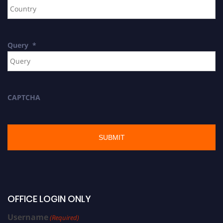
Query
*
CAPTCHA
OFFICE LOGIN ONLY
Username
(Required)