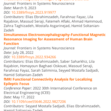
Journal:
Frontiers in Systems Neuroscience
Date:
March 9, 2023
DOI:
10.3389/fnsys.2023.919977
Contributors:
Elias Ebrahimzadeh, Farahnaz Fayaz, Lila
Rajabion, Masoud Seraji, Fatemeh Aflaki, Ahmad Hammoud,
Zahra Taghizadeh, Mostafa Asgarinejad, Hamid Soltanian-
Zadeh
Simultaneous Electroencephalography-Functional Magnetic
Resonance Imaging for Assessment of Human Brain
Function
Journal:
Frontiers in Systems Neuroscience
Date:
July 28, 2022
DOI:
10.3389/fnsys.2022.934266
Contributors:
Elias Ebrahimzadeh, Saber Saharkhiz, Lila
Rajabion, Homayoun Baghaei Oskouei, Masoud Seraji,
Farahnaz Fayaz, Sarah Saliminia, Seyyed Mostafa Sadjadi,
Hamid Soltanian-Zadeh
fMRI Functional Connectivity Analysis for Localizing
Epileptic Focus
Conference Paper:
2022 30th International Conference on
Electrical Engineering (ICEE)
Date:
May 17, 2022
DOI:
10.1109/icee55646.2022.9827206
Contributors:
Seyyed Mostafa Sadjadi, Elias Ebrahimzadeh,
Hamid Soltanian-Zadeh