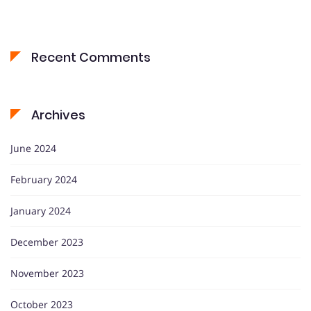
Recent Comments
Archives
June 2024
February 2024
January 2024
December 2023
November 2023
October 2023