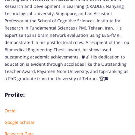
Research and Development in Learning (CRADLE), Nanyang
Technological University, Singapore, and an Assistant
Professor at the School of Cognitive Sciences, Institute for
Research in Fundamental Sciences (IPM), Tehran, Iran. His
expertise spans brain network evaluation using EEG-fMRI,
demonstrated in his postdoctoral roles. A recipient of the Top
Biomedical Engineering Thesis award, he showcased
outstanding academic achievements. 🧠🔬 His dedication to
education is evident through accolades like the Outstanding
Teacher Award, Payameh Noor University, and top-ranking as
a PhD graduate from the University of Tehran. 🏆🎓
Profile:
Orcid
Google Scholar
Research Gate