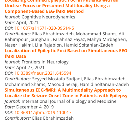
Unclear Focus or Presumed Multifocality Using a
Component-Based EEG-fMRI Method
Journal:
Cognitive Neurodynamics
Date:
April, 2021
DOI:
10.1007/s11571-020-09614-5
Contributors:
Elias Ebrahimzadeh, Mohammad Shams, Ali
Rahimpour Jounghani, Farahnaz Fayaz, Mahya Mirbagheri,
Naser Hakimi, Lila Rajabion, Hamid Soltanian-Zadeh
Localization of Epileptic Foci Based on Simultaneous EEG–
fMRI Data
Journal:
Frontiers in Neurology
Date:
April 27, 2021
DOI:
10.3389/fneur.2021.645594
Contributors:
Seyyed Mostafa Sadjadi, Elias Ebrahimzadeh,
Mohammad Shams, Masoud Seraji, Hamid Soltanian-Zadeh
Simultaneous EEG-fMRI: A Multimodality Approach to
Localize the Seizure Onset Zone in Patients with Epilepsy
Journal:
International Journal of Biology and Medicine
Date:
December 4, 2019
DOI:
10.36811/ijbm.2019.110017
Contributors:
Elias Ebrahimzadeh