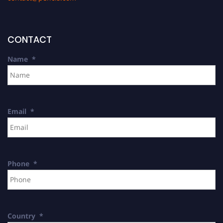
CONTACT
Name
*
Email
*
Phone
*
Country
*