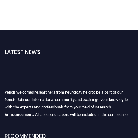
LATEST NEWS
Pencis welcomes researchers from neurology field to be a part of our
Pencis. Join our international community and exchange your knowlegde
with the experts and professionals from your field of Research.
Announcement:
All accepted papers will be included in the conference
proceedings, which will be published in one of the author Pencis journals.
RECOMMENDED