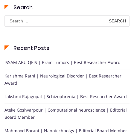
Search
Search
for:
Recent Posts
ISSAM ABU QEIS | Brain Tumors | Best Researcher Award
Karishma Rathi | Neurological Disorder | Best Researcher
Award
Lakshmi Rajagopal | Schizophrenia | Best Researcher Award
Ateke Goshvarpour | Computational neuroscience | Editorial
Board Member
Mahmood Barani | Nanotechnolgy | Editorial Board Member