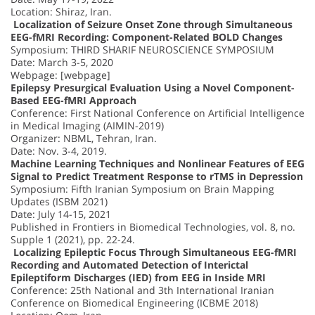
Location: Shiraz, Iran.
Localization of Seizure Onset Zone through Simultaneous
EEG-fMRI Recording: Component-Related BOLD Changes
Symposium: THIRD SHARIF NEUROSCIENCE SYMPOSIUM
Date: March 3-5, 2020
Webpage: [webpage]
Epilepsy Presurgical Evaluation Using a Novel Component-
Based EEG-fMRI Approach
Conference: First National Conference on Artificial Intelligence
in Medical Imaging (AIMIN-2019)
Organizer: NBML, Tehran, Iran.
Date: Nov. 3-4, 2019.
Machine Learning Techniques and Nonlinear Features of EEG
Signal to Predict Treatment Response to rTMS in Depression
Symposium: Fifth Iranian Symposium on Brain Mapping
Updates (ISBM 2021)
Date: July 14-15, 2021
Published in Frontiers in Biomedical Technologies, vol. 8, no.
Supple 1 (2021), pp. 22-24.
Localizing Epileptic Focus Through Simultaneous EEG-fMRI
Recording and Automated Detection of Interictal
Epileptiform Discharges (IED) from EEG in Inside MRI
Conference: 25th National and 3th International Iranian
Conference on Biomedical Engineering (ICBME 2018)