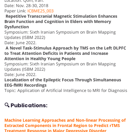
Location: Qom, Iran.
Date: Nov. 28-30, 2018
Paper Link:
ICBME25_003
Repetitive Transcranial Magnetic Stimulation Enhances
Brain Function and Cognition in Elders with Memory
Dysfunction
Symposium: Sixth Iranian Symposium on Brain Mapping
Updates (ISBM 2022)
Date: June 2022.
A Novel Task-Stimulus Approach by TMS on the Left DLPFC
to Treat Attention Deficits in Patients and Increase
Attention in Healthy Young People
Symposium: Sixth Iranian Symposium on Brain Mapping
Updates (ISBM 2022)
Date: June 2022.
Localization of the Epileptic Focus Through Simultaneous
EEG-fMRI Recordings
Topic: Application of Artificial Intelligence to MRI for Diagnosis
🔍 Publications:
Machine Learning Approaches and Non-linear Processing of
Extracted Components in Frontal Region to Predict rTMS
Treatment Response in Major Depressive Disorder