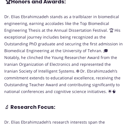
🏆Honors and Awards:
Dr. Elias Ebrahimzadeh stands as a trailblazer in biomedical
engineering, earning accolades like the Top Biomedical
Engineering Thesis at the Annual Dissertation Festival. 🏆 His
exceptional journey includes being recognized as the
Outstanding PhD graduate and securing the first admission in
Biomedical Engineering at the University of Tehran. 🎓
Notably, he clinched the Young Researcher Award from the
Iranian Organization of Electronics and represented the
Iranian Society of Intelligent Systems. 🌐 Dr. Ebrahimzadeh’s
commitment extends to educational excellence, receiving the
Outstanding Teacher Award and contributing significantly to
national conferences and cognitive science initiatives. 🌟🧠
🔬
Research Focus:
Dr. Elias Ebrahimzadeh’s research interests span the