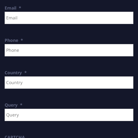
Email
*
Phone
*
Country
*
Query
*
CAPTCHA