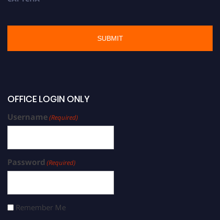
OFFICE LOGIN ONLY
Username
(Required)
Password
(Required)
Remember Me