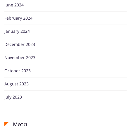
June 2024
February 2024
January 2024
December 2023
November 2023
October 2023
August 2023
July 2023
Meta