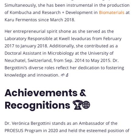
Simultaneously, she has been instrumental in the production
of Kombucha and Research + Development in
Biomaterials
at
Karu Fermentos since March 2018.
Her entrepreneurial spirit shone as she served as the
Laboratory Responsible at Kwell levaduras from February
2017 to January 2018. Additionally, she contributed as a
Doctoral Assistant in Microbiology at the University of
Neuchatel, Switzerland, from Sep. 2014 to May 2015. Dr.
Bergottini’s diverse roles reflect her dedication to fostering
knowledge and innovation. 🌱🔬
Achievements &
Recognitions 🏆🌐
Dr. Verónica Bergottini stands as an Ambassador of the
PROESUS Program in 2020 and held the esteemed position of