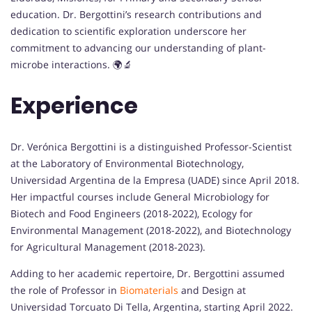
education. Dr. Bergottini’s research contributions and
dedication to scientific exploration underscore her
commitment to advancing our understanding of plant-
microbe interactions. 🌍🔬
Experience
Dr. Verónica Bergottini is a distinguished Professor-Scientist
at the Laboratory of Environmental Biotechnology,
Universidad Argentina de la Empresa (UADE) since April 2018.
Her impactful courses include General Microbiology for
Biotech and Food Engineers (2018-2022), Ecology for
Environmental Management (2018-2022), and Biotechnology
for Agricultural Management (2018-2023).
Adding to her academic repertoire, Dr. Bergottini assumed
the role of Professor in
Biomaterials
and Design at
Universidad Torcuato Di Tella, Argentina, starting April 2022.