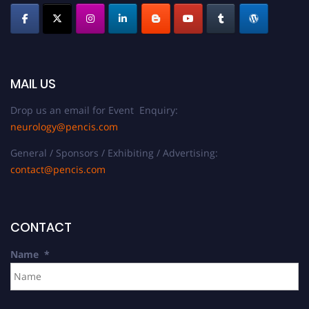
MAIL US
Drop us an email for Event Enquiry:
neurology@pencis.com
General / Sponsors / Exhibiting / Advertising:
contact@pencis.com
CONTACT
Name
*