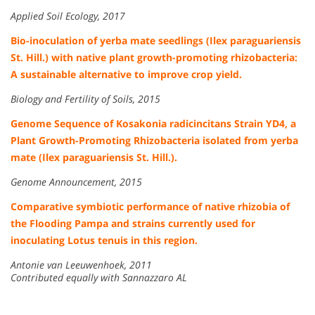
Applied Soil Ecology, 2017
Bio-inoculation of yerba mate seedlings (Ilex paraguariensis
St. Hill.) with native plant growth-promoting rhizobacteria:
A sustainable alternative to improve crop yield.
Biology and Fertility of Soils, 2015
Genome Sequence of Kosakonia radicincitans Strain YD4, a
Plant Growth-Promoting Rhizobacteria isolated from yerba
mate (Ilex paraguariensis St. Hill.).
Genome Announcement, 2015
Comparative symbiotic performance of native rhizobia of
the Flooding Pampa and strains currently used for
inoculating Lotus tenuis in this region.
Antonie van Leeuwenhoek, 2011
Contributed equally with Sannazzaro AL