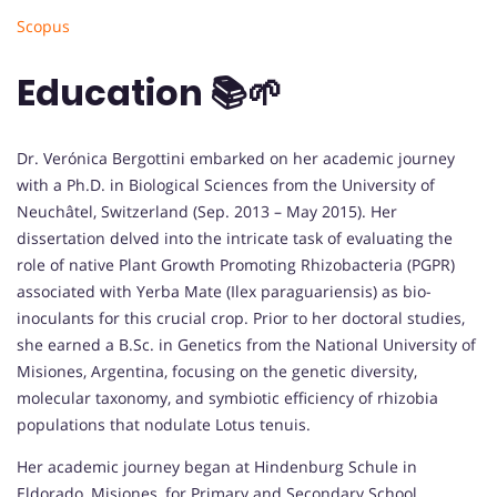
Scopus
Education 📚🌱
Dr. Verónica Bergottini embarked on her academic journey
with a Ph.D. in Biological Sciences from the University of
Neuchâtel, Switzerland (Sep. 2013 – May 2015). Her
dissertation delved into the intricate task of evaluating the
role of native Plant Growth Promoting Rhizobacteria (PGPR)
associated with Yerba Mate (Ilex paraguariensis) as bio-
inoculants for this crucial crop. Prior to her doctoral studies,
she earned a B.Sc. in Genetics from the National University of
Misiones, Argentina, focusing on the genetic diversity,
molecular taxonomy, and symbiotic efficiency of rhizobia
populations that nodulate Lotus tenuis.
Her academic journey began at Hindenburg Schule in
Eldorado, Misiones, for Primary and Secondary School