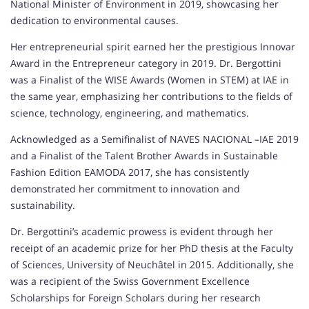
National Minister of Environment in 2019, showcasing her
dedication to environmental causes.
Her entrepreneurial spirit earned her the prestigious Innovar
Award in the Entrepreneur category in 2019. Dr. Bergottini
was a Finalist of the WISE Awards (Women in STEM) at IAE in
the same year, emphasizing her contributions to the fields of
science, technology, engineering, and mathematics.
Acknowledged as a Semifinalist of NAVES NACIONAL –IAE 2019
and a Finalist of the Talent Brother Awards in Sustainable
Fashion Edition EAMODA 2017, she has consistently
demonstrated her commitment to innovation and
sustainability.
Dr. Bergottini’s academic prowess is evident through her
receipt of an academic prize for her PhD thesis at the Faculty
of Sciences, University of Neuchâtel in 2015. Additionally, she
was a recipient of the Swiss Government Excellence
Scholarships for Foreign Scholars during her research