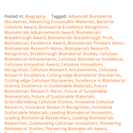
Posted in:
Biography
Tagged:
Advanced Biomaterial
Discoveries
,
Advancing Sustainable Materials
,
Bacterial
Cellulose Award
,
Biomaterial Excellence Recognition
,
Biomaterials Advancements Award
,
Biomaterials
Breakthrough Award
,
Biomaterials Breakthrough Prize
,
Biomaterials Excellence Award
,
Biomaterials Pioneers Honor
,
Biomaterials Research Honor
,
Biomaterials Research
Recognition
,
Breakthrough Biomaterial Studies
,
Cellulose
Biomaterial Achievements
,
Cellulose Biomaterial Excellence
,
Cellulose Innovation Award
,
Cellulose Innovations
Recognition
,
Cellulose Research Achievements
,
Cellulose
Research Excellence
,
Cutting-edge Biomaterial Discoveries
,
Cutting-edge Cellulose Discoveries
,
Excellence in Biomaterial
Science
,
Excellence in Sustainable Materials
,
Future
Biomaterials Research Honor
,
Future of Sustainable
Biomaterials
,
Future of Sustainable Materials
,
Groundbreaking Cellulose Studies
,
Innovative Cellulose
Research
,
Innovative Research Recognition
,
Innovative
Sustainable Materials
,
Leading Biomaterial Innovators
,
Leading Biomaterial Researchers
,
Leading Biomaterials
Researcher
,
Outstanding Cellulose Innovations
,
Pioneering
Biomaterial Studies
,
Pioneering Biomaterials Award
,