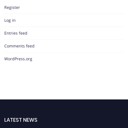
Register
Log in
Entries feed
Comments feed
WordPress.org
LATEST NEWS