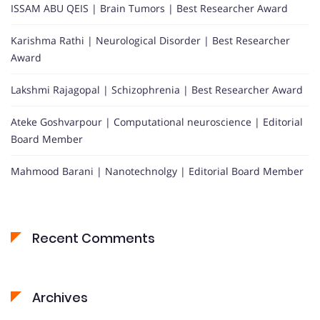
ISSAM ABU QEIS | Brain Tumors | Best Researcher Award
Karishma Rathi | Neurological Disorder | Best Researcher
Award
Lakshmi Rajagopal | Schizophrenia | Best Researcher Award
Ateke Goshvarpour | Computational neuroscience | Editorial
Board Member
Mahmood Barani | Nanotechnolgy | Editorial Board Member
Recent Comments
Archives