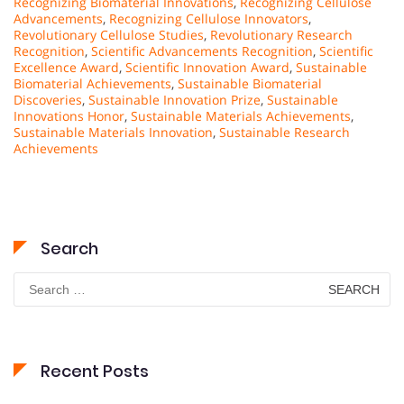
Recognizing Biomaterial Innovations
,
Recognizing Cellulose
Advancements
,
Recognizing Cellulose Innovators
,
Revolutionary Cellulose Studies
,
Revolutionary Research
Recognition
,
Scientific Advancements Recognition
,
Scientific
Excellence Award
,
Scientific Innovation Award
,
Sustainable
Biomaterial Achievements
,
Sustainable Biomaterial
Discoveries
,
Sustainable Innovation Prize
,
Sustainable
Innovations Honor
,
Sustainable Materials Achievements
,
Sustainable Materials Innovation
,
Sustainable Research
Achievements
Search
Search
for:
Recent Posts