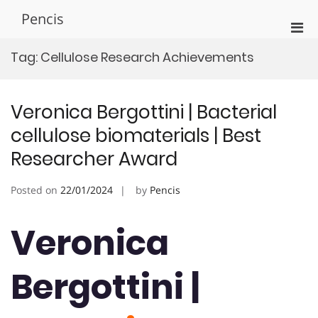
Skip
Pencis
to
Pri
content
Men
Tag:
Cellulose Research Achievements
for
Mobi
Veronica Bergottini | Bacterial
cellulose biomaterials | Best
Researcher Award
Posted on
22/01/2024
by
Pencis
Veronica
Bergottini |