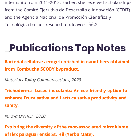
internship from 2011-2013. Earlier, she received scholarships
from the Comité Ejecutivo de Desarrollo e Innovación (CEDIT)
and the Agencia Nacional de Promoción Científica y
Tecnológica for her research endeavors. 🌟🔬
Publications Top Notes
Bacterial cellulose aerogel enriched in nanofibers obtained
from Kombucha SCOBY byproduct.
Materials Today Communications, 2023
Trichoderma –based inoculants: An eco-friendly option to
enhance Eruca sativa and Lactuca sativa productivity and
sanity.
Innova UNTREF, 2020
Exploring the diversity of the root-associated microbiome
of Ilex paraguariensis St. Hil (Yerba Mate).