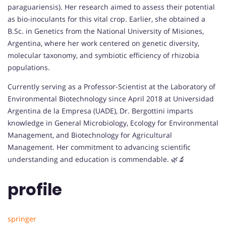
paraguariensis). Her research aimed to assess their potential
as bio-inoculants for this vital crop. Earlier, she obtained a
B.Sc. in Genetics from the National University of Misiones,
Argentina, where her work centered on genetic diversity,
molecular taxonomy, and symbiotic efficiency of rhizobia
populations.
Currently serving as a Professor-Scientist at the Laboratory of
Environmental Biotechnology since April 2018 at Universidad
Argentina de la Empresa (UADE), Dr. Bergottini imparts
knowledge in General Microbiology, Ecology for Environmental
Management, and Biotechnology for Agricultural
Management. Her commitment to advancing scientific
understanding and education is commendable. 🌿🔬
profile
springer