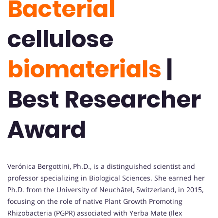
Bacterial
cellulose
biomaterials
|
Best Researcher
Award
Verónica Bergottini, Ph.D., is a distinguished scientist and
professor specializing in Biological Sciences. She earned her
Ph.D. from the University of Neuchâtel, Switzerland, in 2015,
focusing on the role of native Plant Growth Promoting
Rhizobacteria (PGPR) associated with Yerba Mate (Ilex