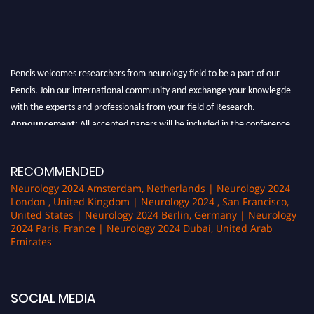
Pencis welcomes researchers from neurology field to be a part of our
Pencis. Join our international community and exchange your knowlegde
with the experts and professionals from your field of Research.
Announcement:
All accepted papers will be included in the conference
proceedings, which will be published in one of the author Pencis journals.
RECOMMENDED
Neurology 2024 Amsterdam, Netherlands | Neurology 2024
London , United Kingdom | Neurology 2024 , San Francisco,
United States | Neurology 2024 Berlin, Germany | Neurology
2024 Paris, France | Neurology 2024 Dubai, United Arab
Emirates
SOCIAL MEDIA