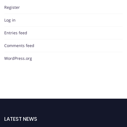
Register
Log in
Entries feed
Comments feed
WordPress.org
LATEST NEWS