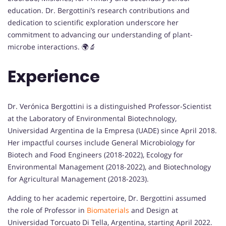
education. Dr. Bergottini’s research contributions and
dedication to scientific exploration underscore her
commitment to advancing our understanding of plant-
microbe interactions. 🌍🔬
Experience
Dr. Verónica Bergottini is a distinguished Professor-Scientist
at the Laboratory of Environmental Biotechnology,
Universidad Argentina de la Empresa (UADE) since April 2018.
Her impactful courses include General Microbiology for
Biotech and Food Engineers (2018-2022), Ecology for
Environmental Management (2018-2022), and Biotechnology
for Agricultural Management (2018-2023).
Adding to her academic repertoire, Dr. Bergottini assumed
the role of Professor in
Biomaterials
and Design at
Universidad Torcuato Di Tella, Argentina, starting April 2022.