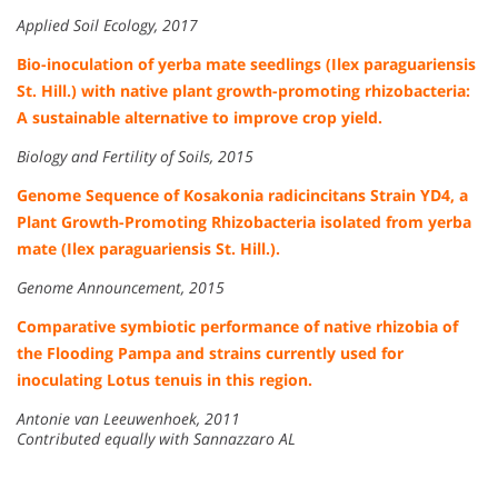
Applied Soil Ecology, 2017
Bio-inoculation of yerba mate seedlings (Ilex paraguariensis
St. Hill.) with native plant growth-promoting rhizobacteria:
A sustainable alternative to improve crop yield.
Biology and Fertility of Soils, 2015
Genome Sequence of Kosakonia radicincitans Strain YD4, a
Plant Growth-Promoting Rhizobacteria isolated from yerba
mate (Ilex paraguariensis St. Hill.).
Genome Announcement, 2015
Comparative symbiotic performance of native rhizobia of
the Flooding Pampa and strains currently used for
inoculating Lotus tenuis in this region.
Antonie van Leeuwenhoek, 2011
Contributed equally with Sannazzaro AL