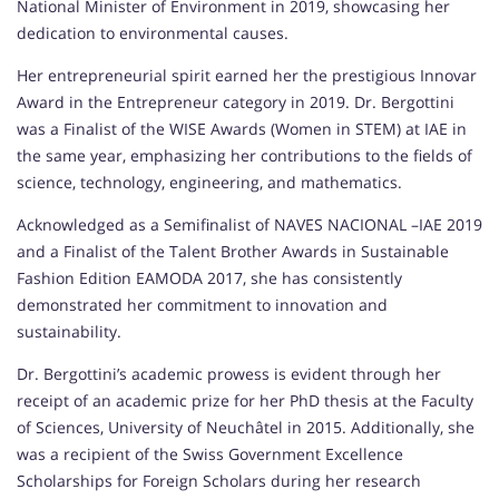
National Minister of Environment in 2019, showcasing her
dedication to environmental causes.
Her entrepreneurial spirit earned her the prestigious Innovar
Award in the Entrepreneur category in 2019. Dr. Bergottini
was a Finalist of the WISE Awards (Women in STEM) at IAE in
the same year, emphasizing her contributions to the fields of
science, technology, engineering, and mathematics.
Acknowledged as a Semifinalist of NAVES NACIONAL –IAE 2019
and a Finalist of the Talent Brother Awards in Sustainable
Fashion Edition EAMODA 2017, she has consistently
demonstrated her commitment to innovation and
sustainability.
Dr. Bergottini’s academic prowess is evident through her
receipt of an academic prize for her PhD thesis at the Faculty
of Sciences, University of Neuchâtel in 2015. Additionally, she
was a recipient of the Swiss Government Excellence
Scholarships for Foreign Scholars during her research