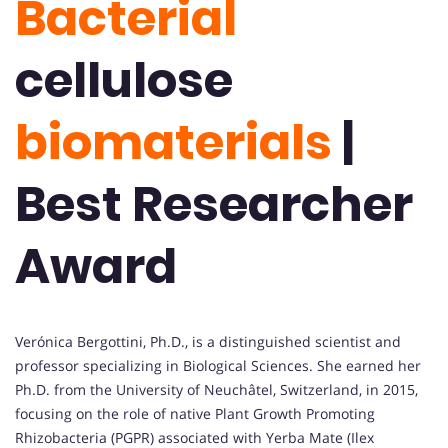
Bacterial
cellulose
biomaterials
|
Best Researcher
Award
Verónica Bergottini, Ph.D., is a distinguished scientist and
professor specializing in Biological Sciences. She earned her
Ph.D. from the University of Neuchâtel, Switzerland, in 2015,
focusing on the role of native Plant Growth Promoting
Rhizobacteria (PGPR) associated with Yerba Mate (Ilex