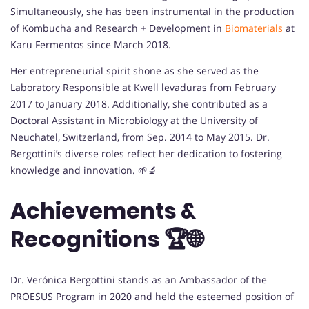
Simultaneously, she has been instrumental in the production
of Kombucha and Research + Development in
Biomaterials
at
Karu Fermentos since March 2018.
Her entrepreneurial spirit shone as she served as the
Laboratory Responsible at Kwell levaduras from February
2017 to January 2018. Additionally, she contributed as a
Doctoral Assistant in Microbiology at the University of
Neuchatel, Switzerland, from Sep. 2014 to May 2015. Dr.
Bergottini’s diverse roles reflect her dedication to fostering
knowledge and innovation. 🌱🔬
Achievements &
Recognitions 🏆🌐
Dr. Verónica Bergottini stands as an Ambassador of the
PROESUS Program in 2020 and held the esteemed position of