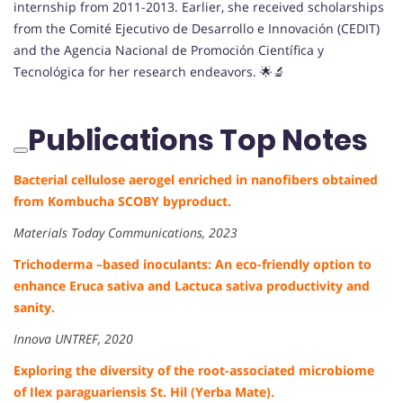
internship from 2011-2013. Earlier, she received scholarships
from the Comité Ejecutivo de Desarrollo e Innovación (CEDIT)
and the Agencia Nacional de Promoción Científica y
Tecnológica for her research endeavors. 🌟🔬
Publications Top Notes
Bacterial cellulose aerogel enriched in nanofibers obtained
from Kombucha SCOBY byproduct.
Materials Today Communications, 2023
Trichoderma –based inoculants: An eco-friendly option to
enhance Eruca sativa and Lactuca sativa productivity and
sanity.
Innova UNTREF, 2020
Exploring the diversity of the root-associated microbiome
of Ilex paraguariensis St. Hil (Yerba Mate).