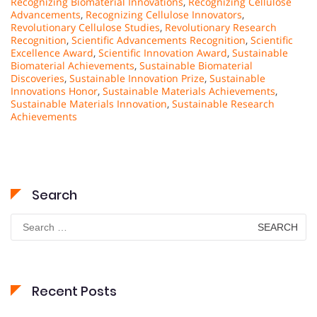
Recognizing Biomaterial Innovations
,
Recognizing Cellulose
Advancements
,
Recognizing Cellulose Innovators
,
Revolutionary Cellulose Studies
,
Revolutionary Research
Recognition
,
Scientific Advancements Recognition
,
Scientific
Excellence Award
,
Scientific Innovation Award
,
Sustainable
Biomaterial Achievements
,
Sustainable Biomaterial
Discoveries
,
Sustainable Innovation Prize
,
Sustainable
Innovations Honor
,
Sustainable Materials Achievements
,
Sustainable Materials Innovation
,
Sustainable Research
Achievements
Search
Search
for:
Recent Posts