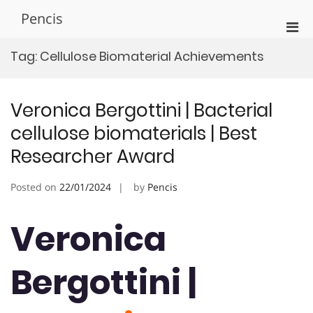
Skip
Pencis
to
Pri
content
Men
Tag:
Cellulose Biomaterial Achievements
for
Mobi
Veronica Bergottini | Bacterial
cellulose biomaterials | Best
Researcher Award
Posted on
22/01/2024
by
Pencis
Veronica
Bergottini |