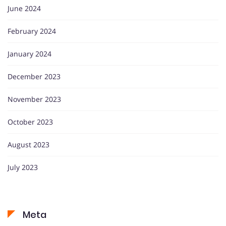
June 2024
February 2024
January 2024
December 2023
November 2023
October 2023
August 2023
July 2023
Meta