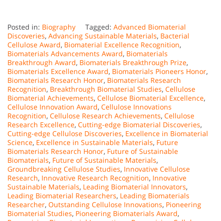
Posted in:
Biography
Tagged:
Advanced Biomaterial
Discoveries
,
Advancing Sustainable Materials
,
Bacterial
Cellulose Award
,
Biomaterial Excellence Recognition
,
Biomaterials Advancements Award
,
Biomaterials
Breakthrough Award
,
Biomaterials Breakthrough Prize
,
Biomaterials Excellence Award
,
Biomaterials Pioneers Honor
,
Biomaterials Research Honor
,
Biomaterials Research
Recognition
,
Breakthrough Biomaterial Studies
,
Cellulose
Biomaterial Achievements
,
Cellulose Biomaterial Excellence
,
Cellulose Innovation Award
,
Cellulose Innovations
Recognition
,
Cellulose Research Achievements
,
Cellulose
Research Excellence
,
Cutting-edge Biomaterial Discoveries
,
Cutting-edge Cellulose Discoveries
,
Excellence in Biomaterial
Science
,
Excellence in Sustainable Materials
,
Future
Biomaterials Research Honor
,
Future of Sustainable
Biomaterials
,
Future of Sustainable Materials
,
Groundbreaking Cellulose Studies
,
Innovative Cellulose
Research
,
Innovative Research Recognition
,
Innovative
Sustainable Materials
,
Leading Biomaterial Innovators
,
Leading Biomaterial Researchers
,
Leading Biomaterials
Researcher
,
Outstanding Cellulose Innovations
,
Pioneering
Biomaterial Studies
,
Pioneering Biomaterials Award
,