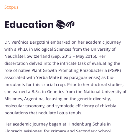
Scopus
Education 📚🌱
Dr. Verónica Bergottini embarked on her academic journey
with a Ph.D. in Biological Sciences from the University of
Neuchâtel, Switzerland (Sep. 2013 – May 2015). Her
dissertation delved into the intricate task of evaluating the
role of native Plant Growth Promoting Rhizobacteria (PGPR)
associated with Yerba Mate (Ilex paraguariensis) as bio-
inoculants for this crucial crop. Prior to her doctoral studies,
she earned a B.Sc. in Genetics from the National University of
Misiones, Argentina, focusing on the genetic diversity,
molecular taxonomy, and symbiotic efficiency of rhizobia
populations that nodulate Lotus tenuis.
Her academic journey began at Hindenburg Schule in
Eldorado, Misiones, for Primary and Secondary School