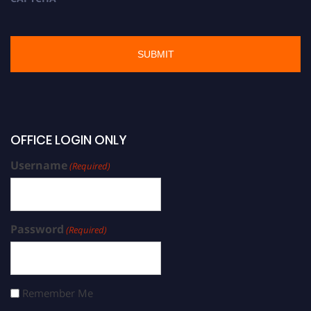
OFFICE LOGIN ONLY
Username
(Required)
Password
(Required)
Remember Me