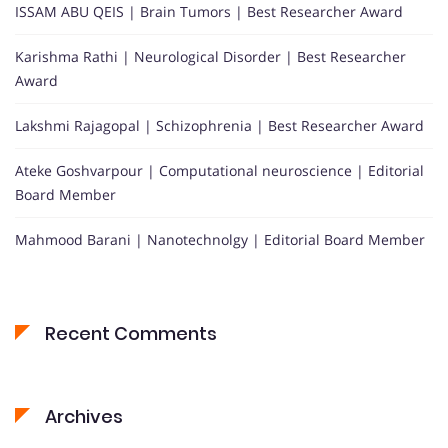
ISSAM ABU QEIS | Brain Tumors | Best Researcher Award
Karishma Rathi | Neurological Disorder | Best Researcher
Award
Lakshmi Rajagopal | Schizophrenia | Best Researcher Award
Ateke Goshvarpour | Computational neuroscience | Editorial
Board Member
Mahmood Barani | Nanotechnolgy | Editorial Board Member
Recent Comments
Archives