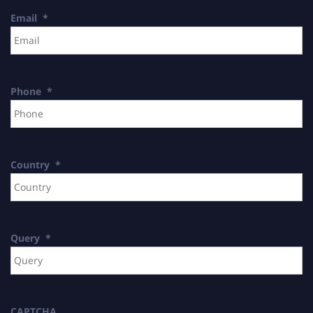
Email
*
Phone
*
Country
*
Query
*
CAPTCHA