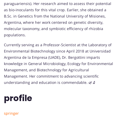
paraguariensis). Her research aimed to assess their potential
as bio-inoculants for this vital crop. Earlier, she obtained a
B.Sc. in Genetics from the National University of Misiones,
Argentina, where her work centered on genetic diversity,
molecular taxonomy, and symbiotic efficiency of rhizobia
populations.
Currently serving as a Professor-Scientist at the Laboratory of
Environmental Biotechnology since April 2018 at Universidad
Argentina de la Empresa (UADE), Dr. Bergottini imparts
knowledge in General Microbiology, Ecology for Environmental
Management, and Biotechnology for Agricultural
Management. Her commitment to advancing scientific
understanding and education is commendable. 🌿🔬
profile
springer