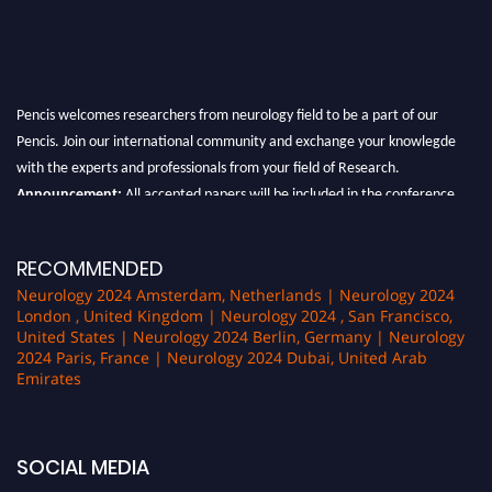
Pencis welcomes researchers from neurology field to be a part of our
Pencis. Join our international community and exchange your knowlegde
with the experts and professionals from your field of Research.
Announcement:
All accepted papers will be included in the conference
proceedings, which will be published in one of the author Pencis journals.
RECOMMENDED
Neurology 2024 Amsterdam, Netherlands | Neurology 2024
London , United Kingdom | Neurology 2024 , San Francisco,
United States | Neurology 2024 Berlin, Germany | Neurology
2024 Paris, France | Neurology 2024 Dubai, United Arab
Emirates
SOCIAL MEDIA