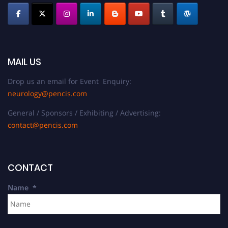
MAIL US
Drop us an email for Event Enquiry:
neurology@pencis.com
General / Sponsors / Exhibiting / Advertising:
contact@pencis.com
CONTACT
Name
*