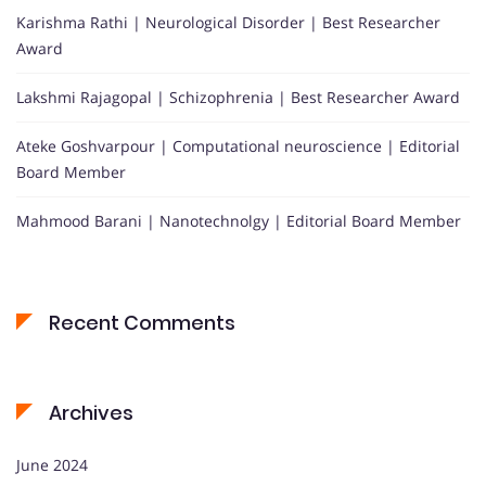
Karishma Rathi | Neurological Disorder | Best Researcher
Award
Lakshmi Rajagopal | Schizophrenia | Best Researcher Award
Ateke Goshvarpour | Computational neuroscience | Editorial
Board Member
Mahmood Barani | Nanotechnolgy | Editorial Board Member
Recent Comments
Archives
June 2024