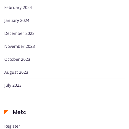
February 2024
January 2024
December 2023
November 2023
October 2023
August 2023
July 2023
Meta
Register