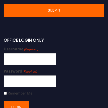
OFFICE LOGIN ONLY
Username
(Required)
Password
(Required)
Remember Me