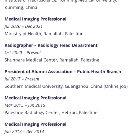
Kunming, China
Medical Imaging Professional
Jul 2020 – Dec 2021
Ministry of Health, Ramallah, Palestine
Radiographer – Radiology Head Department
Oct 2020 – Present
Shunnara Medical Center, Ramallah, Palestine
President of Alumni Association – Public Health Branch
Jul 2017 – Present
Southern Medical University, Guangzhou, China (Online job)
Medical Imaging Professional
Mar 2015 – Jun 2015
Palestine Radiology Center, Hebron, Palestine
Medical Imaging Professional
Jan 2013 – Dec 2014