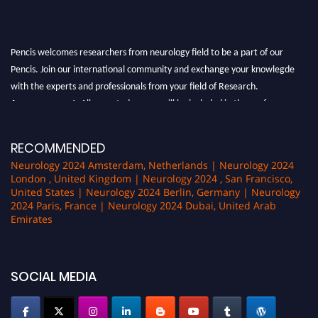
Pencis welcomes researchers from neurology field to be a part of our
Pencis. Join our international community and exchange your knowlegde
with the experts and professionals from your field of Research.
Announcement:
All accepted papers will be included in the conference
proceedings, which will be published in one of the author Pencis journals.
RECOMMENDED
Neurology 2024 Amsterdam, Netherlands | Neurology 2024
London , United Kingdom | Neurology 2024 , San Francisco,
United States | Neurology 2024 Berlin, Germany | Neurology
2024 Paris, France | Neurology 2024 Dubai, United Arab
Emirates
SOCIAL MEDIA