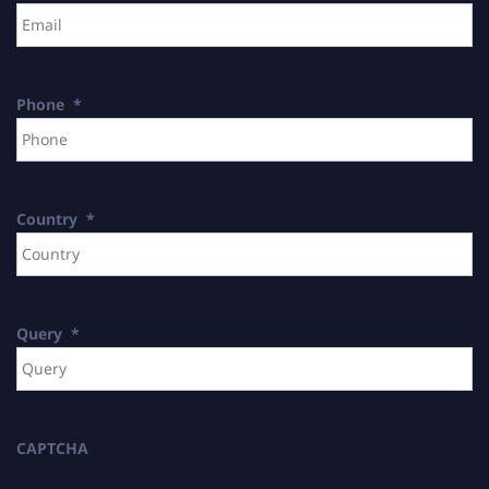
Phone
*
Country
*
Query
*
CAPTCHA