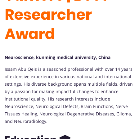
Researcher
Award
Neuroscience, kunming medical university, China
Issam Abu Qeis is a seasoned professional with over 14 years
of extensive experience in various national and international
settings. His diverse background spans multiple fields, driven
by a passion for making impactful changes to enhance
institutional quality. His research interests include
Neuroscience, Neurological Defects, Brain Functions, Nerve
Tissues Healing, Neurological Degenerative Diseases, Glioma,
and Neuroradiology.