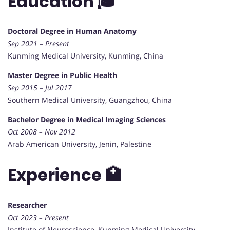
Education 🎓
Doctoral Degree in Human Anatomy
Sep 2021 – Present
Kunming Medical University, Kunming, China
Master Degree in Public Health
Sep 2015 – Jul 2017
Southern Medical University, Guangzhou, China
Bachelor Degree in Medical Imaging Sciences
Oct 2008 – Nov 2012
Arab American University, Jenin, Palestine
Experience 🏥
Researcher
Oct 2023 – Present
Institute of Neuroscience, Kunming Medical University,