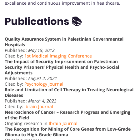
excellence and continuous improvement in healthcare.
Publications 📚
Quality Assurance System in Palestinian Governmental
Hospitals
Published:
May 19, 2012
Cited by:
1st Medical Imaging Conference
The Impact of Security Imprisonment on Palestinian
Security Prisoners’ Physical Health and Psycho-Social
Adjustments
Published:
August 2, 2021
Cited by:
Psychology Journal
Role and Limitation of Cell Therapy in Treating Neurological
Diseases
Published:
March 4, 2023
Cited by:
Ibrain Journal
Neuroscience of Cancer – Research Progress and Emerging
of the Field
Ongoing research in
Ibrain Journal
The Recognition for Mining of Core Genes from Low-Grade
Glioma to High-Grade Glioma