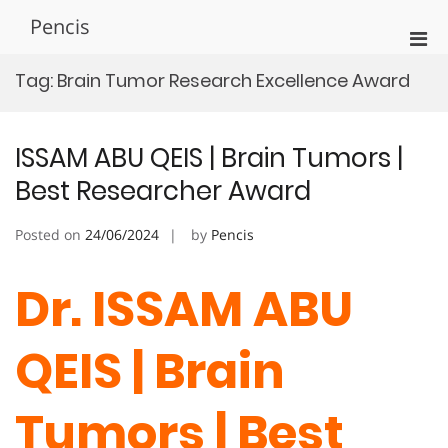
Skip
Pencis
to
Pri
content
Men
Tag:
Brain Tumor Research Excellence Award
for
Mobi
ISSAM ABU QEIS | Brain Tumors |
Best Researcher Award
Posted on
24/06/2024
by
Pencis
Dr. ISSAM ABU
QEIS | Brain
Tumors | Best