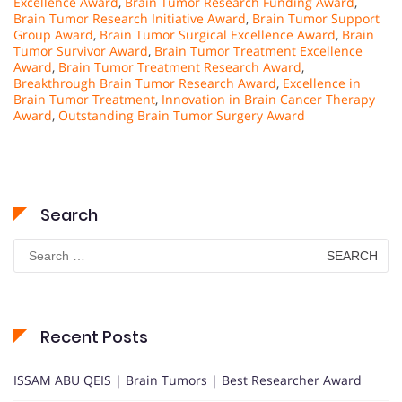
Excellence Award
,
Brain Tumor Research Funding Award
,
Brain Tumor Research Initiative Award
,
Brain Tumor Support
Group Award
,
Brain Tumor Surgical Excellence Award
,
Brain
Tumor Survivor Award
,
Brain Tumor Treatment Excellence
Award
,
Brain Tumor Treatment Research Award
,
Breakthrough Brain Tumor Research Award
,
Excellence in
Brain Tumor Treatment
,
Innovation in Brain Cancer Therapy
Award
,
Outstanding Brain Tumor Surgery Award
Search
Search
for:
Recent Posts
ISSAM ABU QEIS | Brain Tumors | Best Researcher Award