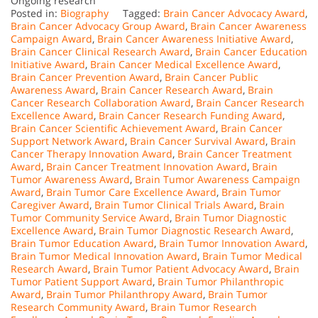
Ongoing research
Posted in:
Biography
Tagged:
Brain Cancer Advocacy Award
,
Brain Cancer Advocacy Group Award
,
Brain Cancer Awareness
Campaign Award
,
Brain Cancer Awareness Initiative Award
,
Brain Cancer Clinical Research Award
,
Brain Cancer Education
Initiative Award
,
Brain Cancer Medical Excellence Award
,
Brain Cancer Prevention Award
,
Brain Cancer Public
Awareness Award
,
Brain Cancer Research Award
,
Brain
Cancer Research Collaboration Award
,
Brain Cancer Research
Excellence Award
,
Brain Cancer Research Funding Award
,
Brain Cancer Scientific Achievement Award
,
Brain Cancer
Support Network Award
,
Brain Cancer Survival Award
,
Brain
Cancer Therapy Innovation Award
,
Brain Cancer Treatment
Award
,
Brain Cancer Treatment Innovation Award
,
Brain
Tumor Awareness Award
,
Brain Tumor Awareness Campaign
Award
,
Brain Tumor Care Excellence Award
,
Brain Tumor
Caregiver Award
,
Brain Tumor Clinical Trials Award
,
Brain
Tumor Community Service Award
,
Brain Tumor Diagnostic
Excellence Award
,
Brain Tumor Diagnostic Research Award
,
Brain Tumor Education Award
,
Brain Tumor Innovation Award
,
Brain Tumor Medical Innovation Award
,
Brain Tumor Medical
Research Award
,
Brain Tumor Patient Advocacy Award
,
Brain
Tumor Patient Support Award
,
Brain Tumor Philanthropic
Award
,
Brain Tumor Philanthropy Award
,
Brain Tumor
Research Community Award
,
Brain Tumor Research