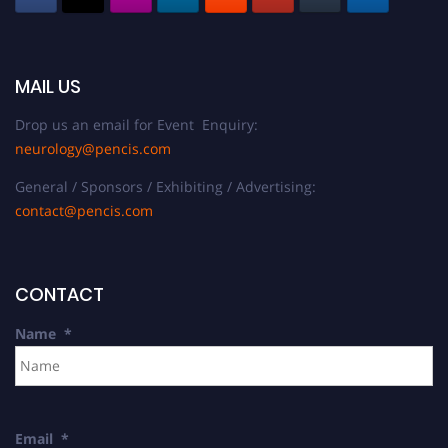
MAIL US
Drop us an email for Event Enquiry:
neurology@pencis.com
General / Sponsors / Exhibiting / Advertising:
contact@pencis.com
CONTACT
Name
*
Email
*