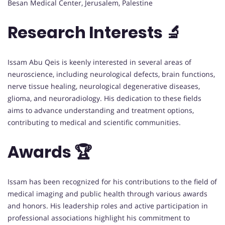
Besan Medical Center, Jerusalem, Palestine
Research Interests 🔬
Issam Abu Qeis is keenly interested in several areas of
neuroscience, including neurological defects, brain functions,
nerve tissue healing, neurological degenerative diseases,
glioma, and neuroradiology. His dedication to these fields
aims to advance understanding and treatment options,
contributing to medical and scientific communities.
Awards 🏆
Issam has been recognized for his contributions to the field of
medical imaging and public health through various awards
and honors. His leadership roles and active participation in
professional associations highlight his commitment to