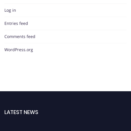
Log in
Entries feed
Comments feed
WordPress.org
LATEST NEWS