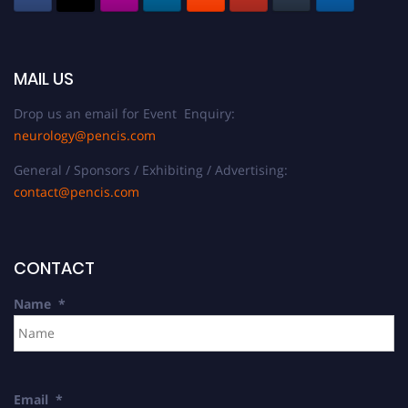
MAIL US
Drop us an email for Event Enquiry:
neurology@pencis.com
General / Sponsors / Exhibiting / Advertising:
contact@pencis.com
CONTACT
Name
*
Email
*