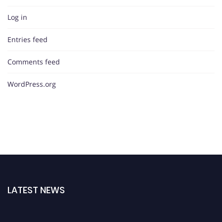
Log in
Entries feed
Comments feed
WordPress.org
LATEST NEWS