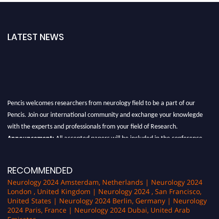
LATEST NEWS
Pencis welcomes researchers from neurology field to be a part of our
Pencis. Join our international community and exchange your knowlegde
with the experts and professionals from your field of Research.
Announcement:
All accepted papers will be included in the conference
proceedings, which will be published in one of the author Pencis journals.
RECOMMENDED
Neurology 2024 Amsterdam, Netherlands | Neurology 2024
London , United Kingdom | Neurology 2024 , San Francisco,
United States | Neurology 2024 Berlin, Germany | Neurology
2024 Paris, France | Neurology 2024 Dubai, United Arab