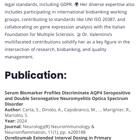
legal standards, including GDPR. 🌍 Her diverse expertise also
includes participating in international biobanking working
groups, contributing to standards like UNI ISO 20387, and
collaborating on gene expression analysis with the Italian
Foundation for Multiple Sclerosis. 🤝 Dr. Valentino’s
multifaceted contributions solidify her as a key figure in the
intersection of research, biobanking, and quality
management.
Publication:
Serum Biomarker Profiles Discriminate AQP4 Seropositive
and Double Seronegative Neuromyelitis Optica Spectrum
Disorder
Author:
Carta, S., Dinoto, A., Capobianco, M., … Marignier, R.,
Mariotto, S.
Year:
2024
Journal:
Neurology(R) Neuroimmunology &
Neuroinflammation, 11(1), pp. e200188
Ocrelizumab Extended Interval Dosing in Primary