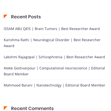
Recent Posts
ISSAM ABU QEIS | Brain Tumors | Best Researcher Award
Karishma Rathi | Neurological Disorder | Best Researcher
Award
Lakshmi Rajagopal | Schizophrenia | Best Researcher Award
Ateke Goshvarpour | Computational neuroscience | Editorial
Board Member
Mahmood Barani | Nanotechnolgy | Editorial Board Member
Recent Comments