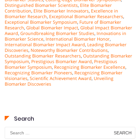
Distinguished Biomarker Scientists
,
Elite Biomarker
Contribution
,
Elite Biomarker Innovators
,
Excellence in
Biomarker Research
,
Exceptional Biomarker Researchers
,
Exceptional Biomarker Symposium
,
Future of Biomarker
Research
,
Global Biomarker Impact
,
Global Impact Biomarker
Award
,
Groundbreaking Biomarker Studies
,
Innovations in
Biomarker Science
,
International Biomarker Honor
,
International Biomarker Impact Award
,
Leading Biomarker
Discoveries
,
Noteworthy Biomarker Contributions
,
Outstanding Biomarker Researchers
,
Outstanding Biomarker
Symposium
,
Prestigious Biomarker Award
,
Prestigious
Biomarker Symposium
,
Recognizing Biomarker Excellence
,
Recognizing Biomarker Pioneers
,
Recognizing Biomarker
Visionaries
,
Scientific Achievement Award
,
Unveiling
Biomarker Discoveries
Search
Search
for: