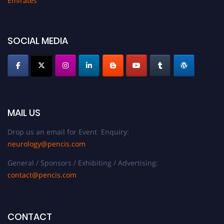
Emirates
SOCIAL MEDIA
MAIL US
Drop us an email for Event Enquiry:
neurology@pencis.com
General / Sponsors / Exhibiting / Advertising:
contact@pencis.com
CONTACT