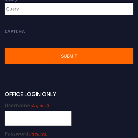
CAPTCHA
OFFICE LOGIN ONLY
Username
(Required)
Password
(Required)