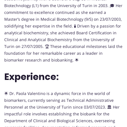
Biotechnology (L1) from the University of Turin in 2003. 🎓 Her
commitment to excellence continued as she earned a
Master’s degree in Medical Biotechnology (9/S) on 23/07/2003,
solidifying her expertise in the field. 🧪 Driven by a passion for
analytical biochemistry, she achieved Board Certification in
Clinical and Analytical Biochemistry from the University of
Turin on 27/07/2005. 🏆 These educational milestones laid the
foundation for her remarkable career as a leader in
biomarker research and biobanking. 🌟
Experience:
🌟 Dr. Paola Valentino is a dynamic force in the world of
biomarkers, currently serving as Technical Administrative
Personnel at the University of Turin since 03/07/2023. 🏛️ Her
impactful role involves establishing the biobank for the
Department of Clinical and Biological Sciences, overseeing