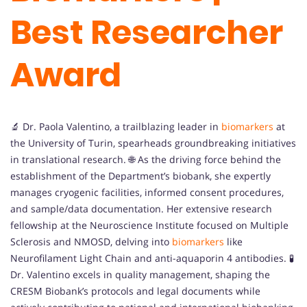
Best Researcher
Award
🔬 Dr. Paola Valentino, a trailblazing leader in
biomarkers
at
the University of Turin, spearheads groundbreaking initiatives
in translational research. 🌐 As the driving force behind the
establishment of the Department’s biobank, she expertly
manages cryogenic facilities, informed consent procedures,
and sample/data documentation. Her extensive research
fellowship at the Neuroscience Institute focused on Multiple
Sclerosis and NMOSD, delving into
biomarkers
like
Neurofilament Light Chain and anti-aquaporin 4 antibodies. 🧪
Dr. Valentino excels in quality management, shaping the
CRESM Biobank’s protocols and legal documents while