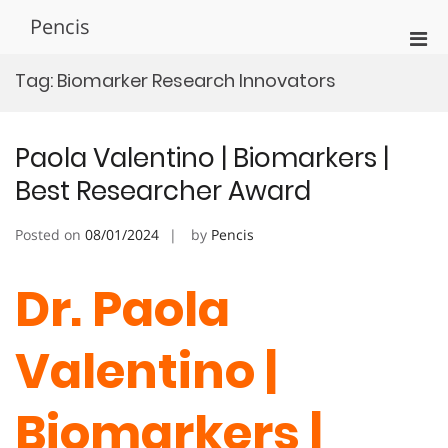
Skip
Pencis
to
Pri
content
Men
Tag:
Biomarker Research Innovators
for
Mobi
Paola Valentino | Biomarkers |
Best Researcher Award
Posted on
08/01/2024
by
Pencis
Dr. Paola
Valentino |
Biomarkers |