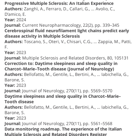
Progressive Multiple Sclerosis: An Italian Experience
Authors:
Zanghì, A., Ferraro, D., Callari, G., … Avolio, C.,
D’amico, E.
Year:
2024
Journal:
Current Neuropharmacology, 22(2), pp. 339–345
Cerebrospinal fluid neurofilament light chains predict early
disease activity in Multiple Sclerosis
Authors:
Toscano, S., Oteri, V., Chisari, C.G., … Zappia, M., Patti,
F.
Year:
2023
Journal:
Multiple Sclerosis and Related Disorders, 80, 105131
Correction to: Daytime sleepiness and sleep quality in
Charcot–Marie–Tooth disease (Journal of Neurology)
Authors:
Bellofatto, M., Gentile, L., Bertini, A., … Iabichella, G.,
Barone, S.
Year:
2023
Journal:
Journal of Neurology, 270(11), pp. 5569–5570
Daytime sleepiness and sleep quality in Charcot–Marie–
Tooth disease
Authors:
Bellofatto, M., Gentile, L., Bertini, A., … Iabichella, G.,
Barone, S.
Year:
2023
Journal:
Journal of Neurology, 270(11), pp. 5561–5568
Data monitoring roadmap. The experience of the Italian
Multiple Sclerosis and Related Disorders Register