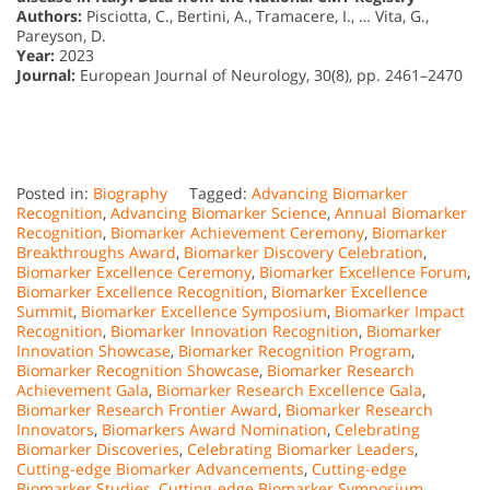
Authors:
Pisciotta, C., Bertini, A., Tramacere, I., … Vita, G.,
Pareyson, D.
Year:
2023
Journal:
European Journal of Neurology, 30(8), pp. 2461–2470
Posted in:
Biography
Tagged:
Advancing Biomarker
Recognition
,
Advancing Biomarker Science
,
Annual Biomarker
Recognition
,
Biomarker Achievement Ceremony
,
Biomarker
Breakthroughs Award
,
Biomarker Discovery Celebration
,
Biomarker Excellence Ceremony
,
Biomarker Excellence Forum
,
Biomarker Excellence Recognition
,
Biomarker Excellence
Summit
,
Biomarker Excellence Symposium
,
Biomarker Impact
Recognition
,
Biomarker Innovation Recognition
,
Biomarker
Innovation Showcase
,
Biomarker Recognition Program
,
Biomarker Recognition Showcase
,
Biomarker Research
Achievement Gala
,
Biomarker Research Excellence Gala
,
Biomarker Research Frontier Award
,
Biomarker Research
Innovators
,
Biomarkers Award Nomination
,
Celebrating
Biomarker Discoveries
,
Celebrating Biomarker Leaders
,
Cutting-edge Biomarker Advancements
,
Cutting-edge
Biomarker Studies
,
Cutting-edge Biomarker Symposium
,