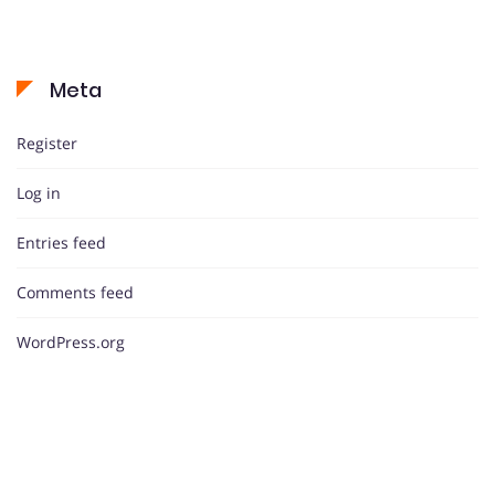
Meta
Register
Log in
Entries feed
Comments feed
WordPress.org