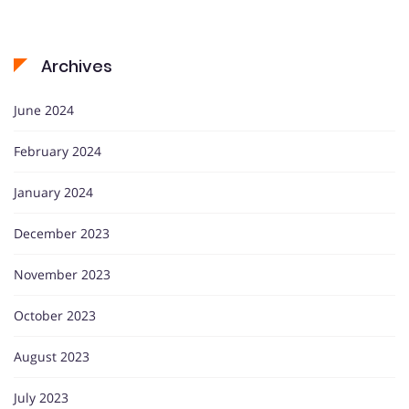
Archives
June 2024
February 2024
January 2024
December 2023
November 2023
October 2023
August 2023
July 2023