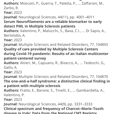
Authors:
Mosconi, P., Guerra, T., Paletta, P., … Zaffaroni, M.,
Zarbo, R.
Year:
2023
Journal:
Neurological Sciences, 44(11), pp. 4001–4011
Serum Neurofilaments are a reliable biomarker to early
detect PML in Multiple Sclerosis patients
Authors:
Valentino, P., Malucchi, S., Bava, C.I., … Di Sapio, A.,
Bertolotto, A.
Year:
2023
Journal:
Multiple Sclerosis and Related Disorders, 77, 104893
Quality of care provided by Multiple Sclerosis Centers
during Covid-19 pandemic: Results of an Italian multicenter
patient-centered survey
Authors:
Altieri, M., Capuano, R., Bisecco, A., … Tedeschi, G.,
Gallo, A.
Year:
2023
Journal:
Multiple Sclerosis and Related Disorders, 77, 104870
The one-and-a-half syndrome: a distinctive clinical finding in
a patient with multiple sclerosis
Authors:
Fratto, E., Barone, S., Tinelli, E., … Gambardella, A.,
Valentino, P.
Year:
2023
Journal:
Neurological Sciences, 44(9), pp. 3331–3333
Clinical spectrum and frequency of Charcot–Marie–Tooth
disease in Italy: Data from the National CMT Registry