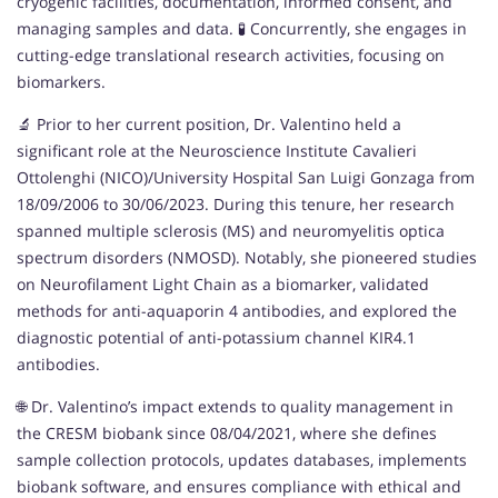
cryogenic facilities, documentation, informed consent, and
managing samples and data. 🧪 Concurrently, she engages in
cutting-edge translational research activities, focusing on
biomarkers.
🔬 Prior to her current position, Dr. Valentino held a
significant role at the Neuroscience Institute Cavalieri
Ottolenghi (NICO)/University Hospital San Luigi Gonzaga from
18/09/2006 to 30/06/2023. During this tenure, her research
spanned multiple sclerosis (MS) and neuromyelitis optica
spectrum disorders (NMOSD). Notably, she pioneered studies
on Neurofilament Light Chain as a biomarker, validated
methods for anti-aquaporin 4 antibodies, and explored the
diagnostic potential of anti-potassium channel KIR4.1
antibodies.
🌐 Dr. Valentino’s impact extends to quality management in
the CRESM biobank since 08/04/2021, where she defines
sample collection protocols, updates databases, implements
biobank software, and ensures compliance with ethical and