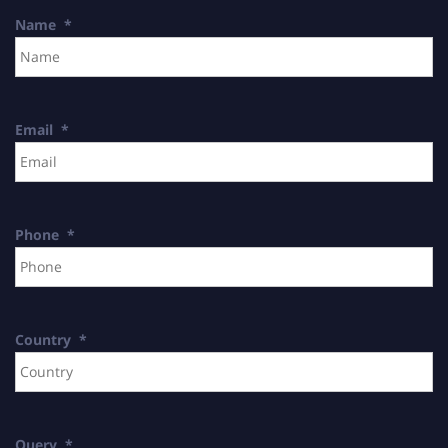
Name
*
Email
*
Phone
*
Country
*
Query
*