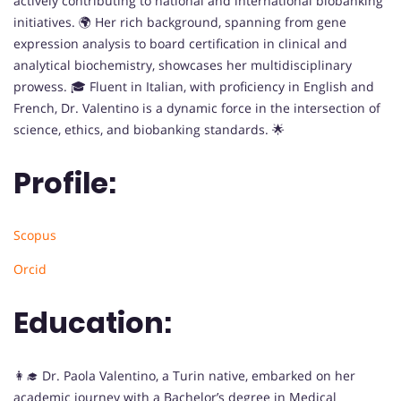
actively contributing to national and international biobanking
initiatives. 🌍 Her rich background, spanning from gene
expression analysis to board certification in clinical and
analytical biochemistry, showcases her multidisciplinary
prowess. 🎓 Fluent in Italian, with proficiency in English and
French, Dr. Valentino is a dynamic force in the intersection of
science, ethics, and biobanking standards. 🌟
Profile:
Scopus
Orcid
Education:
👩‍🎓 Dr. Paola Valentino, a Turin native, embarked on her
academic journey with a Bachelor’s degree in Medical