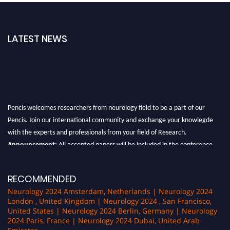
LATEST NEWS
Pencis welcomes researchers from neurology field to be a part of our
Pencis. Join our international community and exchange your knowlegde
with the experts and professionals from your field of Research.
Announcement:
All accepted papers will be included in the conference
proceedings, which will be published in one of the author Pencis journals.
RECOMMENDED
Neurology 2024 Amsterdam, Netherlands | Neurology 2024
London , United Kingdom | Neurology 2024 , San Francisco,
United States | Neurology 2024 Berlin, Germany | Neurology
2024 Paris, France | Neurology 2024 Dubai, United Arab