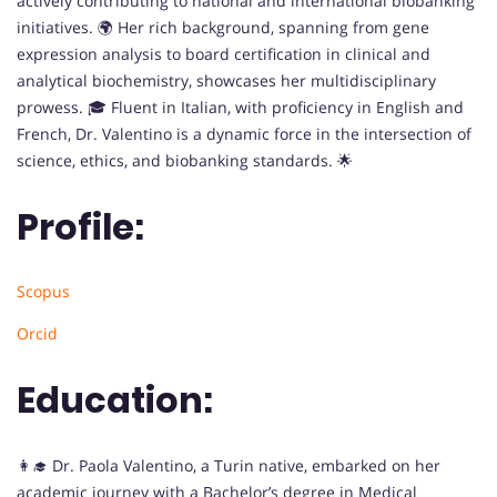
actively contributing to national and international biobanking
initiatives. 🌍 Her rich background, spanning from gene
expression analysis to board certification in clinical and
analytical biochemistry, showcases her multidisciplinary
prowess. 🎓 Fluent in Italian, with proficiency in English and
French, Dr. Valentino is a dynamic force in the intersection of
science, ethics, and biobanking standards. 🌟
Profile:
Scopus
Orcid
Education:
👩‍🎓 Dr. Paola Valentino, a Turin native, embarked on her
academic journey with a Bachelor’s degree in Medical