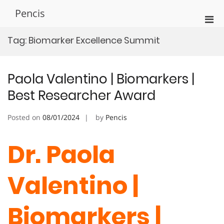
Skip
Pencis
to
Pri
content
Men
Tag:
Biomarker Excellence Summit
for
Mobi
Paola Valentino | Biomarkers |
Best Researcher Award
Posted on
08/01/2024
by
Pencis
Dr. Paola
Valentino |
Biomarkers |