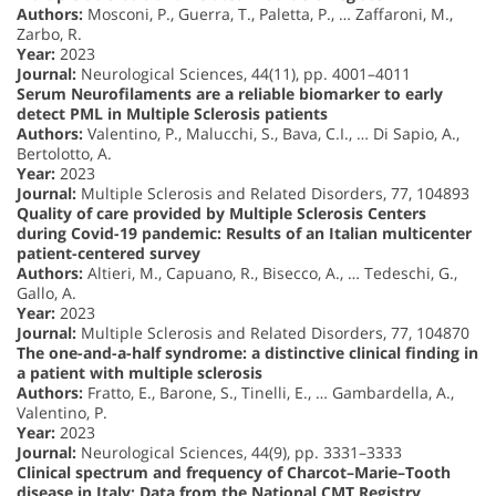
Authors:
Mosconi, P., Guerra, T., Paletta, P., … Zaffaroni, M.,
Zarbo, R.
Year:
2023
Journal:
Neurological Sciences, 44(11), pp. 4001–4011
Serum Neurofilaments are a reliable biomarker to early
detect PML in Multiple Sclerosis patients
Authors:
Valentino, P., Malucchi, S., Bava, C.I., … Di Sapio, A.,
Bertolotto, A.
Year:
2023
Journal:
Multiple Sclerosis and Related Disorders, 77, 104893
Quality of care provided by Multiple Sclerosis Centers
during Covid-19 pandemic: Results of an Italian multicenter
patient-centered survey
Authors:
Altieri, M., Capuano, R., Bisecco, A., … Tedeschi, G.,
Gallo, A.
Year:
2023
Journal:
Multiple Sclerosis and Related Disorders, 77, 104870
The one-and-a-half syndrome: a distinctive clinical finding in
a patient with multiple sclerosis
Authors:
Fratto, E., Barone, S., Tinelli, E., … Gambardella, A.,
Valentino, P.
Year:
2023
Journal:
Neurological Sciences, 44(9), pp. 3331–3333
Clinical spectrum and frequency of Charcot–Marie–Tooth
disease in Italy: Data from the National CMT Registry