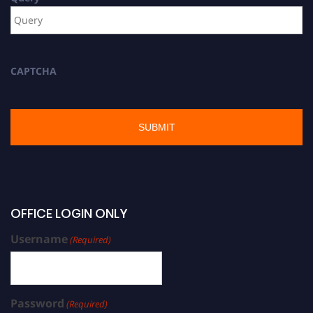
CAPTCHA
OFFICE LOGIN ONLY
Username
(Required)
Password
(Required)