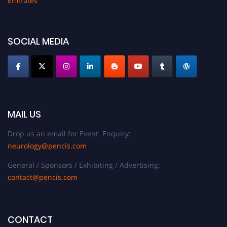
Emirates
SOCIAL MEDIA
MAIL US
Drop us an email for Event Enquiry:
neurology@pencis.com
General / Sponsors / Exhibiting / Advertising:
contact@pencis.com
CONTACT