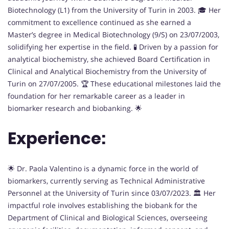
Biotechnology (L1) from the University of Turin in 2003. 🎓 Her
commitment to excellence continued as she earned a
Master’s degree in Medical Biotechnology (9/S) on 23/07/2003,
solidifying her expertise in the field. 🧪 Driven by a passion for
analytical biochemistry, she achieved Board Certification in
Clinical and Analytical Biochemistry from the University of
Turin on 27/07/2005. 🏆 These educational milestones laid the
foundation for her remarkable career as a leader in
biomarker research and biobanking. 🌟
Experience:
🌟 Dr. Paola Valentino is a dynamic force in the world of
biomarkers, currently serving as Technical Administrative
Personnel at the University of Turin since 03/07/2023. 🏛️ Her
impactful role involves establishing the biobank for the
Department of Clinical and Biological Sciences, overseeing