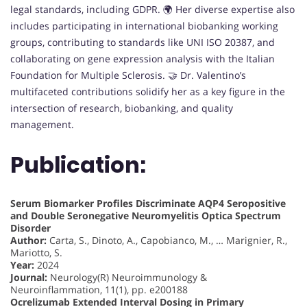
legal standards, including GDPR. 🌍 Her diverse expertise also
includes participating in international biobanking working
groups, contributing to standards like UNI ISO 20387, and
collaborating on gene expression analysis with the Italian
Foundation for Multiple Sclerosis. 🤝 Dr. Valentino’s
multifaceted contributions solidify her as a key figure in the
intersection of research, biobanking, and quality
management.
Publication:
Serum Biomarker Profiles Discriminate AQP4 Seropositive
and Double Seronegative Neuromyelitis Optica Spectrum
Disorder
Author:
Carta, S., Dinoto, A., Capobianco, M., … Marignier, R.,
Mariotto, S.
Year:
2024
Journal:
Neurology(R) Neuroimmunology &
Neuroinflammation, 11(1), pp. e200188
Ocrelizumab Extended Interval Dosing in Primary