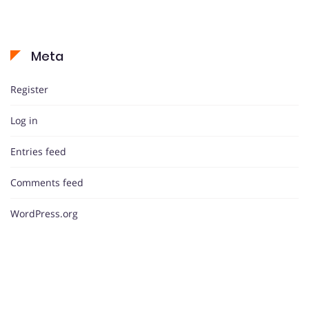
Meta
Register
Log in
Entries feed
Comments feed
WordPress.org