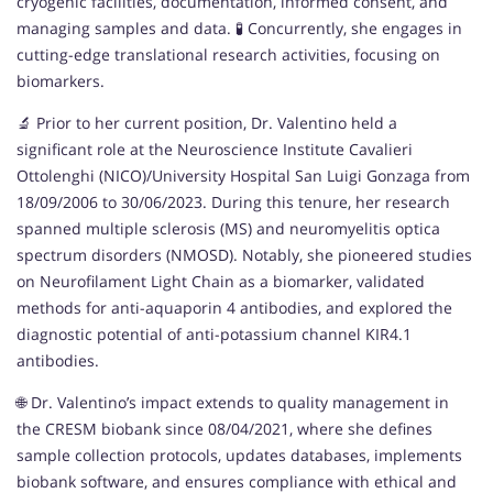
cryogenic facilities, documentation, informed consent, and
managing samples and data. 🧪 Concurrently, she engages in
cutting-edge translational research activities, focusing on
biomarkers.
🔬 Prior to her current position, Dr. Valentino held a
significant role at the Neuroscience Institute Cavalieri
Ottolenghi (NICO)/University Hospital San Luigi Gonzaga from
18/09/2006 to 30/06/2023. During this tenure, her research
spanned multiple sclerosis (MS) and neuromyelitis optica
spectrum disorders (NMOSD). Notably, she pioneered studies
on Neurofilament Light Chain as a biomarker, validated
methods for anti-aquaporin 4 antibodies, and explored the
diagnostic potential of anti-potassium channel KIR4.1
antibodies.
🌐 Dr. Valentino’s impact extends to quality management in
the CRESM biobank since 08/04/2021, where she defines
sample collection protocols, updates databases, implements
biobank software, and ensures compliance with ethical and