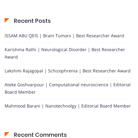
Recent Posts
ISSAM ABU QEIS | Brain Tumors | Best Researcher Award
Karishma Rathi | Neurological Disorder | Best Researcher
Award
Lakshmi Rajagopal | Schizophrenia | Best Researcher Award
Ateke Goshvarpour | Computational neuroscience | Editorial
Board Member
Mahmood Barani | Nanotechnolgy | Editorial Board Member
Recent Comments