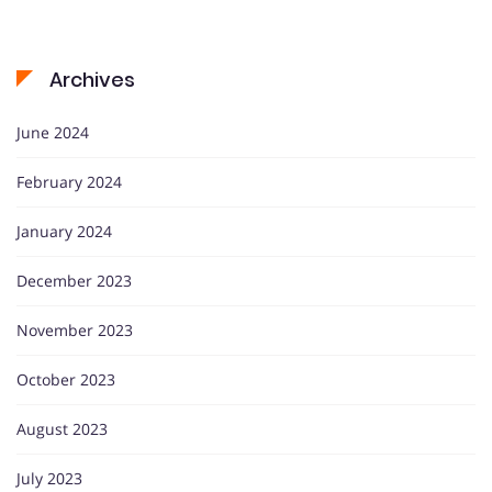
Archives
June 2024
February 2024
January 2024
December 2023
November 2023
October 2023
August 2023
July 2023