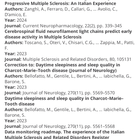
Progressive Multiple Sclerosis: An Italian Experience
Authors:
Zanghì, A., Ferraro, D., Callari, G., … Avolio, C.,
D’amico, E.
Year:
2024
Journal:
Current Neuropharmacology, 22(2), pp. 339–345
Cerebrospinal fluid neurofilament light chains predict early
disease activity in Multiple Sclerosis
Authors:
Toscano, S., Oteri, V., Chisari, C.G., … Zappia, M., Patti,
F.
Year:
2023
Journal:
Multiple Sclerosis and Related Disorders, 80, 105131
Correction to: Daytime sleepiness and sleep quality in
Charcot–Marie–Tooth disease (Journal of Neurology)
Authors:
Bellofatto, M., Gentile, L., Bertini, A., … Iabichella, G.,
Barone, S.
Year:
2023
Journal:
Journal of Neurology, 270(11), pp. 5569–5570
Daytime sleepiness and sleep quality in Charcot–Marie–
Tooth disease
Authors:
Bellofatto, M., Gentile, L., Bertini, A., … Iabichella, G.,
Barone, S.
Year:
2023
Journal:
Journal of Neurology, 270(11), pp. 5561–5568
Data monitoring roadmap. The experience of the Italian
Multiple Sclerosis and Related Disorders Register