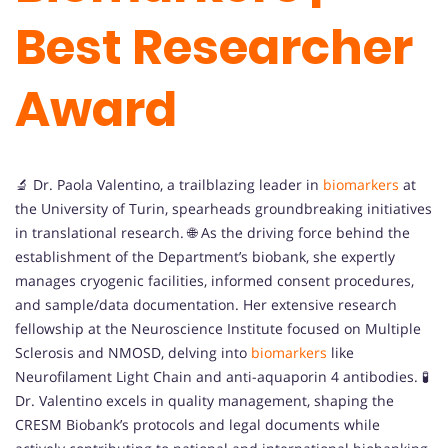
Best Researcher
Award
🔬 Dr. Paola Valentino, a trailblazing leader in
biomarkers
at
the University of Turin, spearheads groundbreaking initiatives
in translational research. 🌐 As the driving force behind the
establishment of the Department’s biobank, she expertly
manages cryogenic facilities, informed consent procedures,
and sample/data documentation. Her extensive research
fellowship at the Neuroscience Institute focused on Multiple
Sclerosis and NMOSD, delving into
biomarkers
like
Neurofilament Light Chain and anti-aquaporin 4 antibodies. 🧪
Dr. Valentino excels in quality management, shaping the
CRESM Biobank’s protocols and legal documents while