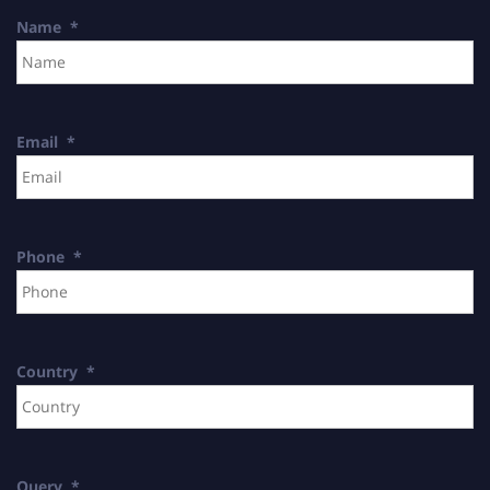
Name
*
Email
*
Phone
*
Country
*
Query
*