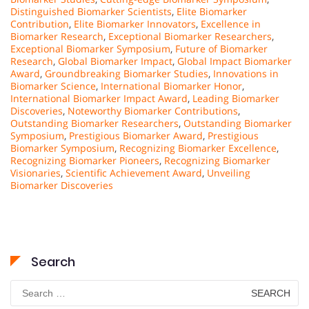
Distinguished Biomarker Scientists
,
Elite Biomarker
Contribution
,
Elite Biomarker Innovators
,
Excellence in
Biomarker Research
,
Exceptional Biomarker Researchers
,
Exceptional Biomarker Symposium
,
Future of Biomarker
Research
,
Global Biomarker Impact
,
Global Impact Biomarker
Award
,
Groundbreaking Biomarker Studies
,
Innovations in
Biomarker Science
,
International Biomarker Honor
,
International Biomarker Impact Award
,
Leading Biomarker
Discoveries
,
Noteworthy Biomarker Contributions
,
Outstanding Biomarker Researchers
,
Outstanding Biomarker
Symposium
,
Prestigious Biomarker Award
,
Prestigious
Biomarker Symposium
,
Recognizing Biomarker Excellence
,
Recognizing Biomarker Pioneers
,
Recognizing Biomarker
Visionaries
,
Scientific Achievement Award
,
Unveiling
Biomarker Discoveries
Search
Search
for: