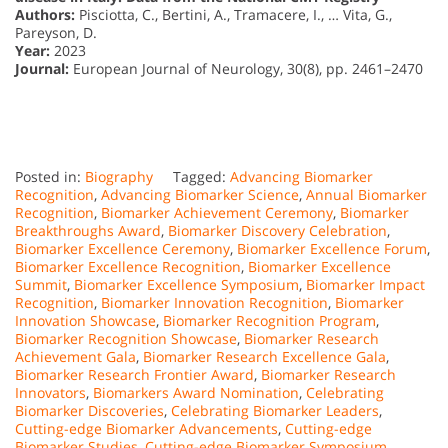
Authors:
Pisciotta, C., Bertini, A., Tramacere, I., … Vita, G.,
Pareyson, D.
Year:
2023
Journal:
European Journal of Neurology, 30(8), pp. 2461–2470
Posted in:
Biography
Tagged:
Advancing Biomarker
Recognition
,
Advancing Biomarker Science
,
Annual Biomarker
Recognition
,
Biomarker Achievement Ceremony
,
Biomarker
Breakthroughs Award
,
Biomarker Discovery Celebration
,
Biomarker Excellence Ceremony
,
Biomarker Excellence Forum
,
Biomarker Excellence Recognition
,
Biomarker Excellence
Summit
,
Biomarker Excellence Symposium
,
Biomarker Impact
Recognition
,
Biomarker Innovation Recognition
,
Biomarker
Innovation Showcase
,
Biomarker Recognition Program
,
Biomarker Recognition Showcase
,
Biomarker Research
Achievement Gala
,
Biomarker Research Excellence Gala
,
Biomarker Research Frontier Award
,
Biomarker Research
Innovators
,
Biomarkers Award Nomination
,
Celebrating
Biomarker Discoveries
,
Celebrating Biomarker Leaders
,
Cutting-edge Biomarker Advancements
,
Cutting-edge
Biomarker Studies
,
Cutting-edge Biomarker Symposium
,