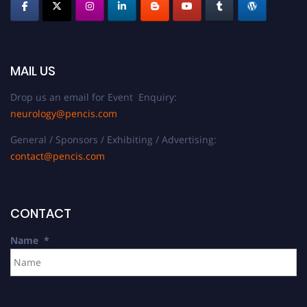
MAIL US
Drop us an email for Event Enquiry:
neurology@pencis.com
General / Sponsors / Exhibiting / Advertising:
contact@pencis.com
CONTACT
Name
*