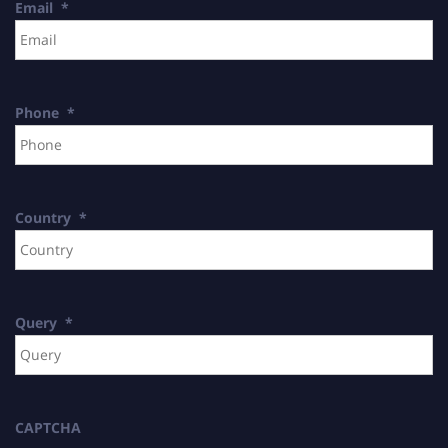
Email
*
Phone
*
Country
*
Query
*
CAPTCHA