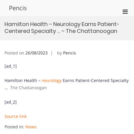
Skip
Pencis
to
Pri
content
Men
Hamilton Health – Neurology Earns Patient-
for
Centered Specialty … – The Chattanoogan
Mobi
Posted on
26/08/2023
by
Pencis
[ad_1]
Hamilton Health –
neurology
Earns Patient-Centered Specialty
…
The Chattanoogan
[ad_2]
Source link
Posted in:
News