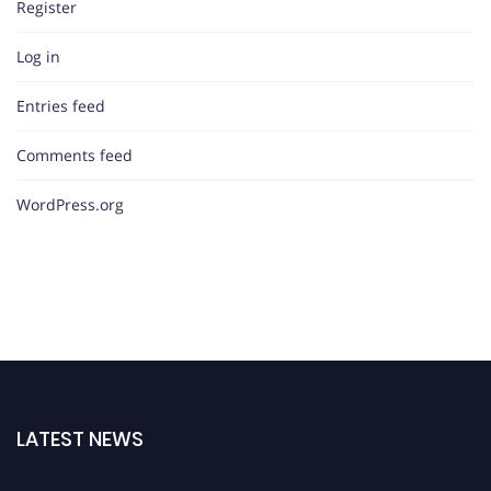
Register
Log in
Entries feed
Comments feed
WordPress.org
LATEST NEWS