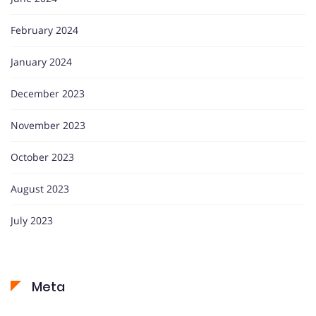
February 2024
January 2024
December 2023
November 2023
October 2023
August 2023
July 2023
Meta