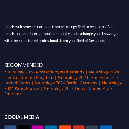
Pencis welcomes researchers from neurology field to be a part of our
Pencis. Join our international community and exchange your knowlegde
with the experts and professionals from your field of Research.
Announcement:
All accepted papers will be included in the conference
proceedings, which will be published in one of the author Pencis journals.
RECOMMENDED
Neurology 2024 Amsterdam, Netherlands | Neurology 2024
London , United Kingdom | Neurology 2024 , San Francisco,
United States | Neurology 2024 Berlin, Germany | Neurology
2024 Paris, France | Neurology 2024 Dubai, United Arab
Emirates
SOCIAL MEDIA