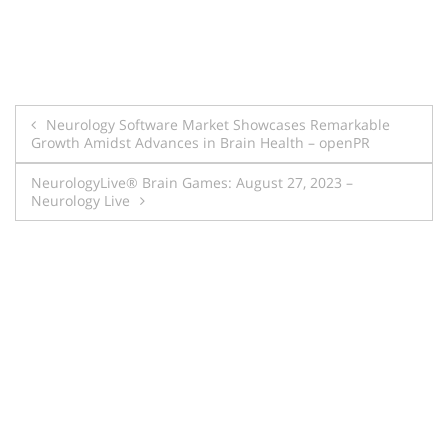
Post
Neurology Software Market Showcases Remarkable
Growth Amidst Advances in Brain Health – openPR
navigation
NeurologyLive® Brain Games: August 27, 2023 –
Neurology Live