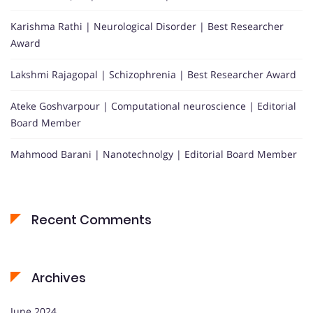
Karishma Rathi | Neurological Disorder | Best Researcher
Award
Lakshmi Rajagopal | Schizophrenia | Best Researcher Award
Ateke Goshvarpour | Computational neuroscience | Editorial
Board Member
Mahmood Barani | Nanotechnolgy | Editorial Board Member
Recent Comments
Archives
June 2024