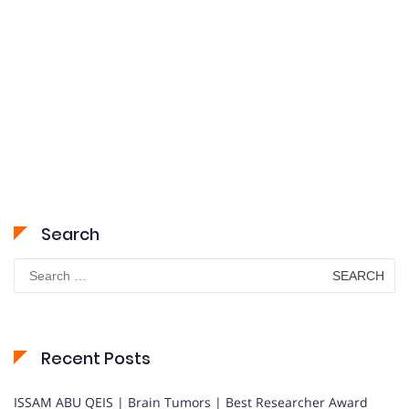
Search
Search
for:
Recent Posts
ISSAM ABU QEIS | Brain Tumors | Best Researcher Award