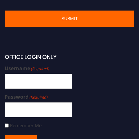
OFFICE LOGIN ONLY
Username
(Required)
Password
(Required)
Remember Me