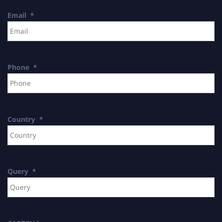
Email
*
Phone
*
Country
*
Query
*