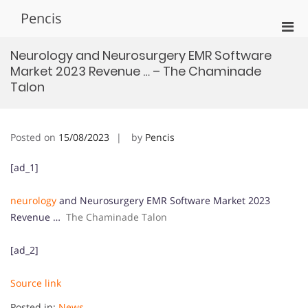
Skip
Pencis
to
Pri
content
Men
Neurology and Neurosurgery EMR Software
for
Market 2023 Revenue … – The Chaminade
Mobi
Talon
Posted on
15/08/2023
by
Pencis
[ad_1]
neurology
and Neurosurgery EMR Software Market 2023
Revenue …
The Chaminade Talon
[ad_2]
Source link
Posted in:
News