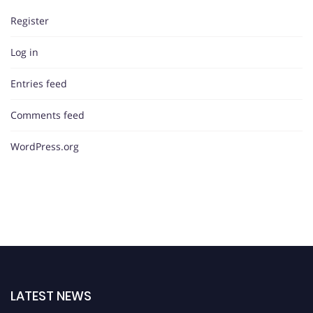
Register
Log in
Entries feed
Comments feed
WordPress.org
LATEST NEWS