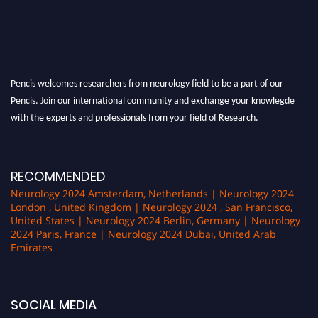
Pencis welcomes researchers from neurology field to be a part of our
Pencis. Join our international community and exchange your knowlegde
with the experts and professionals from your field of Research.
Announcement:
All accepted papers will be included in the conference
proceedings, which will be published in one of the author Pencis journals.
RECOMMENDED
Neurology 2024 Amsterdam, Netherlands | Neurology 2024
London , United Kingdom | Neurology 2024 , San Francisco,
United States | Neurology 2024 Berlin, Germany | Neurology
2024 Paris, France | Neurology 2024 Dubai, United Arab
Emirates
SOCIAL MEDIA