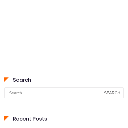
Search
Search
for:
Recent Posts