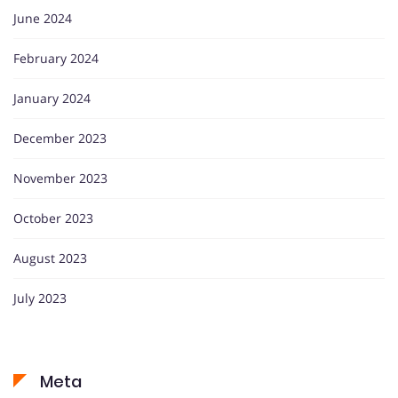
June 2024
February 2024
January 2024
December 2023
November 2023
October 2023
August 2023
July 2023
Meta