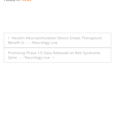
Post
Nexalin Neurostimulation Device Shows Therapeutic
Benefit in … – Neurology Live
navigation
Promising Phase 1/2 Data Released on Rett Syndrome
Gene … – Neurology Live