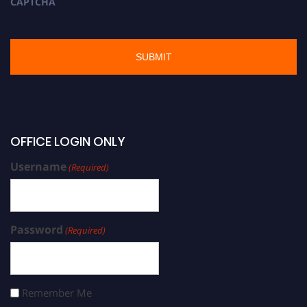
CAPTCHA
OFFICE LOGIN ONLY
Username
(Required)
Password
(Required)
Remember Me