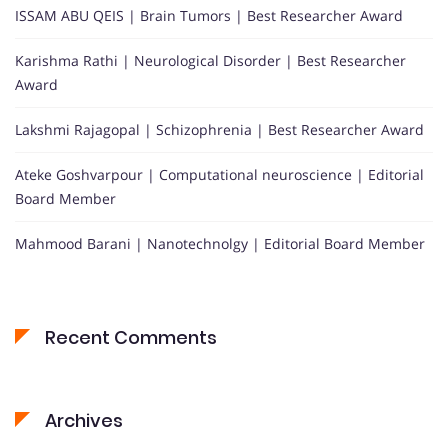
ISSAM ABU QEIS | Brain Tumors | Best Researcher Award
Karishma Rathi | Neurological Disorder | Best Researcher
Award
Lakshmi Rajagopal | Schizophrenia | Best Researcher Award
Ateke Goshvarpour | Computational neuroscience | Editorial
Board Member
Mahmood Barani | Nanotechnolgy | Editorial Board Member
Recent Comments
Archives