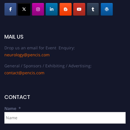
MAIL US
Drop us an email for Event Enquiry:
neurology@pencis.com
General / Sponsors / Exhibiting / Advertising:
contact@pencis.com
CONTACT
Name
*