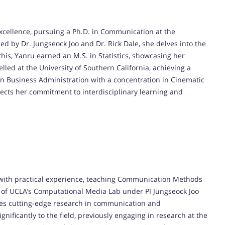
xcellence, pursuing a Ph.D. in Communication at the
ded by Dr. Jungseock Joo and Dr. Rick Dale, she delves into the
is, Yanru earned an M.S. in Statistics, showcasing her
elled at the University of Southern California, achieving a
 Business Administration with a concentration in Cinematic
lects her commitment to interdisciplinary learning and
 with practical experience, teaching Communication Methods
t of UCLA’s Computational Media Lab under PI Jungseock Joo
ores cutting-edge research in communication and
nificantly to the field, previously engaging in research at the