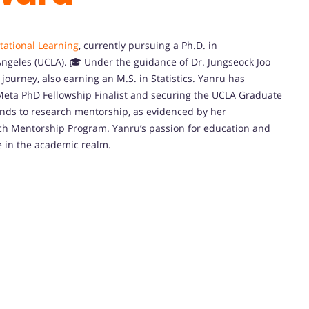
tational Learning
, currently pursuing a Ph.D. in
Angeles (UCLA). 🎓 Under the guidance of Dr. Jungseock Joo
journey, also earning an M.S. in Statistics. Yanru has
 Meta PhD Fellowship Finalist and securing the UCLA Graduate
tends to research mentorship, as evidenced by her
ch Mentorship Program. Yanru’s passion for education and
e in the academic realm.