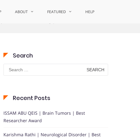
P
ABOUT
FEATURED
HELP
epresentational Learning | Best Researcher Award
Search
Search
for:
Recent Posts
ISSAM ABU QEIS | Brain Tumors | Best
Researcher Award
Karishma Rathi | Neurological Disorder | Best