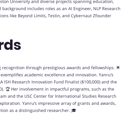
oston University and diverse projects spanning education,
nal background includes roles as an AI Engineer, NLP Research
tions like Beyond Limits, Testin, and Cybernaut Zfounder
rds
ng recognition through prestigious awards and fellowships. 🌟
e exemplifies academic excellence and innovation. Yanru’s
 ISH Research Innovation Fund Finalist ($100,000) and the
0). 🏆 Her involvement in impactful programs, such as the
m and the USC Center for International Studies Research
exploration. Yanru’s impressive array of grants and awards,
ition as a distinguished researcher. 🎓