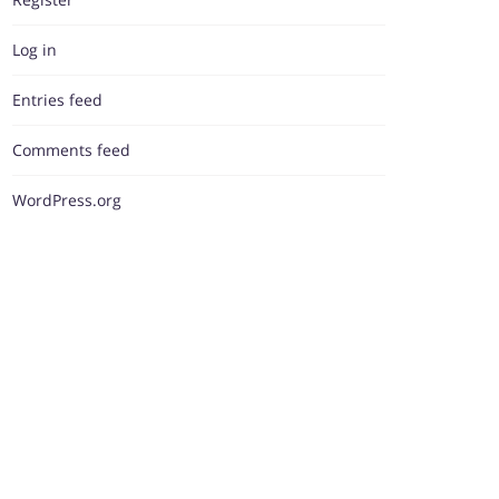
Log in
Entries feed
Comments feed
WordPress.org