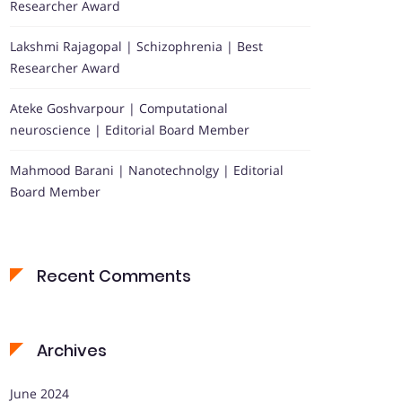
Researcher Award
Lakshmi Rajagopal | Schizophrenia | Best
Researcher Award
Ateke Goshvarpour | Computational
neuroscience | Editorial Board Member
Mahmood Barani | Nanotechnolgy | Editorial
Board Member
Recent Comments
Archives
June 2024