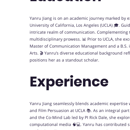
Yanru Jiang is on an academic journey marked by e
University of California, Los Angeles (UCLA) 🎓. Gui
intricate realm of communication. Complementing th
multidisciplinary prowess. 📊 Prior to UCLA, she exc
Master of Communication Management and a B.S. in
Arts. 🎬 Yanru’s diverse educational background ref
positions her as a standout scholar.
Experience
Yanru Jiang seamlessly blends academic expertise
and Film Persuasion at UCLA 📚. As an integral par
and the Co-Mind Lab led by PI Rick Dale, she expl
computational media 🧠💻. Yanru has contributed sig