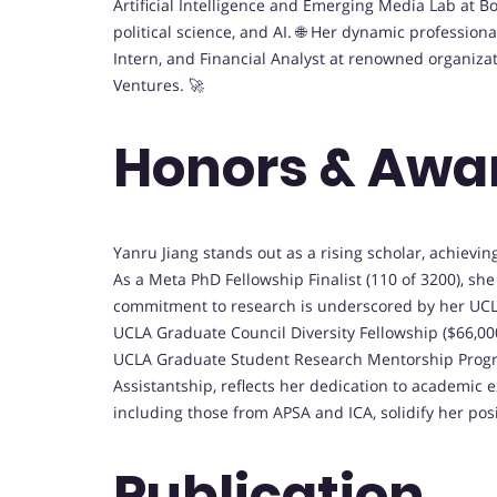
Artificial Intelligence and Emerging Media Lab at B
political science, and AI. 🌐 Her dynamic professio
Intern, and Financial Analyst at renowned organiza
Ventures. 🚀
Honors & Awa
Yanru Jiang stands out as a rising scholar, achievi
As a Meta PhD Fellowship Finalist (110 of 3200), sh
commitment to research is underscored by her UCLA
UCLA Graduate Council Diversity Fellowship ($66,00
UCLA Graduate Student Research Mentorship Progra
Assistantship, reflects her dedication to academic 
including those from APSA and ICA, solidify her pos
Publication