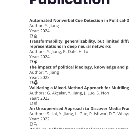
Automated Nonverbal Cue Detection in Political
Author: Y. Jiang
Year: 2024
📑🤖
Transformability, generalizability, but limited dif
representations in deep neural networks
Authors: Y. Jiang, R. Dale, H. Lu
Year: 2024
📑🧠
The impact of political ideology, knowledge and 
Author: Y. Jiang
Year: 2023
📑🗳️
Validating a Mixed-Method Approach for Multiling
Authors: G. Akçakır, Y. Jiang, J. Luo, S. Noh
Year: 2023
📑📰
An Unsupervised Approach to Discover Media Fr
Authors: S. Lai, Y. Jiang, L. Guo, P. Ishwar, D.T. Wijay
Year: 2022
📑🔍