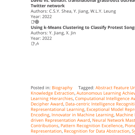
David vs. Goliath: transnational grassroots outr
Twitter network
Authors: C.S.Y. Shea, Y. Jiang, W.L.Y. Leung
Year: 2022
📑🌐
Using k-Means Clustering to Classify Protest Son
Authors: Y. Jiang, X. Jin
Year: 2022
📑🎶
Posted in:
Biography
Tagged:
Abstract Feature Un
Knowledge Extraction
,
Autonomous Learning Achie
Learning Hierarchies
,
Computational Intelligence 
Decipher Award
,
Data-centric Intelligence Recognit
Representational Learning
,
Exceptional Model Repr
Encoding
,
Innovator in Machine Learning
,
Machine I
driven Representation Award
,
Neural Network Mast
Contributions
,
Pattern Recognition Excellence
,
Pion
Representation
,
Recognition for Data Abstraction
,
S