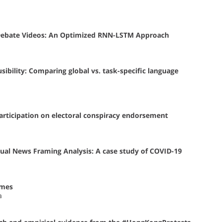
-Debate Videos: An Optimized RNN-LSTM Approach
fusibility: Comparing global vs. task-specific language
participation on electoral conspiracy endorsement
ual News Framing Analysis: A case study of COVID-19
ames
a