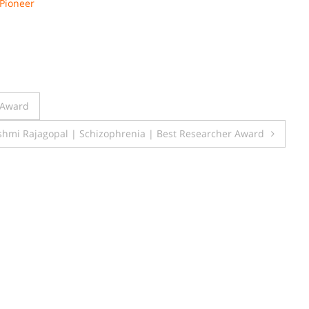
Pioneer
 Award
shmi Rajagopal | Schizophrenia | Best Researcher Award