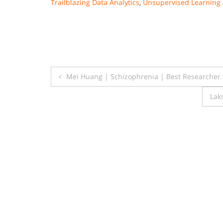
Trailblazing Data Analytics
,
Unsupervised Learning 
Post
Mei Huang | Schizophrenia | Best Researcher
navigation
Lak