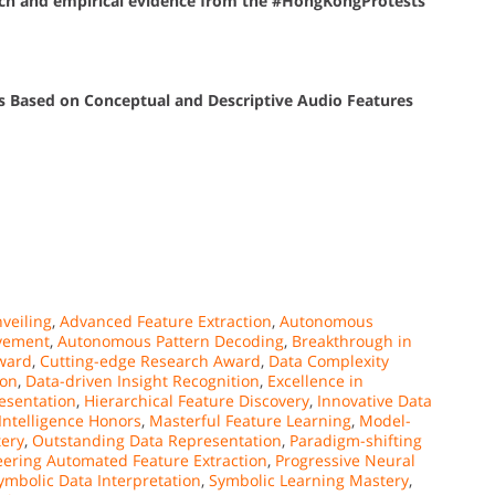
each and empirical evidence from the #HongKongProtests
gs Based on Conceptual and Descriptive Audio Features
veiling
,
Advanced Feature Extraction
,
Autonomous
vement
,
Autonomous Pattern Decoding
,
Breakthrough in
Award
,
Cutting-edge Research Award
,
Data Complexity
ion
,
Data-driven Insight Recognition
,
Excellence in
esentation
,
Hierarchical Feature Discovery
,
Innovative Data
ntelligence Honors
,
Masterful Feature Learning
,
Model-
ery
,
Outstanding Data Representation
,
Paradigm-shifting
eering Automated Feature Extraction
,
Progressive Neural
ymbolic Data Interpretation
,
Symbolic Learning Mastery
,