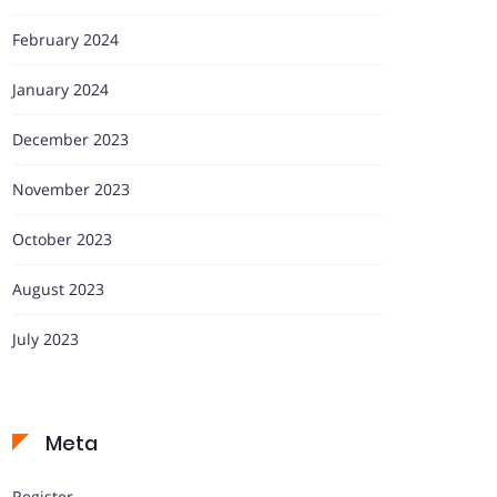
February 2024
January 2024
December 2023
November 2023
October 2023
August 2023
July 2023
Meta
Register