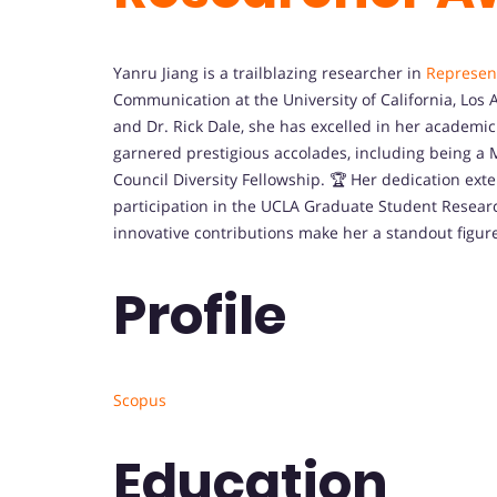
Yanru Jiang is a trailblazing researcher in
Represen
Communication at the University of California, Los 
and Dr. Rick Dale, she has excelled in her academic 
garnered prestigious accolades, including being a
Council Diversity Fellowship. 🏆 Her dedication ex
participation in the UCLA Graduate Student Resear
innovative contributions make her a standout figur
Profile
Scopus
Education