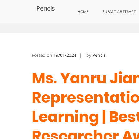
Skip
Pencis
to
Yanru Jiang | Representational
HOME
SUBMIT ABSTRACT
content
Posted on
19/01/2024
by
Pencis
Ms. Yanru Jian
Representati
Learning | Bes
Researcher A