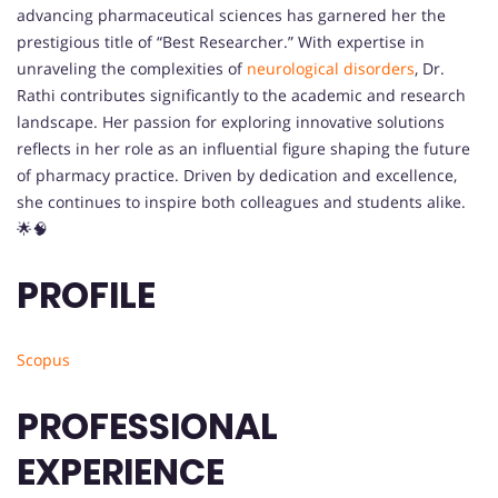
advancing pharmaceutical sciences has garnered her the
prestigious title of “Best Researcher.” With expertise in
unraveling the complexities of
neurological
disorders
, Dr.
Rathi contributes significantly to the academic and research
landscape. Her passion for exploring innovative solutions
reflects in her role as an influential figure shaping the future
of pharmacy practice. Driven by dedication and excellence,
she continues to inspire both colleagues and students alike.
🌟🧠
PROFILE
Scopus
PROFESSIONAL
EXPERIENCE