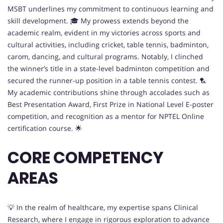
MSBT underlines my commitment to continuous learning and
skill development. 🎓 My prowess extends beyond the
academic realm, evident in my victories across sports and
cultural activities, including cricket, table tennis, badminton,
carom, dancing, and cultural programs. Notably, I clinched
the winner’s title in a state-level badminton competition and
secured the runner-up position in a table tennis contest. 🏸
My academic contributions shine through accolades such as
Best Presentation Award, First Prize in National Level E-poster
competition, and recognition as a mentor for NPTEL Online
certification course. 🌟
CORE COMPETENCY
AREAS
💡 In the realm of healthcare, my expertise spans Clinical
Research, where I engage in rigorous exploration to advance