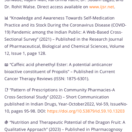
Dr. Rohit Walse. Direct access available on
www.ijsr.net
.
📊 “Knowledge and Awareness Towards Self-Medication
Practice and its Stock During the Coronavirus Disease (COVID-
19) Pandemic among the Indian Public: A Web-Based Cross-
Sectional Survey” (2021) – Published in the Research Journal
of Pharmaceutical, Biological and Chemical Sciences, Volume
12, Issue 1, page 128.
📖 “Caffeic acid phenethyl Ester: A potential anticancer
bioactive constituent of Propolis” – Published in Current
Cancer Therapy Reviews (ISSN: 1875-6301).
📑 “Pattern of Prescriptions in Community Pharmacies-A
Cross-Sectional Study” (2022) – Short Communication
published in Indian Drugs, Year-October2022, Vol-59, IssueNo-
10, pages 95-98. DOI:
https://doi.org/10.53879/id.59.10.13203
🍇 “Nutrition and Therapeutic Potential of the Dragon Fruit: A
Qualitative Approach” (2023) – Published in Pharmacognosy