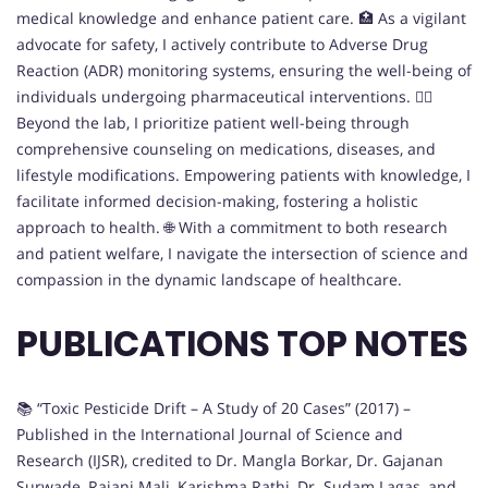
medical knowledge and enhance patient care. 🏥 As a vigilant
advocate for safety, I actively contribute to Adverse Drug
Reaction (ADR) monitoring systems, ensuring the well-being of
individuals undergoing pharmaceutical interventions. 👩‍⚕️
Beyond the lab, I prioritize patient well-being through
comprehensive counseling on medications, diseases, and
lifestyle modifications. Empowering patients with knowledge, I
facilitate informed decision-making, fostering a holistic
approach to health. 🌐 With a commitment to both research
and patient welfare, I navigate the intersection of science and
compassion in the dynamic landscape of healthcare.
PUBLICATIONS TOP NOTES
📚 “Toxic Pesticide Drift – A Study of 20 Cases” (2017) –
Published in the International Journal of Science and
Research (IJSR), credited to Dr. Mangla Borkar, Dr. Gajanan
Surwade, Rajani Mali, Karishma Rathi, Dr. Sudam Lagas, and