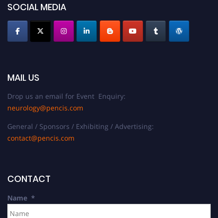
SOCIAL MEDIA
MAIL US
Drop us an email for Event Enquiry:
neurology@pencis.com
General / Sponsors / Exhibiting / Advertising:
contact@pencis.com
CONTACT
Name
*