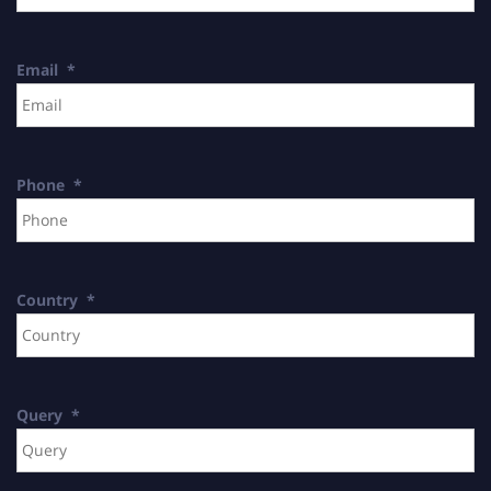
Email
*
Phone
*
Country
*
Query
*