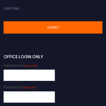
CAPTCHA
OFFICE LOGIN ONLY
Username
(Required)
Password
(Required)