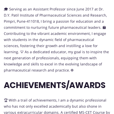
🎓 Serving as an Assistant Professor since June 2017 at Dr.
D.Y. Patil Institute of Pharmaceutical Sciences and Research,
Pimpri, Pune-411018, I bring a passion for education and a
commitment to nurturing future pharmaceutical leaders. 🏫
Contributing to the vibrant academic environment, I engage
with students in the dynamic field of pharmaceutical
sciences, fostering their growth and instilling a love for
learning. 💡 As a dedicated educator, my goal is to inspire the
next generation of professionals, equipping them with
knowledge and skills to excel in the evolving landscape of
pharmaceutical research and practice. 🌐
ACHIEVEMENTS/AWARDS
🏆 With a trail of achievements, I am a dynamic professional
who has not only excelled academically but also shone in
various extracurricular domains. A certified MS-CET Course by