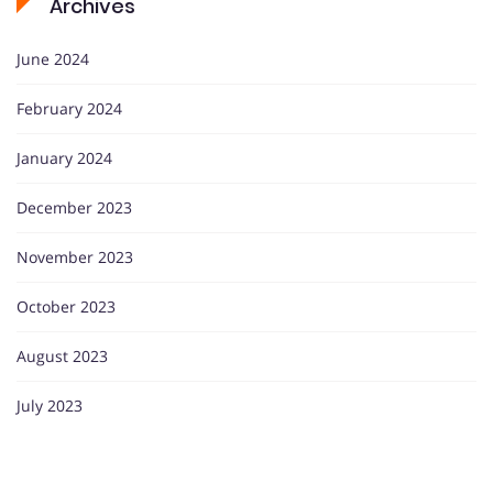
Archives
June 2024
February 2024
January 2024
December 2023
November 2023
October 2023
August 2023
July 2023