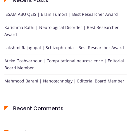
Recent Posts
ISSAM ABU QEIS | Brain Tumors | Best Researcher Award
Karishma Rathi | Neurological Disorder | Best Researcher
Award
Lakshmi Rajagopal | Schizophrenia | Best Researcher Award
Ateke Goshvarpour | Computational neuroscience | Editorial
Board Member
Mahmood Barani | Nanotechnolgy | Editorial Board Member
Recent Comments