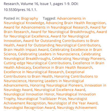
Research, Volume 16, Issue 1, pages 1-9. DOI:
10.5530/pres.16.1.1.
Posted in:
Biography
Tagged:
Advancements in
Neurological Knowledge
,
Advancing Brain Health Recognition
,
Award for Advancements in Neurological Research
,
Award for
Brain Research
,
Award for Neurological Breakthroughs
,
Award
for Neurological Excellence
,
Award for Neurological
Innovation
,
Award for Outstanding Contributions to Brain
Health
,
Award for Outstanding Neurological Contributions
,
Brain Health Impact Award
,
Celebrating Excellence in Brain
Science
,
Celebrating Leaders in Neuroscience
,
Celebrating
Neurological Breakthroughs
,
Celebrating Neurology Pioneers
,
Cutting-edge Neurological Contributions
,
Excellence in Brain
Health Advocacy
,
Excellence in Brain Health Research
,
Excellence in Neurological Research
,
Exceptional
Contributions to Brain Health
,
Honoring Contributions to
Neuroscience
,
Honoring Leaders in Neurological
Advancements
,
Honoring Neurological Pioneers
,
Innovation in
Neurology Award
,
Neurological Excellence Award
,
Neurological Innovation Honor
,
Neurological Innovation
Trophy
,
Neurological Trailblazer Prize
,
Neurologist
Achievement Recognition
,
Neurologist of the Year Award
,
Neurologist Recognition Award
,
Neurology Achievement