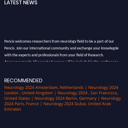
LATEST NEWS
Pencis welcomes researchers from neurology field to be a part of our
Pencis. Join our international community and exchange your knowlegde
with the experts and professionals from your field of Research.
Announcement:
All accepted papers will be included in the conference
proceedings, which will be published in one of the author Pencis journals.
RECOMMENDED
Neurology 2024 Amsterdam, Netherlands | Neurology 2024
London , United Kingdom | Neurology 2024 , San Francisco,
United States | Neurology 2024 Berlin, Germany | Neurology
2024 Paris, France | Neurology 2024 Dubai, United Arab
Emirates