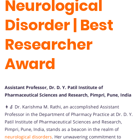
Neurological
Disorder | Best
Researcher
Award
Assistant Professor, Dr. D. Y. Patil Institute of
Pharmaceutical Sciences and Research, Pimpri, Pune, India
👩‍🔬 Dr. Karishma M. Rathi, an accomplished Assistant
Professor in the Department of Pharmacy Practice at Dr. D. Y.
Patil Institute of Pharmaceutical Sciences and Research,
Pimpri, Pune, India, stands as a beacon in the realm of
neurological
disorders
. Her unwavering commitment to