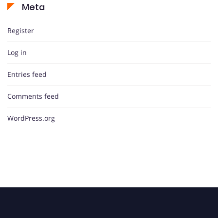
Meta
Register
Log in
Entries feed
Comments feed
WordPress.org