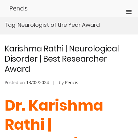
Skip
Pencis
to
Pri
content
Men
Tag:
Neurologist of the Year Award
for
Mobi
Karishma Rathi | Neurological
Disorder | Best Researcher
Award
Posted on
13/02/2024
by
Pencis
Dr. Karishma
Rathi |