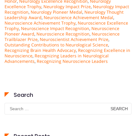
Honor
,
Neurology Excellence Recognition
,
Neurology
Excellence Trophy
,
Neurology Impact Prize
,
Neurology Impact
Recognition
,
Neurology Pioneer Medal
,
Neurology Thought
Leadership Award
,
Neuroscience Achievement Medal
,
Neuroscience Achievement Trophy
,
Neuroscience Excellence
Trophy
,
Neuroscience Impact Recognition
,
Neuroscience
Pioneer Award
,
Neuroscience Recognition
,
Neuroscience
Trailblazer Prize
,
Neuroscientist Achievement Prize
,
Outstanding Contributions to Neurological Science
,
Recognizing Brain Health Advocacy
,
Recognizing Excellence in
Neuroscience
,
Recognizing Leaders in Neurological
Advancements
,
Recognizing Neuroscience Leaders
Search
Search
for: