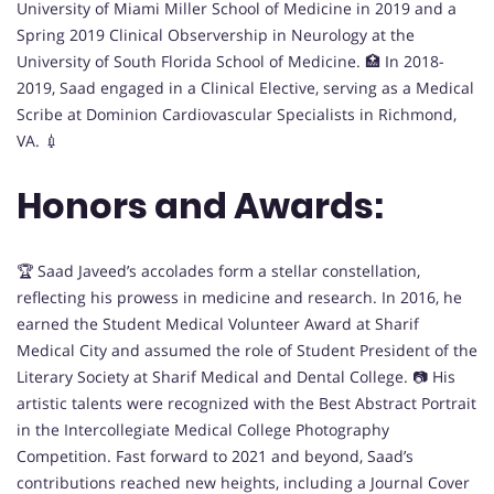
University of Miami Miller School of Medicine in 2019 and a
Spring 2019 Clinical Observership in Neurology at the
University of South Florida School of Medicine. 🏥 In 2018-
2019, Saad engaged in a Clinical Elective, serving as a Medical
Scribe at Dominion Cardiovascular Specialists in Richmond,
VA. 💉
Honors and Awards:
🏆 Saad Javeed’s accolades form a stellar constellation,
reflecting his prowess in medicine and research. In 2016, he
earned the Student Medical Volunteer Award at Sharif
Medical City and assumed the role of Student President of the
Literary Society at Sharif Medical and Dental College. 📷 His
artistic talents were recognized with the Best Abstract Portrait
in the Intercollegiate Medical College Photography
Competition. Fast forward to 2021 and beyond, Saad’s
contributions reached new heights, including a Journal Cover