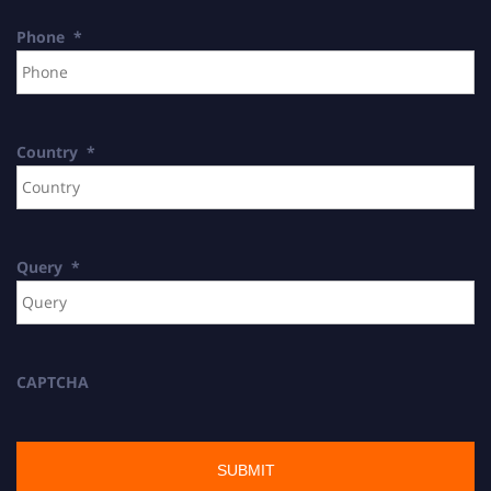
Phone
*
Country
*
Query
*
CAPTCHA