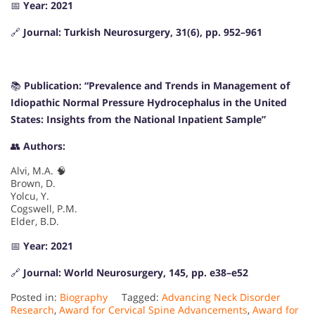
📅
Year: 2021
🔗
Journal: Turkish Neurosurgery, 31(6), pp. 952–961
📚
Publication: “Prevalence and Trends in Management of
Idiopathic Normal Pressure Hydrocephalus in the United
States: Insights from the National Inpatient Sample”
👥
Authors:
Alvi, M.A. 🧠
Brown, D.
Yolcu, Y.
Cogswell, P.M.
Elder, B.D.
📅
Year: 2021
🔗
Journal: World Neurosurgery, 145, pp. e38–e52
Posted in:
Biography
Tagged:
Advancing Neck Disorder
Research
,
Award for Cervical Spine Advancements
,
Award for