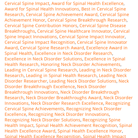
Cervical Spine Impact
,
Award for Spinal Health Excellence
,
Award for Spinal Health Innovations
,
Best in Cervical Spine
Research
,
Cervical Spine Achievement Award
,
Cervical Spine
Achievement Honor
,
Cervical Spine Breakthrough Research
,
Cervical Spine Contribution Honors
,
Cervical Spine Disease
Breakthroughs
,
Cervical Spine Healthcare Innovator
,
Cervical
Spine Impact Innovations
,
Cervical Spine Impact Innovator
,
Cervical Spine Impact Recognition
,
Cervical Spine Innovator
Award
,
Cervical Spine Research Award
,
Excellence Award in
Spinal Health
,
Excellence in Neck Disorder Research
,
Excellence in Neck Disorder Solutions
,
Excellence in Spinal
Health Research
,
Honoring Neck Disorder Achievements
,
Leading in Cervical Spine Research
,
Leading in Neck Disorder
Research
,
Leading in Spinal Health Research
,
Leading Neck
Disorder Researcher
,
Leading Neck Disorder Solutions
,
Neck
Disorder Breakthrough Excellence
,
Neck Disorder
Breakthrough Innovations
,
Neck Disorder Breakthrough
Research
,
Neck Disorder Breakthroughs Award
,
Neck Disorder
Innovations
,
Neck Disorder Research Excellence
,
Recognizing
Cervical Spine Achievements
,
Recognizing Neck Disorder
Excellence
,
Recognizing Neck Disorder Innovations
,
Recognizing Neck Disorder Solutions
,
Recognizing Spine
Health Impact
,
Spinal Health Achievement Recognition
,
Spinal
Health Excellence Award
,
Spinal Health Excellence Honor
,
Spinal Health Excellence Recognition
,
Spinal Health Impact