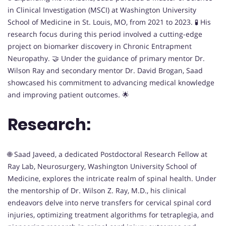
in Clinical Investigation (MSCI) at Washington University
School of Medicine in St. Louis, MO, from 2021 to 2023. 🧪 His
research focus during this period involved a cutting-edge
project on biomarker discovery in Chronic Entrapment
Neuropathy. 🤝 Under the guidance of primary mentor Dr.
Wilson Ray and secondary mentor Dr. David Brogan, Saad
showcased his commitment to advancing medical knowledge
and improving patient outcomes. 🌟
Research:
🌐 Saad Javeed, a dedicated Postdoctoral Research Fellow at
Ray Lab, Neurosurgery, Washington University School of
Medicine, explores the intricate realm of spinal health. Under
the mentorship of Dr. Wilson Z. Ray, M.D., his clinical
endeavors delve into nerve transfers for cervical spinal cord
injuries, optimizing treatment algorithms for tetraplegia, and