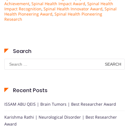
Achievement
,
Spinal Health Impact Award
,
Spinal Health
Impact Recognition
,
Spinal Health Innovator Award
,
Spinal
Health Pioneering Award
,
Spinal Health Pioneering
Research
Search
Search
for:
Recent Posts
ISSAM ABU QEIS | Brain Tumors | Best Researcher Award
Karishma Rathi | Neurological Disorder | Best Researcher
Award