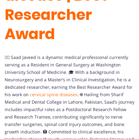
Researcher
Award
👨‍⚕️ Saad Javeed is a dynamic medical professional currently
serving as a Resident in General Surgery at Washington
University School of Medicine. 🎓 With a background in
Neurosurgery and a Master’s in Clinical Investigation, he is a
dedicated researcher, earning the Best Researcher Award for
his work on
cervical spine diseases
. 🌐 Hailing from Sharif
Medical and Dental College in Lahore, Pakistan, Saad’s journey
includes impactful roles as a Postdoctoral Research Fellow
and Research Trainee, contributing significantly to nerve
transfer surgeries, spinal cord injury outcomes, and bone
growth induction. 🏥 Committed to clinical excellence, his