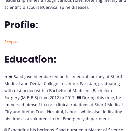
leadership shines through various roles, fostering literary and
scientific discourse(Cervical spine disease).
Profile:
Scopus
Education:
👨‍🎓 Saad Javeed embarked on his medical journey at Sharif
Medical and Dental College in Lahore, Pakistan, graduating
with distinction with a Bachelor of Medicine, Bachelor of
Surgery (M.B.B.S) from 2012 to 2017. 🏥 During this time, he
immersed himself in core clinical rotations at Sharif Medical
City and Ittefaq Trust Hospital, Lahore, while also dedicating
his time as a volunteer in the Emergency department.
🌐 Expanding his horizons, Saad pursued a Master of Science