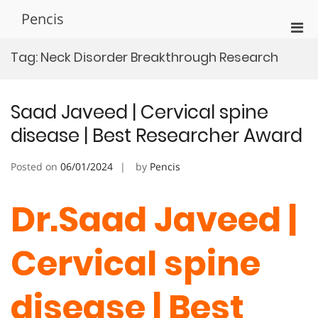
Skip
Pencis
to
Pri
content
Men
Tag:
Neck Disorder Breakthrough Research
for
Mobi
Saad Javeed | Cervical spine
disease | Best Researcher Award
Posted on
06/01/2024
by
Pencis
Dr.Saad Javeed |
Cervical spine
disease | Best