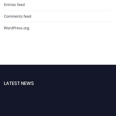
Entries feed
Comments feed
WordPress.org
LATEST NEWS