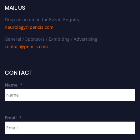
MAIL US
Drop us an email for Event Enquiry:
neurology@pencis.com
General / Sponsors / Exhibiting / Advertising:
contact@pencis.com
CONTACT
Name
*
Email
*