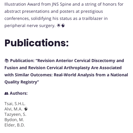
Illustration Award from JNS Spine and a string of honors for
abstract presentations and posters at prestigious
conferences, solidifying his status as a trailblazer in
peripheral nerve surgery. 🌟🧠
Publications:
📚
Publication: “Revision Anterior Cervical Discectomy and
Fusion and Revision Cervical Arthroplasty Are Associated
with Similar Outcomes: Real-World Analysis from a National
Quality Registry”
👥
Authors:
Tsai, S.H.L.
Alvi, M.A. 🧠
Tazyeen, S.
Bydon, M.
Elder, B.D.