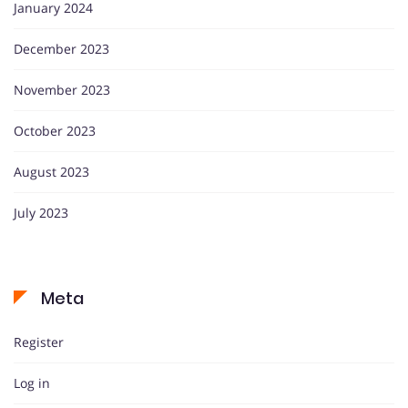
January 2024
December 2023
November 2023
October 2023
August 2023
July 2023
Meta
Register
Log in