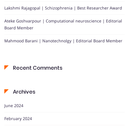
Lakshmi Rajagopal | Schizophrenia | Best Researcher Award
Ateke Goshvarpour | Computational neuroscience | Editorial
Board Member
Mahmood Barani | Nanotechnolgy | Editorial Board Member
Recent Comments
Archives
June 2024
February 2024