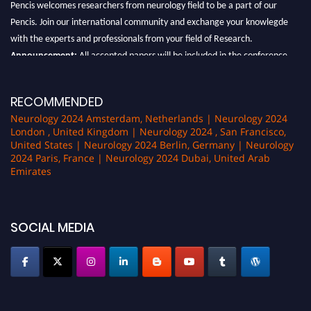
Pencis welcomes researchers from neurology field to be a part of our
Pencis. Join our international community and exchange your knowlegde
with the experts and professionals from your field of Research.
Announcement:
All accepted papers will be included in the conference
proceedings, which will be published in one of the author Pencis journals.
RECOMMENDED
Neurology 2024 Amsterdam, Netherlands | Neurology 2024
London , United Kingdom | Neurology 2024 , San Francisco,
United States | Neurology 2024 Berlin, Germany | Neurology
2024 Paris, France | Neurology 2024 Dubai, United Arab
Emirates
SOCIAL MEDIA