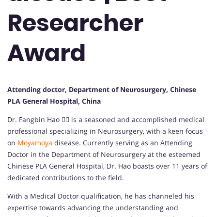
Researcher
Award
Attending doctor, Department of Neurosurgery, Chinese
PLA General Hospital, China
Dr. Fangbin Hao 👨‍⚕️ is a seasoned and accomplished medical
professional specializing in Neurosurgery, with a keen focus
on
Moyamoya
disease. Currently serving as an Attending
Doctor in the Department of Neurosurgery at the esteemed
Chinese PLA General Hospital, Dr. Hao boasts over 11 years of
dedicated contributions to the field.
With a Medical Doctor qualification, he has channeled his
expertise towards advancing the understanding and