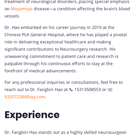
treatment of neurological disorders, placing special emphasis
on
Moyamoya
disease—a condition affecting the brain’s blood
vessels.
Dr. Hao embarked on his career journey in 2019 at the
Chinese PLA General Hospital, where he has played a pivotal
role in delivering exceptional healthcare and making
significant contributions to Neurosurgery research. His
unwavering commitment to patient care and research is
palpable through his continuous efforts to stay at the
forefront of medical advancements.
For any professional inquiries or consultations, feel free to
reach out to Dr. Fangbin Hao at 📞 15313508553 or ✉️
632072284@qq.com
.
Experience
Dr. Fangbin Hao stands out as a highly skilled neurosurgeon