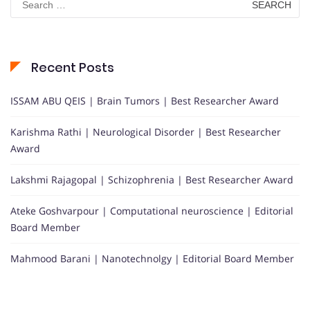
for:
Recent Posts
ISSAM ABU QEIS | Brain Tumors | Best Researcher Award
Karishma Rathi | Neurological Disorder | Best Researcher
Award
Lakshmi Rajagopal | Schizophrenia | Best Researcher Award
Ateke Goshvarpour | Computational neuroscience | Editorial
Board Member
Mahmood Barani | Nanotechnolgy | Editorial Board Member