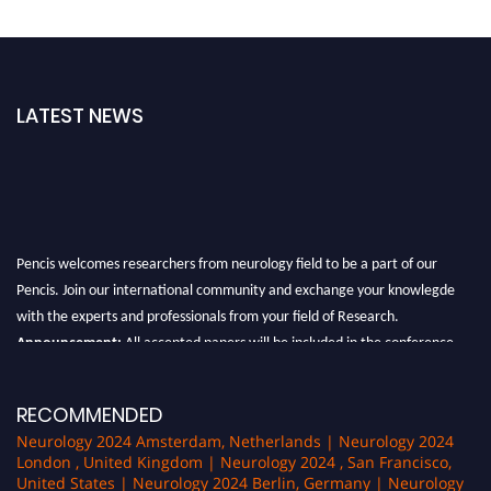
LATEST NEWS
Pencis welcomes researchers from neurology field to be a part of our
Pencis. Join our international community and exchange your knowlegde
with the experts and professionals from your field of Research.
Announcement:
All accepted papers will be included in the conference
proceedings, which will be published in one of the author Pencis journals.
RECOMMENDED
Neurology 2024 Amsterdam, Netherlands | Neurology 2024
London , United Kingdom | Neurology 2024 , San Francisco,
United States | Neurology 2024 Berlin, Germany | Neurology