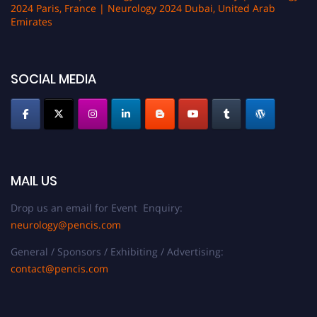
2024 Paris, France | Neurology 2024 Dubai, United Arab
Emirates
SOCIAL MEDIA
MAIL US
Drop us an email for Event Enquiry:
neurology@pencis.com
General / Sponsors / Exhibiting / Advertising:
contact@pencis.com