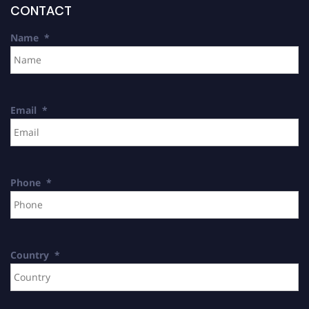
CONTACT
Name
*
Email
*
Phone
*
Country
*