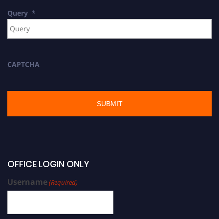
Query
*
CAPTCHA
OFFICE LOGIN ONLY
Username
(Required)