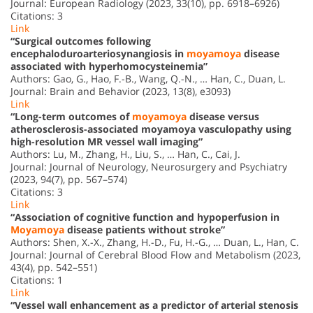
Journal: European Radiology (2023, 33(10), pp. 6918–6926)
Citations: 3
Link
“Surgical outcomes following
encephaloduroarteriosynangiosis in
moyamoya
disease
associated with hyperhomocysteinemia”
Authors: Gao, G., Hao, F.-B., Wang, Q.-N., … Han, C., Duan, L.
Journal: Brain and Behavior (2023, 13(8), e3093)
Link
“Long-term outcomes of
moyamoya
disease versus
atherosclerosis-associated moyamoya vasculopathy using
high-resolution MR vessel wall imaging”
Authors: Lu, M., Zhang, H., Liu, S., … Han, C., Cai, J.
Journal: Journal of Neurology, Neurosurgery and Psychiatry
(2023, 94(7), pp. 567–574)
Citations: 3
Link
“Association of cognitive function and hypoperfusion in
Moyamoya
disease patients without stroke”
Authors: Shen, X.-X., Zhang, H.-D., Fu, H.-G., … Duan, L., Han, C.
Journal: Journal of Cerebral Blood Flow and Metabolism (2023,
43(4), pp. 542–551)
Citations: 1
Link
“Vessel wall enhancement as a predictor of arterial stenosis