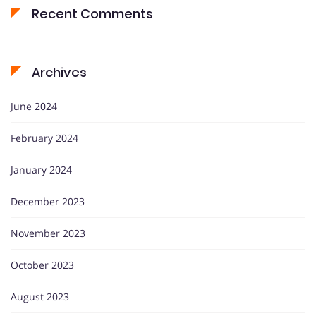
Recent Comments
Archives
June 2024
February 2024
January 2024
December 2023
November 2023
October 2023
August 2023