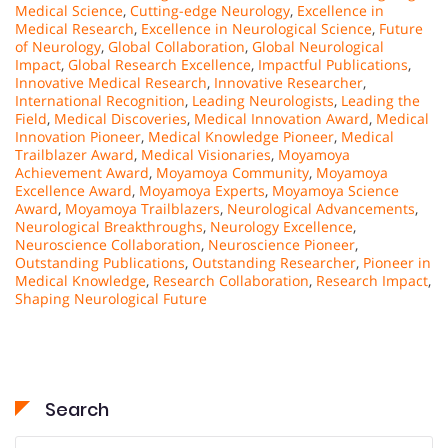
Medical Science
,
Cutting-edge Neurology
,
Excellence in
Medical Research
,
Excellence in Neurological Science
,
Future
of Neurology
,
Global Collaboration
,
Global Neurological
Impact
,
Global Research Excellence
,
Impactful Publications
,
Innovative Medical Research
,
Innovative Researcher
,
International Recognition
,
Leading Neurologists
,
Leading the
Field
,
Medical Discoveries
,
Medical Innovation Award
,
Medical
Innovation Pioneer
,
Medical Knowledge Pioneer
,
Medical
Trailblazer Award
,
Medical Visionaries
,
Moyamoya
Achievement Award
,
Moyamoya Community
,
Moyamoya
Excellence Award
,
Moyamoya Experts
,
Moyamoya Science
Award
,
Moyamoya Trailblazers
,
Neurological Advancements
,
Neurological Breakthroughs
,
Neurology Excellence
,
Neuroscience Collaboration
,
Neuroscience Pioneer
,
Outstanding Publications
,
Outstanding Researcher
,
Pioneer in
Medical Knowledge
,
Research Collaboration
,
Research Impact
,
Shaping Neurological Future
Search
Search