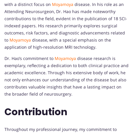
with a distinct focus on
Moyamoya
disease. In his role as an
Attending Neurosurgeon, Dr. Hao has made noteworthy
contributions to the field, evident in the publication of 18 SCI-
indexed papers. His research primarily explores surgical
outcomes, risk factors, and diagnostic advancements related
to
Moyamoya
disease, with a special emphasis on the
application of high-resolution MRI technology.
Dr. Hao’s commitment to
Moyamoya
disease research is
exemplary, reflecting a dedication to both clinical practice and
academic excellence. Through his extensive body of work, he
not only enhances our understanding of the disease but also
contributes valuable insights that have a lasting impact on
the broader field of neurosurgery.
Contribution
Throughout my professional journey, my commitment to