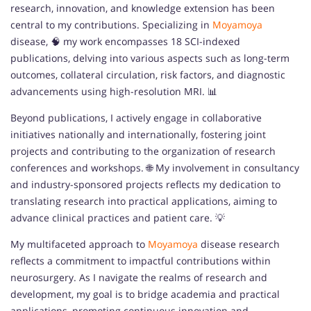
research, innovation, and knowledge extension has been
central to my contributions. Specializing in
Moyamoya
disease, 🧠 my work encompasses 18 SCI-indexed
publications, delving into various aspects such as long-term
outcomes, collateral circulation, risk factors, and diagnostic
advancements using high-resolution MRI. 📊
Beyond publications, I actively engage in collaborative
initiatives nationally and internationally, fostering joint
projects and contributing to the organization of research
conferences and workshops. 🌐 My involvement in consultancy
and industry-sponsored projects reflects my dedication to
translating research into practical applications, aiming to
advance clinical practices and patient care. 💡
My multifaceted approach to
Moyamoya
disease research
reflects a commitment to impactful contributions within
neurosurgery. As I navigate the realms of research and
development, my goal is to bridge academia and practical
applications, promoting continuous innovation and