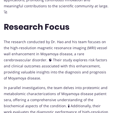
meaningful contributions to the scientific community at large.
🚀
Research Focus
The research conducted by Dr. Hao and his team focuses on
the high-resolution magnetic resonance imaging (MRI) vessel
wall enhancement in Moyamoya disease, a rare
cerebrovascular disorder. 🧠 Their study explores risk factors
and clinical outcomes associated with this enhancement,
providing valuable insights into the diagnosis and prognosis
of Moyamoya disease.
In parallel investigations, the team delves into proteomic and
metabolomic characterizations of Moyamoya disease patient
sera, offering a comprehensive understanding of the
biochemical aspects of the condition. 🧪 Additionally, their
work evaluates the diagnostic performance of high-resolution