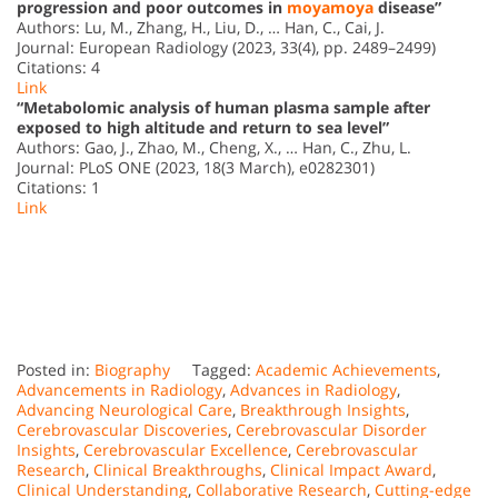
progression and poor outcomes in
moyamoya
disease”
Authors: Lu, M., Zhang, H., Liu, D., … Han, C., Cai, J.
Journal: European Radiology (2023, 33(4), pp. 2489–2499)
Citations: 4
Link
“Metabolomic analysis of human plasma sample after
exposed to high altitude and return to sea level”
Authors: Gao, J., Zhao, M., Cheng, X., … Han, C., Zhu, L.
Journal: PLoS ONE (2023, 18(3 March), e0282301)
Citations: 1
Link
Posted in:
Biography
Tagged:
Academic Achievements
,
Advancements in Radiology
,
Advances in Radiology
,
Advancing Neurological Care
,
Breakthrough Insights
,
Cerebrovascular Discoveries
,
Cerebrovascular Disorder
Insights
,
Cerebrovascular Excellence
,
Cerebrovascular
Research
,
Clinical Breakthroughs
,
Clinical Impact Award
,
Clinical Understanding
,
Collaborative Research
,
Cutting-edge