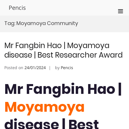
Skip
Pencis
to
Pri
content
Men
Tag:
Moyamoya Community
for
Mobi
Mr Fangbin Hao | Moyamoya
disease | Best Researcher Award
Posted on
24/01/2024
by
Pencis
Mr Fangbin Hao |
Moyamoya
disease | Best