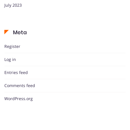
July 2023
Meta
Register
Log in
Entries feed
Comments feed
WordPress.org