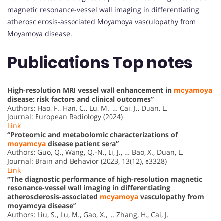
magnetic resonance-vessel wall imaging in differentiating
atherosclerosis-associated Moyamoya vasculopathy from
Moyamoya disease.
Publications Top notes
High-resolution MRI vessel wall enhancement in
moyamoya
disease: risk factors and clinical outcomes”
Authors: Hao, F., Han, C., Lu, M., … Cai, J., Duan, L.
Journal: European Radiology (2024)
Link
“Proteomic and metabolomic characterizations of
moyamoya
disease patient sera”
Authors: Guo, Q., Wang, Q.-N., Li, J., … Bao, X., Duan, L.
Journal: Brain and Behavior (2023, 13(12), e3328)
Link
“The diagnostic performance of high-resolution magnetic
resonance-vessel wall imaging in differentiating
atherosclerosis-associated
moyamoya
vasculopathy from
moyamoya disease”
Authors: Liu, S., Lu, M., Gao, X., … Zhang, H., Cai, J.