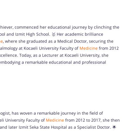
 achiever, commenced her educational journey by clinching the
ool and Izmit High School. 🥇 Her academic brilliance
ne
, where she graduated as a Medical Doctor, securing the
halmology at Kocaeli University Faculty of
Medicine
from 2012
cellence. Today, as a Lecturer at Kocaeli University, she
, embodying a remarkable educational and professional
ogist, has woven a remarkable journey in the field of
eli University Faculty of
Medicine
from 2012 to 2017, she then
nd later Izmit Seka State Hospital as a Specialist Doctor. 🌟