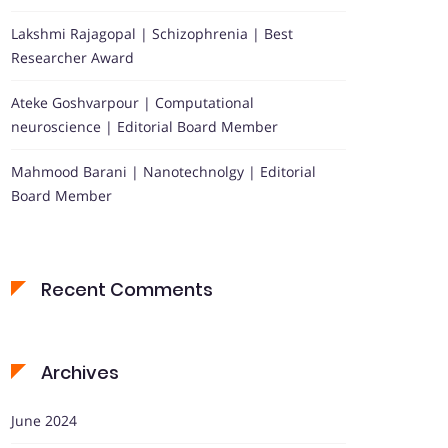
Lakshmi Rajagopal | Schizophrenia | Best
Researcher Award
Ateke Goshvarpour | Computational
neuroscience | Editorial Board Member
Mahmood Barani | Nanotechnolgy | Editorial
Board Member
Recent Comments
Archives
June 2024