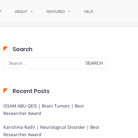
P
ABOUT
Home
Impactful Medical Solutions
FEATURED
HELP
Search
Search
for:
Recent Posts
ISSAM ABU QEIS | Brain Tumors | Best
Researcher Award
Karishma Rathi | Neurological Disorder | Best
Researcher Award