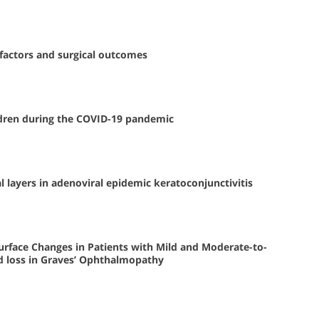
 factors and surgical outcomes
hildren during the COVID-19 pandemic
l layers in adenoviral epidemic keratoconjunctivitis
urface Changes in Patients with Mild and Moderate-to-
 loss in Graves’ Ophthalmopathy