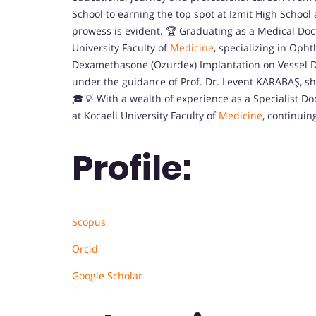
School to earning the top spot at Izmit High Schoo
prowess is evident. 🏆 Graduating as a Medical Doc
University Faculty of
Medicine
, specializing in Opht
Dexamethasone (Ozurdex) Implantation on Vessel Di
under the guidance of Prof. Dr. Levent KARABAŞ, 
🎓💡 With a wealth of experience as a Specialist Doc
at Kocaeli University Faculty of
Medicine
, continuin
Profile:
Scopus
Orcid
Google Scholar