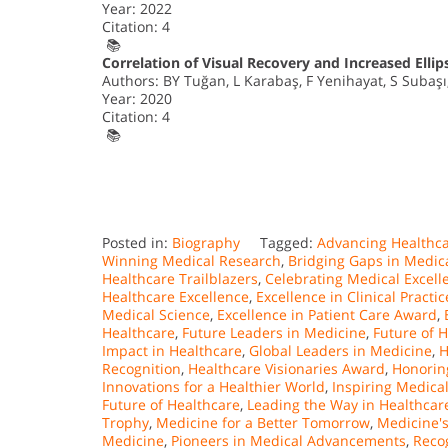
Year: 2022
Citation: 4
📚
Correlation of Visual Recovery and Increased Ellip
Authors: BY Tuğan, L Karabaş, F Yenihayat, S Subaşı
Year: 2020
Citation: 4
📚
Posted in:
Biography
Tagged:
Advancing Healthca
Winning Medical Research
,
Bridging Gaps in Medic
Healthcare Trailblazers
,
Celebrating Medical Excell
Healthcare Excellence
,
Excellence in Clinical Practic
Medical Science
,
Excellence in Patient Care Award
,
Healthcare
,
Future Leaders in Medicine
,
Future of 
Impact in Healthcare
,
Global Leaders in Medicine
,
H
Recognition
,
Healthcare Visionaries Award
,
Honorin
Innovations for a Healthier World
,
Inspiring Medica
Future of Healthcare
,
Leading the Way in Healthcar
Trophy
,
Medicine for a Better Tomorrow
,
Medicine'
Medicine
,
Pioneers in Medical Advancements
,
Recog