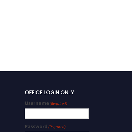
OFFICE LOGIN ONLY
Username
(Required)
Password
(Required)