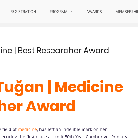
ns
REGISTRATION
PROGRAM
AWARDS
MEMBERSHI
ine | Best Researcher Award
Tuğan | Medicine
cher Award
e field of
medicine
, has left an indelible mark on her
ecuring the first place at Izmit 50th Year Cumhuriyet Primary