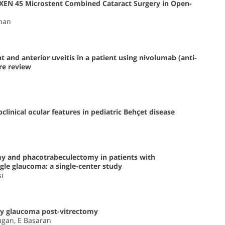
of XEN 45 Microstent Combined Cataract Surgery in Open-
rhan
 and anterior uveitis in a patient using nivolumab (anti-
re review
inical ocular features in pediatric Behçet disease
my and phacotrabeculectomy in patients with
le glaucoma: a single-center study
si
y glaucoma post-vitrectomy
Tugan, E Basaran