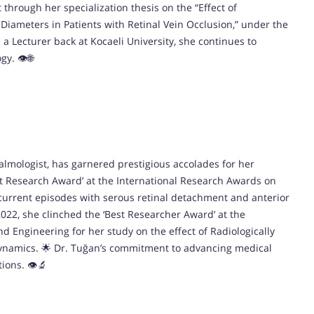
hrough her specialization thesis on the “Effect of
Diameters in Patients with Retinal Vein Occlusion,” under the
a Lecturer back at Kocaeli University, she continues to
y. 👁️🌐
lmologist, has garnered prestigious accolades for her
est Research Award’ at the International Research Awards on
urrent episodes with serous retinal detachment and anterior
 2022, she clinched the ‘Best Researcher Award’ at the
d Engineering for her study on the effect of Radiologically
ynamics. 🌟 Dr. Tuğan’s commitment to advancing medical
ons. 👁️🔬