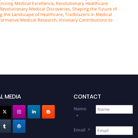
nizing Medical Excellence
,
Revolutionary Healthcare
Revolutionary Medical Discoveries
,
Shaping the Future of
g the Landscape of Healthcare
,
Trailblazers in Medical
formative Medical Research
,
Visionary Contributions to
L MEDIA
CONTACT
Name
*
Email
*