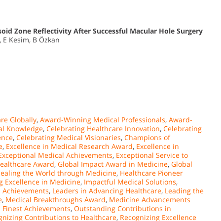
soid Zone Reflectivity After Successful Macular Hole Surgery
, E Kesim, B Özkan
re Globally
,
Award-Winning Medical Professionals
,
Award-
al Knowledge
,
Celebrating Healthcare Innovation
,
Celebrating
ence
,
Celebrating Medical Visionaries
,
Champions of
e
,
Excellence in Medical Research Award
,
Excellence in
Exceptional Medical Achievements
,
Exceptional Service to
Healthcare Award
,
Global Impact Award in Medicine
,
Global
ealing the World through Medicine
,
Healthcare Pioneer
g Excellence in Medicine
,
Impactful Medical Solutions
,
l Achievements
,
Leaders in Advancing Healthcare
,
Leading the
e
,
Medical Breakthroughs Award
,
Medicine Advancements
s Finest Achievements
,
Outstanding Contributions in
nizing Contributions to Healthcare
,
Recognizing Excellence