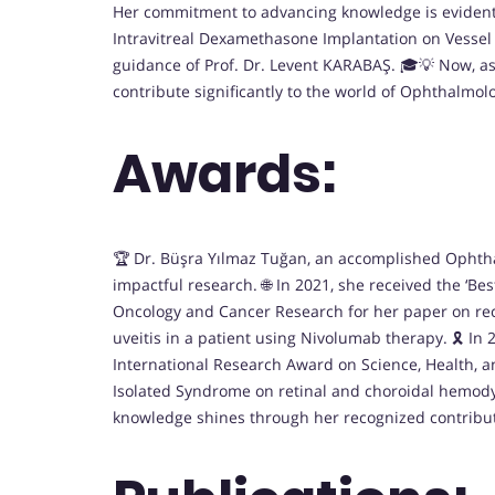
Her commitment to advancing knowledge is evident t
Intravitreal Dexamethasone Implantation on Vessel 
guidance of Prof. Dr. Levent KARABAŞ. 🎓💡 Now, as 
contribute significantly to the world of Ophthalmolog
Awards:
🏆 Dr. Büşra Yılmaz Tuğan, an accomplished Ophtha
impactful research. 🌐 In 2021, she received the ‘B
Oncology and Cancer Research for her paper on rec
uveitis in a patient using Nivolumab therapy. 🎗️ In
International Research Award on Science, Health, an
Isolated Syndrome on retinal and choroidal hemod
knowledge shines through her recognized contributi