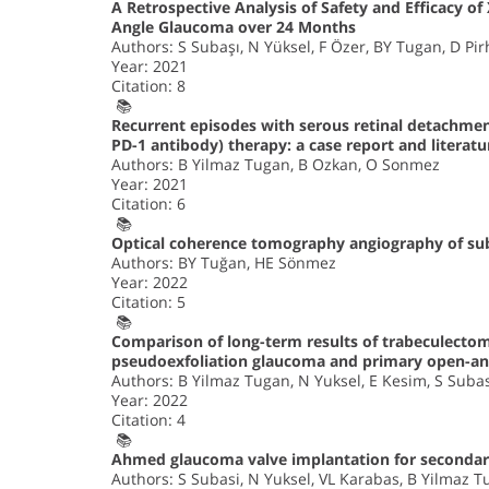
A Retrospective Analysis of Safety and Efficacy 
Angle Glaucoma over 24 Months
Authors: S Subaşı, N Yüksel, F Özer, BY Tugan, D Pi
Year: 2021
Citation: 8
📚
Recurrent episodes with serous retinal detachment
PD-1 antibody) therapy: a case report and literatu
Authors: B Yilmaz Tugan, B Ozkan, O Sonmez
Year: 2021
Citation: 6
📚
Optical coherence tomography angiography of subcl
Authors: BY Tuğan, HE Sönmez
Year: 2022
Citation: 5
📚
Comparison of long-term results of trabeculecto
pseudoexfoliation glaucoma and primary open-ang
Authors: B Yilmaz Tugan, N Yuksel, E Kesim, S Suba
Year: 2022
Citation: 4
📚
Ahmed glaucoma valve implantation for secondar
Authors: S Subasi, N Yuksel, VL Karabas, B Yilmaz 