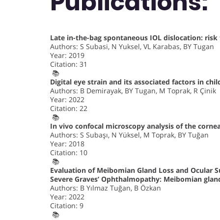
Publications:
Late in-the-bag spontaneous IOL dislocation: risk
Authors: S Subasi, N Yuksel, VL Karabas, BY Tugan
Year: 2019
Citation: 31
📚
Digital eye strain and its associated factors in c
Authors: B Demirayak, BY Tugan, M Toprak, R Çinik
Year: 2022
Citation: 22
📚
In vivo confocal microscopy analysis of the cornea
Authors: S Subaşı, N Yüksel, M Toprak, BY Tuğan
Year: 2018
Citation: 10
📚
Evaluation of Meibomian Gland Loss and Ocular S
Severe Graves’ Ophthalmopathy: Meibomian gland
Authors: B Yılmaz Tuğan, B Özkan
Year: 2022
Citation: 9
📚