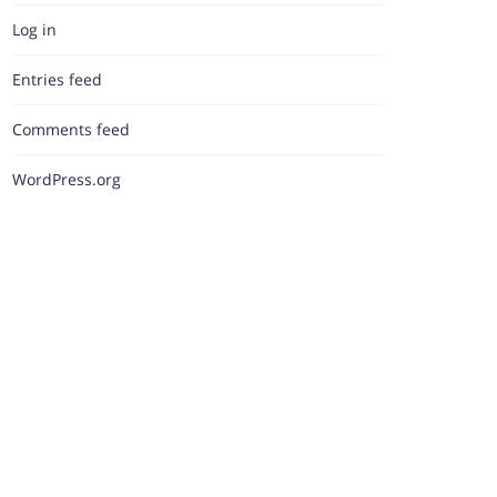
Log in
Entries feed
Comments feed
WordPress.org