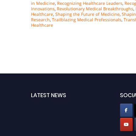
in Medicine
,
Recognizing Healthcare Leaders
,
Recog
Innovations
,
Revolutionary Medical Breakthroughs
,
Healthcare
,
Shaping the Future of Medicine
,
Shapin
Research
,
Trailblazing Medical Professionals
,
Trans
Healthcare
LATEST NEWS
SOCIA
Pencis welcomes researchers from neurology