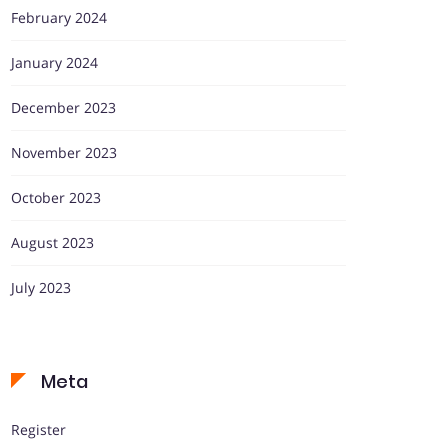
February 2024
January 2024
December 2023
November 2023
October 2023
August 2023
July 2023
Meta
Register