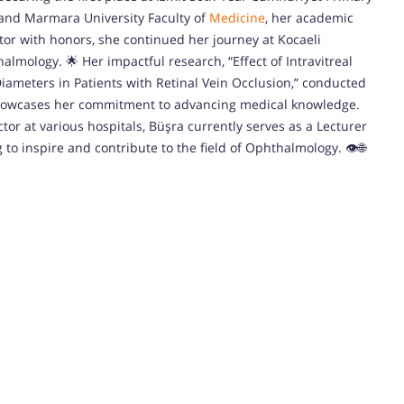
l and Marmara University Faculty of
Medicine
, her academic
tor with honors, she continued her journey at Kocaeli
halmology. 🌟 Her impactful research, “Effect of Intravitreal
ameters in Patients with Retinal Vein Occlusion,” conducted
showcases her commitment to advancing medical knowledge.
tor at various hospitals, Büşra currently serves as a Lecturer
g to inspire and contribute to the field of Ophthalmology. 👁️🌐