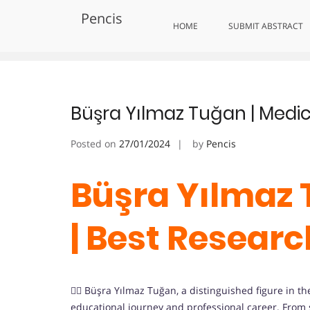
Skip
Pencis
to
Tag:
Impactful Medical Solutio
HOME
SUBMIT ABSTRACT
content
Büşra Yılmaz Tuğan | Medic
Posted on
27/01/2024
by
Pencis
Büşra Yılmaz 
| Best Resear
👩‍⚕️ Büşra Yılmaz Tuğan, a distinguished figure in th
educational journey and professional career. From s