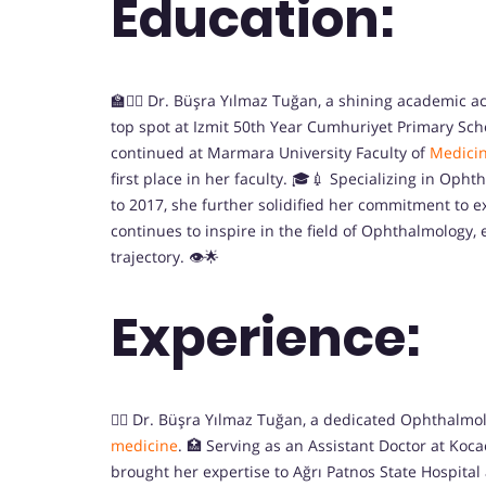
Education:
🏫👩‍⚕️ Dr. Büşra Yılmaz Tuğan, a shining academic
top spot at Izmit 50th Year Cumhuriyet Primary Sch
continued at Marmara University Faculty of
Medici
first place in her faculty. 🎓💉 Specializing in Opht
to 2017, she further solidified her commitment to ex
continues to inspire in the field of Ophthalmology
trajectory. 👁️🌟
Experience:
👩‍⚕️ Dr. Büşra Yılmaz Tuğan, a dedicated Ophthalmol
medicine
. 🏥 Serving as an Assistant Doctor at Koca
brought her expertise to Ağrı Patnos State Hospital a