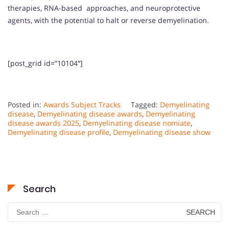
therapies, RNA-based approaches, and neuroprotective
agents, with the potential to halt or reverse demyelination.
[post_grid id=”10104″]
Posted in:
Awards Subject Tracks
Tagged:
Demyelinating
disease
,
Demyelinating disease awards
,
Demyelinating
disease awards 2025
,
Demyelinating disease nomiate
,
Demyelinating disease profile
,
Demyelinating disease show
Search
Search
for: