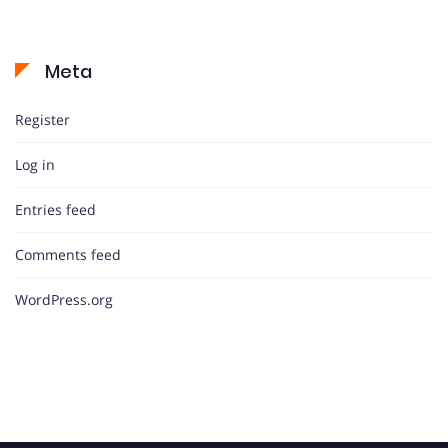
Meta
Register
Log in
Entries feed
Comments feed
WordPress.org