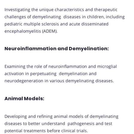
Investigating the unique characteristics and therapeutic
challenges of demyelinating diseases in children, including
pediatric multiple sclerosis and acute disseminated
encephalomyelitis (ADEM).
Neuroinflammation and Demyelination
:
Examining the role of neuroinflammation and microglial
activation in perpetuating demyelination and
neurodegeneration in various demyelinating diseases.
Animal Models
:
Developing and refining animal models of demyelinating
diseases to better understand pathogenesis and test
potential treatments before clinical trials.