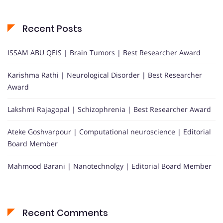
Recent Posts
ISSAM ABU QEIS | Brain Tumors | Best Researcher Award
Karishma Rathi | Neurological Disorder | Best Researcher
Award
Lakshmi Rajagopal | Schizophrenia | Best Researcher Award
Ateke Goshvarpour | Computational neuroscience | Editorial
Board Member
Mahmood Barani | Nanotechnolgy | Editorial Board Member
Recent Comments