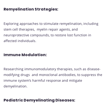
Remyelination Strategies
:
Exploring approaches to stimulate remyelination, including
stem cell therapies, myelin repair agents, and
neuroprotective compounds, to restore lost function in
affected individuals.
Immune Modulation
:
Researching immunomodulatory therapies, such as disease-
modifying drugs and monoclonal antibodies, to suppress the
immune system’s harmful response and mitigate
demyelination.
Pediatric Demyelinating Diseases
: