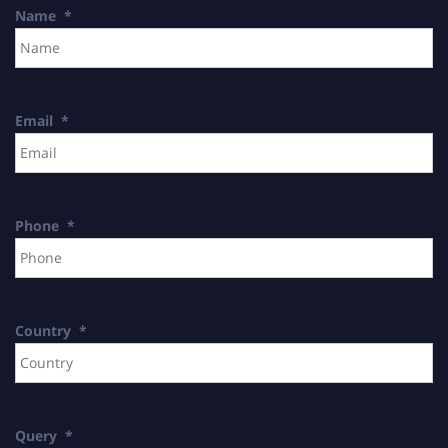
Name
*
Email
*
Phone
*
Country
*
Query
*