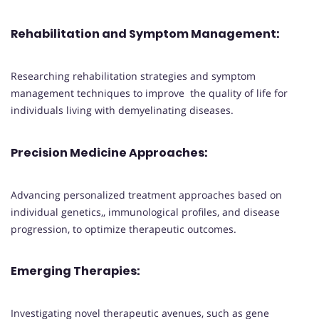
Rehabilitation and Symptom Management
:
Researching rehabilitation strategies and symptom
management techniques to improve the quality of life for
individuals living with demyelinating diseases.
Precision Medicine Approaches
:
Advancing personalized treatment approaches based on
individual genetics,, immunological profiles, and disease
progression, to optimize therapeutic outcomes.
Emerging Therapies
:
Investigating novel therapeutic avenues, such as gene