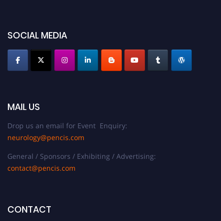
SOCIAL MEDIA
MAIL US
Drop us an email for Event Enquiry:
neurology@pencis.com
General / Sponsors / Exhibiting / Advertising:
contact@pencis.com
CONTACT