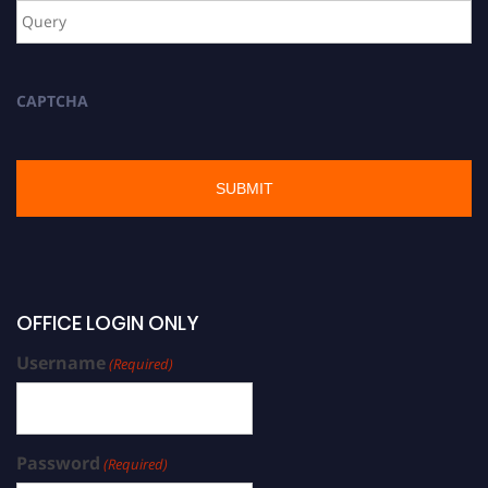
CAPTCHA
OFFICE LOGIN ONLY
Username
(Required)
Password
(Required)