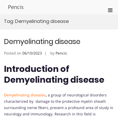
Skip
Pencis
to
Pri
content
Men
Tag:
Demyelinating disease
for
Mobi
Demyelinating disease
Posted on
06/10/2023
by
Pencis
Introduction of
Demyelinating disease
Demyelinating diseases
, a group of neurological disorders
characterized by damage to the protective myelin sheath
surrounding nerve fibers, present a profound area of study in
neurology and immunology. Research in this field is