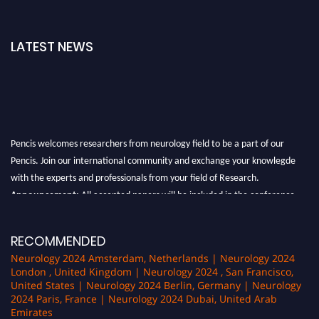
LATEST NEWS
Pencis welcomes researchers from neurology field to be a part of our
Pencis. Join our international community and exchange your knowlegde
with the experts and professionals from your field of Research.
Announcement:
All accepted papers will be included in the conference
proceedings, which will be published in one of the author Pencis journals.
RECOMMENDED
Neurology 2024 Amsterdam, Netherlands | Neurology 2024
London , United Kingdom | Neurology 2024 , San Francisco,
United States | Neurology 2024 Berlin, Germany | Neurology
2024 Paris, France | Neurology 2024 Dubai, United Arab
Emirates