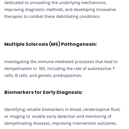
dedicated to unraveling the underlying mechanisms,
improving diagnostic methods, and developing innovative
therapies to combat these debilitating conditions.
Multiple Sclerosis (MS) Pathogenesis
:
Investigating the immune-mediated processes that lead to
demyelination in MS, including the role of autoreactive T
cells, B cells, and genetic predisposition.
Biomarkers for Early Diagnosis
:
Identifying reliable biomarkers in blood, cerebrospinal fluid,
or imaging to enable early detection and monitoring of
demyelinating diseases, improving intervention outcomes.