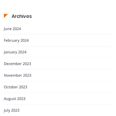
Archives
June 2024
February 2024
January 2024
December 2023
November 2023
October 2023
August 2023
July 2023