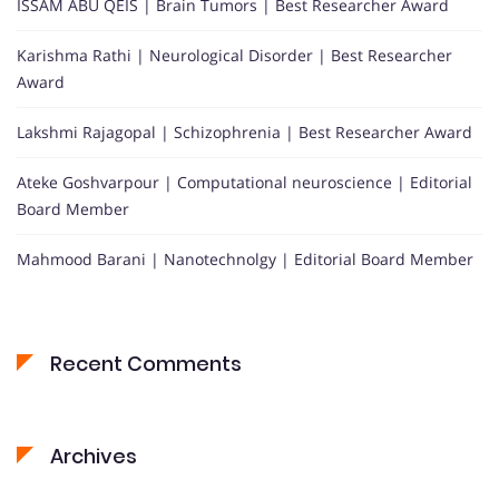
ISSAM ABU QEIS | Brain Tumors | Best Researcher Award
Karishma Rathi | Neurological Disorder | Best Researcher
Award
Lakshmi Rajagopal | Schizophrenia | Best Researcher Award
Ateke Goshvarpour | Computational neuroscience | Editorial
Board Member
Mahmood Barani | Nanotechnolgy | Editorial Board Member
Recent Comments
Archives