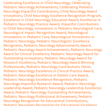
Celebrating Excellence in Child Neurology
,
Celebrating
Pediatric Neurology Achievements
,
Celebrating Pediatric
Neurology Impactful Contributions
,
Child Neurology Award
Innovations
,
Child Neurology Excellence Recognition Program
,
Excellence in Child Neurology Education Award
,
Excellence in
Pediatric Neurology Practice Award
,
Impactful Contributions
to Child Neurology
,
Innovations in Pediatric Neurological Care
,
Neurological Impact Recognition Award
,
Neurological
Innovations in Pediatric Care
,
Neurological Innovations in
Pediatric Neurology
,
Pediatric Neurologists' Excellence
Recognition
,
Pediatric Neurology Advancements Award
,
Pediatric Neurology Award Achievements
,
Pediatric Neurology
Award for Clinical Excellence
,
Pediatric Neurology Award for
Outstanding Innovations
,
Pediatric Neurology Award for
Research Excellence
,
Pediatric Neurology Award-Winning
Professionals
,
Pediatric Neurology Contributions Honor
,
Pediatric Neurology Excellence in Clinical Practice Award
,
Pediatric Neurology Excellence in Patient Care Award
,
Pediatric Neurology Excellence Recognition
,
Pediatric
Neurology Impactful Research Award
,
Pediatric Neurology
Leadership Award
,
Pediatric Neurology Leadership Excellence
Award
,
Pediatric Neurology Outstanding Achievements
,
Pediatric Neurology Professional Achievement
,
Pediatric
Neurology Recognition for Educational Contributions
,
Pediatric Neurology Recognition for Educational Excellence
,