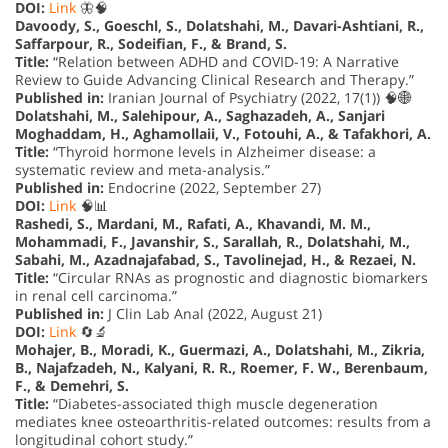
DOI:
Link
🦋🧠
Davoody, S., Goeschl, S., Dolatshahi, M., Davari-Ashtiani, R.,
Saffarpour, R., Sodeifian, F., & Brand, S.
Title:
“Relation between ADHD and COVID-19: A Narrative
Review to Guide Advancing Clinical Research and Therapy.”
Published in:
Iranian Journal of Psychiatry (2022, 17(1)) 🧠🌐
Dolatshahi, M., Salehipour, A., Saghazadeh, A., Sanjari
Moghaddam, H., Aghamollaii, V., Fotouhi, A., & Tafakhori, A.
Title:
“Thyroid hormone levels in Alzheimer disease: a
systematic review and meta-analysis.”
Published in:
Endocrine (2022, September 27)
DOI:
Link
🧠📊
Rashedi, S., Mardani, M., Rafati, A., Khavandi, M. M.,
Mohammadi, F., Javanshir, S., Sarallah, R., Dolatshahi, M.,
Sabahi, M., Azadnajafabad, S., Tavolinejad, H., & Rezaei, N.
Title:
“Circular RNAs as prognostic and diagnostic biomarkers
in renal cell carcinoma.”
Published in:
J Clin Lab Anal (2022, August 21)
DOI:
Link
🔄🔬
Mohajer, B., Moradi, K., Guermazi, A., Dolatshahi, M., Zikria,
B., Najafzadeh, N., Kalyani, R. R., Roemer, F. W., Berenbaum,
F., & Demehri, S.
Title:
“Diabetes-associated thigh muscle degeneration
mediates knee osteoarthritis-related outcomes: results from a
longitudinal cohort study.”