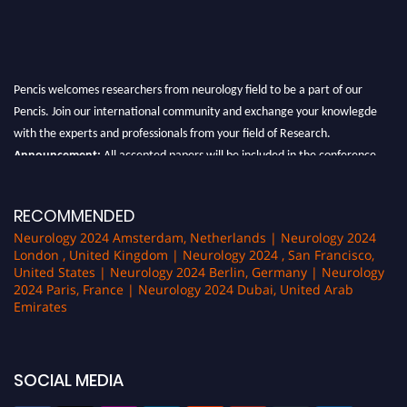
Pencis welcomes researchers from neurology field to be a part of our
Pencis. Join our international community and exchange your knowlegde
with the experts and professionals from your field of Research.
Announcement:
All accepted papers will be included in the conference
proceedings, which will be published in one of the author Pencis journals.
RECOMMENDED
Neurology 2024 Amsterdam, Netherlands | Neurology 2024
London , United Kingdom | Neurology 2024 , San Francisco,
United States | Neurology 2024 Berlin, Germany | Neurology
2024 Paris, France | Neurology 2024 Dubai, United Arab
Emirates
SOCIAL MEDIA