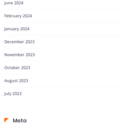
June 2024
February 2024
January 2024
December 2023
November 2023
October 2023
August 2023
July 2023
Meta