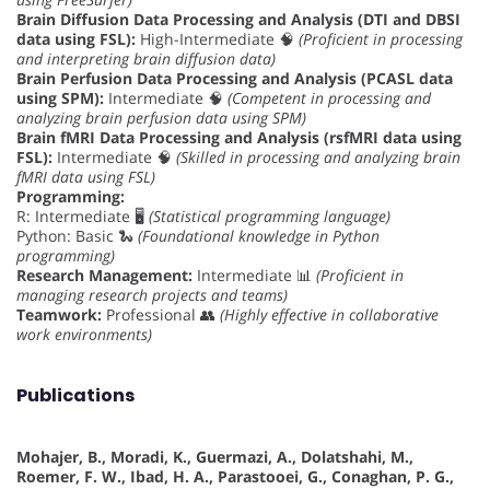
Brain Diffusion Data Processing and Analysis (DTI and DBSI
data using FSL):
High-Intermediate 🧠
(Proficient in processing
and interpreting brain diffusion data)
Brain Perfusion Data Processing and Analysis (PCASL data
using SPM):
Intermediate 🧠
(Competent in processing and
analyzing brain perfusion data using SPM)
Brain fMRI Data Processing and Analysis (rsfMRI data using
FSL):
Intermediate 🧠
(Skilled in processing and analyzing brain
fMRI data using FSL)
Programming:
R: Intermediate 🖥️
(Statistical programming language)
Python: Basic 🐍
(Foundational knowledge in Python
programming)
Research Management:
Intermediate 📊
(Proficient in
managing research projects and teams)
Teamwork:
Professional 👥
(Highly effective in collaborative
work environments)
Publications
Mohajer, B., Moradi, K., Guermazi, A., Dolatshahi, M.,
Roemer, F. W., Ibad, H. A., Parastooei, G., Conaghan, P. G.,