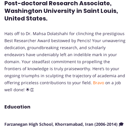
Post-doctoral Research Associate,
Washington University in Saint Louis,
United States.
Hats off to Dr. Mahsa Dolatshahi for clinching the prestigious
Best Researcher Award bestowed by Pencis! Your unwavering
dedication, groundbreaking research, and scholarly
endeavors have undeniably left an indelible mark in your
domain. Your steadfast commitment to propelling the
frontiers of knowledge is truly praiseworthy. Here’s to your
ongoing triumphs in sculpting the trajectory of academia and
offering priceless contributions to your field.
Bravo
on a job
well done! 🌟👏
Education
Farzanegan High School, Khorramabad, Iran (2006-2014) 🎓