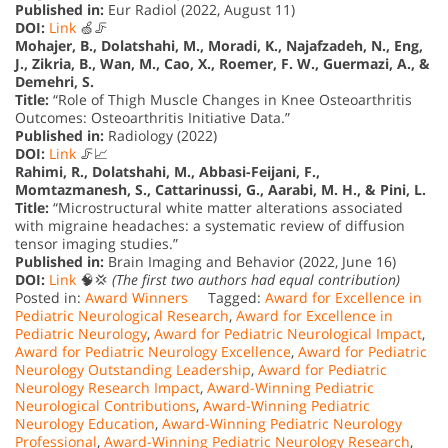
Published in:
Eur Radiol (2022, August 11)
DOI:
Link
🍏🦵
Mohajer, B., Dolatshahi, M., Moradi, K., Najafzadeh, N., Eng,
J., Zikria, B., Wan, M., Cao, X., Roemer, F. W., Guermazi, A., &
Demehri, S.
Title:
“Role of Thigh Muscle Changes in Knee Osteoarthritis
Outcomes: Osteoarthritis Initiative Data.”
Published in:
Radiology (2022)
DOI:
Link
🦵📈
Rahimi, R., Dolatshahi, M., Abbasi-Feijani, F.,
Momtazmanesh, S., Cattarinussi, G., Aarabi, M. H., & Pini, L.
Title:
“Microstructural white matter alterations associated
with migraine headaches: a systematic review of diffusion
tensor imaging studies.”
Published in:
Brain Imaging and Behavior (2022, June 16)
DOI:
Link
🧠💢
(The first two authors had equal contribution)
Posted in:
Award Winners
Tagged:
Award for Excellence in
Pediatric Neurological Research
,
Award for Excellence in
Pediatric Neurology
,
Award for Pediatric Neurological Impact
,
Award for Pediatric Neurology Excellence
,
Award for Pediatric
Neurology Outstanding Leadership
,
Award for Pediatric
Neurology Research Impact
,
Award-Winning Pediatric
Neurological Contributions
,
Award-Winning Pediatric
Neurology Education
,
Award-Winning Pediatric Neurology
Professional
,
Award-Winning Pediatric Neurology Research
,