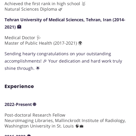
Achieved the first rank in high school 🥇
Natural Sciences Diploma 🌿
Tehran University of Medical Sciences, Tehran, Iran (2014-
2021) 🏥
Medical Doctor 🩺
Master of Public Health (2017-2021) 🌍
Sending hearty congratulations on your outstanding
accomplishments! 🎉 Your dedication and hard work truly
shine through. 🌟
Experience
2022-Present 🌐
Post-doctoral Research Fellow
NeuroImaging Libraries, Mallinckrodt Institute of Radiology,
Washington University in St. Louis 🧠💼