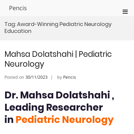
Skip
Pencis
to
Pri
content
Men
Tag:
Award-Winning Pediatric Neurology
for
Education
Mobi
Mahsa Dolatshahi | Pediatric
Neurology
Posted on
30/11/2023
by
Pencis
Dr. Mahsa Dolatshahi ,
Leading Researcher
in
Pediatric Neurology