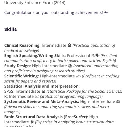
University Entrance Exam (2014)
Congratulations on your outstanding achievements! 🌟
Skills
Clinical Reasoning:
Intermediate 🏥
(Practical application of
medical knowledge)
English Speaking/Writing Skills:
Professional 📝🗣️
(Excellent
communication proficiency in both spoken and written English)
Study Design:
High-Intermediate 📚
(Advanced understanding
and proficiency in designing research studies)
Scientific Writing:
High-Intermediate ✍️
(Proficient in crafting
scientific papers and reports)
Statistical Analysis and Interpretation:
SPSS: Intermediate 📊
(Statistical Package for the Social Sciences)
R: Intermediate 📈
(Statistical programming language)
Systematic Review and Meta-Analysis:
High-Intermediate 📖
(Advanced skills in conducting systematic reviews and meta-
analyses)
Brain Structural Data Analysis (FreeSurfer):
High-
Intermediate 🧠
(Expertise in analyzing brain structural data
using FreeSurfer)