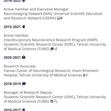
2016-2022 🌍
Active member and Executive Manager
NeuroImaging Network (NIN), Universal Scientific Education
and Research Network (USERN) 💻🌐
2015-2021 🧠
Active member
Interdisciplinary Neuroscience Research Program (INRP),
Students’ Scientific Research Center (SSRC), Tehran University
of Medical Sciences (TUMS) 🎓🔬
2020-2021 🏥
Research Associate
Iranian Center of Neurological Research, Imam Khomeini
Hospital, Tehran University of Medical Sciences 🧪💡
2018-2019 🎓
Manager of Research Deputy
Students’ Scientific Research Center (SSRC), Tehran University
of Medical Sciences (TUMS) 📚🔍
2016-2017 🧠