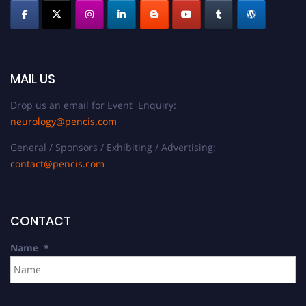
MAIL US
Drop us an email for Event Enquiry:
neurology@pencis.com
General / Sponsors / Exhibiting / Advertising:
contact@pencis.com
CONTACT
Name
*