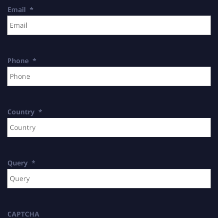
Email
*
Phone
*
Country
*
Query
*
CAPTCHA