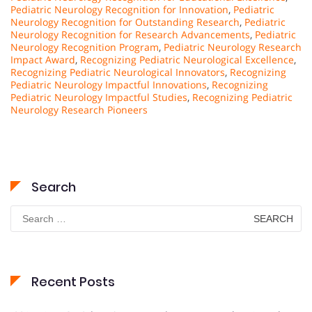
Pediatric Neurology Recognition for Innovation
,
Pediatric
Neurology Recognition for Outstanding Research
,
Pediatric
Neurology Recognition for Research Advancements
,
Pediatric
Neurology Recognition Program
,
Pediatric Neurology Research
Impact Award
,
Recognizing Pediatric Neurological Excellence
,
Recognizing Pediatric Neurological Innovators
,
Recognizing
Pediatric Neurology Impactful Innovations
,
Recognizing
Pediatric Neurology Impactful Studies
,
Recognizing Pediatric
Neurology Research Pioneers
Search
Search
for:
Recent Posts