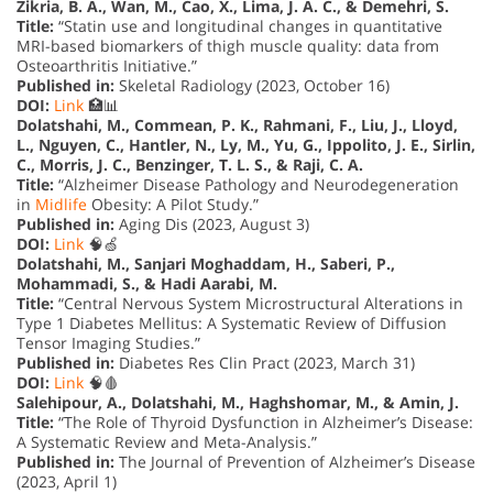
Zikria, B. A., Wan, M., Cao, X., Lima, J. A. C., & Demehri, S.
Title:
“Statin use and longitudinal changes in quantitative
MRI-based biomarkers of thigh muscle quality: data from
Osteoarthritis Initiative.”
Published in:
Skeletal Radiology (2023, October 16)
DOI:
Link
🏥📊
Dolatshahi, M., Commean, P. K., Rahmani, F., Liu, J., Lloyd,
L., Nguyen, C., Hantler, N., Ly, M., Yu, G., Ippolito, J. E., Sirlin,
C., Morris, J. C., Benzinger, T. L. S., & Raji, C. A.
Title:
“Alzheimer Disease Pathology and Neurodegeneration
in
Midlife
Obesity: A Pilot Study.”
Published in:
Aging Dis (2023, August 3)
DOI:
Link
🧠🍏
Dolatshahi, M., Sanjari Moghaddam, H., Saberi, P.,
Mohammadi, S., & Hadi Aarabi, M.
Title:
“Central Nervous System Microstructural Alterations in
Type 1 Diabetes Mellitus: A Systematic Review of Diffusion
Tensor Imaging Studies.”
Published in:
Diabetes Res Clin Pract (2023, March 31)
DOI:
Link
🧠🩸
Salehipour, A., Dolatshahi, M., Haghshomar, M., & Amin, J.
Title:
“The Role of Thyroid Dysfunction in Alzheimer’s Disease:
A Systematic Review and Meta-Analysis.”
Published in:
The Journal of Prevention of Alzheimer’s Disease
(2023, April 1)