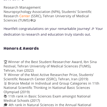
Research Management
Neuropsychology Association (NPA), Students’ Scientific
Research
Center
(SSRC), Tehran University of Medical
Sciences (TUMS) 🌐🤝
Heartfelt congratulations on your remarkable journey! 🎉 Your
dedication to research and education truly stands out.
Honors & Awards
🏆 Winner of the Best Student Researcher Award, Ibn Sina
Festival, Tehran University of Medical Sciences (TUMS),
Tehran, Iran (2022)
🏅 Winner of the Most Active Researcher Prize, Students’
Scientific Research Center (SSRC), Tehran, Iran (2019)
🥉 Bronze Medal in Individual and Group Categories in 11th
National Scientific Thinking in National Basic Sciences
Olympiad (2019)
📚 11th rank in Basic Sciences Exam amongst National
Medical Schools (2017)
🎓 4th rank in Natural Sciences in the Annual National