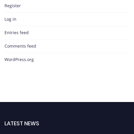
Register
Log in
Entries feed
Comments feed
WordPress.org
LATEST NEWS