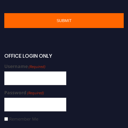
OFFICE LOGIN ONLY
Username
(Required)
Password
(Required)
Remember Me