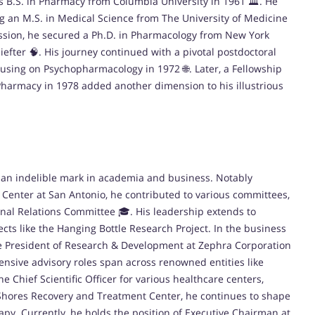
s B.S. in Pharmacy from Columbia University in 1961 🏛️. He
g an M.S. in Medical Science from The University of Medicine
passion, he secured a Ph.D. in Pharmacology from New York
efter 🧠. His journey continued with a pivotal postdoctoral
ocusing on Psychopharmacology in 1972 🌐. Later, a Fellowship
 Pharmacy in 1978 added another dimension to his illustrious
ft an indelible mark in academia and business. Notably
 Center at San Antonio, he contributed to various committees,
nal Relations Committee 🎓. His leadership extends to
ects like the Hanging Bottle Research Project. In the business
ce President of Research & Development at Zephra Corporation
ensive advisory roles span across renowned entities like
e Chief Scientific Officer for various healthcare centers,
Shores Recovery and Treatment Center, he continues to shape
y. Currently, he holds the position of Executive Chairman at