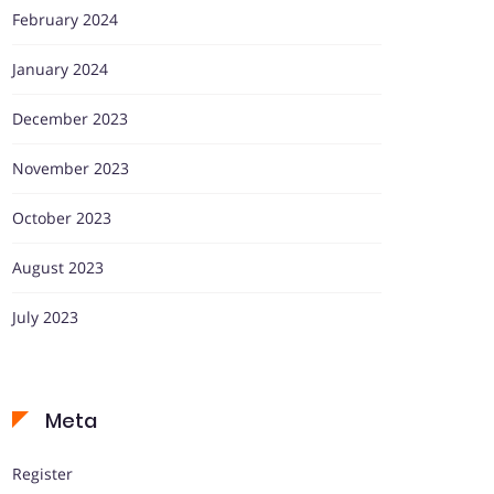
February 2024
January 2024
December 2023
November 2023
October 2023
August 2023
July 2023
Meta
Register