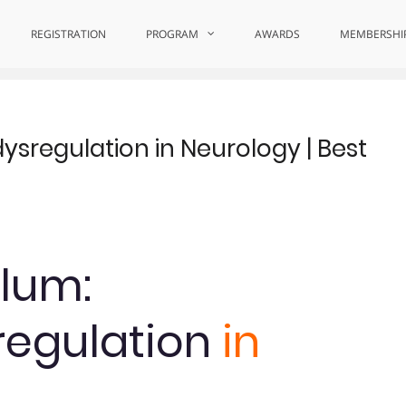
ence
REGISTRATION
PROGRAM
AWARDS
MEMBERSHI
sregulation in Neurology | Best
Blum:
egulation
in