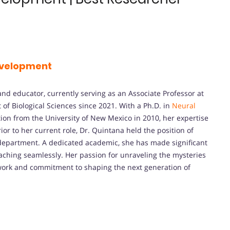
velopment
and educator, currently serving as an Associate Professor at
 of Biological Sciences since 2021. With a Ph.D. in
Neural
ion from the University of New Mexico in 2010, her expertise
ior to her current role, Dr. Quintana held the position of
 department. A dedicated academic, she has made significant
eaching seamlessly. Her passion for unraveling the mysteries
 work and commitment to shaping the next generation of