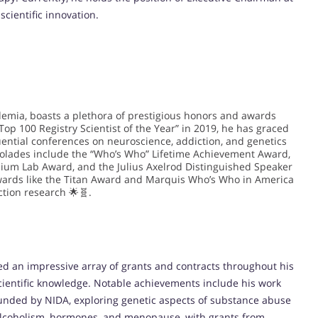
cientific innovation.
demia, boasts a plethora of prestigious honors and awards
Top 100 Registry Scientist of the Year” in 2019, he has graced
uential conferences on neuroscience, addiction, and genetics
accolades include the “Who’s Who” Lifetime Achievement Award,
nium Lab Award, and the Julius Axelrod Distinguished Speaker
wards like the Titan Award and Marquis Who’s Who in America
ction research 🌟🧬.
red an impressive array of grants and contracts throughout his
ientific knowledge. Notable achievements include his work
funded by NIDA, exploring genetic aspects of substance abuse
e alcoholism, hormones, and menopause, with grants from