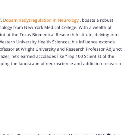
,
Dopaminedysregulation in Neurology
, boasts a robust
cology from New York Medical College. With a wealth of
int at the Texas Biomedical Research Institute, delving into
Western University Health Sciences, his influence extends
rofessor at Wright University and Research Professor Adjunct
lazer, he’s earned accolades like “Top 100 Scientist of the
haping the landscape of neuroscience and addiction research