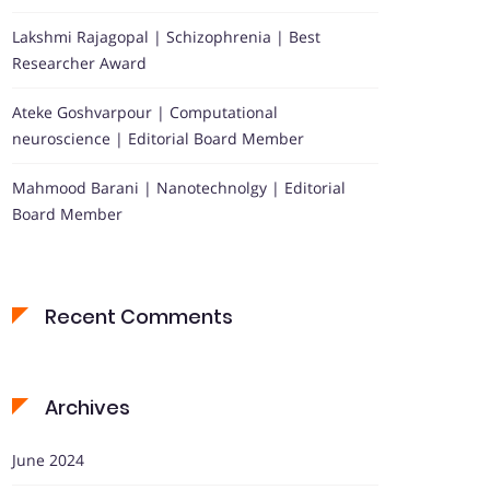
Lakshmi Rajagopal | Schizophrenia | Best
Researcher Award
Ateke Goshvarpour | Computational
neuroscience | Editorial Board Member
Mahmood Barani | Nanotechnolgy | Editorial
Board Member
Recent Comments
Archives
June 2024