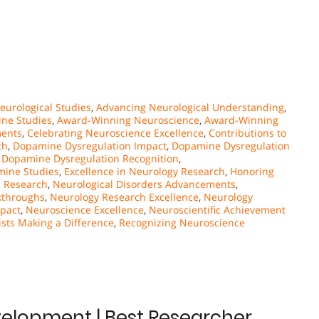
urological Studies
,
Advancing Neurological Understanding
,
ne Studies
,
Award-Winning Neuroscience
,
Award-Winning
ments
,
Celebrating Neuroscience Excellence
,
Contributions to
ch
,
Dopamine Dysregulation Impact
,
Dopamine Dysregulation
,
Dopamine Dysregulation Recognition
,
mine Studies
,
Excellence in Neurology Research
,
Honoring
l Research
,
Neurological Disorders Advancements
,
kthroughs
,
Neurology Research Excellence
,
Neurology
pact
,
Neuroscience Excellence
,
Neuroscientific Achievement
sts Making a Difference
,
Recognizing Neuroscience
velopment | Best Researcher