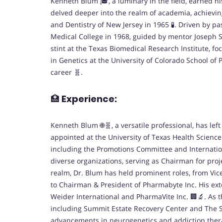
Kenneth Blum 🎓, a luminary in the field, earned hi
delved deeper into the realm of academia, achievin
and Dentistry of New Jersey in 1965 🧪. Driven by 
Medical College in 1968, guided by mentor Joseph Si
stint at the Texas Biomedical Research Institute, f
in Genetics at the University of Colorado School of
career 🧬.
🏥
Experience:
Kenneth Blum 🌐🧬, a versatile professional, has le
appointed at the University of Texas Health Science
including the Promotions Committee and Internatio
diverse organizations, serving as Chairman for proj
realm, Dr. Blum has held prominent roles, from Vi
to Chairman & President of Pharmabyte Inc. His ext
Weider International and PharmaVite Inc. 🏢🔬. As th
including Summit Estate Recovery Center and The 
advancements in neurogenetics and addiction therap