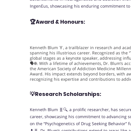
IngenEus, showcasing his enduring commitment to s
🏆Award & Honours:
Kenneth Blum 🏅, a trailblazer in research and aca
spanning his illustrious career. Recognized as the “
global stages as a keynote speaker, addressing infl
🗣️🌐. With a lifetime of achievements, Dr. Blum’s 
the American Society of Addiction Medicine Millen
Award. His impact extends beyond borders, with a
recognizing his expertise and contributions to addi
💡Research Scholarships:
Kenneth Blum 🧬🔍, a prolific researcher, has secu
career, showcasing his commitment to advancing sc
on the “Psychogenetics of Drug Seeking Behavior” 
💊🧬. Dr. Blum’s contributions extend to areas lik