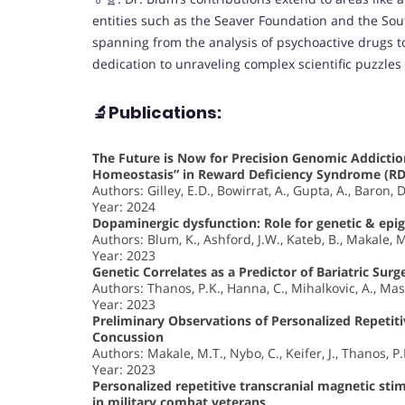
entities such as the Seaver Foundation and the Sout
spanning from the analysis of psychoactive drugs to f
dedication to unraveling complex scientific puzzles 
🔬Publications:
The Future is Now for Precision Genomic Addictio
Homeostasis” in Reward Deficiency Syndrome (RD
Authors: Gilley, E.D., Bowirrat, A., Gupta, A., Baron, D
Year: 2024
Dopaminergic dysfunction: Role for genetic & epig
Authors: Blum, K., Ashford, J.W., Kateb, B., Makale, M
Year: 2023
Genetic Correlates as a Predictor of Bariatric Sur
Authors: Thanos, P.K., Hanna, C., Mihalkovic, A., Mas
Year: 2023
Preliminary Observations of Personalized Repetit
Concussion
Authors: Makale, M.T., Nybo, C., Keifer, J., Thanos, P
Year: 2023
Personalized repetitive transcranial magnetic sti
in military combat veterans