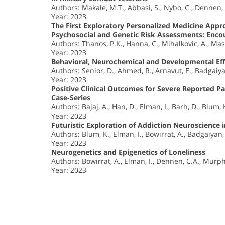
Authors: Makale, M.T., Abbasi, S., Nybo, C., Dennen,
Year: 2023
The First Exploratory Personalized Medicine Appr
Psychosocial and Genetic Risk Assessments: Encou
Authors: Thanos, P.K., Hanna, C., Mihalkovic, A., Mas
Year: 2023
Behavioral, Neurochemical and Developmental Eff
Authors: Senior, D., Ahmed, R., Arnavut, E., Badgaiya
Year: 2023
Positive Clinical Outcomes for Severe Reported 
Case-Series
Authors: Bajaj, A., Han, D., Elman, I., Barh, D., Blum, 
Year: 2023
Futuristic Exploration of Addiction Neuroscience 
Authors: Blum, K., Elman, I., Bowirrat, A., Badgaiyan,
Year: 2023
Neurogenetics and Epigenetics of Loneliness
Authors: Bowirrat, A., Elman, I., Dennen, C.A., Murph
Year: 2023