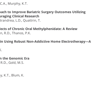
 C.A., Murphy, K.T.
oach to Improve Bariatric Surgery Outcomes Utilizing
raging Clinical Research
trandrea, L.D., Quattrin, T.
ects of Chronic Oral Methylphenidate: A Review
n, R.D., Thanos, P.K.
Pain Using Robust Non-Addictive Home Electrotherapy—A
K.
in the Genomic Era
 R.D., Gold, M.S.
y, K.T., Blum, K.