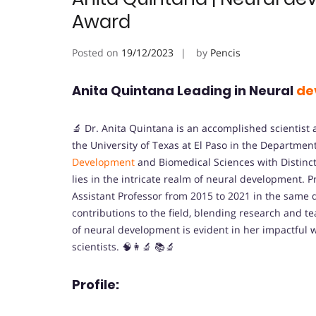
Award
Posted on
19/12/2023
by
Pencis
Anita Quintana Leading in Neural
de
🔬 Dr. Anita Quintana is an accomplished scientist 
the University of Texas at El Paso in the Department
Development
and Biomedical Sciences with Distinct
lies in the intricate realm of neural development. Pr
Assistant Professor from 2015 to 2021 in the same
contributions to the field, blending research and t
of neural development is evident in her impactful
scientists. 🧠👩‍🔬 📚🔬
Profile: