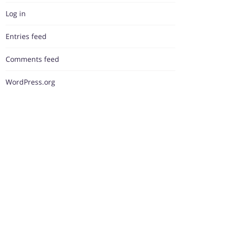
Log in
Entries feed
Comments feed
WordPress.org