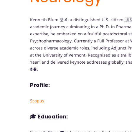
Kenneth Blum 🧬🔬, a distinguished U.S. citizen 🇺
academic journey culminating in a Ph.D. in Pharma
expertise, he embarked on a fruitful postdoctoral st
Psychopharmacology. Currently a Full Professor at 
across diverse academic roles, including Adjunct P
at the University of Vermont. Recognized as a trailb
Year” and delivered keynote addresses globally, s
🌐🧠.
Profile:
Scopus
🎓
Education: