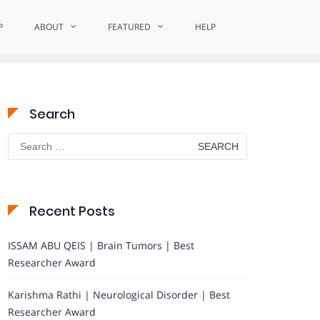
P
ABOUT
Home
Award-Winning Neuroscience
FEATURED
HELP
Search
Search
for:
Recent Posts
ISSAM ABU QEIS | Brain Tumors | Best
Researcher Award
Karishma Rathi | Neurological Disorder | Best
Researcher Award