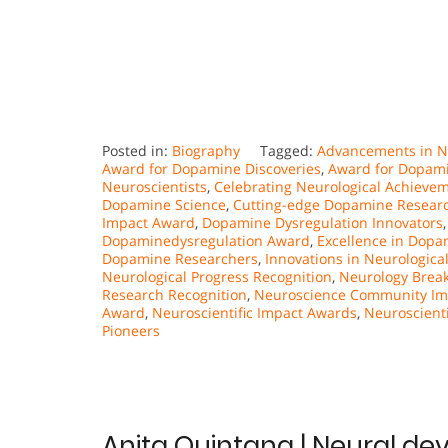
Posted in:
Biography
Tagged:
Advancements in Ne
Award for Dopamine Discoveries
,
Award for Dopami
Neuroscientists
,
Celebrating Neurological Achieve
Dopamine Science
,
Cutting-edge Dopamine Resear
Impact Award
,
Dopamine Dysregulation Innovators
Dopaminedysregulation Award
,
Excellence in Dopa
Dopamine Researchers
,
Innovations in Neurologica
Neurological Progress Recognition
,
Neurology Brea
Research Recognition
,
Neuroscience Community Im
Award
,
Neuroscientific Impact Awards
,
Neuroscienti
Pioneers
Anita Quintana | Neural de