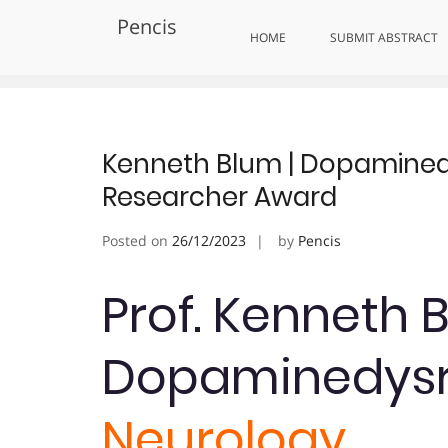
Skip
Pencis
to
Tag:
Award-Winning Neurosci
HOME
SUBMIT ABSTRACT
content
Kenneth Blum | Dopaminedy
Researcher Award
Posted on
26/12/2023
by
Pencis
Prof. Kenneth 
Dopaminedysr
Neurology