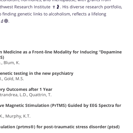
hwest Research Institute 🍷🤰. His diverse research portfolio,
inding genetic links to alcoholism, reflects a lifelong
🔬🌐.
n Medicine as a Front-line Modality for Inducing “Dopamine
S)
., Blum, K.
enetic testing in the new psychiatry
., Gold, M.S.
gery Outcomes after 1 Year
trandrea, L.D., Quattrin, T.
ive Magnetic Stimulation (PrTMS) Guided by EEG Spectra for
.K., Murphy, K.T.
mulation (prtms®) for post-traumatic stress disorder (ptsd)