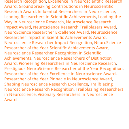
Research Recognition
,
Excellence in Neuroscientific Research
Award
,
Groundbreaking Contributions in Neuroscientific
Research Award
,
Influential Researchers in Neuroscience
,
Leading Researchers in Scientific Achievements
,
Leading the
Way in Neuroscience Research
,
Neuroscience Research
Impact Award
,
Neuroscience Research Trailblazers Award
,
NeuroScience Researcher Excellence Award
,
Neuroscience
Researcher Impact in Scientific Achievements Award
,
Neuroscience Researcher Impact Recognition
,
NeuroScience
Researcher of the Year Scientific Achievements Award
,
Neuroscience Researcher Recognition in Scientific
Achievements
,
Neuroscience Researchers of Distinction
Award
,
Pioneering Researchers in Neuroscience Research
,
Prestigious NeuroScience Researcher of the Year Recognition
,
Researcher of the Year Excellence in Neuroscience Award
,
Researcher of the Year Pinnacle in Neuroscience Award
,
Shaping Neuroscience Research Excellence
,
Trailblazing
Neuroscience Research Recognition
,
Trailblazing Researchers
in Neuroscience
,
Visionary Researchers in Neuroscience
Award