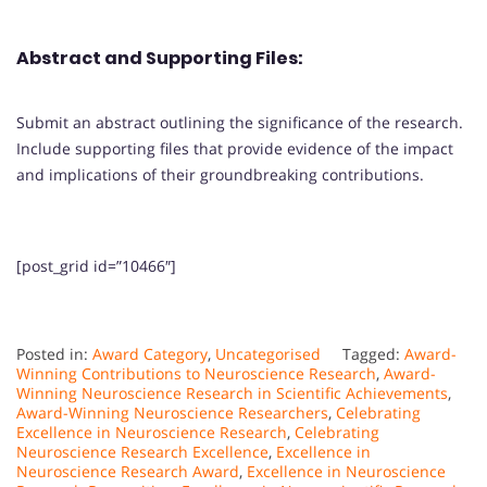
Abstract and Supporting Files:
Submit an abstract outlining the significance of the research.
Include supporting files that provide evidence of the impact
and implications of their groundbreaking contributions.
[post_grid id=”10466″]
Posted in:
Award Category
,
Uncategorised
Tagged:
Award-
Winning Contributions to Neuroscience Research
,
Award-
Winning Neuroscience Research in Scientific Achievements
,
Award-Winning Neuroscience Researchers
,
Celebrating
Excellence in Neuroscience Research
,
Celebrating
Neuroscience Research Excellence
,
Excellence in
Neuroscience Research Award
,
Excellence in Neuroscience