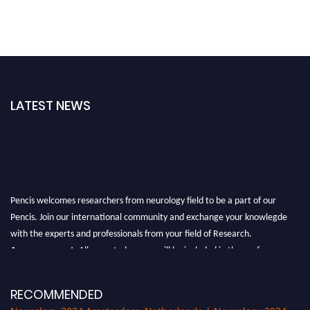
LATEST NEWS
Pencis welcomes researchers from neurology field to be a part of our
Pencis. Join our international community and exchange your knowlegde
with the experts and professionals from your field of Research.
Announcement:
All accepted papers will be included in the conference
proceedings, which will be published in one of the author Pencis journals.
RECOMMENDED