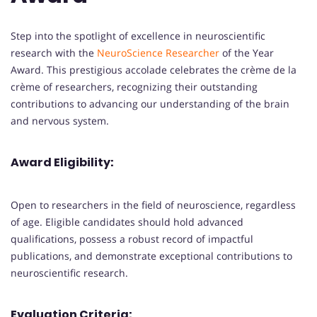
Step into the spotlight of excellence in neuroscientific
research with the
NeuroScience Researcher
of the Year
Award. This prestigious accolade celebrates the crème de la
crème of researchers, recognizing their outstanding
contributions to advancing our understanding of the brain
and nervous system.
Award Eligibility:
Open to researchers in the field of neuroscience, regardless
of age. Eligible candidates should hold advanced
qualifications, possess a robust record of impactful
publications, and demonstrate exceptional contributions to
neuroscientific research.
Evaluation Criteria: