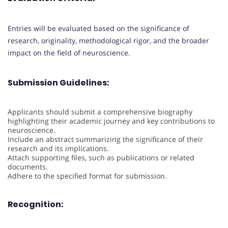
Entries will be evaluated based on the significance of
research, originality, methodological rigor, and the broader
impact on the field of neuroscience.
Submission Guidelines:
Applicants should submit a comprehensive biography
highlighting their academic journey and key contributions to
neuroscience.
Include an abstract summarizing the significance of their
research and its implications.
Attach supporting files, such as publications or related
documents.
Adhere to the specified format for submission.
Recognition: