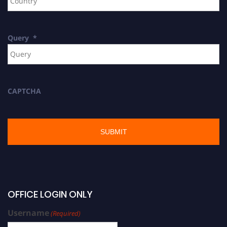
Query
*
CAPTCHA
OFFICE LOGIN ONLY
Username
(Required)