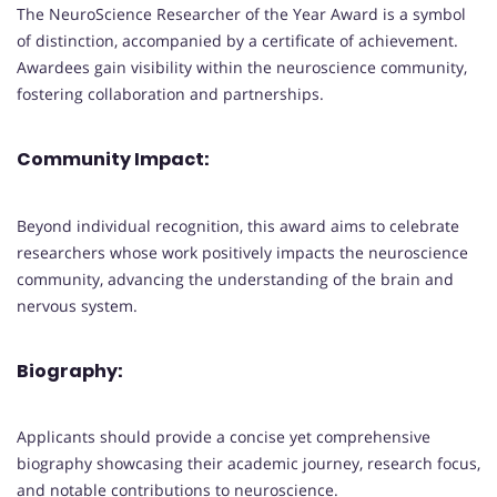
The NeuroScience Researcher of the Year Award is a symbol
of distinction, accompanied by a certificate of achievement.
Awardees gain visibility within the neuroscience community,
fostering collaboration and partnerships.
Community Impact:
Beyond individual recognition, this award aims to celebrate
researchers whose work positively impacts the neuroscience
community, advancing the understanding of the brain and
nervous system.
Biography:
Applicants should provide a concise yet comprehensive
biography showcasing their academic journey, research focus,
and notable contributions to neuroscience.