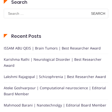
Search
Search
for:
Recent Posts
ISSAM ABU QEIS | Brain Tumors | Best Researcher Award
Karishma Rathi | Neurological Disorder | Best Researcher
Award
Lakshmi Rajagopal | Schizophrenia | Best Researcher Award
Ateke Goshvarpour | Computational neuroscience | Editorial
Board Member
Mahmood Barani | Nanotechnolgy | Editorial Board Member