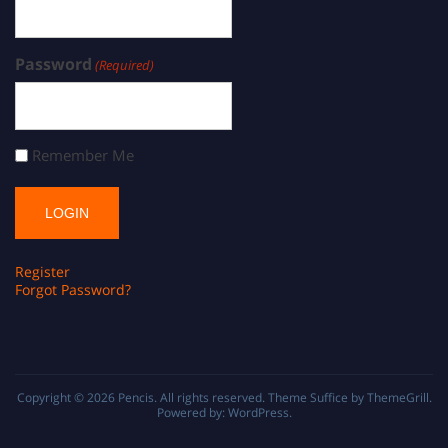
Password
(Required)
Remember Me
Register
Forgot Password?
Copyright © 2026
Pencis
. All rights reserved. Theme
Suffice
by ThemeGrill.
Powered by:
WordPress
.