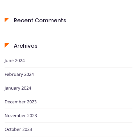
Recent Comments
Archives
June 2024
February 2024
January 2024
December 2023
November 2023
October 2023