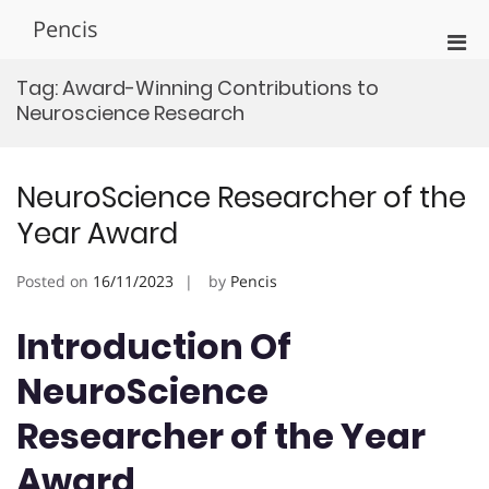
Skip
Pencis
to
Pri
content
Men
Tag:
Award-Winning Contributions to
for
Neuroscience Research
Mobi
NeuroScience Researcher of the
Year Award
Posted on
16/11/2023
by
Pencis
Introduction Of
NeuroScience
Researcher of the Year
Award