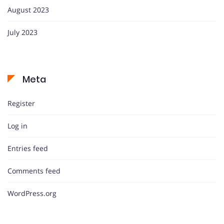
August 2023
July 2023
Meta
Register
Log in
Entries feed
Comments feed
WordPress.org