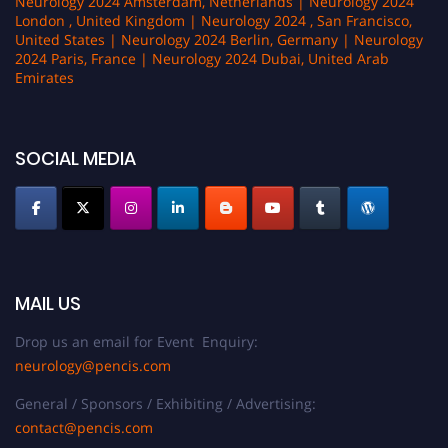
Neurology 2024 Amsterdam, Netherlands | Neurology 2024
London , United Kingdom | Neurology 2024 , San Francisco,
United States | Neurology 2024 Berlin, Germany | Neurology
2024 Paris, France | Neurology 2024 Dubai, United Arab
Emirates
SOCIAL MEDIA
MAIL US
Drop us an email for Event Enquiry:
neurology@pencis.com
General / Sponsors / Exhibiting / Advertising:
contact@pencis.com