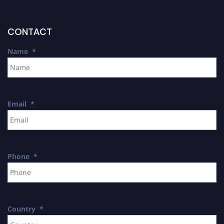
CONTACT
Name
*
Email
*
Phone
*
Country
*