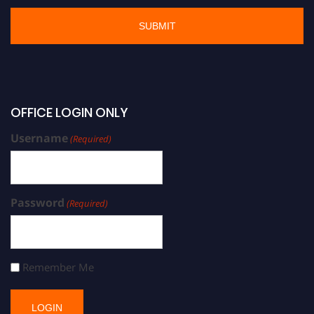
OFFICE LOGIN ONLY
Username
(Required)
Password
(Required)
Remember Me