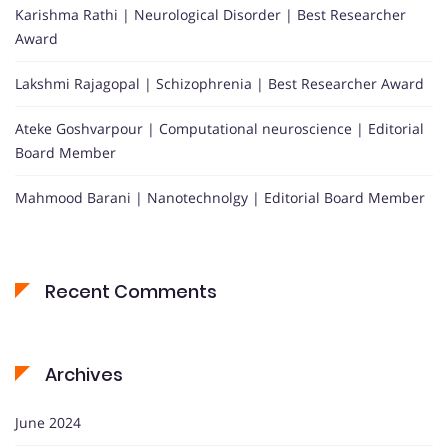
Karishma Rathi | Neurological Disorder | Best Researcher
Award
Lakshmi Rajagopal | Schizophrenia | Best Researcher Award
Ateke Goshvarpour | Computational neuroscience | Editorial
Board Member
Mahmood Barani | Nanotechnolgy | Editorial Board Member
Recent Comments
Archives
June 2024