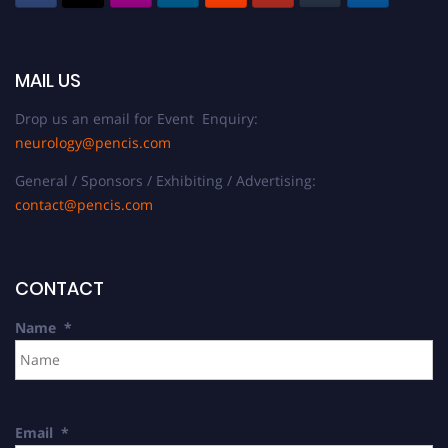
MAIL US
Drop us an email for Event Enquiry:
neurology@pencis.com
General / Sponsors / Exhibiting / Advertising:
contact@pencis.com
CONTACT
Name
*
Email
*