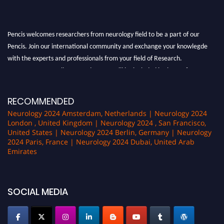
Pencis welcomes researchers from neurology field to be a part of our
Pencis. Join our international community and exchange your knowlegde
with the experts and professionals from your field of Research.
Announcement:
All accepted papers will be included in the conference
proceedings, which will be published in one of the author Pencis journals.
RECOMMENDED
Neurology 2024 Amsterdam, Netherlands | Neurology 2024
London , United Kingdom | Neurology 2024 , San Francisco,
United States | Neurology 2024 Berlin, Germany | Neurology
2024 Paris, France | Neurology 2024 Dubai, United Arab
Emirates
SOCIAL MEDIA