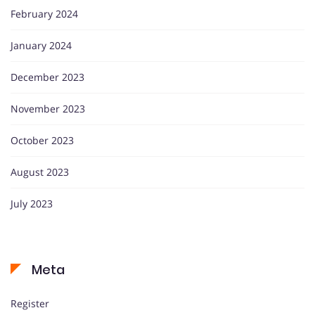
February 2024
January 2024
December 2023
November 2023
October 2023
August 2023
July 2023
Meta
Register