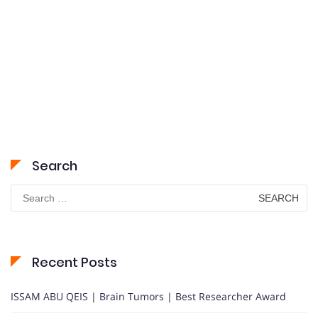
Search
Search
for:
Recent Posts
ISSAM ABU QEIS | Brain Tumors | Best Researcher Award