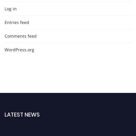
Log in
Entries feed
Comments feed
WordPress.org
LATEST NEWS