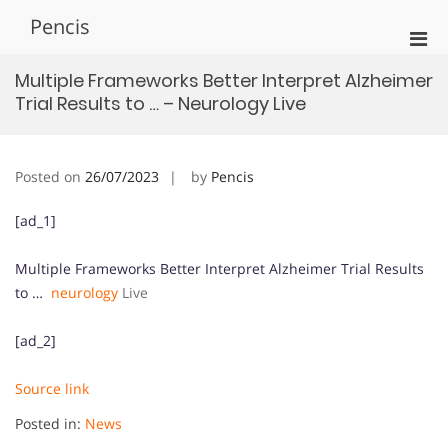
Skip
Pencis
to
Pri
content
Men
Multiple Frameworks Better Interpret Alzheimer
for
Trial Results to … – Neurology Live
Mobi
Posted on
26/07/2023
by
Pencis
[ad_1]
Multiple Frameworks Better Interpret Alzheimer Trial Results
to …
neurology
Live
[ad_2]
Source link
Posted in:
News