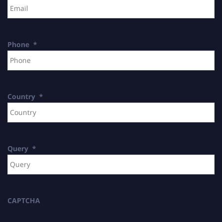
Phone
*
Country
*
Query
*
CAPTCHA