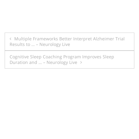
Post
Multiple Frameworks Better Interpret Alzheimer Trial
Results to … – Neurology Live
navigation
Cognitive Sleep Coaching Program Improves Sleep
Duration and … – Neurology Live