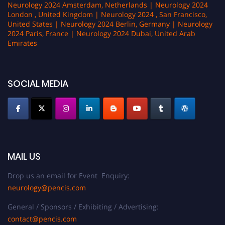
Neurology 2024 Amsterdam, Netherlands | Neurology 2024
London , United Kingdom | Neurology 2024 , San Francisco,
United States | Neurology 2024 Berlin, Germany | Neurology
2024 Paris, France | Neurology 2024 Dubai, United Arab
Emirates
SOCIAL MEDIA
MAIL US
Drop us an email for Event Enquiry:
neurology@pencis.com
General / Sponsors / Exhibiting / Advertising:
contact@pencis.com