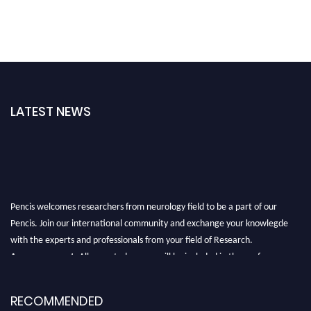
LATEST NEWS
Pencis welcomes researchers from neurology field to be a part of our
Pencis. Join our international community and exchange your knowlegde
with the experts and professionals from your field of Research.
Announcement:
All accepted papers will be included in the conference
proceedings, which will be published in one of the author Pencis journals.
RECOMMENDED