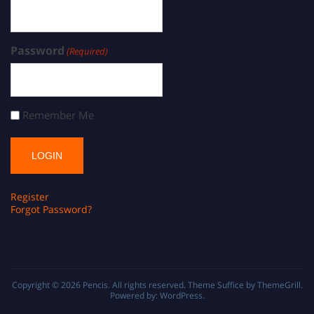
Password
(Required)
Remember Me
Register
Forgot Password?
Copyright © 2026
Pencis
. All rights reserved. Theme
Suffice
by ThemeGrill.
Powered by:
WordPress
.