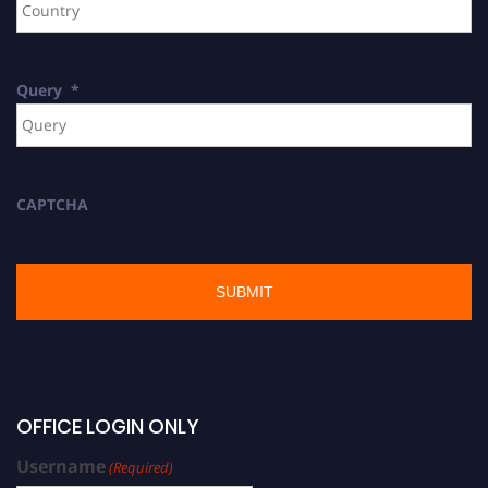
Query
*
CAPTCHA
OFFICE LOGIN ONLY
Username
(Required)