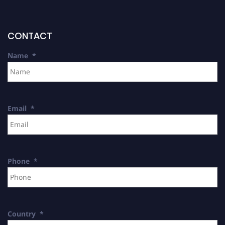
CONTACT
Name
*
Email
*
Phone
*
Country
*