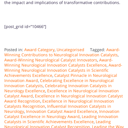
the impact and implications of transformative contributions.
[post_grid id=”10466″]
Posted in:
Award Category
,
Uncategorised
Tagged:
Award-
Winning Contributions to Neurological Innovation Catalysts
,
Award-Winning Neurological Catalyst Innovators
,
Award-
Winning Neurological Innovation Catalysts Excellence
,
Award-
Winning Neurological Innovation Catalysts in Scientific
Achievements Excellence
,
Catalyst Pinnacle in Neurological
Innovation Award
,
Celebrating Excellence in Neurological
Innovation Catalysts
,
Celebrating Innovation Catalysts in
Neurology Excellence
,
Excellence in Neurological Innovation
Catalyst Award
,
Excellence in Neurological Innovation Catalyst
Award Recognition
,
Excellence in Neurological Innovation
Catalysts Recognition
,
Influential Innovation Catalysts in
Neurology
,
Innovation Catalyst Award Excellence
,
Innovation
Catalyst Excellence in Neurology Award
,
Leading Innovation
Catalysts in Scientific Achievements Excellence
,
Leading
Neurological Innovation Catalyst Recognition
,
Leading the Way