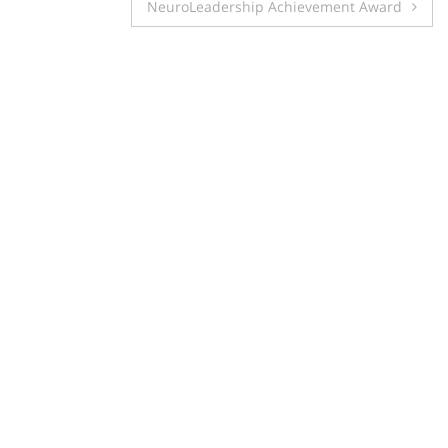
navigation
NeuroLeadership Achievement Award