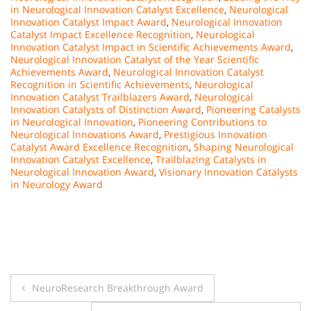
in Neurological Innovation Catalyst Excellence
,
Neurological
Innovation Catalyst Impact Award
,
Neurological Innovation
Catalyst Impact Excellence Recognition
,
Neurological
Innovation Catalyst Impact in Scientific Achievements Award
,
Neurological Innovation Catalyst of the Year Scientific
Achievements Award
,
Neurological Innovation Catalyst
Recognition in Scientific Achievements
,
Neurological
Innovation Catalyst Trailblazers Award
,
Neurological
Innovation Catalysts of Distinction Award
,
Pioneering Catalysts
in Neurological Innovation
,
Pioneering Contributions to
Neurological Innovations Award
,
Prestigious Innovation
Catalyst Award Excellence Recognition
,
Shaping Neurological
Innovation Catalyst Excellence
,
Trailblazing Catalysts in
Neurological Innovation Award
,
Visionary Innovation Catalysts
in Neurology Award
Post
NeuroResearch Breakthrough Award