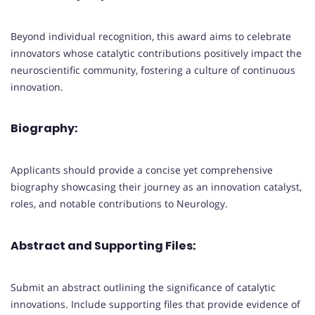
Beyond individual recognition, this award aims to celebrate
innovators whose catalytic contributions positively impact the
neuroscientific community, fostering a culture of continuous
innovation.
Biography:
Applicants should provide a concise yet comprehensive
biography showcasing their journey as an innovation catalyst,
roles, and notable contributions to Neurology.
Abstract and Supporting Files:
Submit an abstract outlining the significance of catalytic
innovations. Include supporting files that provide evidence of