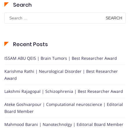
Search
Search
for:
Recent Posts
ISSAM ABU QEIS | Brain Tumors | Best Researcher Award
Karishma Rathi | Neurological Disorder | Best Researcher
Award
Lakshmi Rajagopal | Schizophrenia | Best Researcher Award
Ateke Goshvarpour | Computational neuroscience | Editorial
Board Member
Mahmood Barani | Nanotechnolgy | Editorial Board Member