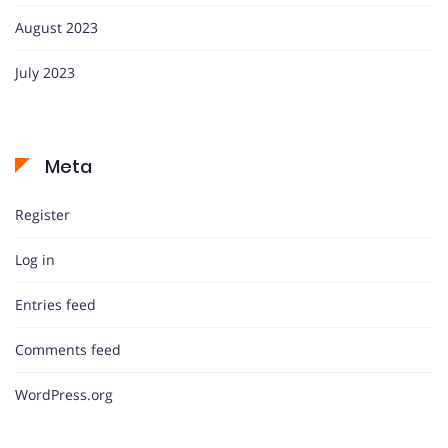
August 2023
July 2023
Meta
Register
Log in
Entries feed
Comments feed
WordPress.org