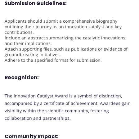
Submission Guidelines:
Applicants should submit a comprehensive biography
outlining their journey as an innovation catalyst and key
contributions.
Include an abstract summarizing the catalytic innovations
and their implications.
Attach supporting files, such as publications or evidence of
groundbreaking initiatives.
Adhere to the specified format for submission.
Recognition:
The Innovation Catalyst Award is a symbol of distinction,
accompanied by a certificate of achievement. Awardees gain
visibility within the scientific community, fostering
collaboration and partnerships.
Community Impact: