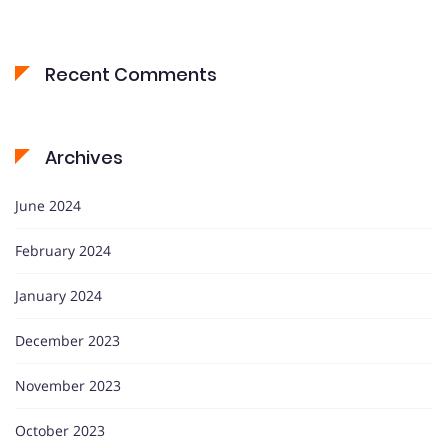
Recent Comments
Archives
June 2024
February 2024
January 2024
December 2023
November 2023
October 2023