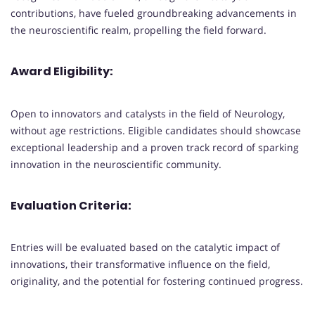
contributions, have fueled groundbreaking advancements in
the neuroscientific realm, propelling the field forward.
Award Eligibility:
Open to innovators and catalysts in the field of Neurology,
without age restrictions. Eligible candidates should showcase
exceptional leadership and a proven track record of sparking
innovation in the neuroscientific community.
Evaluation Criteria:
Entries will be evaluated based on the catalytic impact of
innovations, their transformative influence on the field,
originality, and the potential for fostering continued progress.