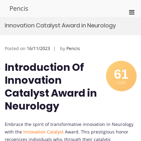
Skip
Pencis
to
Pri
content
Men
Innovation Catalyst Award in Neurology
for
Mobi
Posted on
16/11/2023
by
Pencis
Introduction Of
61
Innovation
/ 100
Catalyst Award in
Neurology
Embrace the spirit of transformative innovation in Neurology
with the
Innovation Catalyst
Award. This prestigious honor
recognizes individuals who, through their catalytic