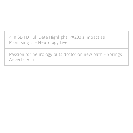
Post
RISE-PD Full Data Highlight IPX203's Impact as
Promising … – Neurology Live
navigation
Passion for neurology puts doctor on new path – Springs
Advertiser