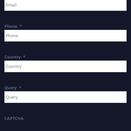
Phone
*
Country
*
Query
*
CAPTCHA