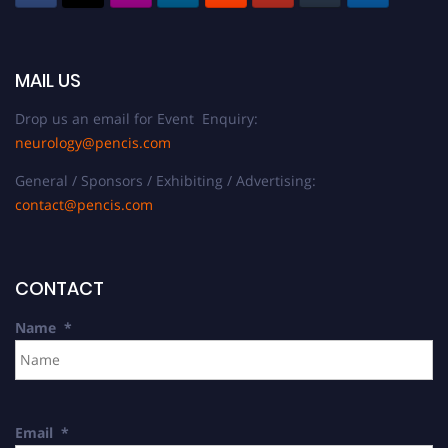
MAIL US
Drop us an email for Event Enquiry:
neurology@pencis.com
General / Sponsors / Exhibiting / Advertising:
contact@pencis.com
CONTACT
Name
*
Email
*