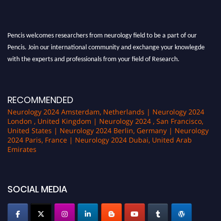
Pencis welcomes researchers from neurology field to be a part of our
Pencis. Join our international community and exchange your knowlegde
with the experts and professionals from your field of Research.
Announcement:
All accepted papers will be included in the conference
proceedings, which will be published in one of the author Pencis journals.
RECOMMENDED
Neurology 2024 Amsterdam, Netherlands | Neurology 2024
London , United Kingdom | Neurology 2024 , San Francisco,
United States | Neurology 2024 Berlin, Germany | Neurology
2024 Paris, France | Neurology 2024 Dubai, United Arab
Emirates
SOCIAL MEDIA