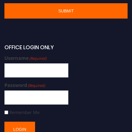
OFFICE LOGIN ONLY
Username
(Required)
Password
(Required)
Remember Me