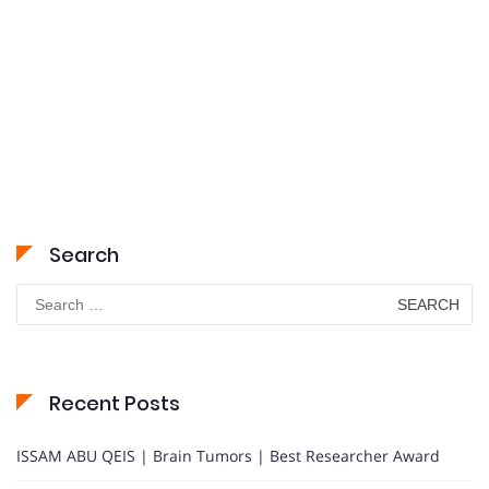
Search
Search
for:
Recent Posts
ISSAM ABU QEIS | Brain Tumors | Best Researcher Award