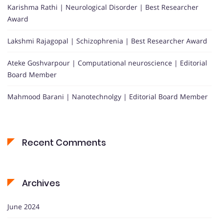
Karishma Rathi | Neurological Disorder | Best Researcher
Award
Lakshmi Rajagopal | Schizophrenia | Best Researcher Award
Ateke Goshvarpour | Computational neuroscience | Editorial
Board Member
Mahmood Barani | Nanotechnolgy | Editorial Board Member
Recent Comments
Archives
June 2024