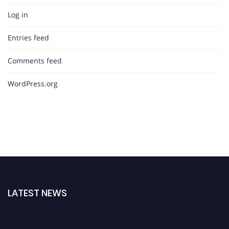
Log in
Entries feed
Comments feed
WordPress.org
LATEST NEWS