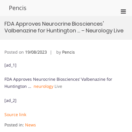
Skip
Pencis
to
Pri
content
Men
FDA Approves Neurocrine Biosciences'
for
Valbenazine for Huntington … – Neurology Live
Mobi
Posted on
19/08/2023
by
Pencis
[ad_1]
FDA Approves Neurocrine Biosciences’ Valbenazine for
Huntington …
neurology
Live
[ad_2]
Source link
Posted in:
News