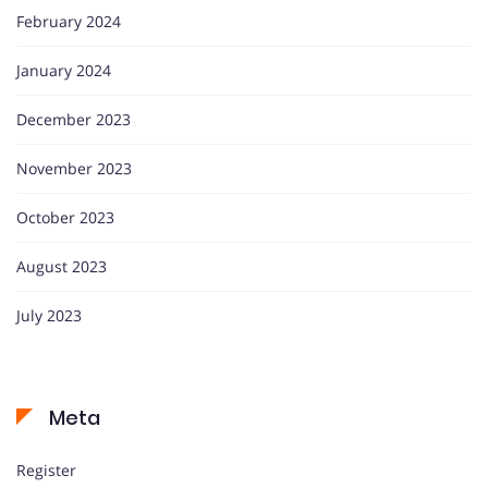
February 2024
January 2024
December 2023
November 2023
October 2023
August 2023
July 2023
Meta
Register