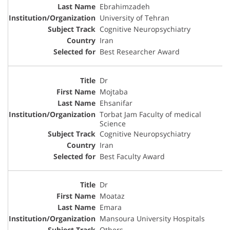
Ebrahimzadeh
University of Tehran
Cognitive Neuropsychiatry
Iran
Best Researcher Award
Dr
Mojtaba
Ehsanifar
Torbat Jam Faculty of medical
Science
Cognitive Neuropsychiatry
Iran
Best Faculty Award
Dr
Moataz
Emara
Mansoura University Hospitals
Others