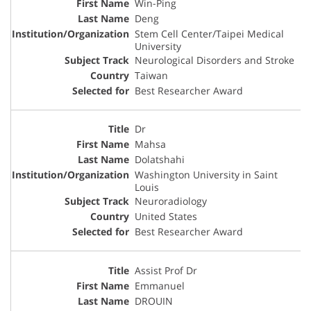
Win-Ping
Deng
Stem Cell Center/Taipei Medical
University
Neurological Disorders and Stroke
Taiwan
Best Researcher Award
Dr
Mahsa
Dolatshahi
Washington University in Saint
Louis
Neuroradiology
United States
Best Researcher Award
Assist Prof Dr
Emmanuel
DROUIN