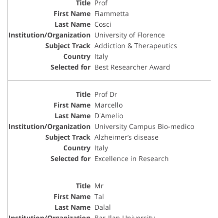
Prof
Fiammetta
Cosci
University of Florence
Addiction & Therapeutics
Italy
Best Researcher Award
Prof Dr
Marcello
D'Amelio
University Campus Bio-medico
Alzheimer’s disease
Italy
Excellence in Research
Mr
Tal
Dalal
Bar-Ilan University