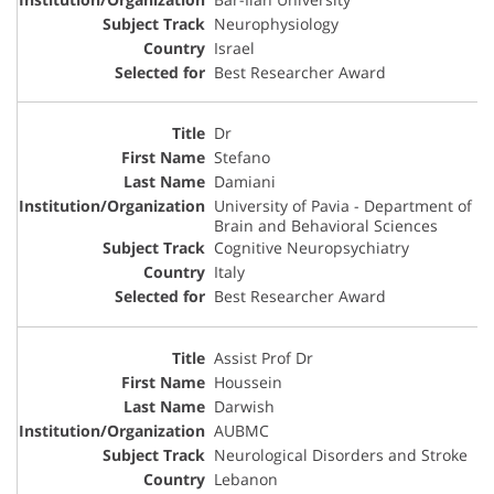
Neurophysiology
Israel
Best Researcher Award
Dr
Stefano
Damiani
University of Pavia - Department of
Brain and Behavioral Sciences
Cognitive Neuropsychiatry
Italy
Best Researcher Award
Assist Prof Dr
Houssein
Darwish
AUBMC
Neurological Disorders and Stroke
Lebanon