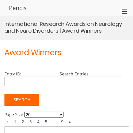
Skip
Pencis
to
Pri
content
Men
International Research Awards on Neurology
for
and Neuro Disorders | Award Winners
Mobi
Award Winners
Entry ID:
Search Entries:
Page Size
«
1
2
3
4
5
…
9
»