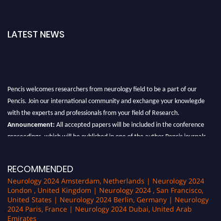
LATEST NEWS
Pencis welcomes researchers from neurology field to be a part of our
Pencis. Join our international community and exchange your knowlegde
with the experts and professionals from your field of Research.
Announcement:
All accepted papers will be included in the conference
proceedings, which will be published in one of the author Pencis journals.
RECOMMENDED
Neurology 2024 Amsterdam, Netherlands | Neurology 2024
London , United Kingdom | Neurology 2024 , San Francisco,
United States | Neurology 2024 Berlin, Germany | Neurology
2024 Paris, France | Neurology 2024 Dubai, United Arab
Emirates