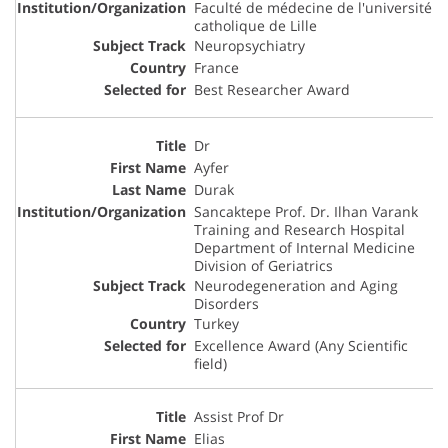
Faculté de médecine de l'université
catholique de Lille
Neuropsychiatry
France
Best Researcher Award
Dr
Ayfer
Durak
Sancaktepe Prof. Dr. Ilhan Varank
Training and Research Hospital
Department of Internal Medicine
Division of Geriatrics
Neurodegeneration and Aging
Disorders
Turkey
Excellence Award (Any Scientific
field)
Assist Prof Dr
Elias