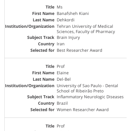
Ms
Banafsheh Kiani
Dehkordi
Tehran University of Medical
Sciences, Faculty of Pharmacy
Brain Injury
Iran
Best Researcher Award
Prof
Elaine
Del-Bel
University of Sao Paulo - Dental
School of Ribeirão Preto
Inflammatory Neurologic Diseases
Brazil
Women Researcher Award
Prof