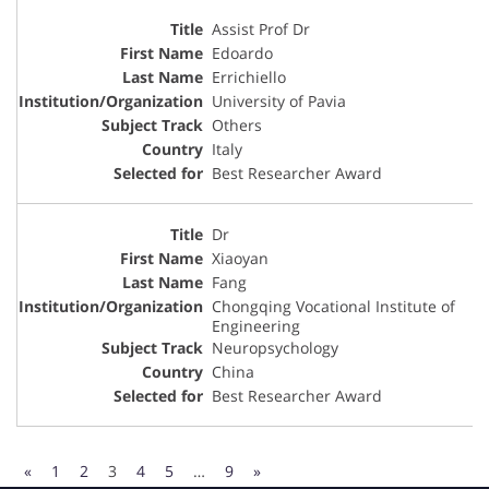
Assist Prof Dr
Edoardo
Errichiello
University of Pavia
Others
Italy
Best Researcher Award
Dr
Xiaoyan
Fang
Chongqing Vocational Institute of
Engineering
Neuropsychology
China
Best Researcher Award
«
1
2
3
4
5
…
9
»