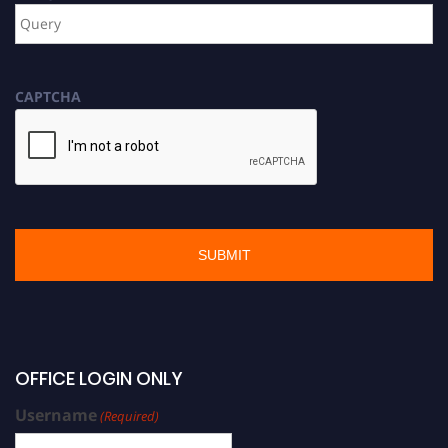
CAPTCHA
OFFICE LOGIN ONLY
Username
(Required)