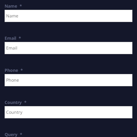
Name
*
Email
*
Phone
*
Country
*
Query
*