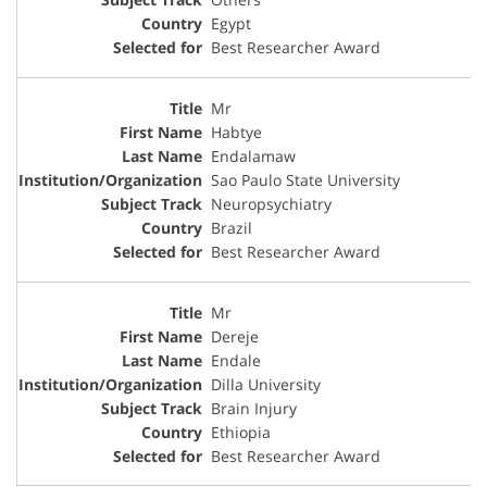
Egypt
Best Researcher Award
Mr
Habtye
Endalamaw
Sao Paulo State University
Neuropsychiatry
Brazil
Best Researcher Award
Mr
Dereje
Endale
Dilla University
Brain Injury
Ethiopia
Best Researcher Award