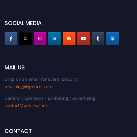
SOCIAL MEDIA
MAIL US
Drop us an email for Event Enquiry:
neurology@pencis.com
General / Sponsors / Exhibiting / Advertising:
contact@pencis.com
CONTACT