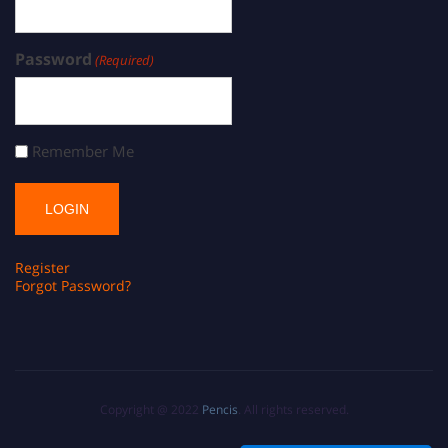
Password
(Required)
Remember Me
Register
Forgot Password?
Copyright @ 2022
Pencis
. All rights reserved.