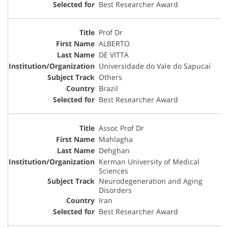
Best Researcher Award
Prof Dr
ALBERTO
DE VITTA
Universidade do Vale do Sapucaí
Others
Brazil
Best Researcher Award
Assoc Prof Dr
Mahlagha
Dehghan
Kerman University of Medical
Sciences
Neurodegeneration and Aging
Disorders
Iran
Best Researcher Award