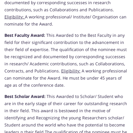
documented by corresponding successes in research
contributions, such as Collaborations and Publications.
Eligibility:
A working professional/ Institute/ Organisation can
nominate for the Award.
Best Faculty Award:
This Awarded to the Best Faculty in any
field for their significant contribution to the advancement in
their field of expertise. The qualification of the nominee must
be recognized and documented by corresponding successes
in research/ Academic contributions, such as Collaborations,
Contracts, and Publications.
Eligibility:
A working professional
can nominate for the Award. He must be under 45 years of
age as of the conference date.
Best Scholar Award:
This Awarded to Scholar/ Student who
are in the early stage of their career for outstanding research
in their field. This award is bestowed in the motive of
identifying and Recognizing the young Researchers scholar/
Student around the world who have the potential to become
leaders n their field.The qualification of the nominee must be