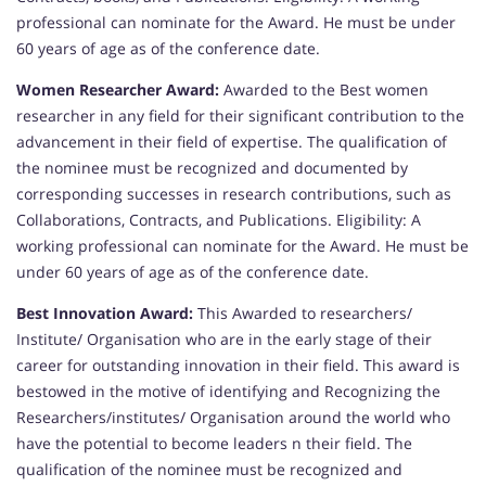
professional can nominate for the Award. He must be under
60 years of age as of the conference date.
Women Researcher Award:
Awarded to the Best women
researcher in any field for their significant contribution to the
advancement in their field of expertise. The qualification of
the nominee must be recognized and documented by
corresponding successes in research contributions, such as
Collaborations, Contracts, and Publications. Eligibility: A
working professional can nominate for the Award. He must be
under 60 years of age as of the conference date.
Best Innovation Award:
This Awarded to researchers/
Institute/ Organisation who are in the early stage of their
career for outstanding innovation in their field. This award is
bestowed in the motive of identifying and Recognizing the
Researchers/institutes/ Organisation around the world who
have the potential to become leaders n their field. The
qualification of the nominee must be recognized and