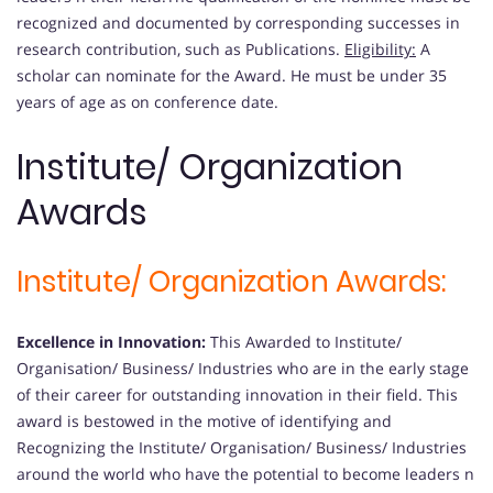
recognized and documented by corresponding successes in
research contribution, such as Publications.
Eligibility:
A
scholar can nominate for the Award. He must be under 35
years of age as on conference date.
Institute/ Organization
Awards
Institute/ Organization Awards:
Excellence in Innovation:
This Awarded to Institute/
Organisation/ Business/ Industries who are in the early stage
of their career for outstanding innovation in their field. This
award is bestowed in the motive of identifying and
Recognizing the Institute/ Organisation/ Business/ Industries
around the world who have the potential to become leaders n