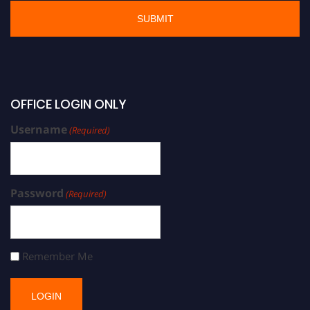
OFFICE LOGIN ONLY
Username
(Required)
Password
(Required)
Remember Me