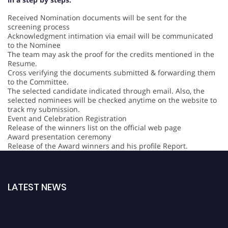
Received Nomination documents will be sent for the
screening process
Acknowledgment intimation via email will be communicated
to the Nominee
The team may ask the proof for the credits mentioned in the
Resume.
Cross verifying the documents submitted & forwarding them
to the Committee.
The selected candidate indicated through email. Also, the
selected nominees will be checked anytime on the website to
track my submission.
Event and Celebration Registration
Release of the winners list on the official web page
Award presentation ceremony
Release of the Award winners and his profile Report.
LATEST NEWS