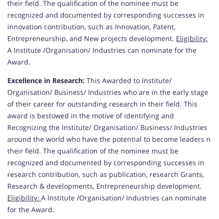
their field. The qualification of the nominee must be
recognized and documented by corresponding successes in
innovation contribution, such as Innovation, Patent,
Entrepreneurship, and New projects development.
Eligibility:
A Institute /Organisation/ Industries can nominate for the
Award.
Excellence in Research:
This Awarded to Institute/
Organisation/ Business/ Industries who are in the early stage
of their career for outstanding research in their field. This
award is bestowed in the motive of identifying and
Recognizing the Institute/ Organisation/ Business/ Industries
around the world who have the potential to become leaders n
their field. The qualification of the nominee must be
recognized and documented by corresponding successes in
research contribution, such as publication, research Grants,
Research & developments, Entrepreneurship development.
Eligibility:
A Institute /Organisation/ Industries can nominate
for the Award.