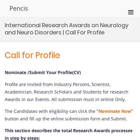
Skip
Pencis
to
Pri
content
Men
International Research Awards on Neurology
for
and Neuro Disorders | Call For Profile
Mobi
Call for Profile
Nominate /Submit Your Profile(CV)
Profile are invited from Industry Persons, Scientist,
Academician, Research Scholars and Students for research
Awards in our Events. All submission must in online Only.
The Candidates with eligibility can click the "
Nominate Now
"
button and fill up the online submission form and Submit.
This section describes the total Research Awards processes
in step by steps: