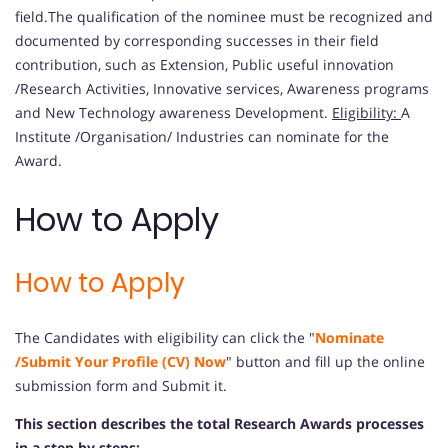
field.The qualification of the nominee must be recognized and
documented by corresponding successes in their field
contribution, such as Extension, Public useful innovation
/Research Activities, Innovative services, Awareness programs
and New Technology awareness Development.
Eligibility:
A
Institute /Organisation/ Industries can nominate for the
Award.
How to Apply
How to Apply
The Candidates with eligibility can click the "
Nominate
/Submit Your Profile (CV) Now
" button and fill up the online
submission form and Submit it.
This section describes the total Research Awards processes
in a step by steps: