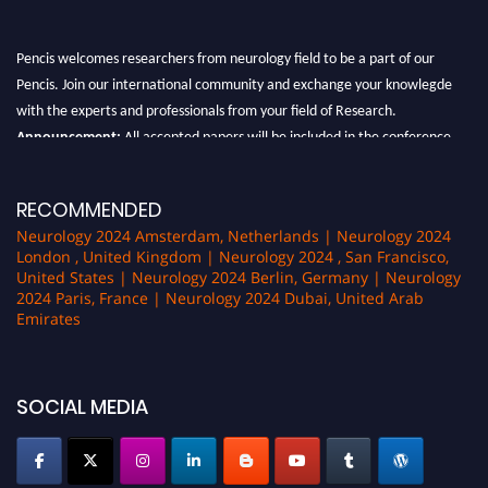
Pencis welcomes researchers from neurology field to be a part of our
Pencis. Join our international community and exchange your knowlegde
with the experts and professionals from your field of Research.
Announcement:
All accepted papers will be included in the conference
proceedings, which will be published in one of the author Pencis journals.
RECOMMENDED
Neurology 2024 Amsterdam, Netherlands | Neurology 2024
London , United Kingdom | Neurology 2024 , San Francisco,
United States | Neurology 2024 Berlin, Germany | Neurology
2024 Paris, France | Neurology 2024 Dubai, United Arab
Emirates
SOCIAL MEDIA