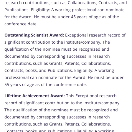
research contributions, such as Collaborations, Contracts, and
Publications. Eligibility: A working professional can nominate
for the Award. He must be under 45 years of age as of the
conference date.
Outstanding Scientist Award:
Exceptional research record of
significant contribution to the institute/company. The
qualification of the nominee must be recognized and
documented by corresponding successes in research
contributions, such as Grants, Patents, Collaborations,
Contracts, books, and Publications. Eligibility: A working
professional can nominate for the Award. He must be under
55 years of age as of the conference date.
Lifetime Achievement Award:
This Exceptional research
record of significant contribution to the institute/company.
The qualification of the nominee must be recognized and
documented by corresponding successes in research
contributions, such as Grants, Patents, Collaborations,
Contracts, books, and Publications. Eligibility: A working