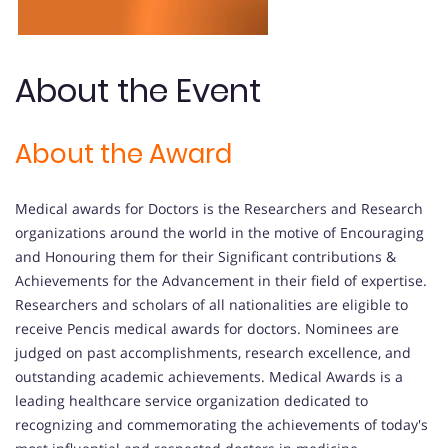
About the Event
About the Award
Medical awards for Doctors is the Researchers and Research
organizations around the world in the motive of Encouraging
and Honouring them for their Significant contributions &
Achievements for the Advancement in their field of expertise.
Researchers and scholars of all nationalities are eligible to
receive Pencis medical awards for doctors. Nominees are
judged on past accomplishments, research excellence, and
outstanding academic achievements. Medical Awards is a
leading healthcare service organization dedicated to
recognizing and commemorating the achievements of today's