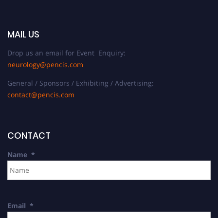
MAIL US
Drop us an email for Event Enquiry:
neurology@pencis.com
General / Sponsors / Exhibiting / Advertising:
contact@pencis.com
CONTACT
Name
*
Email
*