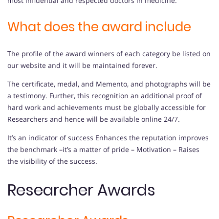
most influential and respected doctors in medicine.
What does the award include
The profile of the award winners of each category be listed on
our website and it will be maintained forever.
The certificate, medal, and Memento, and photographs will be
a testimony. Further, this recognition an additional proof of
hard work and achievements must be globally accessible for
Researchers and hence will be available online 24/7.
It’s an indicator of success Enhances the reputation improves
the benchmark –it’s a matter of pride – Motivation – Raises
the visibility of the success.
Researcher Awards