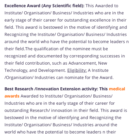
Excellence Award (Any Scientific field):
This Awarded to
Institute/ Organisation/ Business/ Industries who are in the
early stage of their career for outstanding excellence in their
field. This award is bestowed in the motive of identifying and
Recognizing the Institute/ Organisation/ Business/ Industries
around the world who have the potential to become leaders n
their field.The qualification of the nominee must be
recognized and documented by corresponding successes in
their field contribution, such as Advancement, New
Technology, and Development.
Eligibility:
A Institute
/Organisation/ Industries can nominate for the Award.
Best Research /Innovation Extension activity: This
medical
awards
Awarded to Institute/ Organisation/ Business/
Industries who are in the early stage of their career for
outstanding Research/ innovation in their field. This award is
bestowed in the motive of identifying and Recognizing the
Institute/ Organisation/ Business/ Industries around the
world who have the potential to become leaders n their