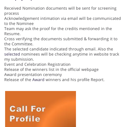
Received Nomination documents will be sent for screening
process
Acknowledgement intimation via email will be communicated
to the Nominee
Team may ask the proof for the credits mentioned in the
Resume.
Cross verifying the documents submitted & forwarding it to
the Committee.
The selected candidate indicated through email. Also the
selected
nominees will be checking anytime in website track
my submission.
Event and Celebration Registration
Release of the winners list in the official webpage
Award presentation ceremony
Release of the
Award
winners and his profile Report.