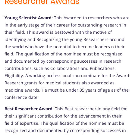
Researcher Awards
Young Scientist Award:
This Awarded to researchers who are
in the early stage of their career for outstanding research in
their field. This award is bestowed with the motive of
identifying and Recognizing the young Researchers around
the world who have the potential to become leaders n their
field. The qualification of the nominee must be recognized
and documented by corresponding successes in research
contributions, such as Collaborations and Publications.
Eligibility: A working professional can nominate for the Award.
Research grants for medical students also awarded as
medicine awards. He must be under 35 years of age as of the
conference date.
Best Researcher Award:
This Best researcher in any field for
their significant contribution for the advancement in their
field of expertise. The qualification of the nominee must be
recognized and documented by corresponding successes in