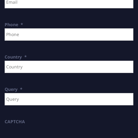
Phone
*
Country
*
Query
*
CAPTCHA