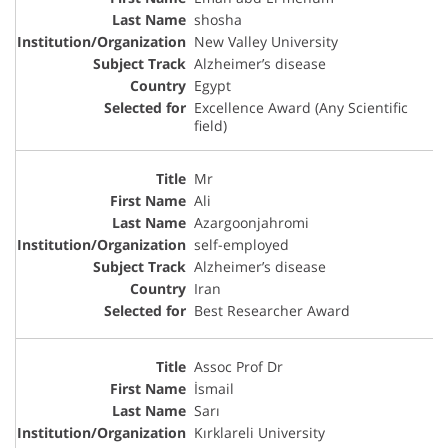
shosha
New Valley University
Alzheimer’s disease
Egypt
Excellence Award (Any Scientific
field)
Mr
Ali
Azargoonjahromi
self-employed
Alzheimer’s disease
Iran
Best Researcher Award
Assoc Prof Dr
İsmail
Sarı
Kırklareli University