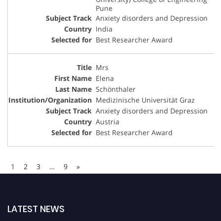
Pune
Anxiety disorders and Depression
India
Best Researcher Award
Mrs
Elena
Schönthaler
Medizinische Universität Graz
Anxiety disorders and Depression
Austria
Best Researcher Award
1
2
3
…
9
»
LATEST NEWS