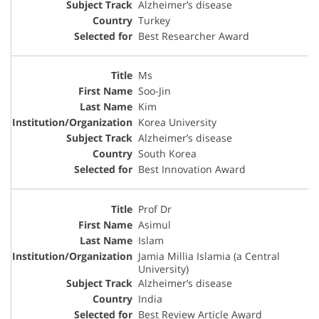
Alzheimer’s disease
Turkey
Best Researcher Award
Ms
Soo-Jin
Kim
Korea University
Alzheimer’s disease
South Korea
Best Innovation Award
Prof Dr
Asimul
Islam
Jamia Millia Islamia (a Central
University)
Alzheimer’s disease
India
Best Review Article Award