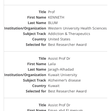
Prof
KENNETH
BLUM
Western University Health Sciences
Addiction & Therapeutics
United States
Best Researcher Award
Assist Prof Dr
Laila
Jaragh-Alhadad
Kuwait University
Alzheimer’s disease
Kuwait
Best Researcher Award
Assist Prof Dr
Eman abd El menum