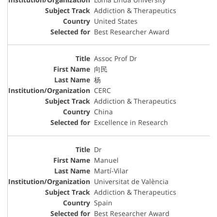
Addiction & Therapeutics
United States
Best Researcher Award
Assoc Prof Dr
向民
杨
CERC
Addiction & Therapeutics
China
Excellence in Research
Dr
Manuel
Martí-Vilar
Universitat de València
Addiction & Therapeutics
Spain
Best Researcher Award