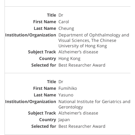
Dr
Carol
Cheung
Department of Ophthalmology and
Visual Sciences, The Chinese
University of Hong Kong
Alzheimer’s disease
Hong Kong
Best Researcher Award
Dr
Fumihiko
Yasuno
National Institute for Geriatrics and
Gerontology
Alzheimer’s disease
Japan
Best Researcher Award