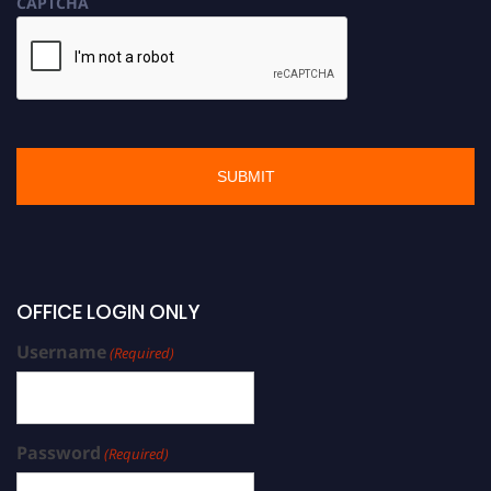
CAPTCHA
OFFICE LOGIN ONLY
Username
(Required)
Password
(Required)