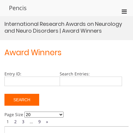
Skip
Pencis
to
Pri
content
Men
International Research Awards on Neurology
for
and Neuro Disorders | Award Winners
Mobi
Award Winners
Entry ID:
Search Entries:
Page Size
1
2
3
…
9
»