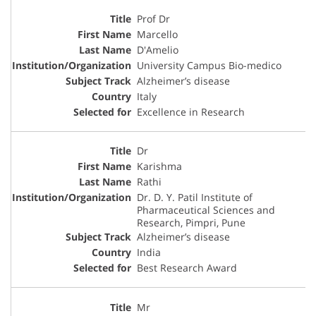
Prof Dr
Marcello
D'Amelio
University Campus Bio-medico
Alzheimer’s disease
Italy
Excellence in Research
Dr
Karishma
Rathi
Dr. D. Y. Patil Institute of
Pharmaceutical Sciences and
Research, Pimpri, Pune
Alzheimer’s disease
India
Best Research Award
Mr