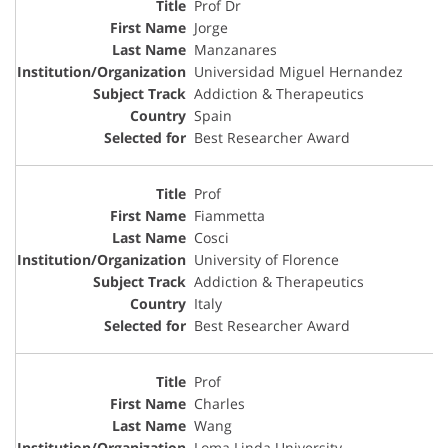
Prof Dr
Jorge
Manzanares
Universidad Miguel Hernandez
Addiction & Therapeutics
Spain
Best Researcher Award
Prof
Fiammetta
Cosci
University of Florence
Addiction & Therapeutics
Italy
Best Researcher Award
Prof
Charles
Wang
Loma Linda University