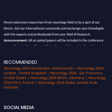
Pencis welcomes researchers from neurology field to be a part of our
Pencis. Join our international community and exchange your knowlegde
with the experts and professionals from your field of Research.
Announcement:
All accepted papers will be included in the conference
proceedings, which will be published in one of the author Pencis journals.
RECOMMENDED
Neurology 2024 Amsterdam, Netherlands | Neurology 2024
London , United Kingdom | Neurology 2024 , San Francisco,
United States | Neurology 2024 Berlin, Germany | Neurology
2024 Paris, France | Neurology 2024 Dubai, United Arab
Emirates
SOCIAL MEDIA