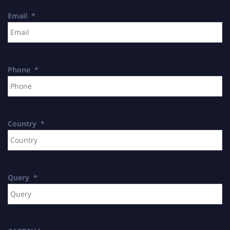
Email
*
Phone
*
Country
*
Query
*