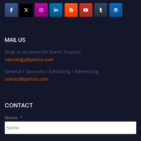
MAIL US
Drop us an email for Event Enquiry:
neurology@pencis.com
General / Sponsors / Exhibiting / Advertising:
contact@pencis.com
CONTACT
Name
*