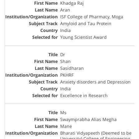
Khadga Raj
Aran
ISF College of Pharmacy, Moga
Amyloid and Tau Protein
India
Young Scientist Award
Dr
Shan
Sasidharan
PKHRF
Anxiety disorders and Depression
India
Excellence in Research
Ms
Swaymprabha Alias Megha
Mane
Bharati Vidyapeeth (Deemed to be
University) College of Engineering