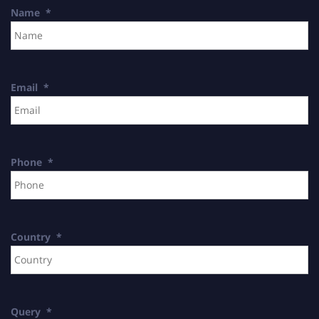
Name
*
Email
*
Phone
*
Country
*
Query
*