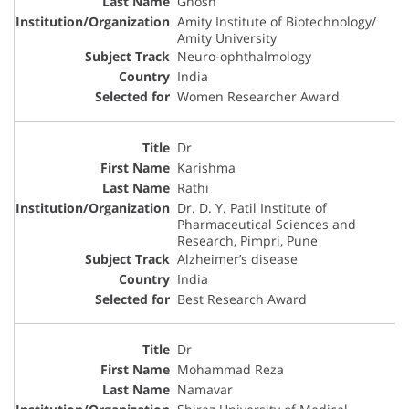
Ghosh
Amity Institute of Biotechnology/
Amity University
Neuro-ophthalmology
India
Women Researcher Award
Dr
Karishma
Rathi
Dr. D. Y. Patil Institute of
Pharmaceutical Sciences and
Research, Pimpri, Pune
Alzheimer’s disease
India
Best Research Award
Dr
Mohammad Reza
Namavar