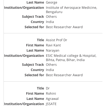
George
Institute of Aerospace Medicine,
Bengaluru
Others
India
Best Researcher Award
Assist Prof Dr
Ravi Kant
Narayan
ESIC Medical college & Hospital,
Bihta, Patna, Bihar, India
Others
India
Best Researcher Award
Dr
Rohini
Agrawal
JSSATE