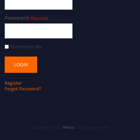
Password
(Required)
Remember Me
Register
Forgot Password?
Copyright @ 2022
Pencis
. All rights reserved.