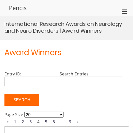
Skip
Pencis
to
Pri
content
Men
International Research Awards on Neurology
for
and Neuro Disorders | Award Winners
Mobi
Award Winners
Entry ID:
Search Entries:
Page Size
«
1
2
3
4
5
6
…
9
»