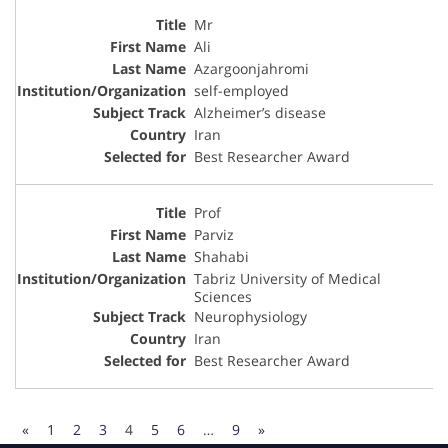
Mr
Ali
Azargoonjahromi
self-employed
Alzheimer’s disease
Iran
Best Researcher Award
Prof
Parviz
Shahabi
Tabriz University of Medical
Sciences
Neurophysiology
Iran
Best Researcher Award
«
1
2
3
4
5
6
…
9
»