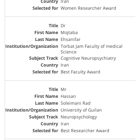
Iran
Women Researcher Award
Dr
Mojtaba
Ehsanifar
Torbat Jam Faculty of medical
Science
Cognitive Neuropsychiatry
Iran
Best Faculty Award
Mr
Hassan
Soleimani Rad
University of Guilan
Neuropsychology
Iran
Best Researcher Award