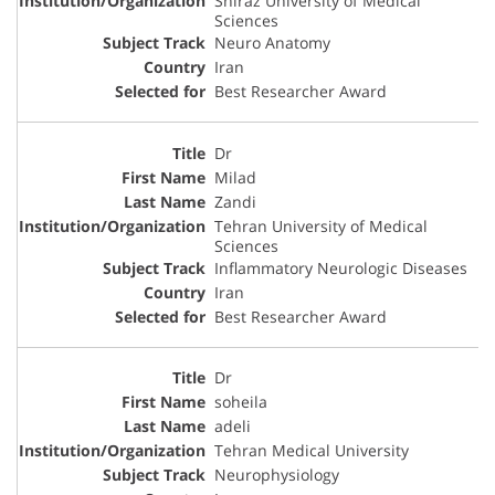
Shiraz University of Medical
Sciences
Neuro Anatomy
Iran
Best Researcher Award
Dr
Milad
Zandi
Tehran University of Medical
Sciences
Inflammatory Neurologic Diseases
Iran
Best Researcher Award
Dr
soheila
adeli
Tehran Medical University
Neurophysiology