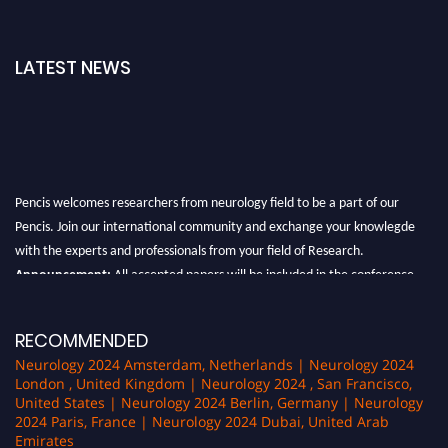
LATEST NEWS
Pencis welcomes researchers from neurology field to be a part of our
Pencis. Join our international community and exchange your knowlegde
with the experts and professionals from your field of Research.
Announcement:
All accepted papers will be included in the conference
proceedings, which will be published in one of the author Pencis journals.
RECOMMENDED
Neurology 2024 Amsterdam, Netherlands | Neurology 2024
London , United Kingdom | Neurology 2024 , San Francisco,
United States | Neurology 2024 Berlin, Germany | Neurology
2024 Paris, France | Neurology 2024 Dubai, United Arab
Emirates