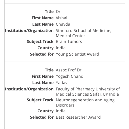
Dr
Vishal
Chavda
Stanford School of Medicine,
Medical Center
Brain Tumors
India
Young Scientist Award
Assoc Prof Dr
Yogesh Chand
Yadav
Faculty of Pharmacy University of
Medical Sciences Saifai, UP India
Neurodegeneration and Aging
Disorders
India
Best Researcher Award