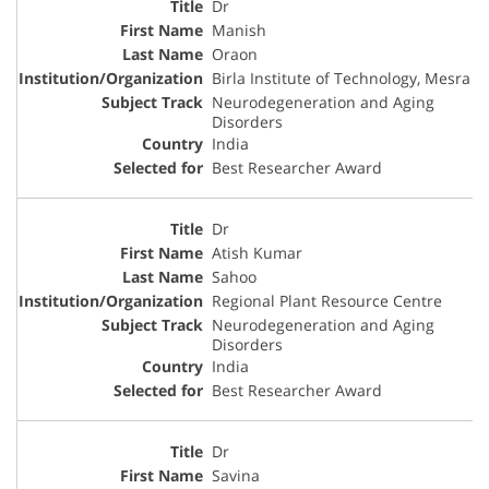
Dr
Manish
Oraon
Birla Institute of Technology, Mesra
Neurodegeneration and Aging
Disorders
India
Best Researcher Award
Dr
Atish Kumar
Sahoo
Regional Plant Resource Centre
Neurodegeneration and Aging
Disorders
India
Best Researcher Award
Dr
Savina