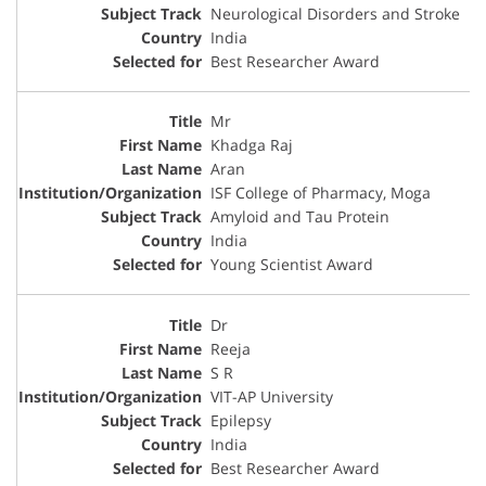
Neurological Disorders and Stroke
India
Best Researcher Award
Mr
Khadga Raj
Aran
ISF College of Pharmacy, Moga
Amyloid and Tau Protein
India
Young Scientist Award
Dr
Reeja
S R
VIT-AP University
Epilepsy
India
Best Researcher Award