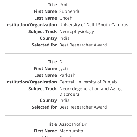
Prof
Subhendu
Ghosh
University of Delhi South Campus
Neurophysiology
India
Best Researcher Award
Dr
Jyoti
Parkash
Central University of Punjab
Neurodegeneration and Aging
Disorders
India
Best Researcher Award
Assoc Prof Dr
Madhumita