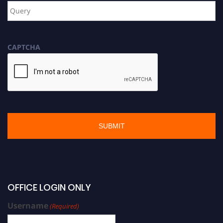
CAPTCHA
OFFICE LOGIN ONLY
Username
(Required)