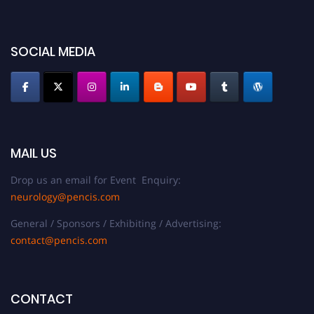
SOCIAL MEDIA
MAIL US
Drop us an email for Event Enquiry:
neurology@pencis.com
General / Sponsors / Exhibiting / Advertising:
contact@pencis.com
CONTACT