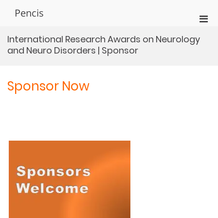
Skip
Pencis
to
Pri
content
Men
International Research Awards on Neurology
for
and Neuro Disorders | Sponsor
Mobi
Sponsor Now