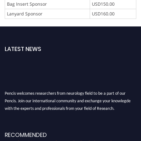
Bag Insert Sponsor
USD150.00
Lanyard Sponsor
USD160.00
LATEST NEWS
Pencis welcomes researchers from neurology field to be a part of our
Pencis. Join our international community and exchange your knowlegde
with the experts and professionals from your field of Research.
Announcement:
All accepted papers will be included in the conference
proceedings, which will be published in one of the author Pencis journals.
RECOMMENDED