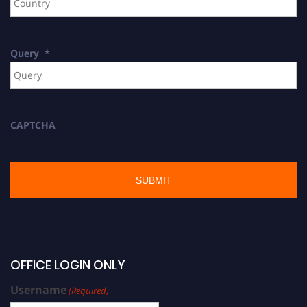
Query
*
CAPTCHA
OFFICE LOGIN ONLY
Username
(Required)