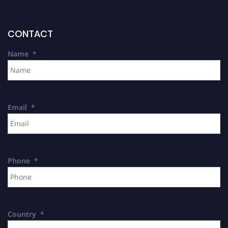
CONTACT
Name
*
Email
*
Phone
*
Country
*