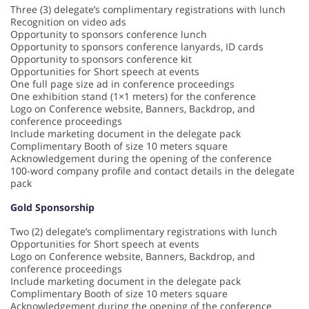
Three (3) delegate’s complimentary registrations with lunch
Recognition on video ads
Opportunity to sponsors conference lunch
Opportunity to sponsors conference lanyards, ID cards
Opportunity to sponsors conference kit
Opportunities for Short speech at events
One full page size ad in conference proceedings
One exhibition stand (1×1 meters) for the conference
Logo on Conference website, Banners, Backdrop, and
conference proceedings
Include marketing document in the delegate pack
Complimentary Booth of size 10 meters square
Acknowledgement during the opening of the conference
100-word company profile and contact details in the delegate
pack
Gold Sponsorship
Two (2) delegate’s complimentary registrations with lunch
Opportunities for Short speech at events
Logo on Conference website, Banners, Backdrop, and
conference proceedings
Include marketing document in the delegate pack
Complimentary Booth of size 10 meters square
Acknowledgement during the opening of the conference