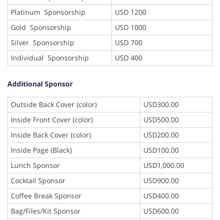
Platinum Sponsorship
USD 1200
Gold Sponsorship
USD 1000
Silver Sponsorship
USD 700
Individual Sponsorship
USD 400
Additional Sponsor
Outside Back Cover (color)
USD300.00
Inside Front Cover (color)
USD500.00
Inside Back Cover (color)
USD200.00
Inside Page (Black)
USD100.00
Lunch Sponsor
USD1,000.00
Cocktail Sponsor
USD900.00
Coffee Break Sponsor
USD400.00
Bag/Files/Kit Sponsor
USD600.00