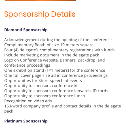
Sponsorship Details
Diamond Sponsorship
Acknowledgement during the opening of the conference
Complimentary Booth of size 10 meters square
Four (4) delegate’s complimentary registrations with lunch
Include marketing document in the delegate pack
Logo on Conference website, Banners, Backdrop, and
conference proceedings
One exhibition stand (1×1 meters) for the conference
One full cover page size ad in conference proceedings
Opportunities for Short speech at events
Opportunity to sponsors conference kit
Opportunity to sponsors conference lanyards, ID cards
Opportunity to sponsors conference lunch
Recognition on video ads
150-word company profile and contact details in the delegate
pack
Platinum Sponsorship