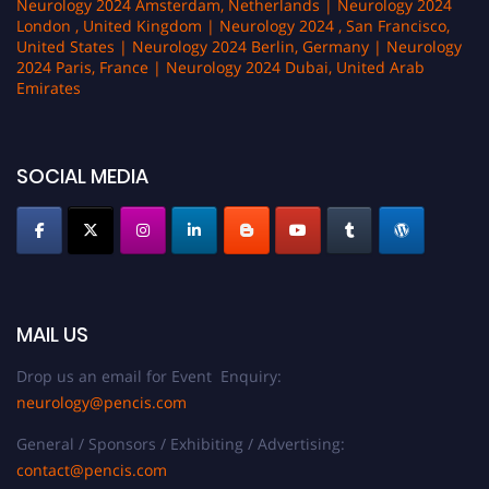
Neurology 2024 Amsterdam, Netherlands | Neurology 2024
London , United Kingdom | Neurology 2024 , San Francisco,
United States | Neurology 2024 Berlin, Germany | Neurology
2024 Paris, France | Neurology 2024 Dubai, United Arab
Emirates
SOCIAL MEDIA
MAIL US
Drop us an email for Event Enquiry:
neurology@pencis.com
General / Sponsors / Exhibiting / Advertising:
contact@pencis.com