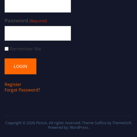
Password
(Required)
Remember Me
Register
Forgot Password?
Copyright © 2026
Pencis
. All rights reserved. Theme
Suffice
by ThemeGrill.
Powered by:
WordPress
.