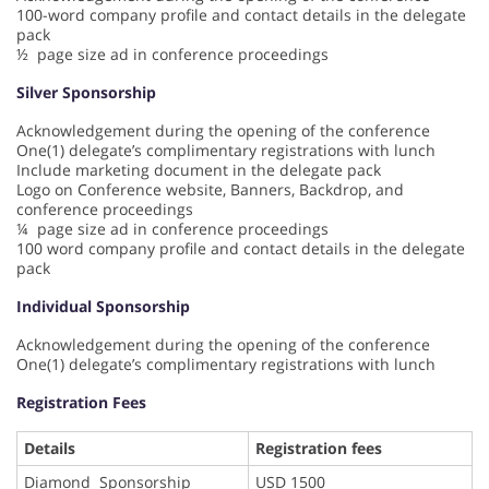
100-word company profile and contact details in the delegate
pack
½ page size ad in conference proceedings
Silver Sponsorship
Acknowledgement during the opening of the conference
One(1) delegate’s complimentary registrations with lunch
Include marketing document in the delegate pack
Logo on Conference website, Banners, Backdrop, and
conference proceedings
¼ page size ad in conference proceedings
100 word company profile and contact details in the delegate
pack
Individual Sponsorship
Acknowledgement during the opening of the conference
One(1) delegate’s complimentary registrations with lunch
Registration Fees
Details
Registration fees
Diamond Sponsorship
USD 1500