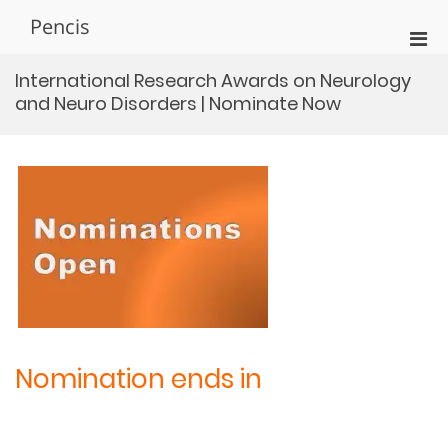
Skip
Pencis
to
Pri
content
Men
International Research Awards on Neurology
for
and Neuro Disorders | Nominate Now
Mobi
Nomination ends in