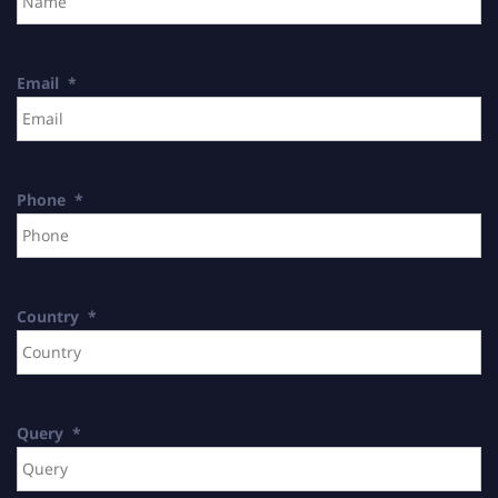
Email
*
Phone
*
Country
*
Query
*