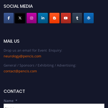
SOCIAL MEDIA
MAIL US
Drop us an email for Event Enquiry:
neurology@pencis.com
General / Sponsors / Exhibiting / Advertising:
contact@pencis.com
CONTACT
Name
*