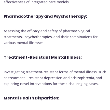
effectiveness of integrated care models.
Pharmacotherapy and Psychotherapy
:
Assessing the efficacy and safety of pharmacological
treatments, psychotherapies, and their combinations for
various mental illnesses.
Treatment-Resistant Mental Illness
:
Investigating treatment-resistant forms of mental illness, such
as treatment – resistant depression and schizophrenia, and
exploring novel interventions for these challenging cases.
Mental Health Disparities
: