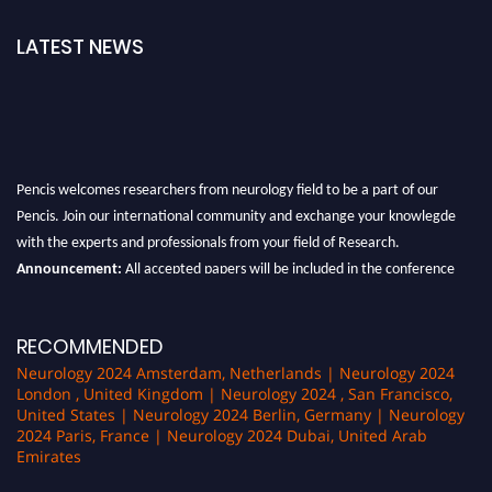
LATEST NEWS
Pencis welcomes researchers from neurology field to be a part of our
Pencis. Join our international community and exchange your knowlegde
with the experts and professionals from your field of Research.
Announcement:
All accepted papers will be included in the conference
proceedings, which will be published in one of the author Pencis journals.
RECOMMENDED
Neurology 2024 Amsterdam, Netherlands | Neurology 2024
London , United Kingdom | Neurology 2024 , San Francisco,
United States | Neurology 2024 Berlin, Germany | Neurology
2024 Paris, France | Neurology 2024 Dubai, United Arab
Emirates