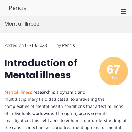
Skip
Pencis
to
Pri
content
Men
Mental illness
for
Mobi
Posted on
06/10/2023
by
Pencis
Introduction of
67
Mental illness
/ 100
Mental illness
research is a dynamic and
multidisciplinary field dedicated to unraveling the
complexities of mental health conditions that affect millions
of individuals worldwide. Through rigorous scientific
investigation, this field aims to enhance our understanding of
the causes, mechanisms, and treatment options for mental