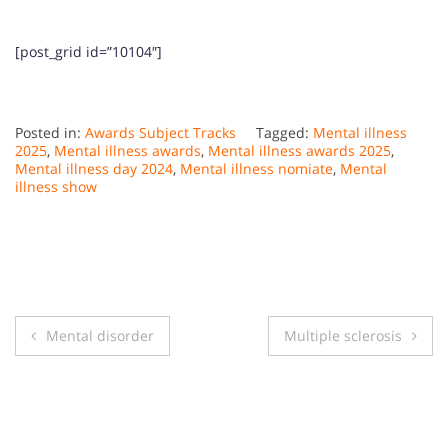
[post_grid id=”10104″]
Posted in:
Awards Subject Tracks
Tagged:
Mental illness
2025
,
Mental illness awards
,
Mental illness awards 2025
,
Mental illness day 2024
,
Mental illness nomiate
,
Mental
illness show
Post
Mental disorder
Multiple sclerosis
navigation