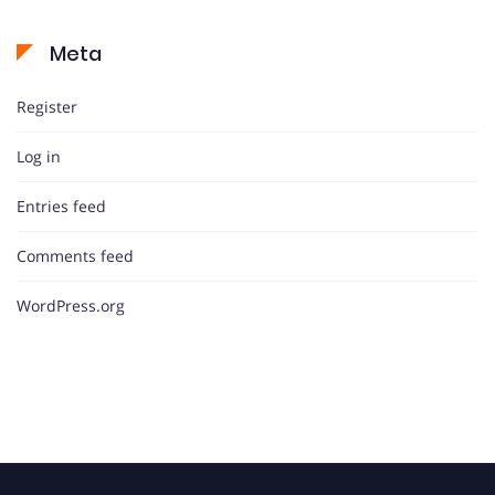
Meta
Register
Log in
Entries feed
Comments feed
WordPress.org