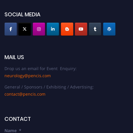
SOCIAL MEDIA
MAIL US
Drop us an email for Event Enquiry:
neurology@pencis.com
General / Sponsors / Exhibiting / Advertising:
contact@pencis.com
CONTACT
Name
*