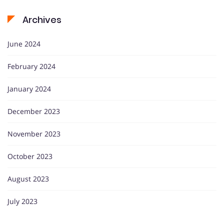
Archives
June 2024
February 2024
January 2024
December 2023
November 2023
October 2023
August 2023
July 2023