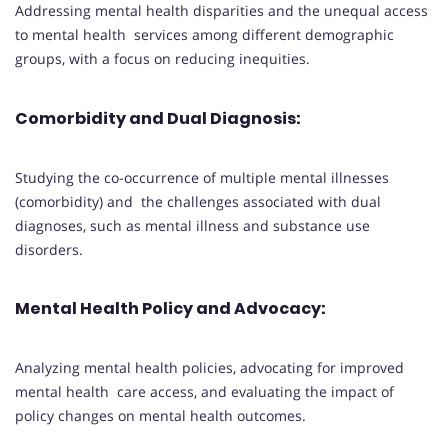
Addressing mental health disparities and the unequal access
to mental health services among different demographic
groups, with a focus on reducing inequities.
Comorbidity and Dual Diagnosis
:
Studying the co-occurrence of multiple mental illnesses
(comorbidity) and the challenges associated with dual
diagnoses, such as mental illness and substance use
disorders.
Mental Health Policy and Advocacy
:
Analyzing mental health policies, advocating for improved
mental health care access, and evaluating the impact of
policy changes on mental health outcomes.