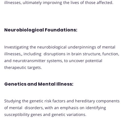
illnesses, ultimately improving the lives of those affected.
Neurobiological Foundations
:
Investigating the neurobiological underpinnings of mental
illnesses,, including disruptions in brain structure, function,
and neurotransmitter systems, to uncover potential
therapeutic targets.
Genetics and Mental Illness
:
Studying the genetic risk factors and hereditary components
of mental disorders, with an emphasis on identifying
susceptibility genes and genetic variations.