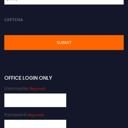
CAPTCHA
OFFICE LOGIN ONLY
Username
(Required)
Password
(Required)