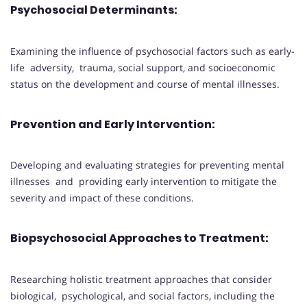
Psychosocial Determinants
:
Examining the influence of psychosocial factors such as early-
life adversity, trauma, social support, and socioeconomic
status on the development and course of mental illnesses.
Prevention and Early Intervention
:
Developing and evaluating strategies for preventing mental
illnesses and providing early intervention to mitigate the
severity and impact of these conditions.
Biopsychosocial Approaches to Treatment
:
Researching holistic treatment approaches that consider
biological, psychological, and social factors, including the