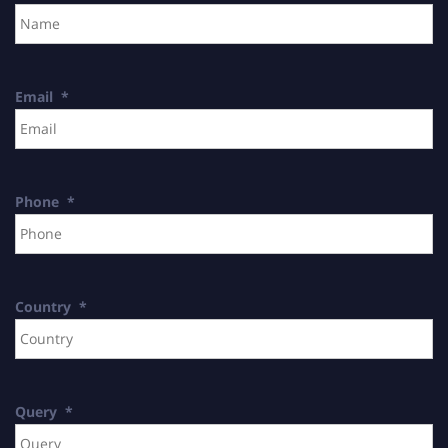
Email
*
Phone
*
Country
*
Query
*