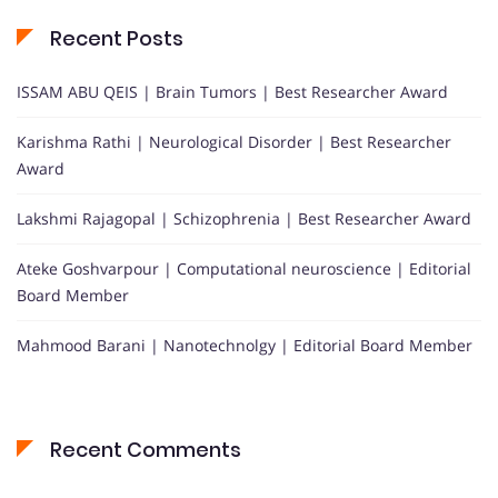
Recent Posts
ISSAM ABU QEIS | Brain Tumors | Best Researcher Award
Karishma Rathi | Neurological Disorder | Best Researcher
Award
Lakshmi Rajagopal | Schizophrenia | Best Researcher Award
Ateke Goshvarpour | Computational neuroscience | Editorial
Board Member
Mahmood Barani | Nanotechnolgy | Editorial Board Member
Recent Comments