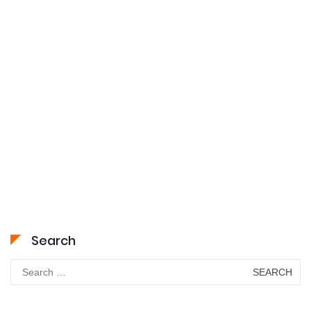
Search
Search
for: