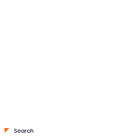
navigation
Search