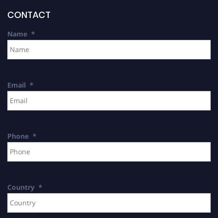
CONTACT
Name
*
Email
*
Phone
*
Country
*