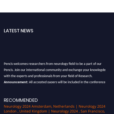
LATEST NEWS
Pencis welcomes researchers from neurology field to be a part of our
Pencis. Join our international community and exchange your knowlegde
with the experts and professionals from your field of Research.
Announcement:
All accepted papers will be included in the conference
proceedings, which will be published in one of the author Pencis journals.
RECOMMENDED
Neurology 2024 Amsterdam, Netherlands | Neurology 2024
London , United Kingdom | Neurology 2024 , San Francisco,