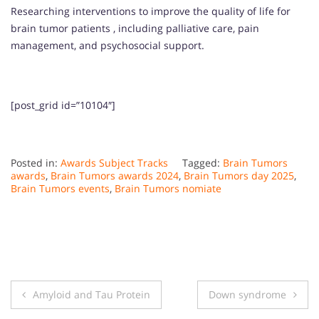
Researching interventions to improve the quality of life for
brain tumor patients , including palliative care, pain
management, and psychosocial support.
[post_grid id=”10104″]
Posted in:
Awards Subject Tracks
Tagged:
Brain Tumors
awards
,
Brain Tumors awards 2024
,
Brain Tumors day 2025
,
Brain Tumors events
,
Brain Tumors nomiate
Post
Amyloid and Tau Protein
Down syndrome