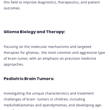
this field to improve diagnostics, therapeutics, and patient
outcomes.
Glioma Biology and Therapy
:
Focusing on the molecular mechanisms and targeted
therapies for gliomas, the most common and aggressive type
of brain tumor, with an emphasis on precision medicine
approaches.
Pediatric Brain Tumors
:
Investigating the unique characteristics and treatment
challenges of brain tumors in children, including
medulloblastomas and ependymomas, and developing age-