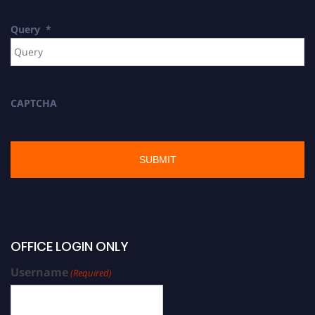
Query
*
CAPTCHA
OFFICE LOGIN ONLY
Username
(Required)