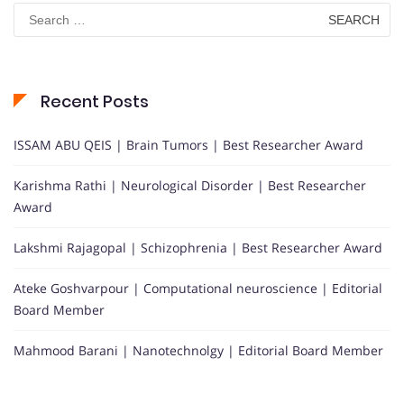
Search
for:
Recent Posts
ISSAM ABU QEIS | Brain Tumors | Best Researcher Award
Karishma Rathi | Neurological Disorder | Best Researcher
Award
Lakshmi Rajagopal | Schizophrenia | Best Researcher Award
Ateke Goshvarpour | Computational neuroscience | Editorial
Board Member
Mahmood Barani | Nanotechnolgy | Editorial Board Member