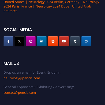
United States | Neurology 2024 Berlin, Germany | Neurology
2024 Paris, France | Neurology 2024 Dubai, United Arab
Emirates
SOCIAL MEDIA
MAIL US
Drop us an email for Event Enquiry:
neurology@pencis.com
General / Sponsors / Exhibiting / Advertising:
contact@pencis.com