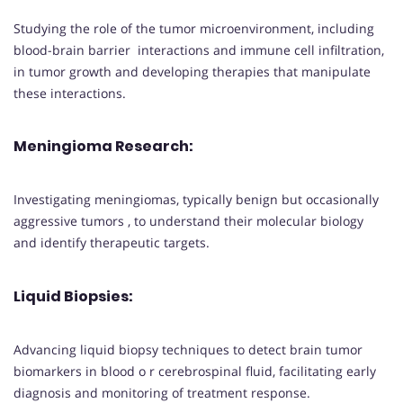
Studying the role of the tumor microenvironment, including
blood-brain barrier interactions and immune cell infiltration,
in tumor growth and developing therapies that manipulate
these interactions.
Meningioma Research
:
Investigating meningiomas, typically benign but occasionally
aggressive tumors , to understand their molecular biology
and identify therapeutic targets.
Liquid Biopsies
:
Advancing liquid biopsy techniques to detect brain tumor
biomarkers in blood o r cerebrospinal fluid, facilitating early
diagnosis and monitoring of treatment response.