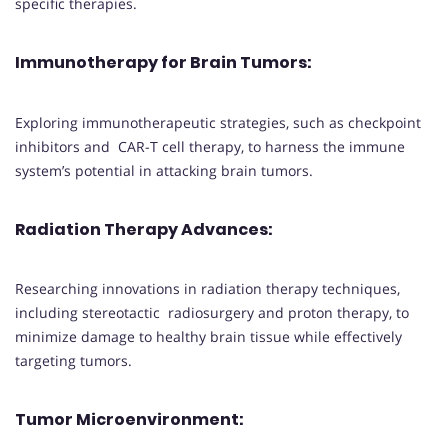
specific therapies.
Immunotherapy for Brain Tumors
:
Exploring immunotherapeutic strategies, such as checkpoint
inhibitors and CAR-T cell therapy, to harness the immune
system’s potential in attacking brain tumors.
Radiation Therapy Advances
:
Researching innovations in radiation therapy techniques,
including stereotactic radiosurgery and proton therapy, to
minimize damage to healthy brain tissue while effectively
targeting tumors.
Tumor Microenvironment
: