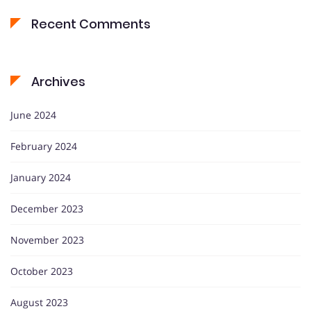
Recent Comments
Archives
June 2024
February 2024
January 2024
December 2023
November 2023
October 2023
August 2023