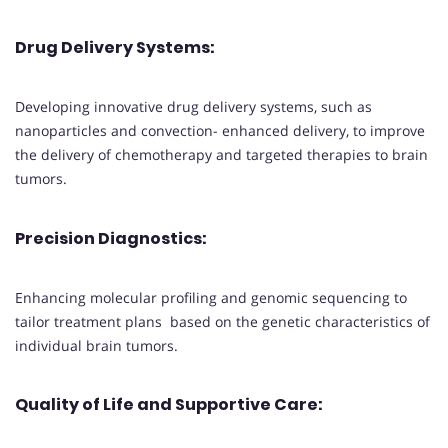
Drug Delivery Systems
:
Developing innovative drug delivery systems, such as
nanoparticles and convection- enhanced delivery, to improve
the delivery of chemotherapy and targeted therapies to brain
tumors.
Precision Diagnostics
:
Enhancing molecular profiling and genomic sequencing to
tailor treatment plans based on the genetic characteristics of
individual brain tumors.
Quality of Life and Supportive Care
: