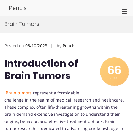
Skip
Pencis
to
Pri
content
Men
Brain Tumors
for
Mobi
Posted on
06/10/2023
by
Pencis
Introduction of
66
Brain Tumors
/ 100
Brain tumors
represent a formidable
challenge in the realm of medical research and healthcare.
These complex, often life-threatening growths within the
brain demand extensive investigation to understand their
origins, behavior, and effective treatment options. Brain
tumor research is dedicated to advancing our knowledge in