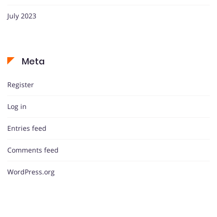
July 2023
Meta
Register
Log in
Entries feed
Comments feed
WordPress.org