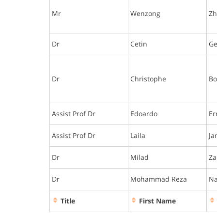
Mr
Wenzong
Z
Dr
Cetin
G
Dr
Christophe
Bo
Assist Prof Dr
Edoardo
Er
Assist Prof Dr
Laila
Ja
Dr
Milad
Za
Dr
Mohammad Reza
N
Title
First Name