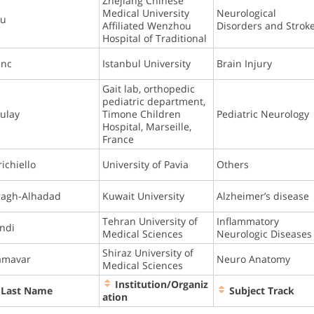
Zhejiang Chinese
Medical University
Neurological
hu
Affiliated Wenzhou
Disorders and Strok
Hospital of Traditional
enc
Istanbul University
Brain Injury
Gait lab, orthopedic
pediatric department,
ulay
Timone Children
Pediatric Neurology
Hospital, Marseille,
France
richiello
University of Pavia
Others
ragh-Alhadad
Kuwait University
Alzheimer’s disease
Tehran University of
Inflammatory
ndi
Medical Sciences
Neurologic Diseases
Shiraz University of
amavar
Neuro Anatomy
Medical Sciences
Institution/Organiz
Last Name
Subject Track
ation