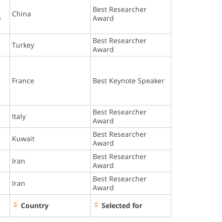
Best Researcher
China
e
Award
Best Researcher
Turkey
Award
France
Best Keynote Speaker
Best Researcher
Italy
Award
Best Researcher
Kuwait
Award
Best Researcher
Iran
Award
Best Researcher
Iran
Award
Country
Selected for