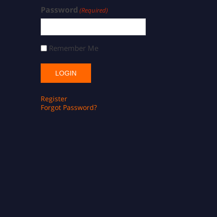
Password
(Required)
Remember Me
Register
Forgot Password?