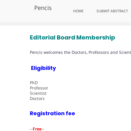
Skip
Pencis
to
Editorial Board Membership
HOME
SUBMIT ABSTRACT
content
Editorial Board Membership
Pencis welcomes the Doctors, Professors and Scienti
Eligibility
PhD
Professor
Scientist
Doctors
Registration fee
--
Free
--