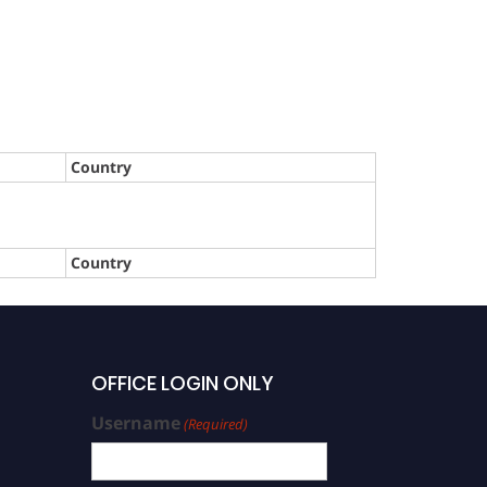
Country
Country
OFFICE LOGIN ONLY
Username
(Required)