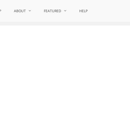
P
ABOUT
Home
Editorial Board Membership
FEATURED
HELP