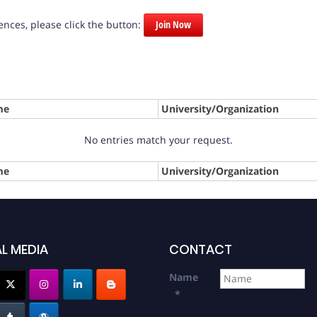
nces, please click the button:
Join Now
me
University/Organization
No entries match your request.
me
University/Organization
L MEDIA
CONTACT
Name
*