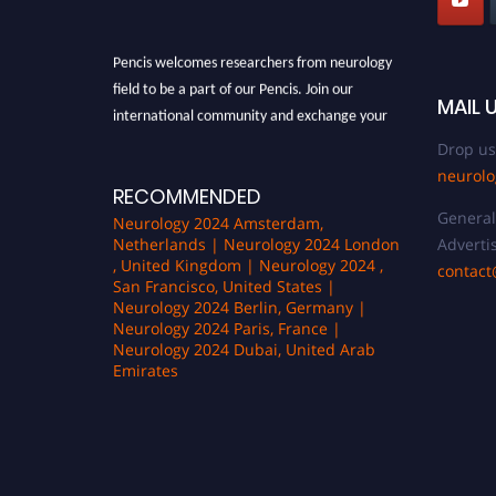
Pencis welcomes researchers from neurology
field to be a part of our Pencis. Join our
MAIL 
international community and exchange your
knowlegde with the experts and professionals
Drop us
from your field of Research.
neurol
RECOMMENDED
Announcement:
All accepted papers will be
General 
included in the conference proceedings, which
Neurology 2024 Amsterdam,
Advertis
Netherlands | Neurology 2024 London
will be published in one of the author Pencis
, United Kingdom | Neurology 2024 ,
contac
journals.
San Francisco, United States |
Neurology 2024 Berlin, Germany |
Neurology 2024 Paris, France |
Neurology 2024 Dubai, United Arab
Emirates