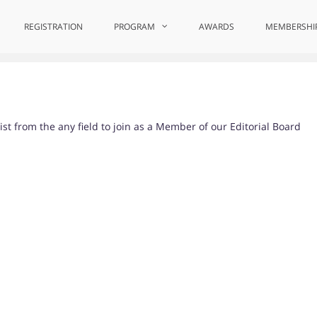
REGISTRATION
PROGRAM
AWARDS
MEMBERSHI
st from the any field to join as a Member of our Editorial Board