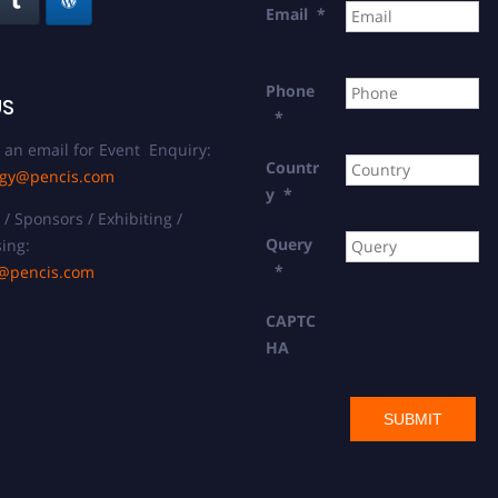
Email
*
Phone
US
*
 an email for Event Enquiry:
Countr
ogy@pencis.com
y
*
/ Sponsors / Exhibiting /
Query
ing:
*
t@pencis.com
CAPTC
HA