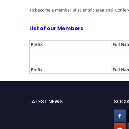
To become a member of scientific area and Confere
List of our Members
Prefix
Full Na
Prefix
Full Na
LATEST NEWS
SOCIA