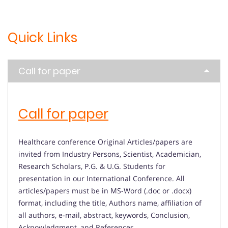
Quick Links
Call for paper
Call for paper
Healthcare conference Original Articles/papers are
invited from Industry Persons, Scientist, Academician,
Research Scholars, P.G. & U.G. Students for
presentation in our International Conference. All
articles/papers must be in MS-Word (.doc or .docx)
format, including the title, Authors name, affiliation of
all authors, e-mail, abstract, keywords, Conclusion,
Acknowledgment, and References.