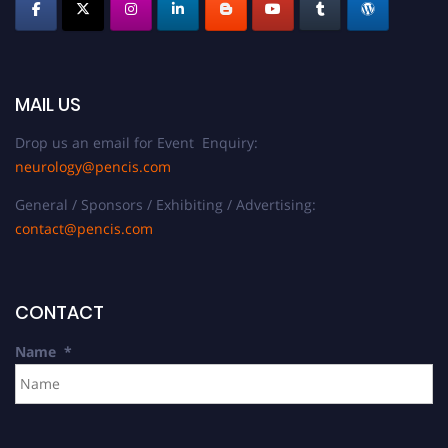
MAIL US
Drop us an email for Event Enquiry:
neurology@pencis.com
General / Sponsors / Exhibiting / Advertising:
contact@pencis.com
CONTACT
Name
*