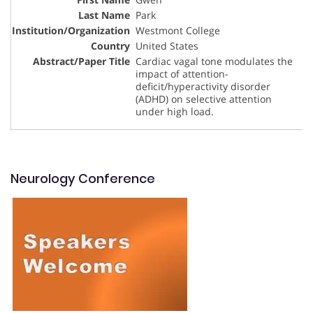
Park
Westmont College
United States
Cardiac vagal tone modulates the
impact of attention-
deficit/hyperactivity disorder
(ADHD) on selective attention
under high load.
Neurology Conference