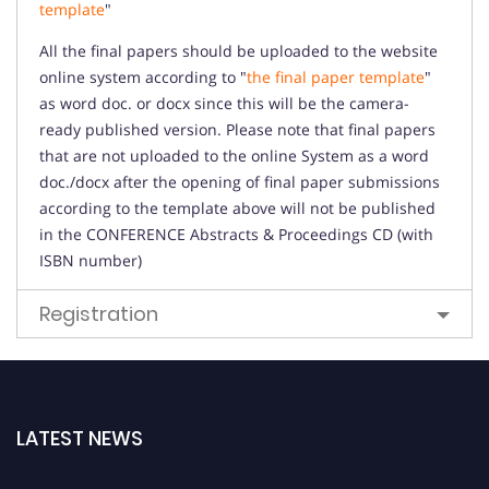
template
"
All the final papers should be uploaded to the website
online system according to "
the final paper template
"
as word doc. or docx since this will be the camera-
ready published version. Please note that final papers
that are not uploaded to the online System as a word
doc./docx after the opening of final paper submissions
according to the template above will not be published
in the CONFERENCE Abstracts & Proceedings CD (with
ISBN number)
Registration
LATEST NEWS