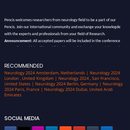
Pencis welcomes researchers from neurology field to be a part of our
Pencis. Join our international community and exchange your knowlegde
with the experts and professionals from your field of Research.
Announcement:
All accepted papers will be included in the conference
proceedings, which will be published in one of the author Pencis journals.
RECOMMENDED
Neurology 2024 Amsterdam, Netherlands | Neurology 2024
London , United Kingdom | Neurology 2024 , San Francisco,
United States | Neurology 2024 Berlin, Germany | Neurology
2024 Paris, France | Neurology 2024 Dubai, United Arab
Emirates
SOCIAL MEDIA