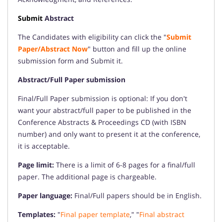
Submit
Abstract
The Candidates with eligibility can click the "
Submit
Paper/Abstract Now
" button and fill up the online
submission form and Submit it.
Abstract/Full Paper submission
Final/Full Paper submission is optional: If you don't
want your abstract/full paper to be published in the
Conference Abstracts & Proceedings CD (with ISBN
number) and only want to present it at the conference,
it is acceptable.
Page limit:
There is a limit of 6-8 pages for a final/full
paper. The additional page is chargeable.
Paper language:
Final/Full papers should be in English.
Templates:
"
Final paper template
," "
Final abstract