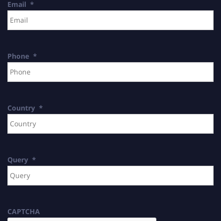
Email
*
Phone
*
Country
*
Query
*
CAPTCHA