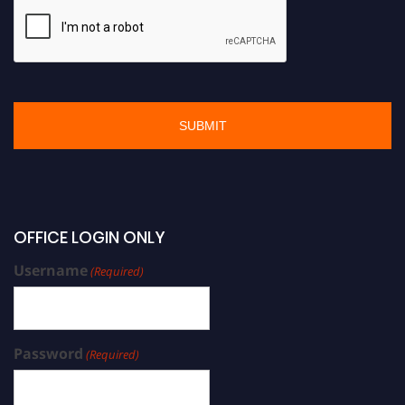
OFFICE LOGIN ONLY
Username
(Required)
Password
(Required)