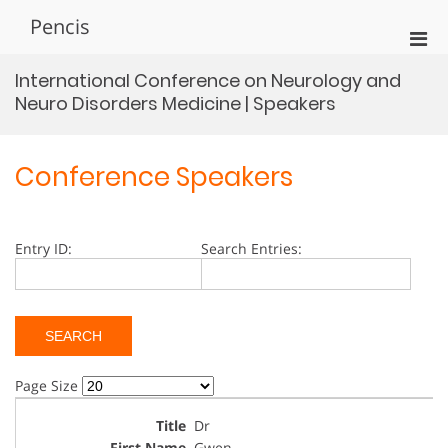
Skip
Pencis
to
Pri
content
Men
International Conference on Neurology and
for
Neuro Disorders Medicine | Speakers
Mobi
Conference Speakers
Entry ID:
Search Entries:
Page Size
Dr
Gwen